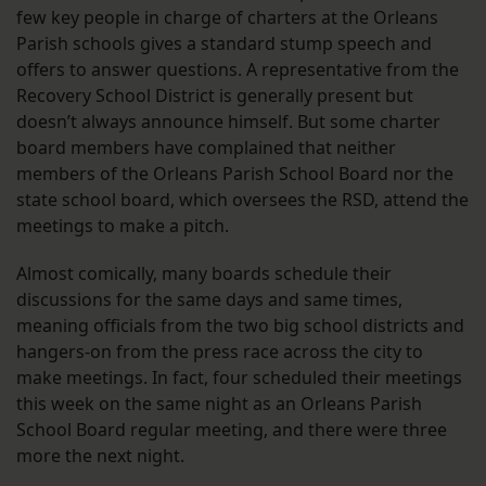
few key people in charge of charters at the Orleans
Parish schools gives a standard stump speech and
offers to answer questions. A representative from the
Recovery School District is generally present but
doesn’t always announce himself. But some charter
board members have complained that neither
members of the Orleans Parish School Board nor the
state school board, which oversees the RSD, attend the
meetings to make a pitch.
Almost comically, many boards schedule their
discussions for the same days and same times,
meaning officials from the two big school districts and
hangers-on from the press race across the city to
make meetings. In fact, four scheduled their meetings
this week on the same night as an Orleans Parish
School Board regular meeting, and there were three
more the next night.