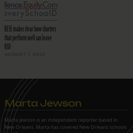
BESE makes clear how charters
that perform well can leave
RSD
AUGUST 1, 2012
Marta Jewson
Marta Jewson is an independent reporter based in
New Orleans. Marta has covered New Orleans schools