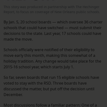
This story was produced in partnership with The Hechinger
Report, to focus on coverage of New Orleans public schools.
By Jan. 5, 20 school boards — which oversee 36 charter
schools that could have switched — must submit their
decisions to the state. Last year, 17 schools could have
made the move.
Schools officially were notified of their eligibility to
move early this month, making this somewhat of a
holiday tradition. Any change would take place for the
2015-16 school year, which starts July 1.
So far, seven boards that run 15 eligible schools have
voted to stay with the RSD. Three boards have
discussed the matter, but put off the decision until
December.
Most discussions follow a familiar pattern: One of a