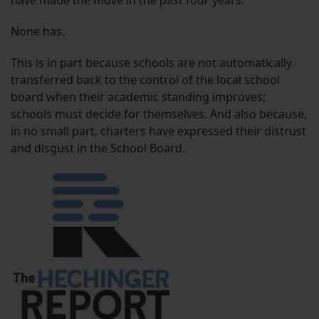
have made the move in the past four years.
None has.
This is in part because schools are not automatically
transferred back to the control of the local school
board when their academic standing improves;
schools must decide for themselves. And also because,
in no small part, charters have expressed their distrust
and disgust in the School Board.