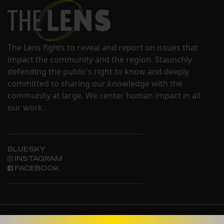
The Lens fights to reveal and report on issues that
impact the community and the region. Staunchly
defending the public's right to know and deeply
committed to sharing our knowledge with the
community at large. We center human impact in all
our work.
BLUESKY
INSTAGRAM
FACEBOOK
ABOUT THE LENS