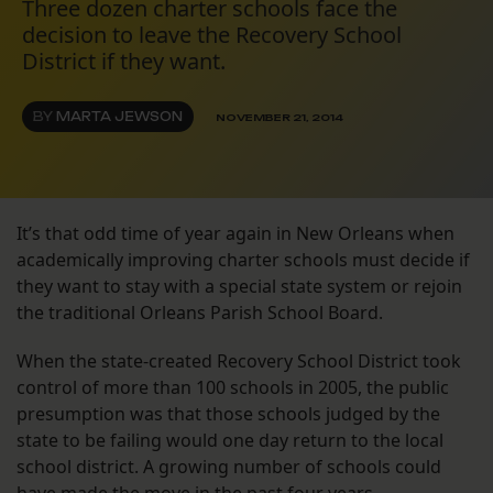
Three dozen charter schools face the
decision to leave the Recovery School
District if they want.
BY
MARTA JEWSON
NOVEMBER 21, 2014
It’s that odd time of year again in New Orleans when
academically improving charter schools must decide if
they want to stay with a special state system or rejoin
the traditional Orleans Parish School Board.
When the state-created Recovery School District took
control of more than 100 schools in 2005, the public
presumption was that those schools judged by the
state to be failing would one day return to the local
school district. A growing number of schools could