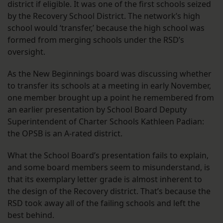
district if eligible. It was one of the first schools seized
by the Recovery School District. The network’s high
school would ‘transfer,’ because the high school was
formed from merging schools under the RSD’s
oversight.
As the New Beginnings board was discussing whether
to transfer its schools at a meeting in early November,
one member brought up a point he remembered from
an earlier presentation by School Board Deputy
Superintendent of Charter Schools Kathleen Padian:
the OPSB is an A-rated district.
What the School Board’s presentation fails to explain,
and some board members seem to misunderstand, is
that its exemplary letter grade is almost inherent to
the design of the Recovery district. That’s because the
RSD took away all of the failing schools and left the
best behind.