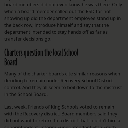
board members did not even know he was there. Only
when a board member called out the RSD for not
showing up did the department employee stand up in
the back row, introduce himself and say that the
department intended to stay hands off as far as
transfer decisions go.
Charters question the local School
Board
Many of the charter boards cite similar reasons when
deciding to remain under Recovery School District
control. And they all seem to boil down to the mistrust
in the School Board.
Last week, Friends of King Schools voted to remain
with the Recovery district. Board members said they
did not want to return to a district that couldn’t hire a
superintendent. Interim Superintendent Stan Smith