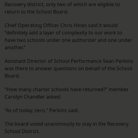
Recovery district, only two of which are eligible to
return to the School Board.
Chief Operating Officer Chris Hines said it would
“definitely add a layer of complexity to our work to
have two schools under one authorizer and one under
another.”
Assistant Director of School Performance Sean Perkins
was there to answer questions on behalf of the School
Board.
“How many charter schools have returned?” member
Carolyn Chandler asked.
“As of today, zero,” Perkins said.
The board voted unanimously to stay in the Recovery
School District.