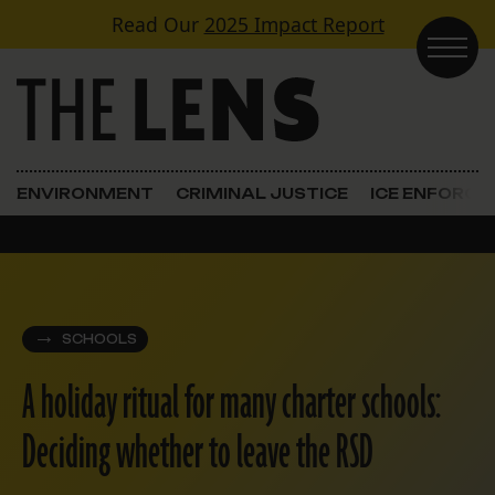
Skip to content
Read Our
2025 Impact Report
Main Navigation
ENVIRONMENT
CRIMINAL JUSTICE
ICE ENFORC
SCHOOLS
A holiday ritual for many charter schools:
Deciding whether to leave the RSD