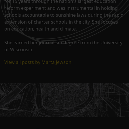
for 15 years through the nation's largest education
reform experiment and was instrumental in holding
schools accountable to sunshine laws during the rapid
expansion of charter schools in the city. She focuses
on education, health and climate.
She earned her journalism degree from the University
of Wisconsin.
View all posts by Marta Jewson