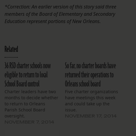
*Correction: An earlier version of this story said three
members of the Board of Elementary and Secondary
Education represent portions of New Orleans.
Related
36 RSD charter schools now
So far, no charter boards have
eligible to return to local
returned their operations to
School Board control
Orleans school board
Charter leaders have two
Five charter organizations
months to decide whether
have meetings this week
to return to Orleans
and could take up the
Parish School Board
issue.
oversight.
NOVEMBER 17, 2014
NOVEMBER 7, 2014