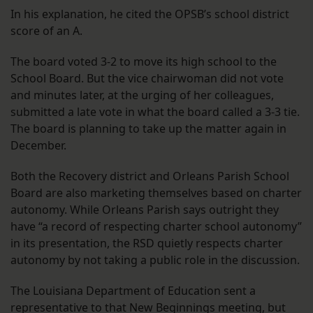
In his explanation, he cited the OPSB’s school district
score of an A.
The board voted 3-2 to move its high school to the
School Board. But the vice chairwoman did not vote
and minutes later, at the urging of her colleagues,
submitted a late vote in what the board called a 3-3 tie.
The board is planning to take up the matter again in
December.
Both the Recovery district and Orleans Parish School
Board are also marketing themselves based on charter
autonomy. While Orleans Parish says outright they
have “a record of respecting charter school autonomy”
in its presentation, the RSD quietly respects charter
autonomy by not taking a public role in the discussion.
The Louisiana Department of Education sent a
representative to that New Beginnings meeting, but