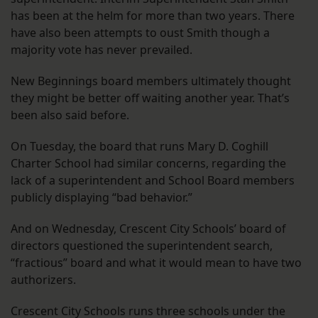
has been at the helm for more than two years. There
have also been attempts to oust Smith though a
majority vote has never prevailed.
New Beginnings board members ultimately thought
they might be better off waiting another year. That’s
been also said before.
On Tuesday, the board that runs Mary D. Coghill
Charter School had similar concerns, regarding the
lack of a superintendent and School Board members
publicly displaying “bad behavior.”
And on Wednesday, Crescent City Schools’ board of
directors questioned the superintendent search,
“fractious” board and what it would mean to have two
authorizers.
Crescent City Schools runs three schools under the