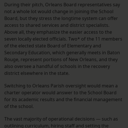
During their pitch, Orleans Board representatives say
not a whole lot would change in joining the School
Board, but they stress the longtime system can offer
access to shared services and district specialists.
Above all, they emphasize the easier access to the
seven locally elected officials. Two* of the 11 members
of the elected state Board of Elementary and
Secondary Education, which generally meets in Baton
Rouge, represent portions of New Orleans, and they
also oversee a handful of schools in the recovery
district elsewhere in the state.
Switching to Orleans Parish oversight would mean a
charter operator would answer to the School Board
for its academic results and the financial management
of the school.
The vast majority of operational decisions — such as
outlining curriculum, hiring staff and setting the