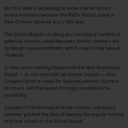
But this label is appealing to some charter school
board members because the RSD’s district score in
New Orleans hovered at a C this year.
The School Board’s A rating also includes a handful of
selective schools, while Recovery district charters are
by design open-enrollment, which means they take all
students.
In that same meeting Padian told the New Beginnings
board — as she does with all charter boards — that
Orleans Parish is ready for Recovery district charters
to return. And the board strongly considered the
possibility.
Instead of transferring all three schools, one board
member pitched the idea of leading the way by moving
only one school to the School Board.