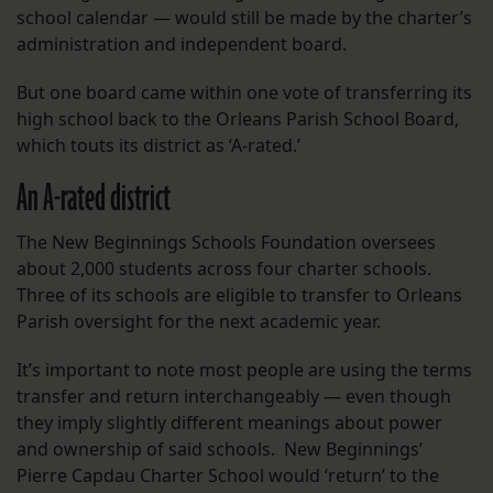
school calendar — would still be made by the charter’s
administration and independent board.
But one board came within one vote of transferring its
high school back to the Orleans Parish School Board,
which touts its district as ‘A-rated.’
An A-rated district
The New Beginnings Schools Foundation oversees
about 2,000 students across four charter schools.
Three of its schools are eligible to transfer to Orleans
Parish oversight for the next academic year.
It’s important to note most people are using the terms
transfer and return interchangeably — even though
they imply slightly different meanings about power
and ownership of said schools. New Beginnings’
Pierre Capdau Charter School would ‘return’ to the