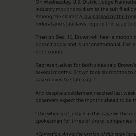
On Wednesday, U.S. District Judge Nannette
industry motions to dismiss the suit filed b
Among the claims: A
law passed by the Legi
federal and state laws require the issue to 
Then on Dec. 10, Brown will hear a motion b
doesn’t apply and is unconstitutional. Earli
both counts
.
Representatives for both sides said Brown’s
several months. Brown took six months to d
case moved to state court.
And despite a
settlement reached last week 
observers expect the months ahead to be ta
“The wheels of justice in this case will be 
spokesman for three of the oil companies in
*Correction: An earlier version of this story inc