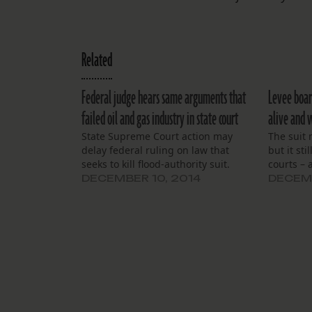
Related
Federal judge hears same arguments that
Levee boar
failed oil and gas industry in state court
alive and 
State Supreme Court action may
The suit 
delay federal ruling on law that
but it sti
seeks to kill flood-authority suit.
courts – a
DECEMBER 10, 2014
DECEMB