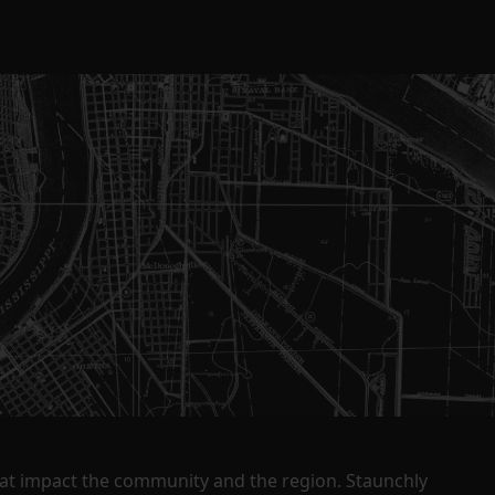
that impact the community and the region. Staunchly