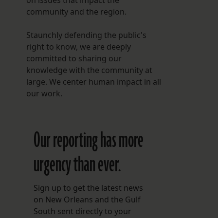
on issues that impact the
community and the region.
Staunchly defending the public's
right to know, we are deeply
committed to sharing our
knowledge with the community at
large. We center human impact in all
our work.
Our reporting has more
urgency than ever.
Sign up to get the latest news
on New Orleans and the Gulf
South sent directly to your