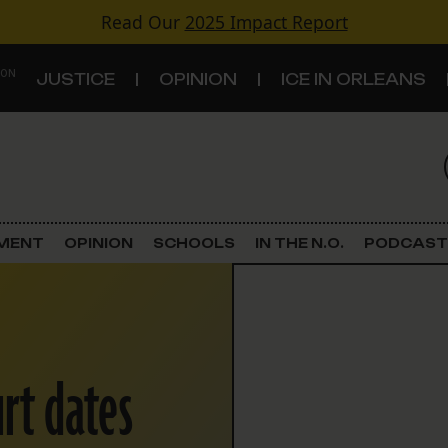
Read Our
2025 Impact Report
 ON
JUSTICE
OPINION
ICE IN ORLEANS
S
TOPICS
Criminal Justice
EMENT
OPINION
SCHOOLS
IN THE N.O.
PODCAST
Environment
Government & Politics
urt dates
Land Use
Schools