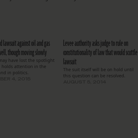
d lawsuit against oil and gas
Levee authority asks judge to rule on
well, though moving slowly
constitutionality of law that would scuttle
lawsuit
may have lost the spotlight
ll holds attention in the
The suit itself will be on hold until
nd in politics.
this question can be resolved.
ER 4, 2015
AUGUST 5, 2014