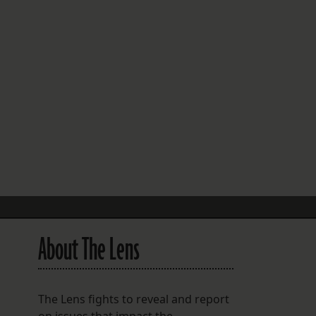
FOLLOW THE LENS
Bluesky
Instagram
Facebook
LISTEN TO BEHIND THE LENS PODCAST
Spotify
About The Lens
The Lens fights to reveal and report