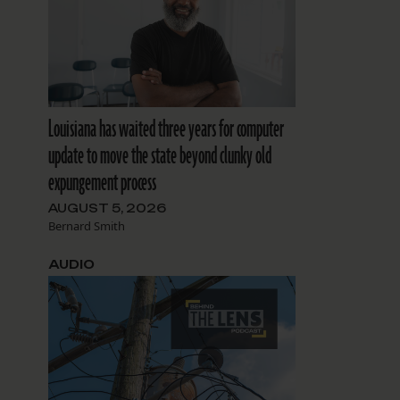
Louisiana has waited three years for computer
update to move the state beyond clunky old
expungement process
AUGUST 5, 2026
Bernard Smith
AUDIO