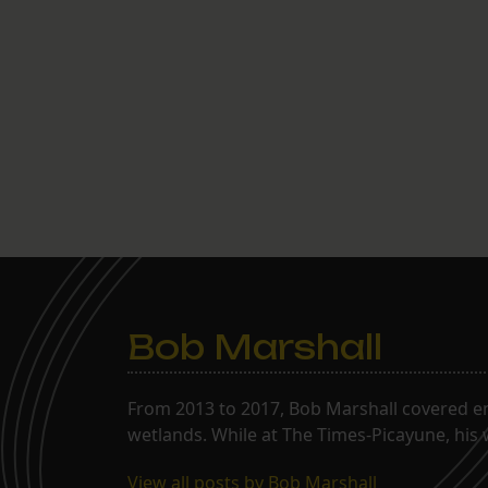
Bob Marshall
From 2013 to 2017, Bob Marshall covered env
wetlands. While at The Times-Picayune, his 
View all posts by Bob Marshall