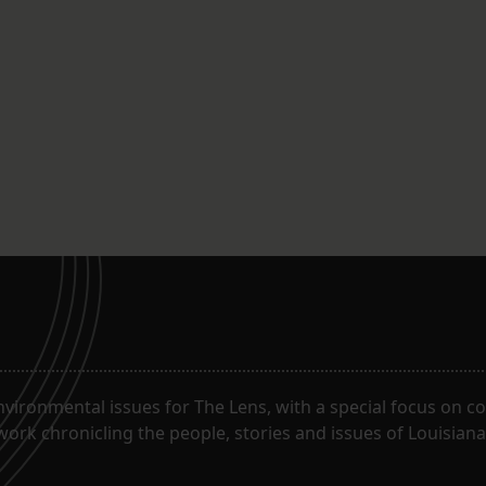
ironmental issues for The Lens, with a special focus on co
work chronicling the people, stories and issues of Louisiana