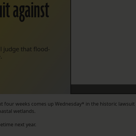
it against
l judge that flood-
.
ext four weeks comes up Wednesday* in the historic lawsuit
astal wetlands.
etime next year.