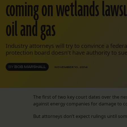
coming on wetlands lawsu
oil and gas
Industry attorneys will try to convince a federa
protection board doesn't have authority to sue
BY
BOB MARSHALL
NOVEMBER 10, 2014
The first of two key court dates over the n
against energy companies for damage to co
But attorneys don’t expect rulings until som