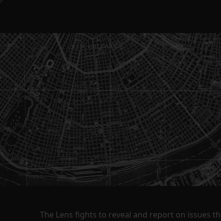
The Lens fights to reveal and report on issues 