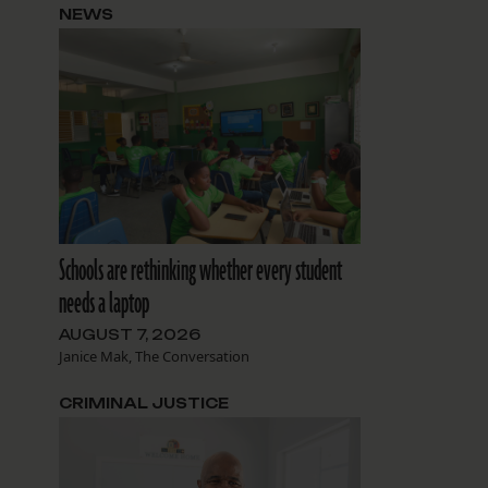
NEWS
Schools are rethinking whether every student
needs a laptop
AUGUST 7, 2026
Janice Mak, The Conversation
CRIMINAL JUSTICE