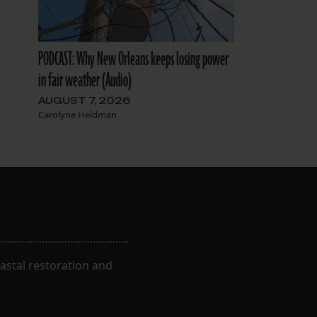
PODCAST: Why New Orleans keeps losing power
in fair weather (Audio)
AUGUST 7, 2026
Carolyne Heldman
astal restoration and