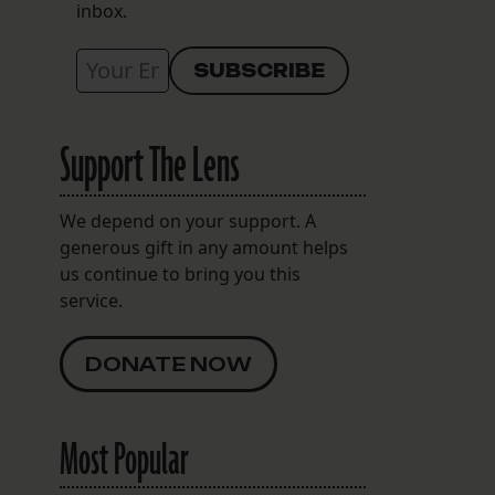
inbox.
Support The Lens
We depend on your support. A
generous gift in any amount helps
us continue to bring you this
service.
DONATE NOW
Most Popular