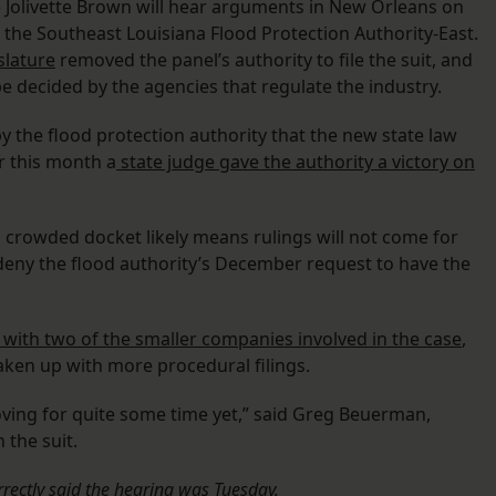
 Jolivette Brown will hear arguments in New Orleans on
y the Southeast Louisiana Flood Protection Authority-East.
slature
removed the panel’s authority to file the suit, and
be decided by the agencies that regulate the industry.
y the flood protection authority that the new state law
er this month a
state judge gave the authority a victory on
 crowded docket likely means rulings will not come for
eny the flood authority’s December request to have the
with two of the smaller companies involved in the case
,
ken up with more procedural filings.
moving for quite some time yet,” said Greg Beuerman,
 the suit.
orrectly said the hearing was Tuesday.