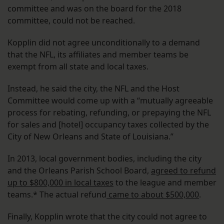
committee and was on the board for the 2018
committee, could not be reached.
Kopplin did not agree unconditionally to a demand
that the NFL, its affiliates and member teams be
exempt from all state and local taxes.
Instead, he said the city, the NFL and the Host
Committee would come up with a “mutually agreeable
process for rebating, refunding, or prepaying the NFL
for sales and [hotel] occupancy taxes collected by the
City of New Orleans and State of Louisiana.”
In 2013, local government bodies, including the city
and the Orleans Parish School Board,
agreed to refund
up to $800,000 in local taxes
to the league and member
teams.* The actual refund
came to about $500,000
.
Finally, Kopplin wrote that the city could not agree to