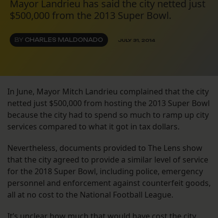
Mayor Landrieu has said the city netted just
$500,000 from the 2013 Super Bowl.
BY
CHARLES MALDONADO
JULY 31, 2014
In June, Mayor Mitch Landrieu complained that the city
netted just $500,000 from hosting the 2013 Super Bowl
because the city had to spend so much to ramp up city
services compared to what it got in tax dollars.
Nevertheless, documents provided to The Lens show
that the city agreed to provide a similar level of service
for the 2018 Super Bowl, including police, emergency
personnel and enforcement against counterfeit goods,
all at no cost to the National Football League.
It’s unclear how much that would have cost the city.