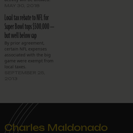
MAY 30, 2018
Local tax rebate to NFL for
Super Bowl tops $500,000 —
but well below cap
By prior agreement,
certain NFL expenses
associated with the big
game were exempt from
local taxes.
SEPTEMBER 25,
2013
Charles Maldonado