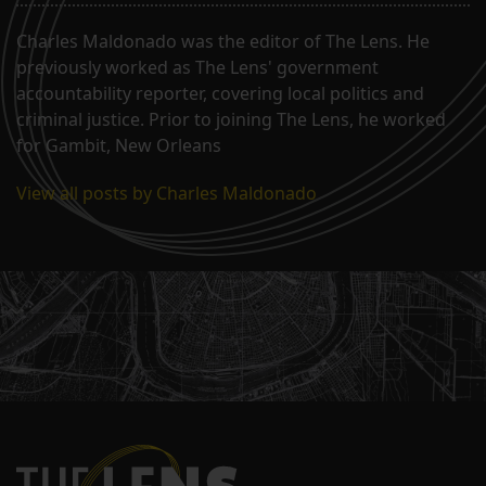
Charles Maldonado was the editor of The Lens. He
previously worked as The Lens' government
accountability reporter, covering local politics and
criminal justice. Prior to joining The Lens, he worked
for Gambit, New Orleans
View all posts by Charles Maldonado