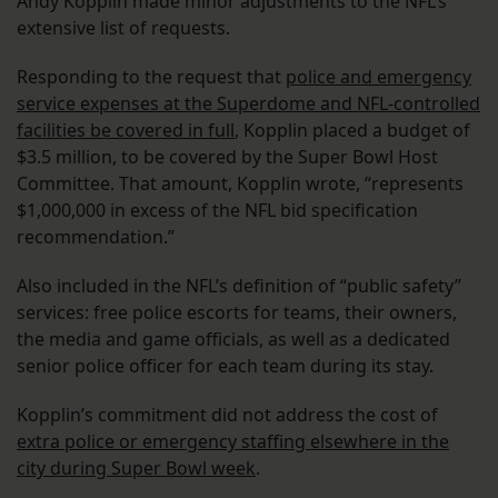
Andy Kopplin made minor adjustments to the NFL’s
extensive list of requests.
Responding to the request that
police and emergency
service expenses at the Superdome and NFL-controlled
facilities be covered in full
, Kopplin placed a budget of
$3.5 million, to be covered by the Super Bowl Host
Committee. That amount, Kopplin wrote, “represents
$1,000,000 in excess of the NFL bid specification
recommendation.”
Also included in the NFL’s definition of “public safety”
services: free police escorts for teams, their owners,
the media and game officials, as well as a dedicated
senior police officer for each team during its stay.
Kopplin’s commitment did not address the cost of
extra police or emergency staffing elsewhere in the
city during Super Bowl week
.