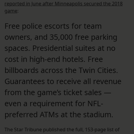
reported in June after Minneapolis secured the 2018
game
:
Free police escorts for team
owners, and 35,000 free parking
spaces. Presidential suites at no
cost in high-end hotels. Free
billboards across the Twin Cities.
Guarantees to receive all revenue
from the game’s ticket sales —
even a requirement for NFL-
preferred ATMs at the stadium.
The Star Tribune published the full, 153-page list of