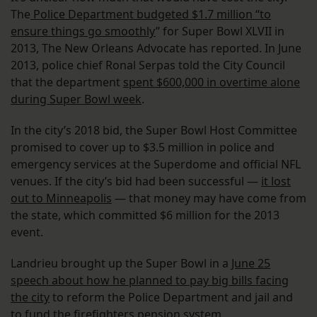
The
Police Department budgeted $1.7 million “to
ensure things go smoothly
” for Super Bowl XLVII in
2013, The New Orleans Advocate has reported. In June
2013, police chief Ronal Serpas told the City Council
that the department
spent $600,000 in overtime alone
during Super Bowl week
.
In the city’s 2018 bid, the Super Bowl Host Committee
promised to cover up to $3.5 million in police and
emergency services at the Superdome and official NFL
venues. If the city’s bid had been successful —
it lost
out to Minneapolis
— that money may have come from
the state, which committed $6 million for the 2013
event.
Landrieu brought up the Super Bowl in a
June 25
speech about how he planned to pay big bills facing
the city
to reform the Police Department and jail and
to fund the firefighters pension system.