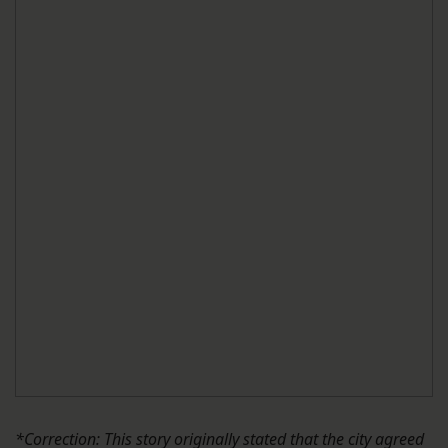
*Correction: This story originally stated that the city agreed