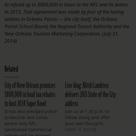
to refund up to $800,000 in taxes to the NFL and its teams
in 2013. That agreement was made by four of the taxing
entities in Orleans Parish — the city itself, the Orleans
Parish School Board, the Regional Transit Authority and the
New Orleans Tourism Marketing Corporation. (July 31,
2014)
Related
City of New Orleans promises
Live blog: Mitch Landrieu
$800,000 in local tax rebates
delivers 2013 State of the City
to host 2024 Super Bowl
address
It has also pledged police
Join us at 1:30 p.m. to
protection and zones
follow along and offer
where only NFL-
your own thoughts.
sanctioned commercial
MAY 7, 2013
activity will be allowed.