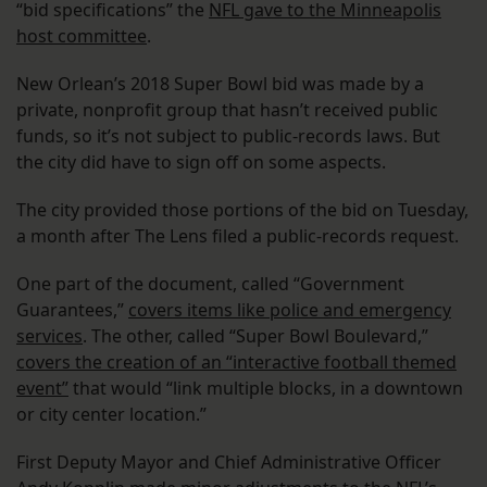
“bid specifications” the
NFL gave to the Minneapolis
host committee
.
New Orlean’s 2018 Super Bowl bid was made by a
private, nonprofit group that hasn’t received public
funds, so it’s not subject to public-records laws. But
the city did have to sign off on some aspects.
The city provided those portions of the bid on Tuesday,
a month after The Lens filed a public-records request.
One part of the document, called “Government
Guarantees,”
covers items like police and emergency
services
. The other, called “Super Bowl Boulevard,”
covers the creation of an “interactive football themed
event”
that would “link multiple blocks, in a downtown
or city center location.”
First Deputy Mayor and Chief Administrative Officer