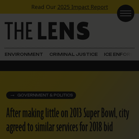
Skip to content
Read Our
2025 Impact Report
Main Navigation
ENVIRONMENT
CRIMINAL JUSTICE
ICE ENFORC
GOVERNMENT & POLITICS
After making little on 2013 Super Bowl, city
agreed to similar services for 2018 bid