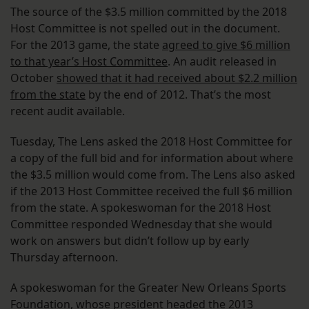
The source of the $3.5 million committed by the 2018
Host Committee is not spelled out in the document.
For the 2013 game, the state
agreed to give $6 million
to that year’s Host Committee
. An audit released in
October
showed that it had received about $2.2 million
from the state
by the end of 2012. That’s the most
recent audit available.
Tuesday, The Lens asked the 2018 Host Committee for
a copy of the full bid and for information about where
the $3.5 million would come from. The Lens also asked
if the 2013 Host Committee received the full $6 million
from the state. A spokeswoman for the 2018 Host
Committee responded Wednesday that she would
work on answers but didn’t follow up by early
Thursday afternoon.
A spokeswoman for the Greater New Orleans Sports
Foundation, whose president headed the 2013