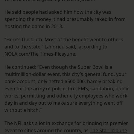
He said people had asked him how the city was
spending the money it had presumably raked in from
hosting the game in 2013.
“Here’s the truth: Most of the benefit went to others
and to the state,” Landrieu said,
according to
NOLA.com/The Times-Picayune
.
He continued: “Even though the Super Bowl is a
multimillion-dollar event, this city’s general fund, your
bank account, only netted $500,000, barely breaking
even for the army of police, fire, EMS, sanitation, public
works, permitting and other city employees who work
day in and day out to make sure everything went off
without a hitch.”
The NFL asks a lot in exchange for bringing its premier
event to cities around the country, as
The Star Tribune