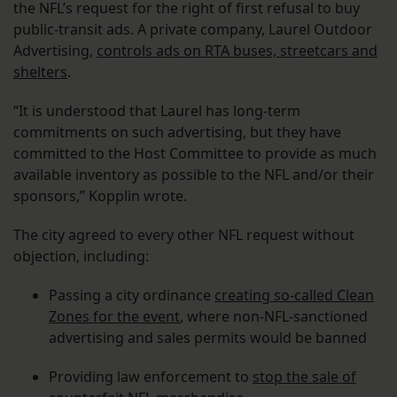
the NFL’s request for the right of first refusal to buy
public-transit ads. A private company, Laurel Outdoor
Advertising,
controls ads on RTA buses, streetcars and
shelters
.
“It is understood that Laurel has long-term
commitments on such advertising, but they have
committed to the Host Committee to provide as much
available inventory as possible to the NFL and/or their
sponsors,” Kopplin wrote.
The city agreed to every other NFL request without
objection, including:
Passing a city ordinance
creating so-called Clean
Zones for the event
, where non-NFL-sanctioned
advertising and sales permits would be banned
Providing law enforcement to
stop the sale of