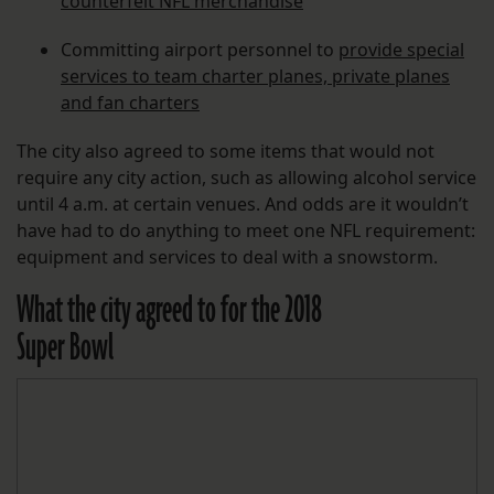
counterfeit NFL merchandise
Committing airport personnel to
provide special
services to team charter planes, private planes
and fan charters
The city also agreed to some items that would not
require any city action, such as allowing alcohol service
until 4 a.m. at certain venues. And odds are it wouldn’t
have had to do anything to meet one NFL requirement:
equipment and services to deal with a snowstorm.
What the city agreed to for the 2018
Super Bowl