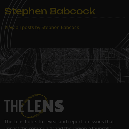
Stephen Babcock
View all posts by Stephen Babcock
The Lens fights to reveal and report on issues that
impact the community and the region. Staunchly