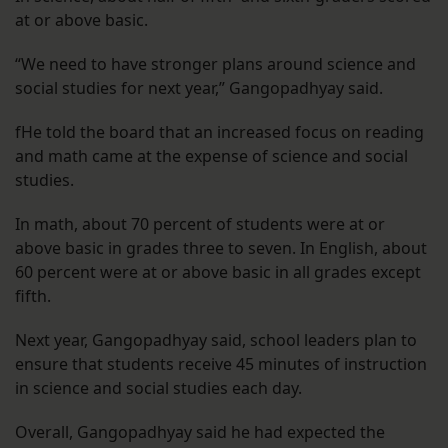
at or above basic.
“We need to have stronger plans around science and
social studies for next year,” Gangopadhyay said.
fHe told the board that an increased focus on reading
and math came at the expense of science and social
studies.
In math, about 70 percent of students were at or
above basic in grades three to seven. In English, about
60 percent were at or above basic in all grades except
fifth.
Next year, Gangopadhyay said, school leaders plan to
ensure that students receive 45 minutes of instruction
in science and social studies each day.
Overall, Gangopadhyay said he had expected the