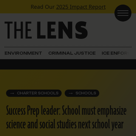
Skip to content
Read Our
2025 Impact Report
Main Navigation
ENVIRONMENT
CRIMINAL JUSTICE
ICE ENFORC
CHARTER SCHOOLS
SCHOOLS
Success Prep leader: School must emphasize
science and social studies next school year