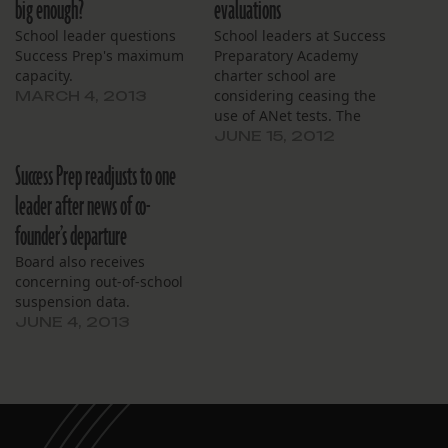
big enough?
evaluations
School leader questions
School leaders at Success
Success Prep's maximum
Preparatory Academy
capacity.
charter school are
considering ceasing the
MARCH 4, 2013
use of ANet tests. The
Achievement Network
JUNE 15, 2012
organization has provided
Success Prep readjusts to one
testing services for
students in order to see
leader after news of co-
how they are expected to
founder’s departure
perform on state
standardized tests. This
Board also receives
year, 49 percent of fourth
concerning out-of-school
graders at Success Prep…
suspension data.
JUNE 4, 2013