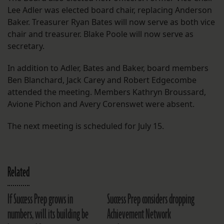
Lee Adler was elected board chair, replacing Anderson
Baker. Treasurer Ryan Bates will now serve as both vice
chair and treasurer. Blake Poole will now serve as
secretary.
In addition to Adler, Bates and Baker, board members
Ben Blanchard, Jack Carey and Robert Edgecombe
attended the meeting. Members Kathryn Broussard,
Avione Pichon and Avery Corenswet were absent.
The next meeting is scheduled for July 15.
Related
If Success Prep grows in
Success Prep considers dropping
numbers, will its building be
Achievement Network