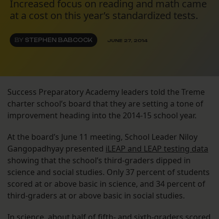
Increased focus on reading and math came
at a cost on this year’s standardized tests.
BY
STEPHEN BABCOCK
JUNE 27, 2014
Success Preparatory Academy leaders told the Treme
charter school’s board that they are setting a tone of
improvement heading into the 2014-15 school year.
At the board’s June 11 meeting, School Leader Niloy
Gangopadhyay presented
iLEAP and LEAP testing data
showing that the school’s third-graders dipped in
science and social studies. Only 37 percent of students
scored at or above basic in science, and 34 percent of
third-graders at or above basic in social studies.
In science, about half of fifth- and sixth-graders scored