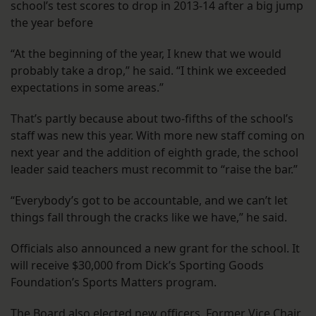
school’s test scores to drop in 2013-14 after a big jump
the year before
“At the beginning of the year, I knew that we would
probably take a drop,” he said. “I think we exceeded
expectations in some areas.”
That’s partly because about two-fifths of the school’s
staff was new this year. With more new staff coming on
next year and the addition of eighth grade, the school
leader said teachers must recommit to “raise the bar.”
“Everybody’s got to be accountable, and we can’t let
things fall through the cracks like we have,” he said.
Officials also announced a new grant for the school. It
will receive $30,000 from Dick’s Sporting Goods
Foundation’s Sports Matters program.
The Board also elected new officers. Former Vice Chair