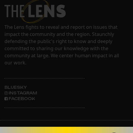
The Lens fights to reveal and report on issues that
impact the community and the region. Staunchly
defending the public's right to know and deeply
committed to sharing our knowledge with the
community at large. We center human impact in all
our work.
BLUESKY
INSTAGRAM
FACEBOOK
ABOUT THE LENS