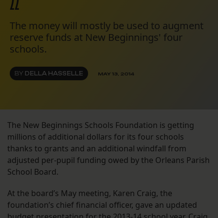
22
The money will mostly be used to augment
reserve funds at New Beginnings' four
schools.
BY
DELLA HASSELLE
MAY 13, 2014
The New Beginnings Schools Foundation is getting
millions of additional dollars for its four schools
thanks to grants and an additional windfall from
adjusted per-pupil funding owed by the Orleans Parish
School Board.
At the board’s May meeting, Karen Craig, the
foundation’s chief financial officer, gave an updated
budget presentation for the 2013-14 school year. Craig