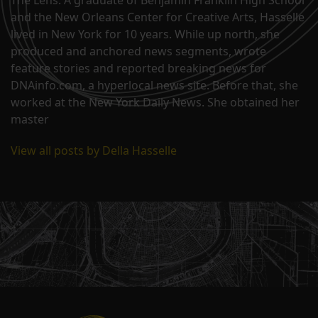
The Lens. A graduate of Benjamin Franklin High School
and the New Orleans Center for Creative Arts, Hasselle
lived in New York for 10 years. While up north, she
produced and anchored news segments, wrote
feature stories and reported breaking news for
DNAinfo.com, a hyperlocal news site. Before that, she
worked at the New York Daily News. She obtained her
master
View all posts by Della Hasselle