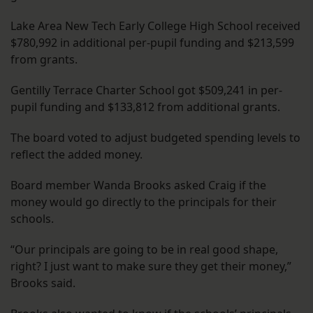
Lake Area New Tech Early College High School received
$780,992 in additional per-pupil funding and $213,599
from grants.
Gentilly Terrace Charter School got $509,241 in per-
pupil funding and $133,812 from additional grants.
The board voted to adjust budgeted spending levels to
reflect the added money.
Board member Wanda Brooks asked Craig if the
money would go directly to the principals for their
schools.
“Our principals are going to be in real good shape,
right? I just want to make sure they get their money,”
Brooks said.