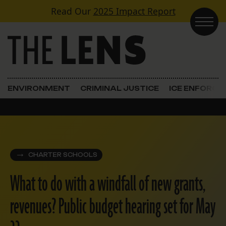
Skip to content
Read Our
2025 Impact Report
Main Navigation
ENVIRONMENT
CRIMINAL JUSTICE
ICE ENFORC
CHARTER SCHOOLS
What to do with a windfall of new grants,
revenues? Public budget hearing set for May