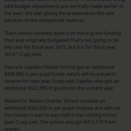
said budget adjustments are normally made earlier in
the year; she was giving the presentation this late
because of the unexpected revenue.
“Each school received quite a bit more grant funding
than was originally budgeted.That’s not going to be
the case for fiscal year 2015, but it is for fiscal year
2014,” Craig said.
Pierre A. Capdau Charter School got an additional
$438,845 in per-pupil funds, which will be placed in
reserve for next year, Craig said. Capdau also got an
additional $532,993 in grants for the current year.
Medard H. Nelson Charter School received an
additional $562,026 in per-pupil revenue and will use
the money in part to pay staff in the coming school
year, Craig said. The school also got $411,175 from
grants.