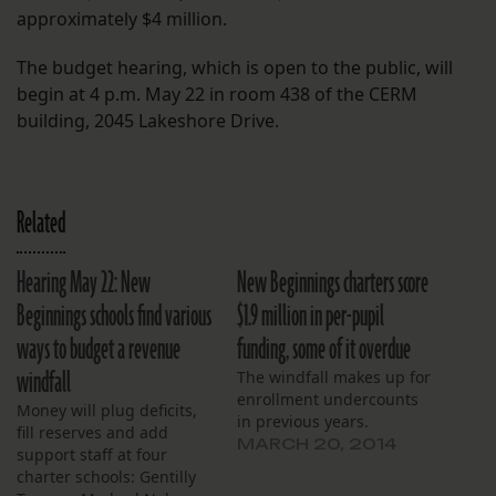
approximately $4 million.
The budget hearing, which is open to the public, will
begin at 4 p.m. May 22 in room 438 of the CERM
building, 2045 Lakeshore Drive.
Related
Hearing May 22: New
New Beginnings charters score
Beginnings schools find various
$1.9 million in per-pupil
ways to budget a revenue
funding, some of it overdue
windfall
The windfall makes up for
enrollment undercounts
Money will plug deficits,
in previous years.
fill reserves and add
MARCH 20, 2014
support staff at four
charter schools: Gentilly