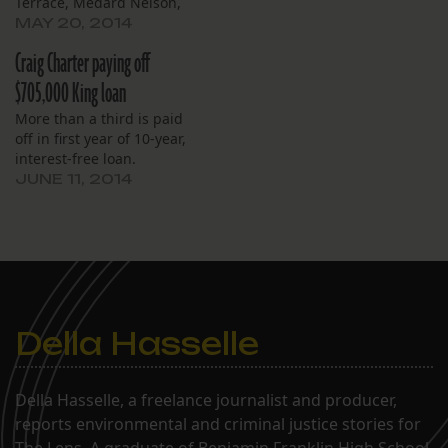
Terrace, Medard Nelson,
New Tech and Pierre
MAY 20, 2014
Capdau.
Craig Charter paying off
$705,000 King loan
More than a third is paid
off in first year of 10-year,
interest-free loan.
JUNE 11, 2014
Della Hasselle
Della Hasselle, a freelance journalist and producer,
reports environmental and criminal justice stories for