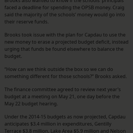
Brooks also wanted to know if the schools’ principals
faced a deadline for spending the OPSB money. Craig
said the majority of the schools’ money would go into
their reserve funds.
Brooks took issue with the plan for Capdau to use the
new money to erase a projected budget deficit, instead
urging that funds be found elsewhere to balance the
budget.
“How can we think outside the box so we can do
something different for those schools?” Brooks asked.
The finance committee agreed to review next year’s
budget at a meeting on May 21, one day before the
May 22 budget hearing.
Under the 2014-15 budgets as now projected, Capdau
anticipates $3.4 million in expenditures, Gentilly
Terrace $3.8 million, Lake Area $5.9 million and Nelson