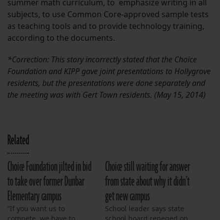
summer math curriculum, to emphasize writing in all
subjects, to use Common Core-approved sample tests
as teaching tools and to provide technology training,
according to the documents.
*Correction: This story incorrectly stated that the Choice
Foundation and KIPP gave joint presentations to Hollygrove
residents, but the presentations were done separately and
the meeting was with Gert Town residents. (May 15, 2014)
Related
Choice Foundation jilted in bid
Choice still waiting for answer
to take over former Dunbar
from state about why it didn’t
Elementary campus
get new campus
“If you want us to
School leader says state
compete, we have to
school board reneged on