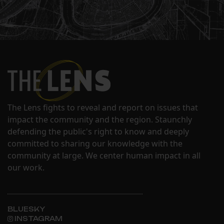
The Lens fights to reveal and report on issues that
impact the community and the region. Staunchly
defending the public's right to know and deeply
committed to sharing our knowledge with the
community at large. We center human impact in all
our work.
BLUESKY
INSTAGRAM