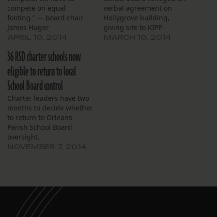
compete on equal
verbal agreement on
footing.” — board chair
Hollygrove building,
James Huger
giving site to KIPP
APRIL 10, 2014
MARCH 10, 2014
36 RSD charter schools now
eligible to return to local
School Board control
Charter leaders have two
months to decide whether
to return to Orleans
Parish School Board
oversight.
NOVEMBER 7, 2014