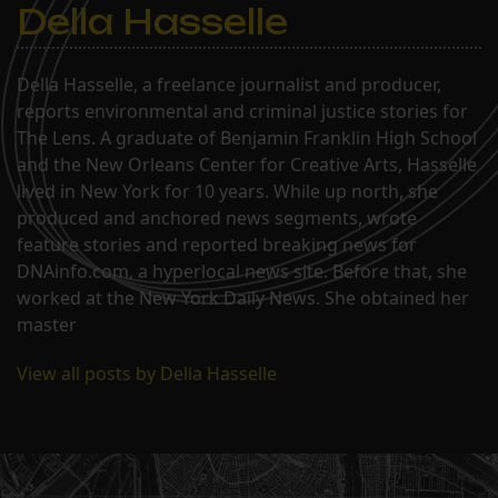
Della Hasselle
Della Hasselle, a freelance journalist and producer,
reports environmental and criminal justice stories for
The Lens. A graduate of Benjamin Franklin High School
and the New Orleans Center for Creative Arts, Hasselle
lived in New York for 10 years. While up north, she
produced and anchored news segments, wrote
feature stories and reported breaking news for
DNAinfo.com, a hyperlocal news site. Before that, she
worked at the New York Daily News. She obtained her
master
View all posts by Della Hasselle