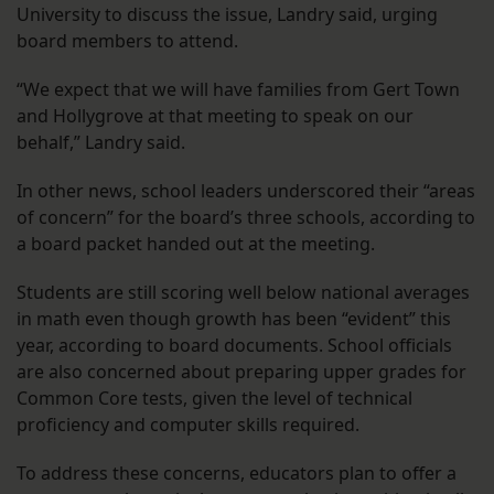
University to discuss the issue, Landry said, urging
board members to attend.
“We expect that we will have families from Gert Town
and Hollygrove at that meeting to speak on our
behalf,” Landry said.
In other news, school leaders underscored their “areas
of concern” for the board’s three schools, according to
a board packet handed out at the meeting.
Students are still scoring well below national averages
in math even though growth has been “evident” this
year, according to board documents. School officials
are also concerned about preparing upper grades for
Common Core tests, given the level of technical
proficiency and computer skills required.
To address these concerns, educators plan to offer a