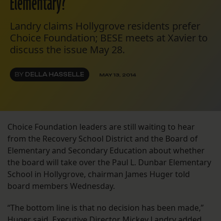
Elementary?
Landry claims Hollygrove residents prefer
Choice Foundation; BESE meets at Xavier to
discuss the issue May 28.
BY
DELLA HASSELLE
MAY 13, 2014
Choice Foundation leaders are still waiting to hear
from the Recovery School District and the Board of
Elementary and Secondary Education about whether
the board will take over the Paul L. Dunbar Elementary
School in Hollygrove, chairman James Huger told
board members Wednesday.
“The bottom line is that no decision has been made,”
Huger said. Executive Director Mickey Landry added