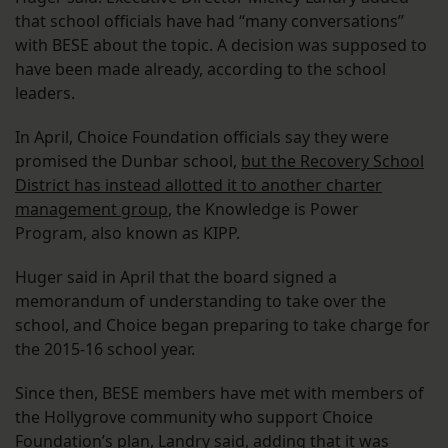
that school officials have had “many conversations”
with BESE about the topic. A decision was supposed to
have been made already, according to the school
leaders.
In April, Choice Foundation officials say they were
promised the Dunbar school,
but the Recovery School
District has instead allotted it to another charter
management group
, the Knowledge is Power
Program, also known as KIPP.
Huger said in April that the board signed a
memorandum of understanding to take over the
school, and Choice began preparing to take charge for
the 2015-16 school year.
Since then, BESE members have met with members of
the Hollygrove community who support Choice
Foundation’s plan, Landry said, adding that it was