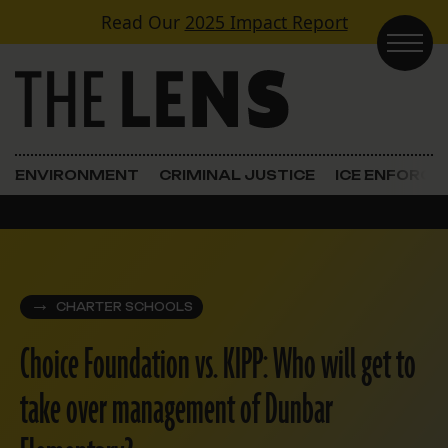
Skip to content
Read Our
2025 Impact Report
Main Navigation
ENVIRONMENT
CRIMINAL JUSTICE
ICE ENFORC
CHARTER SCHOOLS
Choice Foundation vs. KIPP: Who will get to
take over management of Dunbar