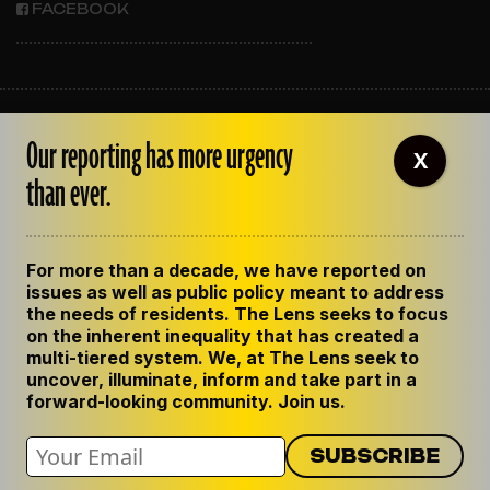
FACEBOOK
ABOUT THE LENS
Our reporting has more urgency
OUR STAFF
X
EMPLOYMENT
than ever.
CONTACT US
CORRECTIONS
SUPPORT THE LENS
For more than a decade, we have reported on
GET THE LENS NEWSLETTER
issues as well as public policy meant to address
PRIVACY POLICY
the needs of residents. The Lens seeks to focus
CODE OF ETHICS
on the inherent inequality that has created a
REPUBLISH OUR STORIES
multi-tiered system. We, at The Lens seek to
uncover, illuminate, inform and take part in a
forward-looking community. Join us.