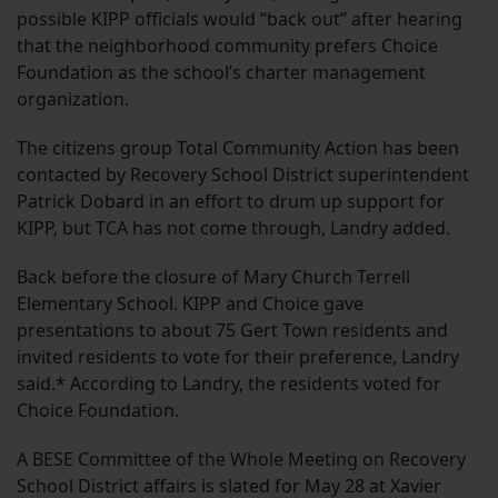
possible KIPP officials would “back out” after hearing
that the neighborhood community prefers Choice
Foundation as the school’s charter management
organization.
The citizens group Total Community Action has been
contacted by Recovery School District superintendent
Patrick Dobard in an effort to drum up support for
KIPP, but TCA has not come through, Landry added.
Back before the closure of Mary Church Terrell
Elementary School. KIPP and Choice gave
presentations to about 75 Gert Town residents and
invited residents to vote for their preference, Landry
said.* According to Landry, the residents voted for
Choice Foundation.
A BESE Committee of the Whole Meeting on Recovery
School District affairs is slated for May 28 at Xavier