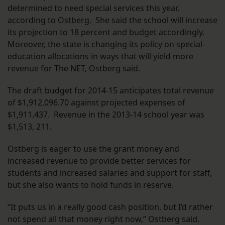
determined to need special services this year,
according to Ostberg. She said the school will increase
its projection to 18 percent and budget accordingly.
Moreover, the state is changing its policy on special-
education allocations in ways that will yield more
revenue for The NET, Ostberg said.
The draft budget for 2014-15 anticipates total revenue
of $1,912,096.70 against projected expenses of
$1,911,437. Revenue in the 2013-14 school year was
$1,513, 211.
Ostberg is eager to use the grant money and
increased revenue to provide better services for
students and increased salaries and support for staff,
but she also wants to hold funds in reserve.
“It puts us in a really good cash position, but I’d rather
not spend all that money right now,” Ostberg said.