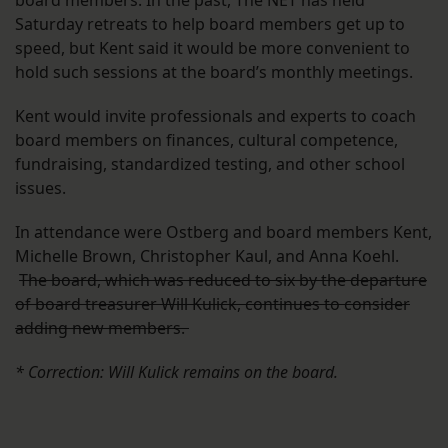
board members. In the past, The NET has held
Saturday retreats to help board members get up to
speed, but Kent said it would be more convenient to
hold such sessions at the board’s monthly meetings.
Kent would invite professionals and experts to coach
board members on finances, cultural competence,
fundraising, standardized testing, and other school
issues.
In attendance were Ostberg and board members Kent,
Michelle Brown, Christopher Kaul, and Anna Koehl.
The board, which was reduced to six by the departure
of board treasurer Will Kulick, continues to consider
adding new members.
* Correction: Will Kulick remains on the board.