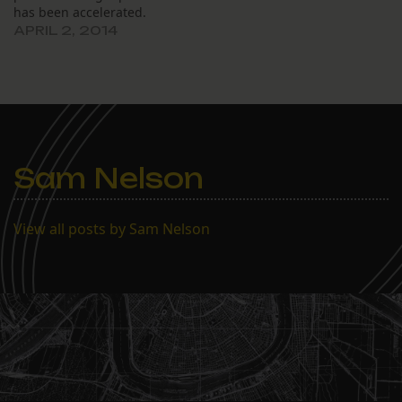
has been accelerated.
APRIL 2, 2014
Sam Nelson
View all posts by Sam Nelson