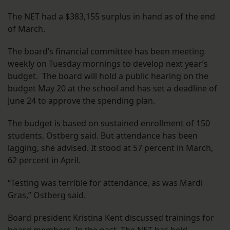
The NET had a $383,155 surplus in hand as of the end
of March.
The board’s financial committee has been meeting
weekly on Tuesday mornings to develop next year’s
budget. The board will hold a public hearing on the
budget May 20 at the school and has set a deadline of
June 24 to approve the spending plan.
The budget is based on sustained enrollment of 150
students, Ostberg said. But attendance has been
lagging, she advised. It stood at 57 percent in March,
62 percent in April.
“Testing was terrible for attendance, as was Mardi
Gras,” Ostberg said.
Board president Kristina Kent discussed trainings for