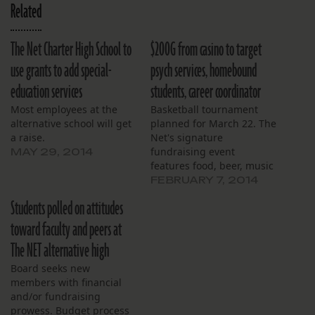
Related
The Net Charter High School to
$200G from casino to target
use grants to add special-
psych services, homebound
education services
students, career coordinator
Most employees at the
Basketball tournament
alternative school will get
planned for March 22. The
a raise.
Net's signature
fundraising event
MAY 29, 2014
features food, beer, music
and prizes.
FEBRUARY 7, 2014
Students polled on attitudes
toward faculty and peers at
The NET alternative high
Board seeks new
members with financial
and/or fundraising
prowess. Budget process