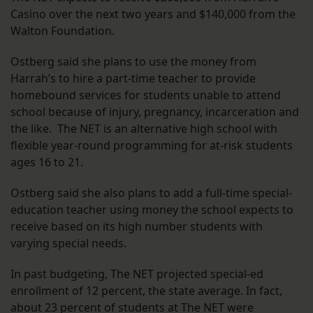
Casino over the next two years and $140,000 from the
Walton Foundation.
Ostberg said she plans to use the money from
Harrah’s to hire a part-time teacher to provide
homebound services for students unable to attend
school because of injury, pregnancy, incarceration and
the like. The NET is an alternative high school with
flexible year-round programming for at-risk students
ages 16 to 21.
Ostberg said she also plans to add a full-time special-
education teacher using money the school expects to
receive based on its high number students with
varying special needs.
In past budgeting, The NET projected special-ed
enrollment of 12 percent, the state average. In fact,
about 23 percent of students at The NET were