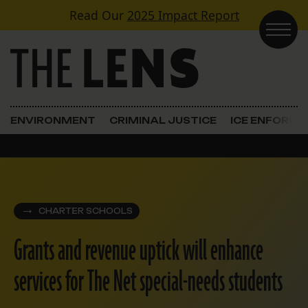
Skip to content
Read Our
2025 Impact Report
Main Navigation
ENVIRONMENT
CRIMINAL JUSTICE
ICE ENFORC
CHARTER SCHOOLS
Grants and revenue uptick will enhance
services for The Net special-needs students