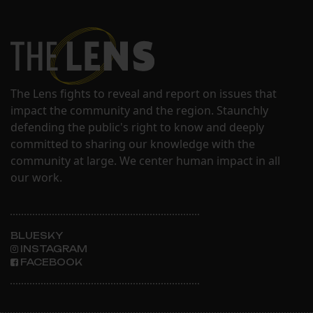
The Lens fights to reveal and report on issues that
impact the community and the region. Staunchly
defending the public's right to know and deeply
committed to sharing our knowledge with the
community at large. We center human impact in all
our work.
BLUESKY
INSTAGRAM
FACEBOOK