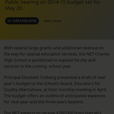
Public hearing on 2014-15 budget set for
May 20.
BY
SAM NELSON
MAY 1, 2014
With several large grants and additional revenue on
the way for special-education services, the NET Charter
High School is positioned to expand faculty and
services in the coming school year.
Principal Elizabeth Ostberg presented a draft of next
year’s budget to the school’s board, Educators for
Quality Alternatives, at their monthly meeting in April.
The budget offers an outline of anticipated expenses
for next year and the three years beyond.
The NET expects to receive $200,000 from Harrah’s