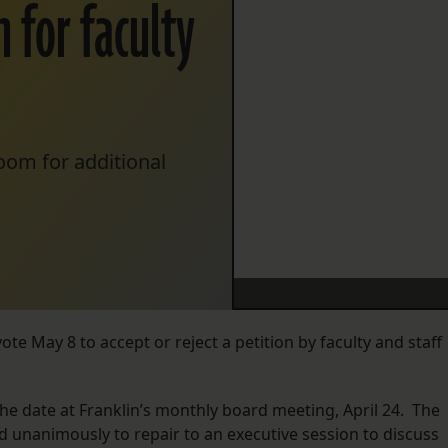
 for faculty
oom for additional
ote May 8 to accept or reject a petition by faculty and staff
 date at Franklin’s monthly board meeting, April 24. The
unanimously to repair to an executive session to discuss