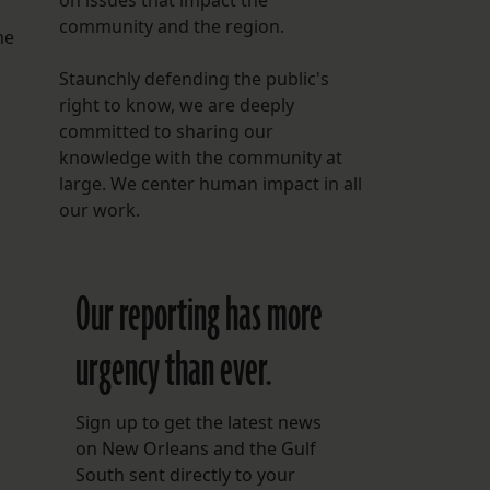
on issues that impact the
community and the region.
he
Staunchly defending the public's
right to know, we are deeply
committed to sharing our
knowledge with the community at
large. We center human impact in all
our work.
Our reporting has more
urgency than ever.
Sign up to get the latest news
on New Orleans and the Gulf
South sent directly to your