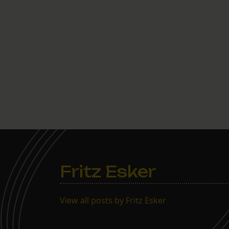
Fritz Esker
View all posts by Fritz Esker