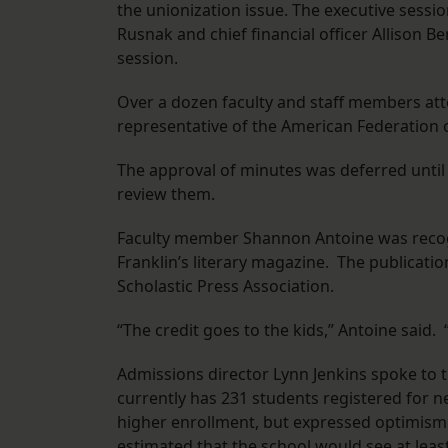
the unionization issue. The executive sessi
Rusnak and chief financial officer Allison
session.
Over a dozen faculty and staff members at
representative of the American Federation of
The approval of minutes was deferred unti
review them.
Faculty member Shannon Antoine was recog
Franklin’s literary magazine. The publicat
Scholastic Press Association.
“The credit goes to the kids,” Antoine said
Admissions director Lynn Jenkins spoke to 
currently has 231 students registered for n
higher enrollment, but expressed optimism
estimated that the school would see at least