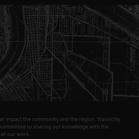
that impact the community and the region. Staunchly
y committed to sharing our knowledge with the
all our work.