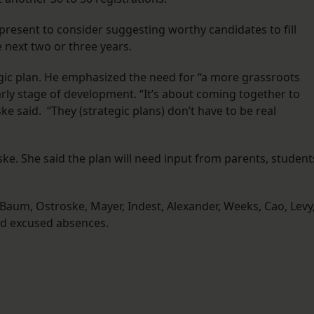
esent to consider suggesting worthy candidates to fill
e next two or three years.
egic plan. He emphasized the need for “a more grassroots
arly stage of development. “It’s about coming together to
e said. “They (strategic plans) don’t have to be real
 She said the plan will need input from parents, student
um, Ostroske, Mayer, Indest, Alexander, Weeks, Cao, Levy
d excused absences.