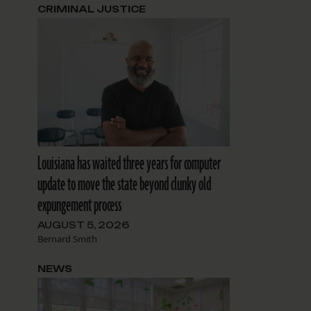
CRIMINAL JUSTICE
Louisiana has waited three years for computer
update to move the state beyond clunky old
expungement process
AUGUST 5, 2026
Bernard Smith
NEWS