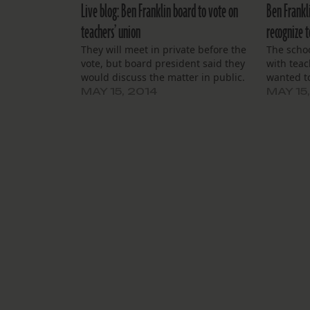
Live blog: Ben Franklin board to vote on
Ben Frankl
teachers’ union
recognize t
They will meet in private before the
The schoo
vote, but board president said they
with teac
would discuss the matter in public.
wanted to
MAY 15, 2014
MAY 15