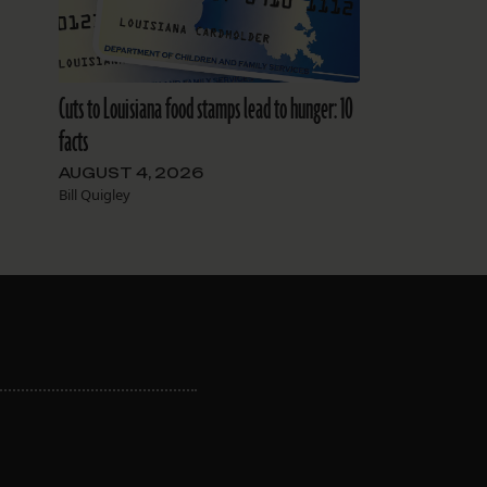
Cuts to Louisiana food stamps lead to hunger: 10
facts
AUGUST 4, 2026
Bill Quigley