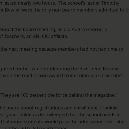
on lasted nearly two hours. The school’s leader Timothy
 Bent Bowler were the only non-board members admitted to t
tended the board meeting, as did Audra George, a
 Teachers, an AFL-CIO affiliate.
l the next meeting because members had not had time to
nized for her work moderating the Riverbend Review,
ion won the Gold Crown Award from Columbia University’s
. “They are 100 percent the force behind the magazine.”
the board about registrations and enrollment. Franklin
ext year. Jenkins acknowledged that the school needs a
 that more students would pass the admissions test. She
 another 30 to 50 registrations.