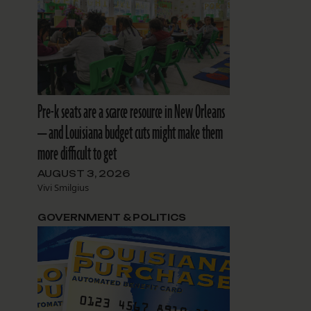
Pre-k seats are a scarce resource in New Orleans
— and Louisiana budget cuts might make them
more difficult to get
AUGUST 3, 2026
Vivi Smilgius
GOVERNMENT & POLITICS