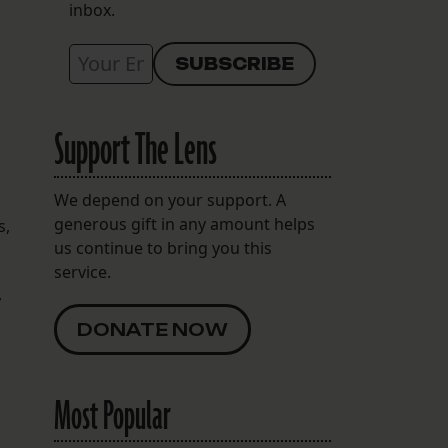
inbox.
Support The Lens
We depend on your support. A
generous gift in any amount helps
s,
us continue to bring you this
service.
,
DONATE NOW
Most Popular