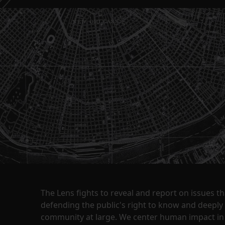
The Lens fights to reveal and report on issues 
defending the public's right to know and deepl
community at large. We center human impact in 