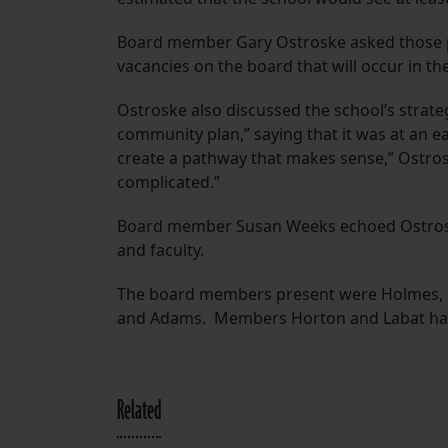
Board member Gary Ostroske asked those pr
vacancies on the board that will occur in th
Ostroske also discussed the school’s strat
community plan,” saying that it was at an e
create a pathway that makes sense,” Ostrosk
complicated.”
Board member Susan Weeks echoed Ostroske.
and faculty.
The board members present were Holmes, Ba
and Adams. Members Horton and Labat ha
Related