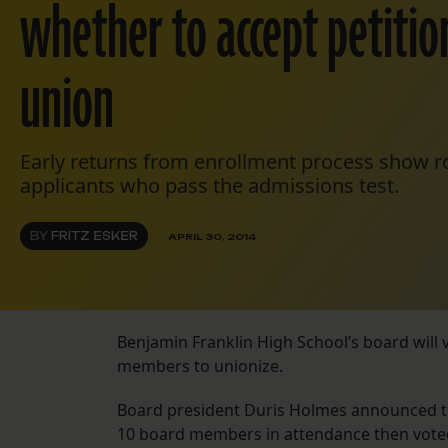
whether to accept petition
union
Early returns from enrollment process show r
applicants who pass the admissions test.
BY
FRITZ ESKER
APRIL 30, 2014
Benjamin Franklin High School’s board will v
members to unionize.
Board president Duris Holmes announced the
10 board members in attendance then voted 