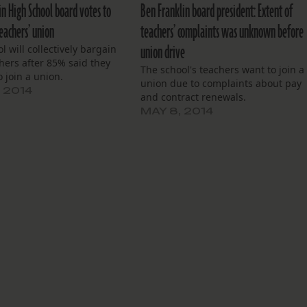
in High School board votes to
Ben Franklin board president: Extent of
eachers’ union
teachers’ complaints was unknown before
union drive
l will collectively bargain
hers after 85% said they
The school's teachers want to join a
 join a union.
union due to complaints about pay
, 2014
and contract renewals.
MAY 8, 2014