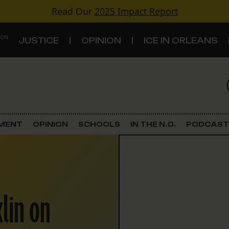
Read Our
2025 Impact Report
 ON
JUSTICE
OPINION
ICE IN ORLEANS
S
TOPICS
Criminal Justice
EMENT
OPINION
SCHOOLS
IN THE N.O.
PODCAST
Environment
Government & Politics
klin on
Land Use
Schools