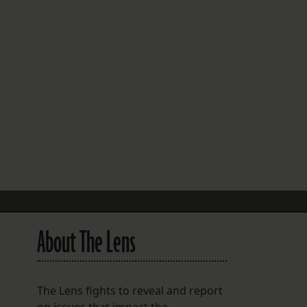
FOLLOW THE LENS
Bluesky
Instagram
Facebook
LISTEN TO BEHIND THE LENS PODCAST
Spotify
About The Lens
The Lens fights to reveal and report