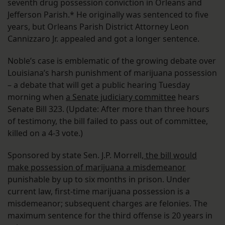
seventh drug possession conviction in Orleans and
Jefferson Parish.* He originally was sentenced to five
years, but Orleans Parish District Attorney Leon
Cannizzaro Jr. appealed and got a longer sentence.
Noble’s case is emblematic of the growing debate over
Louisiana’s harsh punishment of marijuana possession
– a debate that will get a public hearing Tuesday
morning when
a Senate judiciary committee
hears
Senate Bill 323. (Update: After more than three hours
of testimony, the bill failed to pass out of committee,
killed on a 4-3 vote.)
Sponsored by state Sen. J.P. Morrell,
the bill would
make possession of marijuana a misdemeanor
punishable by up to six months in prison. Under
current law, first-time marijuana possession is a
misdemeanor; subsequent charges are felonies. The
maximum sentence for the third offense is 20 years in