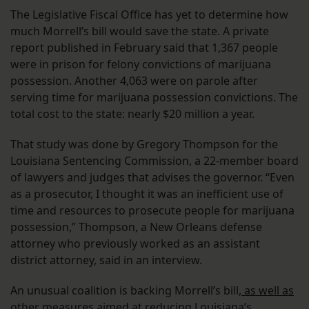
The Legislative Fiscal Office has yet to determine how
much Morrell’s bill would save the state. A private
report published in February said that 1,367 people
were in prison for felony convictions of marijuana
possession. Another 4,063 were on parole after
serving time for marijuana possession convictions. The
total cost to the state: nearly $20 million a year.
That study was done by Gregory Thompson for the
Louisiana Sentencing Commission, a 22-member board
of lawyers and judges that advises the governor. “Even
as a prosecutor, I thought it was an inefficient use of
time and resources to prosecute people for marijuana
possession,” Thompson, a New Orleans defense
attorney who previously worked as an assistant
district attorney, said in an interview.
An unusual coalition is backing Morrell’s bill,
as well as
other measures aimed at reducing Louisiana’s