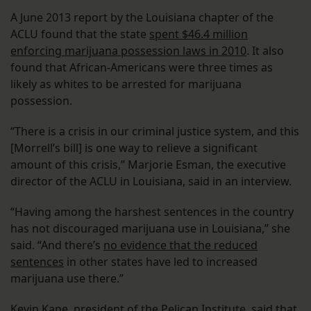
A June 2013 report by the Louisiana chapter of the
ACLU found that the state
spent $46.4 million
enforcing marijuana possession laws in 2010
. It also
found that African-Americans were three times as
likely as whites to be arrested for marijuana
possession.
“There is a crisis in our criminal justice system, and this
[Morrell’s bill] is one way to relieve a significant
amount of this crisis,” Marjorie Esman, the executive
director of the ACLU in Louisiana, said in an interview.
“Having among the harshest sentences in the country
has not discouraged marijuana use in Louisiana,” she
said. “And there’s
no evidence that the reduced
sentences
in other states have led to increased
marijuana use there.”
Kevin Kane, president of the Pelican Institute, said that