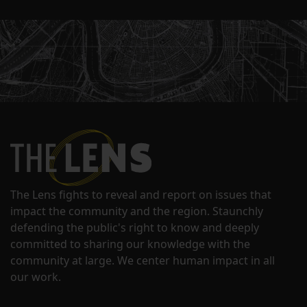
The Lens fights to reveal and report on issues that
impact the community and the region. Staunchly
defending the public's right to know and deeply
committed to sharing our knowledge with the
community at large. We center human impact in all
our work.