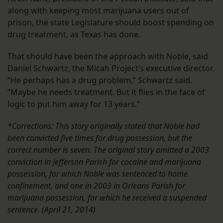
along with keeping most marijuana users out of
prison, the state Legislature should boost spending on
drug treatment, as Texas has done.
That should have been the approach with Noble, said
Daniel Schwartz, the Micah Project’s executive director.
“He perhaps has a drug problem,” Schwartz said.
“Maybe he needs treatment. But it flies in the face of
logic to put him away for 13 years.”
*Corrections: This story originally stated that Noble had
been convicted five times for drug possession, but the
correct number is seven. The original story omitted a 2003
conviction in Jefferson Parish for cocaine and marijuana
possession, for which Noble was sentenced to home
confinement, and one in 2003 in Orleans Parish for
marijuana possession, for which he received a suspended
sentence. (April 21, 2014)