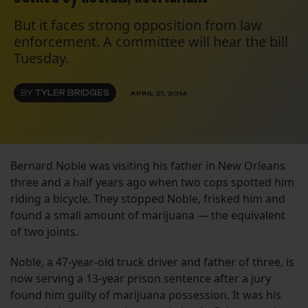
But it faces strong opposition from law
enforcement. A committee will hear the bill
Tuesday.
BY
TYLER BRIDGES
APRIL 21, 2014
Bernard Noble was visiting his father in New Orleans
three and a half years ago when two cops spotted him
riding a bicycle. They stopped Noble, frisked him and
found a small amount of marijuana — the equivalent
of two joints.
Noble, a 47-year-old truck driver and father of three, is
now serving a 13-year prison sentence after a jury
found him guilty of marijuana possession. It was his