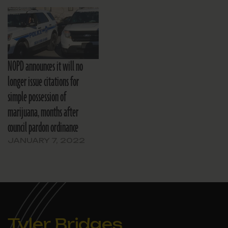
NOPD announces it will no
longer issue citations for
simple possession of
marijuana, months after
council pardon ordinance
JANUARY 7, 2022
Tyler Bridges