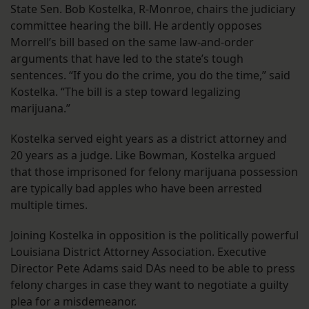
State Sen. Bob Kostelka, R-Monroe, chairs the judiciary
committee hearing the bill. He ardently opposes
Morrell’s bill based on the same law-and-order
arguments that have led to the state’s tough
sentences. “If you do the crime, you do the time,” said
Kostelka. “The bill is a step toward legalizing
marijuana.”
Kostelka served eight years as a district attorney and
20 years as a judge. Like Bowman, Kostelka argued
that those imprisoned for felony marijuana possession
are typically bad apples who have been arrested
multiple times.
Joining Kostelka in opposition is the politically powerful
Louisiana District Attorney Association. Executive
Director Pete Adams said DAs need to be able to press
felony charges in case they want to negotiate a guilty
plea for a misdemeanor.