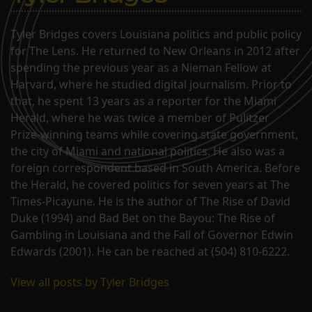
Tyler Bridges covers Louisiana politics and public policy
for The Lens. He returned to New Orleans in 2012 after
spending the previous year as a Nieman Fellow at
Harvard, where he studied digital journalism. Prior to
that, he spent 13 years as a reporter for the Miami
Herald, where he was twice a member of Pulitzer
Prize-winning teams while covering state government,
the city of Miami and national politics. He also was a
foreign correspondent based in South America. Before
the Herald, he covered politics for seven years at The
Times-Picayune. He is the author of The Rise of David
Duke (1994) and Bad Bet on the Bayou: The Rise of
Gambling in Louisiana and the Fall of Governor Edwin
Edwards (2001). He can be reached at (504) 810-6222.
View all posts by Tyler Bridges