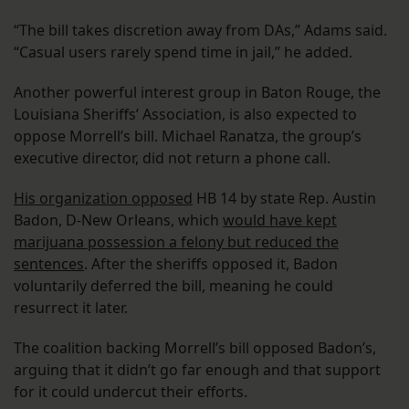
“The bill takes discretion away from DAs,” Adams said.
“Casual users rarely spend time in jail,” he added.
Another powerful interest group in Baton Rouge, the
Louisiana Sheriffs’ Association, is also expected to
oppose Morrell’s bill. Michael Ranatza, the group’s
executive director, did not return a phone call.
His organization opposed
HB 14 by state Rep. Austin
Badon, D-New Orleans, which
would have kept
marijuana possession a felony but reduced the
sentences
. After the sheriffs opposed it, Badon
voluntarily deferred the bill, meaning he could
resurrect it later.
The coalition backing Morrell’s bill opposed Badon’s,
arguing that it didn’t go far enough and that support
for it could undercut their efforts.