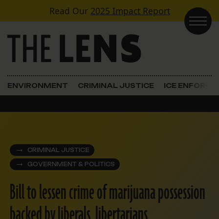
Skip to content
Read Our
2025 Impact Report
Main Navigation
ENVIRONMENT
CRIMINAL JUSTICE
ICE ENFORC
CRIMINAL JUSTICE
GOVERNMENT & POLITICS
Bill to lessen crime of marijuana possession
backed by liberals, libertarians