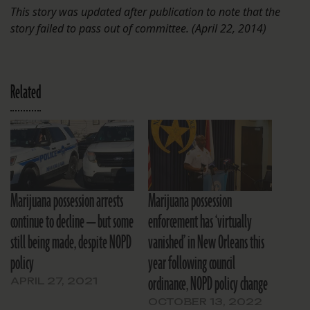
This story was updated after publication to note that the
story failed to pass out of committee. (April 22, 2014)
Related
Marijuana possession arrests
Marijuana possession
continue to decline — but some
enforcement has ‘virtually
still being made, despite NOPD
vanished’ in New Orleans this
policy
year following council
ordinance, NOPD policy change
APRIL 27, 2021
OCTOBER 13, 2022