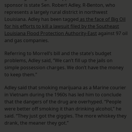
sponsor is state Sen. Robert Adley, R-Benton, who
represents a largely rural district in northwest
Louisiana. Adley has been tagged
as the face of Big Oil
for his efforts to kill a lawsuit filed by the Southeast
Louisiana Flood Protection Authority-East
against 97 oil
and gas companies.
Referring to Morrell’s bill and the state’s budget
problems, Adley said, “We can’t fill up the jails on
simple possession charges. We don’t have the money
to keep them.”
Adley said that smoking marijuana as a Marine courier
in Vietnam during the 1960s has led him to conclude
that the dangers of the drug are overhyped. “People
were better off smoking it than drinking alcohol,” he
said. “They just got the giggles. The more whiskey they
drank, the meaner they got.”