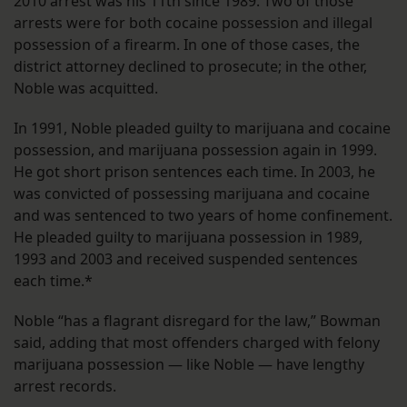
2010 arrest was his 11th since 1989. Two of those
arrests were for both cocaine possession and illegal
possession of a firearm. In one of those cases, the
district attorney declined to prosecute; in the other,
Noble was acquitted.
In 1991, Noble pleaded guilty to marijuana and cocaine
possession, and marijuana possession again in 1999.
He got short prison sentences each time. In 2003, he
was convicted of possessing marijuana and cocaine
and was sentenced to two years of home confinement.
He pleaded guilty to marijuana possession in 1989,
1993 and 2003 and received suspended sentences
each time.*
Noble “has a flagrant disregard for the law,” Bowman
said, adding that most offenders charged with felony
marijuana possession — like Noble — have lengthy
arrest records.