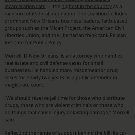
incarceration rate
— the
highest in the country
as a
measure of its total population. The coalition includes
prominent New Orleans business leaders, faith-based
groups such as the Micah Project, the American Civil
Liberties Union, and the libertarian think tank Pelican
Institute for Public Policy.
Morrell, D-New Orleans, is an attorney who handles
real estate and civil defense cases for small
businesses. He handled many misdemeanor drug
cases for nearly two years as a public defender in
magistrate court.
“We should reserve jail time for those who distribute
drugs, those who are violent criminals or those who
do things that cause injury or lasting damage,” Morrell
said.
Reflecting the range of support behind the bill, its co-