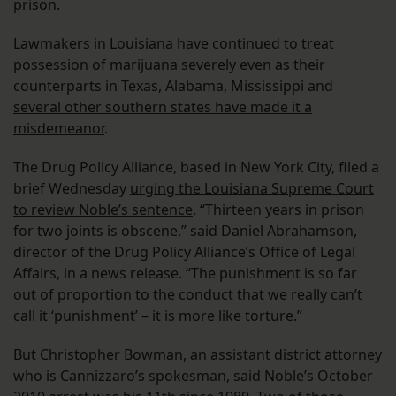
prison.
Lawmakers in Louisiana have continued to treat
possession of marijuana severely even as their
counterparts in Texas, Alabama, Mississippi and
several other southern states have made it a
misdemeanor
.
The Drug Policy Alliance, based in New York City, filed a
brief Wednesday
urging the Louisiana Supreme Court
to review Noble’s sentence
. “Thirteen years in prison
for two joints is obscene,” said Daniel Abrahamson,
director of the Drug Policy Alliance’s Office of Legal
Affairs, in a news release. “The punishment is so far
out of proportion to the conduct that we really can’t
call it ‘punishment’ – it is more like torture.”
But Christopher Bowman, an assistant district attorney
who is Cannizzaro’s spokesman, said Noble’s October