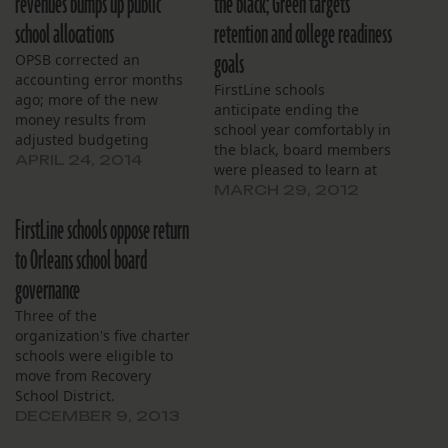
revenues bumps up public
the black; Green targets
school allocations
retention and college readiness
goals
OPSB corrected an
accounting error months
FirstLine schools
ago; more of the new
anticipate ending the
money results from
school year comfortably in
adjusted budgeting
the black, board members
practices.
APRIL 24, 2014
were pleased to learn at
their monthly meeting in
MARCH 29, 2012
March. Revenues are
FirstLine schools oppose return
expected to exceed
expenses by $738,000,
to Orleans school board
finance committee
governance
chairman Stephen
Rosenthal reported, to
Three of the
applause. Though the
organization's five charter
fiscal year is not over,
schools were eligible to
Rosenthal said the
move from Recovery
numbers…
School District.
DECEMBER 9, 2013