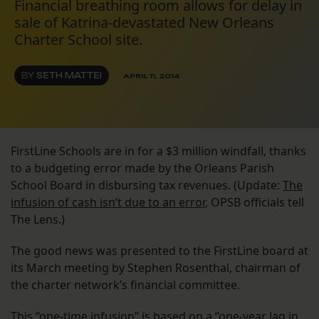
Financial breathing room allows for delay in
sale of Katrina-devastated New Orleans
Charter School site.
BY
SETH MATTEI
APRIL 11, 2014
FirstLine Schools are in for a $3 million windfall, thanks
to a budgeting error made by the Orleans Parish
School Board in disbursing tax revenues. (Update:
The
infusion of cash isn’t due to an error
, OPSB officials tell
The Lens.)
The good news was presented to the FirstLine board at
its March meeting by Stephen Rosenthal, chairman of
the charter network’s financial committee.
This “one-time infusion” is based on a “one-year lag in