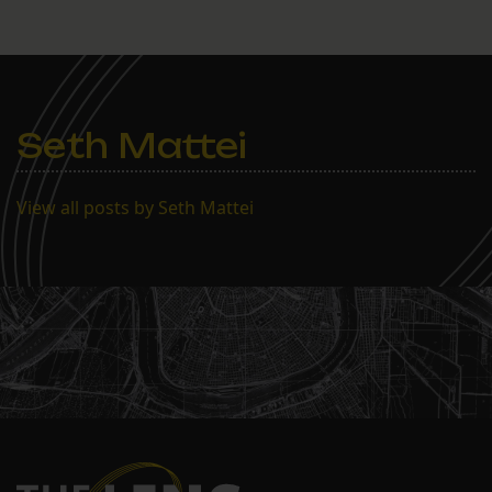
Seth Mattei
View all posts by Seth Mattei