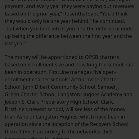
payouts, and every year they were paying out revenues
based on the prior year,” Rosenthal said. “You’d think
they would only be one year behind,” he continued,
“but when you look into it you find the difference ends
up being the difference between the first year and the
last year.”
The money will be apportioned to OPSB charters
based on enrollment size and how long the school has
been in operation. FirstLine manages five open-
enrollment charter schools: Arthur Ashe Charter
School, John Dibert Community School, Samuel J.
Green Charter School, Langston Hughes Academy and
Joseph S. Clark Preparatory High School. Clark,
FirstLine’s newest school, will see less of the money
than Ashe or Langston Hughes, which have been in
operation since the inception of the Recovery School
District (RSD) according to the network’s chief