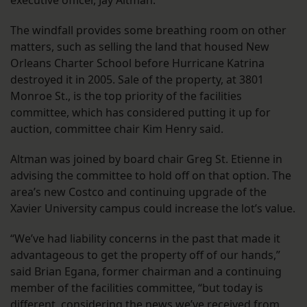
executive officer, Jay Altman.
The windfall provides some breathing room on other
matters, such as selling the land that housed New
Orleans Charter School before Hurricane Katrina
destroyed it in 2005. Sale of the property, at 3801
Monroe St., is the top priority of the facilities
committee, which has considered putting it up for
auction, committee chair Kim Henry said.
Altman was joined by board chair Greg St. Etienne in
advising the committee to hold off on that option. The
area’s new Costco and continuing upgrade of the
Xavier University campus could increase the lot’s value.
“We’ve had liability concerns in the past that made it
advantageous to get the property off of our hands,”
said Brian Egana, former chairman and a continuing
member of the facilities committee, “but today is
different, considering the news we’ve received from