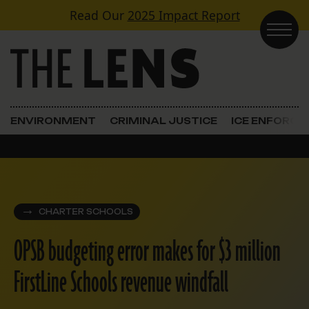
Skip to content
Read Our
2025 Impact Report
Main Navigation
ENVIRONMENT
CRIMINAL JUSTICE
ICE ENFORC
CHARTER SCHOOLS
OPSB budgeting error makes for $3 million
FirstLine Schools revenue windfall