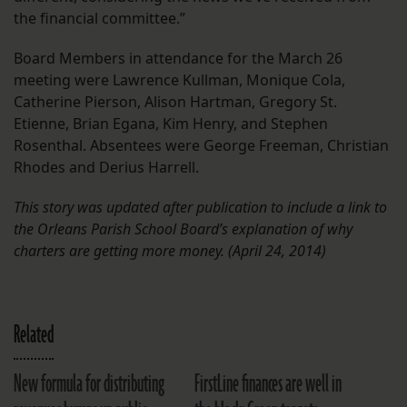
the financial committee.”
Board Members in attendance for the March 26
meeting were Lawrence Kullman, Monique Cola,
Catherine Pierson, Alison Hartman, Gregory St.
Etienne, Brian Egana, Kim Henry, and Stephen
Rosenthal. Absentees were George Freeman, Christian
Rhodes and Derius Harrell.
This story was updated after publication to include a link to
the Orleans Parish School Board’s explanation of why
charters are getting more money. (April 24, 2014)
Related
New formula for distributing
FirstLine finances are well in