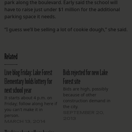
park along the boulevard. Early said the school will
have to raise just under $1 million for the additional
parking space it needs.
“I guess we’ll be selling a lot of cookie dough,” she said.
Related
Live blog Friday: Lake Forest
Bids rejected for new Lake
Elementary holds lottery for
Forest site
next school year
Bids are high, possibly
because of other
It starts about 4 p.m. on
construction demand in
Friday; follow along here if
the city.
you can't make it in
SEPTEMBER 20,
person.
2013
MARCH 13, 2014