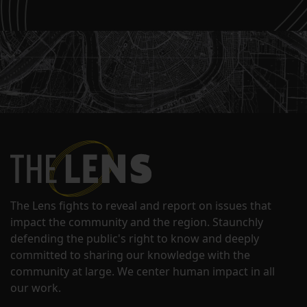
The Lens fights to reveal and report on issues that
impact the community and the region. Staunchly
defending the public's right to know and deeply
committed to sharing our knowledge with the
community at large. We center human impact in all
our work.