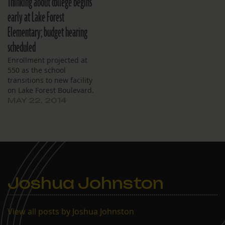
Thinking about college begins
early at Lake Forest
Elementary; budget hearing
scheduled
Enrollment projected at
550 as the school
transitions to new facility
on Lake Forest Boulevard.
MAY 22, 2014
Joshua Johnston
View all posts by Joshua Johnston