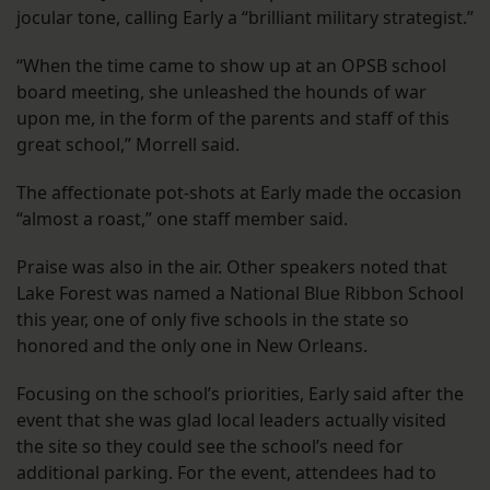
jocular tone, calling Early a “brilliant military strategist.”
“When the time came to show up at an OPSB school
board meeting, she unleashed the hounds of war
upon me, in the form of the parents and staff of this
great school,” Morrell said.
The affectionate pot-shots at Early made the occasion
“almost a roast,” one staff member said.
Praise was also in the air. Other speakers noted that
Lake Forest was named a National Blue Ribbon School
this year, one of only five schools in the state so
honored and the only one in New Orleans.
Focusing on the school’s priorities, Early said after the
event that she was glad local leaders actually visited
the site so they could see the school’s need for
additional parking. For the event, attendees had to