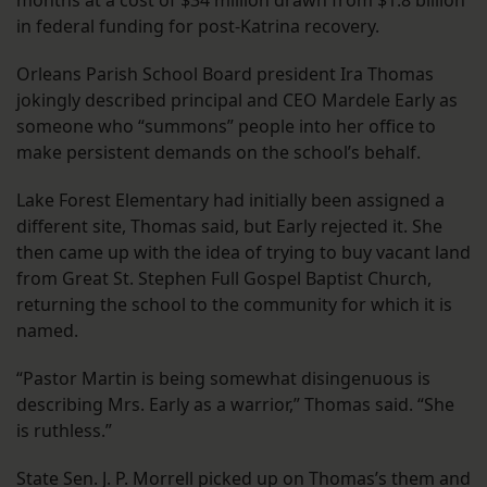
months at a cost of $34 million drawn from $1.8 billion
in federal funding for post-Katrina recovery.
Orleans Parish School Board president Ira Thomas
jokingly described principal and CEO Mardele Early as
someone who “summons” people into her office to
make persistent demands on the school’s behalf.
Lake Forest Elementary had initially been assigned a
different site, Thomas said, but Early rejected it. She
then came up with the idea of trying to buy vacant land
from Great St. Stephen Full Gospel Baptist Church,
returning the school to the community for which it is
named.
“Pastor Martin is being somewhat disingenuous is
describing Mrs. Early as a warrior,” Thomas said. “She
is ruthless.”
State Sen. J. P. Morrell picked up on Thomas’s them and