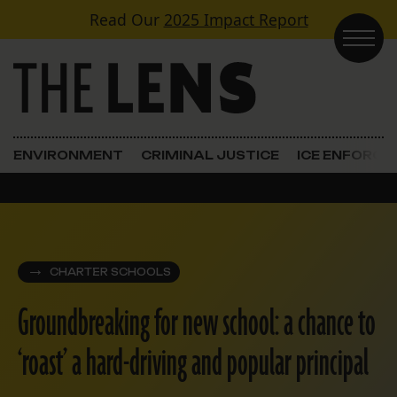
Skip to content
Read Our
2025 Impact Report
Main Navigation
ENVIRONMENT
CRIMINAL JUSTICE
ICE ENFORC
CHARTER SCHOOLS
Groundbreaking for new school: a chance to
‘roast’ a hard-driving and popular principal