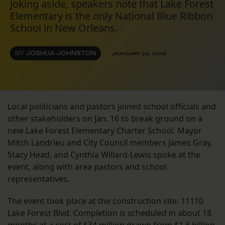
Joking aside, speakers note that Lake Forest
Elementary is the only National Blue Ribbon
School in New Orleans.
BY
JOSHUA JOHNSTON
JANUARY 24, 2014
Local politicians and pastors joined school officials and
other stakeholders on Jan. 16 to break ground on a
new Lake Forest Elementary Charter School. Mayor
Mitch Landrieu and City Council members James Gray,
Stacy Head, and Cynthia Willard-Lewis spoke at the
event, along with area pastors and school
representatives.
The event took place at the construction site: 11110
Lake Forest Blvd. Completion is scheduled in about 18