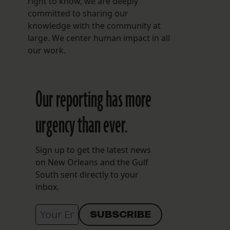
right to know, we are deeply
committed to sharing our
knowledge with the community at
large. We center human impact in all
our work.
Our reporting has more
urgency than ever.
Sign up to get the latest news
on New Orleans and the Gulf
South sent directly to your
inbox.