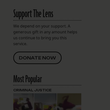
Support The Lens
We depend on your support. A
generous gift in any amount helps
us continue to bring you this
service.
DONATE NOW
Most Popular
CRIMINAL JUSTICE