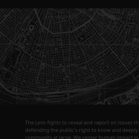
The Lens fights to reveal and report on issues 
defending the public's right to know and deepl
community at large. We center human impact in 