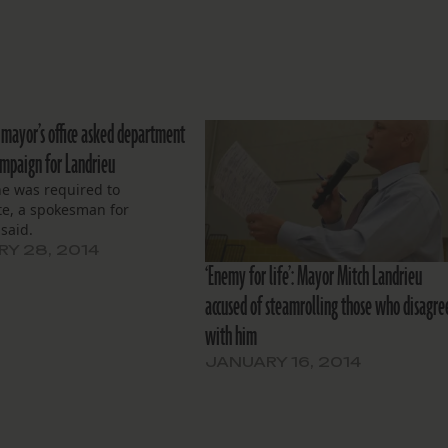
n mayor’s office asked department
ampaign for Landrieu
ne was required to
te, a spokesman for
said.
Y 28, 2014
‘Enemy for life’: Mayor Mitch Landrieu
accused of steamrolling those who disagre
with him
JANUARY 16, 2014