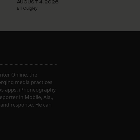
AUGUST 4, 2026
Bill Quigley
nter Online, the
erging media practices
ews apps, iPhoneography,
porter in Mobile, Ala.,
 and response. He can