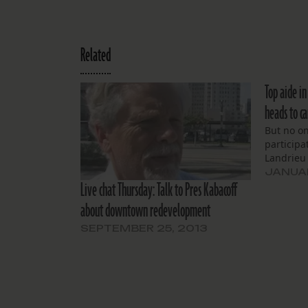
Related
Top aide i
heads to c
But no o
participa
Landrieu 
JANUAR
Live chat Thursday: Talk to Pres Kabacoff
about downtown redevelopment
SEPTEMBER 25, 2013