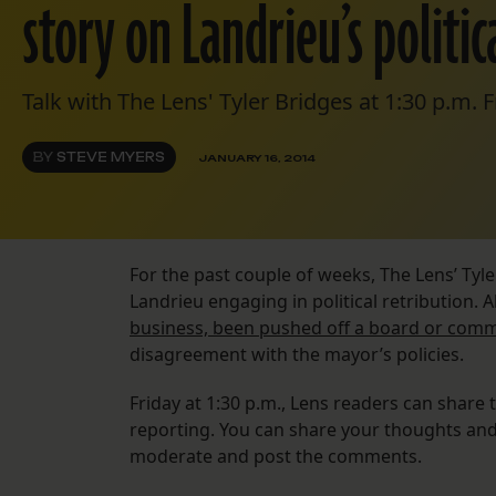
story on Landrieu’s politica
Talk with The Lens' Tyler Bridges at 1:30 p.m. F
BY
STEVE MYERS
JANUARY 16, 2014
For the past couple of weeks, The Lens’ Ty
Landrieu engaging in political retribution.
business, been pushed off a board or comm
disagreement with the mayor’s policies.
Friday at 1:30 p.m., Lens readers can share t
reporting. You can share your thoughts and 
moderate and post the comments.