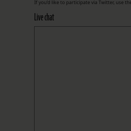
If you’d like to participate via Twitter, use t
Live chat