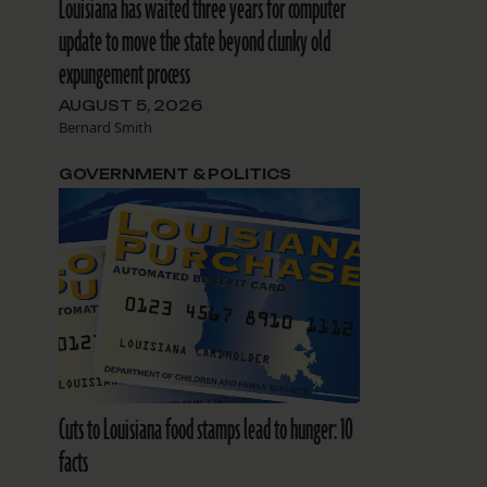
Louisiana has waited three years for computer
update to move the state beyond clunky old
expungement process
AUGUST 5, 2026
Bernard Smith
GOVERNMENT & POLITICS
Cuts to Louisiana food stamps lead to hunger: 10
facts