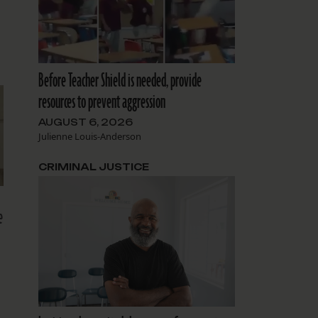
Before Teacher Shield is needed, provide
resources to prevent aggression
AUGUST 6, 2026
Julienne Louis-Anderson
CRIMINAL JUSTICE
e