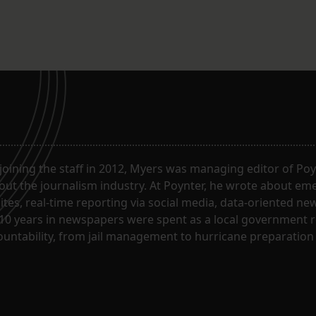
joining the staff in 2012, Myers was managing editor of Poy
ut the journalism industry. At Poynter, he wrote about em
sites, real-time reporting via social media, data-oriented n
10 years in newspapers were spent as a local government re
untability, from jail management to hurricane preparation