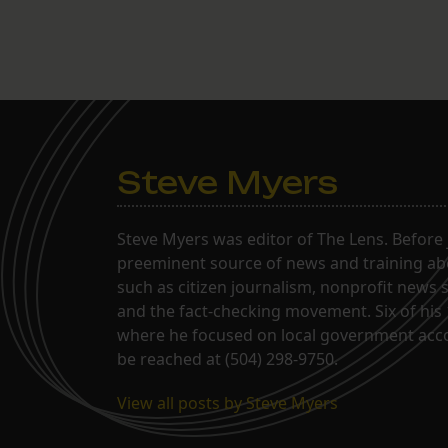
Steve Myers
Steve Myers was editor of The Lens. Before 
preeminent source of news and training abo
such as citizen journalism, nonprofit news 
and the fact-checking movement. Six of his 
where he focused on local government acco
be reached at (504) 298-9750.
View all posts by Steve Myers