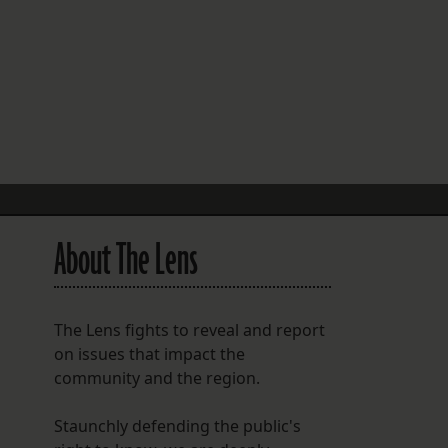
FOLLOW THE LENS
Bluesky
Instagram
Facebook
LISTEN TO BEHIND THE LENS PODCAST
Spotify
About The Lens
The Lens fights to reveal and report
on issues that impact the
community and the region.
Staunchly defending the public's