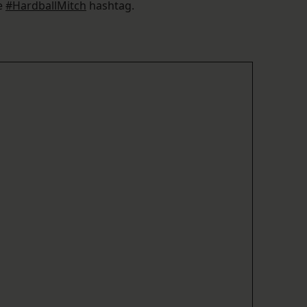
he
#HardballMitch
hashtag.