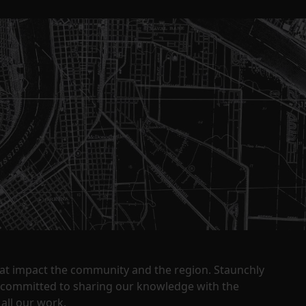
that impact the community and the region. Staunchly
y committed to sharing our knowledge with the
all our work.