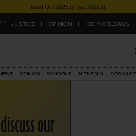
Read Our
2025 Impact Report
 ON
JUSTICE
OPINION
ICE IN ORLEANS
S
TOPICS
Criminal Justice
EMENT
OPINION
SCHOOLS
IN THE N.O.
PODCAST
Environment
Government & Politics
 discuss our
Land Use
Schools