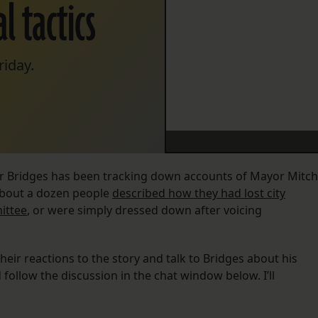
l tactics
riday.
ler Bridges has been tracking down accounts of Mayor Mitch
 About a dozen people
described how they had lost city
ittee
, or were simply dressed down after voicing
heir reactions to the story and talk to Bridges about his
follow the discussion in the chat window below. I’ll