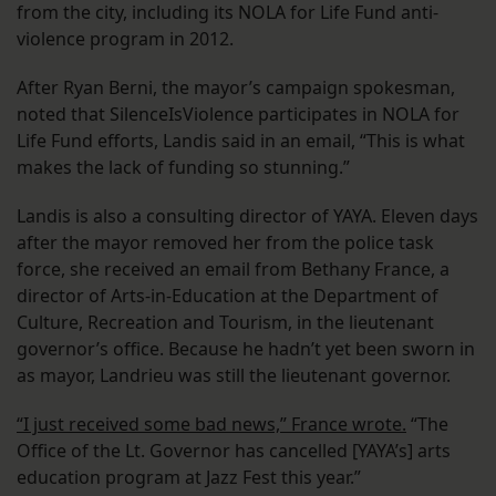
from the city, including its NOLA for Life Fund anti-
violence program in 2012.
After Ryan Berni, the mayor’s campaign spokesman,
noted that SilenceIsViolence participates in NOLA for
Life Fund efforts, Landis said in an email, “This is what
makes the lack of funding so stunning.”
Landis is also a consulting director of YAYA. Eleven days
after the mayor removed her from the police task
force, she received an email from Bethany France, a
director of Arts-in-Education at the Department of
Culture, Recreation and Tourism, in the lieutenant
governor’s office. Because he hadn’t yet been sworn in
as mayor, Landrieu was still the lieutenant governor.
“I just received some bad news,” France wrote.
“The
Office of the Lt. Governor has cancelled [YAYA’s] arts
education program at Jazz Fest this year.”