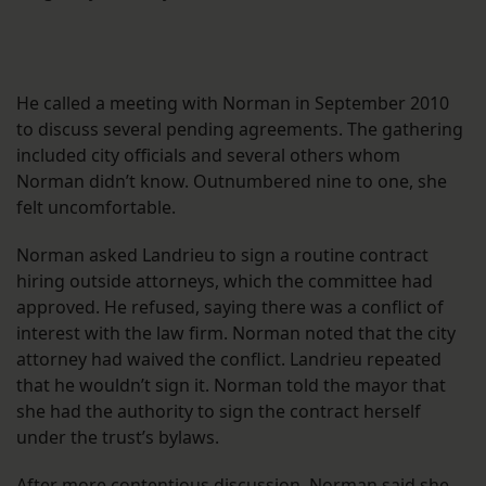
He called a meeting with Norman in September 2010
to discuss several pending agreements. The gathering
included city officials and several others whom
Norman didn’t know. Outnumbered nine to one, she
felt uncomfortable.
Norman asked Landrieu to sign a routine contract
hiring outside attorneys, which the committee had
approved. He refused, saying there was a conflict of
interest with the law firm. Norman noted that the city
attorney had waived the conflict. Landrieu repeated
that he wouldn’t sign it. Norman told the mayor that
she had the authority to sign the contract herself
under the trust’s bylaws.
After more contentious discussion, Norman said she