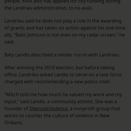
people. YAYA also has applied for city funding during
the Landrieu administration, to no avail.
Landrieu said he does not play a role in the awarding
of grants and has taken no action against his one-time
ally. “Babs Johnson is not even on my radar screen,” he
said.
Baty Landis described a similar run-in with Landrieu.
After winning the 2010 election, but before taking
office, Landrieu asked Landis to serve on a task force
charged with recommending a new police chief.
“Mitch told me how much he valued my work and my
input,” said Landis, a community activist. She was a
founder of
SilenceIsViolence
, a nonprofit group that
works to counter the culture of violence in New
Orleans.