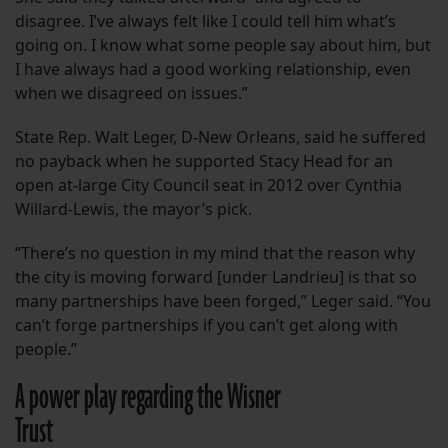
disagree. I’ve always felt like I could tell him what’s
going on. I know what some people say about him, but
I have always had a good working relationship, even
when we disagreed on issues.”
State Rep. Walt Leger, D-New Orleans, said he suffered
no payback when he supported Stacy Head for an
open at-large City Council seat in 2012 over Cynthia
Willard-Lewis, the mayor’s pick.
“There’s no question in my mind that the reason why
the city is moving forward [under Landrieu] is that so
many partnerships have been forged,” Leger said. “You
can’t forge partnerships if you can’t get along with
people.”
A power play regarding the Wisner
Trust