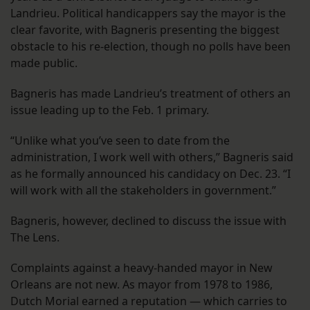
Landrieu. Political handicappers say the mayor is the
clear favorite, with Bagneris presenting the biggest
obstacle to his re-election, though no polls have been
made public.
Bagneris has made Landrieu’s treatment of others an
issue leading up to the Feb. 1 primary.
“Unlike what you’ve seen to date from the
administration, I work well with others,” Bagneris said
as he formally announced his candidacy on Dec. 23. “I
will work with all the stakeholders in government.”
Bagneris, however, declined to discuss the issue with
The Lens.
Complaints against a heavy-handed mayor in New
Orleans are not new. As mayor from 1978 to 1986,
Dutch Morial earned a reputation — which carries to