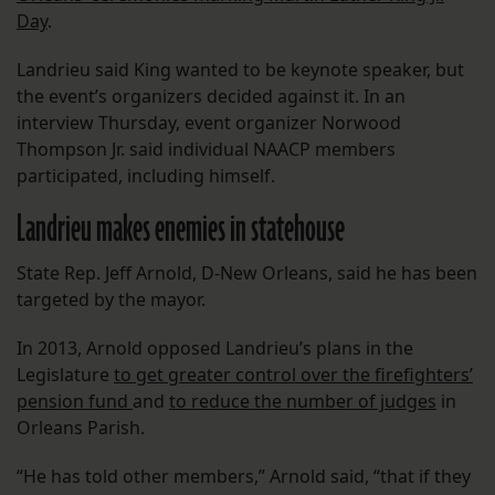
Day
.
Landrieu said King wanted to be keynote speaker, but
the event’s organizers decided against it. In an
interview Thursday, event organizer Norwood
Thompson Jr. said individual NAACP members
participated, including himself.
Landrieu makes enemies in statehouse
State Rep. Jeff Arnold, D-New Orleans, said he has been
targeted by the mayor.
In 2013, Arnold opposed Landrieu’s plans in the
Legislature
to get greater control over the firefighters’
pension fund
and
to reduce the number of judges
in
Orleans Parish.
“He has told other members,” Arnold said, “that if they