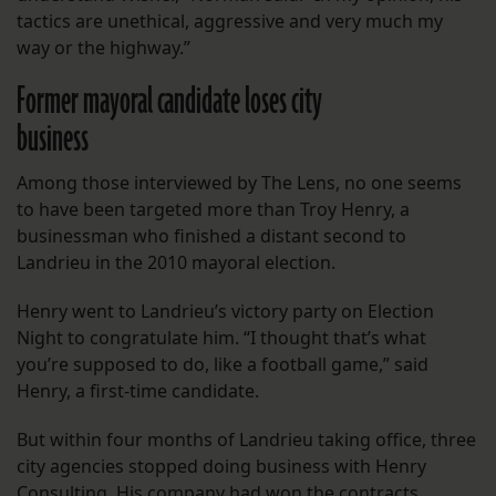
tactics are unethical, aggressive and very much my
way or the highway.”
Former mayoral candidate loses city
business
Among those interviewed by The Lens, no one seems
to have been targeted more than Troy Henry, a
businessman who finished a distant second to
Landrieu in the 2010 mayoral election.
Henry went to Landrieu’s victory party on Election
Night to congratulate him. “I thought that’s what
you’re supposed to do, like a football game,” said
Henry, a first-time candidate.
But within four months of Landrieu taking office, three
city agencies stopped doing business with Henry
Consulting. His company had won the contracts