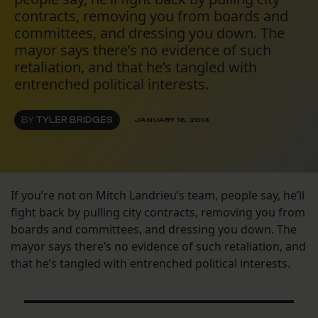
contracts, removing you from boards and
committees, and dressing you down. The
mayor says there’s no evidence of such
retaliation, and that he’s tangled with
entrenched political interests.
BY
TYLER BRIDGES
JANUARY 16, 2014
If you’re not on Mitch Landrieu’s team, people say, he’ll
fight back by pulling city contracts, removing you from
boards and committees, and dressing you down. The
mayor says there’s no evidence of such retaliation, and
that he’s tangled with entrenched political interests.