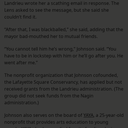
Landrieu wrote her a scathing email in response. The
Lens asked to see the message, but she said she
couldn’t find it.
“After that, I was blackballed,” she said, adding that the
mayor bad-mouthed her to mutual friends.
“You cannot tell him he’s wrong,” Johnson said. “You
have to be in lockstep with him or he’ll go after you. He
went after me.”
The nonprofit organization that Johnson cofounded,
the Lafayette Square Conservancy, has applied but not
received grants from the Landrieu administration. (The
group did not seek funds from the Nagin
administration.)
Johnson also serves on the board of
YAYA
, a 25-year-old
nonprofit that provides arts education to young