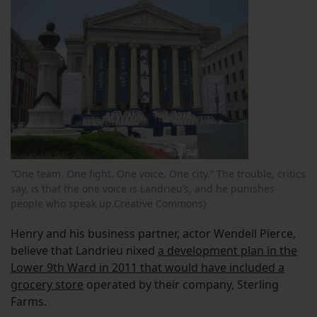
“One team. One fight. One voice. One city.” The trouble, critics
say, is that the one voice is Landrieu’s, and he punishes
people who speak up.Creative Commons)
Henry and his business partner, actor Wendell Pierce,
believe that Landrieu nixed
a development plan in the
Lower 9th Ward in 2011 that would have included a
grocery store
operated by their company, Sterling
Farms.