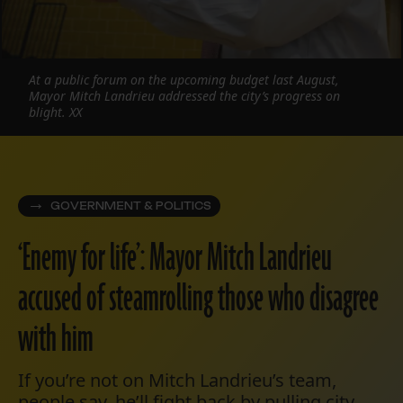
At a public forum on the upcoming budget last August,
Mayor Mitch Landrieu addressed the city’s progress on
blight. XX
GOVERNMENT & POLITICS
‘Enemy for life’: Mayor Mitch Landrieu
accused of steamrolling those who disagree
with him
If you’re not on Mitch Landrieu’s team,
people say, he’ll fight back by pulling city