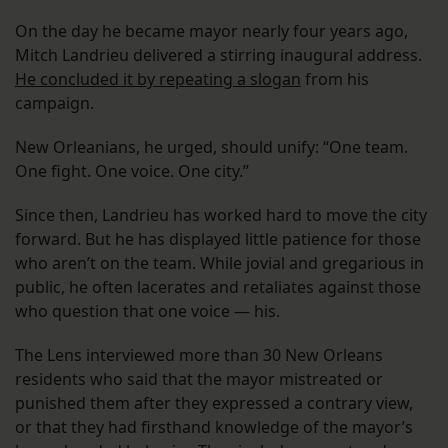
On the day he became mayor nearly four years ago,
Mitch Landrieu delivered a stirring inaugural address.
He concluded it by repeating a slogan
from his
campaign.
New Orleanians, he urged, should unify: “One team.
One fight. One voice. One city.”
Since then, Landrieu has worked hard to move the city
forward. But he has displayed little patience for those
who aren’t on the team. While jovial and gregarious in
public, he often lacerates and retaliates against those
who question that one voice — his.
The Lens interviewed more than 30 New Orleans
residents who said that the mayor mistreated or
punished them after they expressed a contrary view,
or that they had firsthand knowledge of the mayor’s