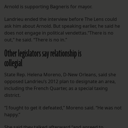
Arnold is supporting Bagneris for mayor.
Landrieu ended the interview before The Lens could
ask him about Arnold. But speaking earlier, he said he
does not engage in political vendettas.“There is no
out,” he said. “There is no in.”
Other legislators say relationship is
collegial
State Rep. Helena Moreno, D-New Orleans, said she
opposed Landrieu’s 2012 plan to designate an area,
including the French Quarter, as a special taxing
district.
“I fought to get it defeated,” Moreno said. “He was not
happy.”
She said they talked afterward “and agreed to