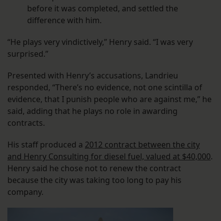
before it was completed, and settled the
difference with him.
“He plays very vindictively,” Henry said. “I was very
surprised.”
Presented with Henry’s accusations, Landrieu
responded, “There’s no evidence, not one scintilla of
evidence, that I punish people who are against me,” he
said, adding that he plays no role in awarding
contracts.
His staff produced a
2012 contract between the city
and Henry Consulting for diesel fuel, valued at $40,000
.
Henry said he chose not to renew the contract
because the city was taking too long to pay his
company.