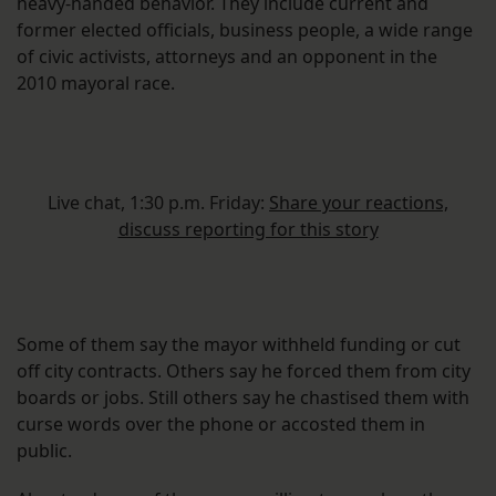
heavy-handed behavior. They include current and
former elected officials, business people, a wide range
of civic activists, attorneys and an opponent in the
2010 mayoral race.
Live chat, 1:30 p.m. Friday:
Share your reactions,
discuss reporting for this story
Some of them say the mayor withheld funding or cut
off city contracts. Others say he forced them from city
boards or jobs. Still others say he chastised them with
curse words over the phone or accosted them in
public.