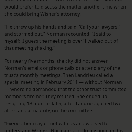
would prefer to discuss the matter another time when
she could bring Wisner’s attorney.
“He threw up his hands and said, ‘Call your lawyers!’
and stormed out,” Norman recounted. “I said to
myself: ‘I guess the meeting is over.’ I walked out of
that meeting shaking.”
For nearly five months, the city did not answer
Norman’s emails or phone calls or attend any of the
trust’s monthly meetings. Then Landrieu called a
special meeting in February 2011 — without Norman
— where he demanded that the other trust committee
members fire her. They refused. She ended up
resigning 18 months later, after Landrieu gained two
allies, and a majority, on the committee.
“Every other mayor met with us and worked to
understand Wisner,” Norman said. “In my opinion, his