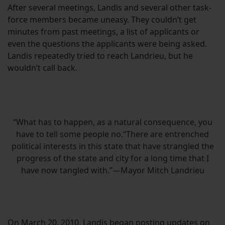
After several meetings, Landis and several other task-
force members became uneasy. They couldn’t get
minutes from past meetings, a list of applicants or
even the questions the applicants were being asked.
Landis repeatedly tried to reach Landrieu, but he
wouldn’t call back.
“What has to happen, as a natural consequence, you
have to tell some people no.“There are entrenched
political interests in this state that have strangled the
progress of the state and city for a long time that I
have now tangled with.”—Mayor Mitch Landrieu
On March 20, 2010, Landis began posting updates on