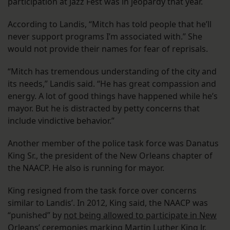
participation at Jazz Fest was in jeopardy that year.
According to Landis, “Mitch has told people that he’ll
never support programs I’m associated with.” She
would not provide their names for fear of reprisals.
“Mitch has tremendous understanding of the city and
its needs,” Landis said. “He has great compassion and
energy. A lot of good things have happened while he’s
mayor. But he is distracted by petty concerns that
include vindictive behavior.”
Another member of the police task force was Danatus
King Sr., the president of the New Orleans chapter of
the NAACP. He also is running for mayor.
King resigned from the task force over concerns
similar to Landis’. In 2012, King said, the NAACP was
“punished” by
not being allowed to participate in New
Orleans’ ceremonies marking Martin Luther King Jr.