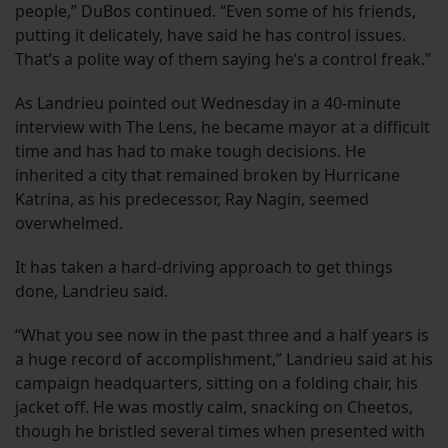
people,” DuBos continued. “Even some of his friends,
putting it delicately, have said he has control issues.
That’s a polite way of them saying he’s a control freak.”
As Landrieu pointed out Wednesday in a 40-minute
interview with The Lens, he became mayor at a difficult
time and has had to make tough decisions. He
inherited a city that remained broken by Hurricane
Katrina, as his predecessor, Ray Nagin, seemed
overwhelmed.
It has taken a hard-driving approach to get things
done, Landrieu said.
“What you see now in the past three and a half years is
a huge record of accomplishment,” Landrieu said at his
campaign headquarters, sitting on a folding chair, his
jacket off. He was mostly calm, snacking on Cheetos,
though he bristled several times when presented with