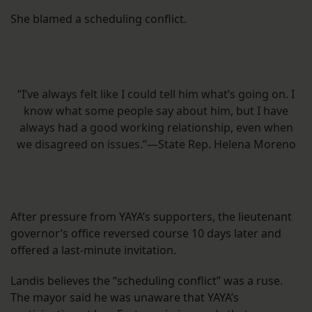
She blamed a scheduling conflict.
“I’ve always felt like I could tell him what’s going on. I
know what some people say about him, but I have
always had a good working relationship, even when
we disagreed on issues.”—State Rep. Helena Moreno
After pressure from YAYA’s supporters, the lieutenant
governor’s office reversed course 10 days later and
offered a last-minute invitation.
Landis believes the “scheduling conflict” was a ruse.
The mayor said he was unaware that YAYA’s