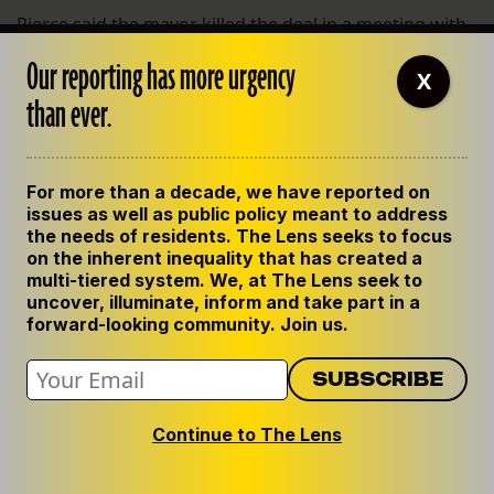
Pierce said the mayor killed the deal in a meeting with
the developer’s financial backers. “They walked into
Our reporting has more urgency
the meeting, and it was happening,” Pierce said. “They
X
than ever.
walked out, and it wasn’t happening.”
He added: “This mayor plays political hardball.”
For more than a decade, we have reported on
Will Bradshaw is the president of Green Coast
issues as well as public policy meant to address
Enterprises, the would-be developer. “I don’t have
the needs of residents. The Lens seeks to focus
anything to say about it on the record,” Bradshaw said.
on the inherent inequality that has created a
He said he voted for Landrieu in the first election and
multi-tiered system. We, at The Lens seek to
uncover, illuminate, inform and take part in a
he’ll do so again. “I think the mayor’s leadership of the
forward-looking community. Join us.
city of New Orleans has been critical and important.”
The Lower 9th Ward still doesn’t have a grocery store.
Landrieu said the project required more public funds
Continue to The Lens
from the city than were available.