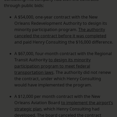
through public bids:
A $54,000, one-year contract with the New
Orleans Redevelopment Authority to design its
minority participation program.
The authority
canceled the contract before it was completed
and paid Henry Consulting the $16,000 difference.
A $67,000, four-month contract with the Regional
Transit Authority
to design its minority
participation program to meet federal
transportation laws
. The authority did not renew
the contract, under which Henry Consulting
would have implemented the program.
A $12,000 per month contract with the New
Orleans Aviation Board
to implement the airport’s
strategic plan
, which Henry Consulting had
developed. The board canceled the contract