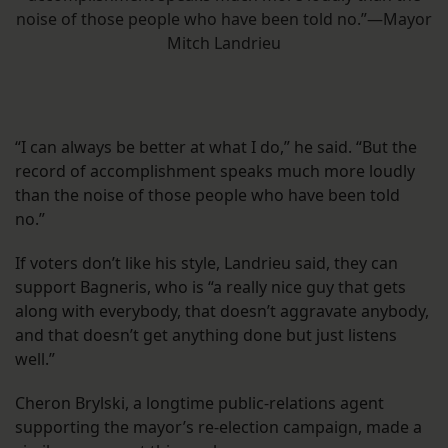
noise of those people who have been told no.”—Mayor
Mitch Landrieu
“I can always be better at what I do,” he said. “But the
record of accomplishment speaks much more loudly
than the noise of those people who have been told
no.”
If voters don’t like his style, Landrieu said, they can
support Bagneris, who is “a really nice guy that gets
along with everybody, that doesn’t aggravate anybody,
and that doesn’t get anything done but just listens
well.”
Cheron Brylski, a longtime public-relations agent
supporting the mayor’s re-election campaign, made a