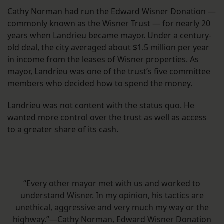
Cathy Norman had run the Edward Wisner Donation —
commonly known as the Wisner Trust — for nearly 20
years when Landrieu became mayor. Under a century-
old deal, the city averaged about $1.5 million per year
in income from the leases of Wisner properties. As
mayor, Landrieu was one of the trust’s five committee
members who decided how to spend the money.
Landrieu was not content with the status quo. He
wanted
more control over the trust
as well as access
to a greater share of its cash.
“Every other mayor met with us and worked to
understand Wisner. In my opinion, his tactics are
unethical, aggressive and very much my way or the
highway.”—Cathy Norman, Edward Wisner Donation