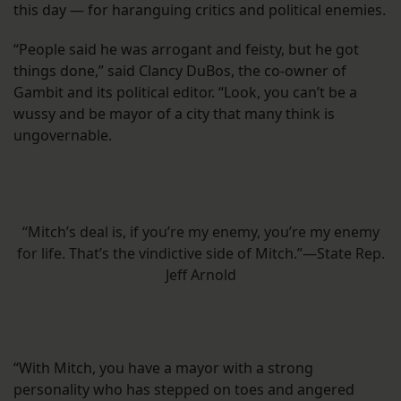
this day — for haranguing critics and political enemies.
“People said he was arrogant and feisty, but he got
things done,” said Clancy DuBos, the co-owner of
Gambit and its political editor. “Look, you can’t be a
wussy and be mayor of a city that many think is
ungovernable.
“Mitch’s deal is, if you’re my enemy, you’re my enemy
for life. That’s the vindictive side of Mitch.”—State Rep.
Jeff Arnold
“With Mitch, you have a mayor with a strong
personality who has stepped on toes and angered