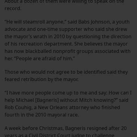
About a dozen of them were willing to speak on the
record.
“He will steamroll anyone,” said Babs Johnson, a youth
advocate and one-time supporter who said she drew
the mayor’s wrath in 2010 by questioning the direction
of his recreation department. She believes the mayor
has now blackballed nonprofit groups associated with
her. “People are afraid of him.”
Those who would not agree to be identified said they
feared retribution by the mayor.
“I have more people come up to me and say: How can I
help Michael [Bagneris] without Mitch knowing?” said
Rob Couhig, a New Orleans attorney who finished
fourth in the 2010 mayoral race.
A week before Christmas, Bagneris resigned after 20
years as a Civil District Court judge to challenge