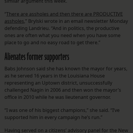
similar argument this week.
“
There are assholes and then there are PRODUCTIVE
assholes
,” Brylski wrote in an email newsletter Monday
defending Landrieu. “And in politics, the productive
ones are often what you need when you have some
place to go and no easy road to get there.”
Alienates former supporters
Babs Johnson said she has known the mayor for years,
as he served 16 years in the Louisiana House
representing an Uptown district, unsuccessfully
challenged Nagin in 2006 and then won the mayor’s
office in 2010 while he was lieutenant governor.
“I was one of his biggest champions,” she said. “I’ve
supported him in every campaign he’s run.”
Having served on a citizens’ advisory panel for the New