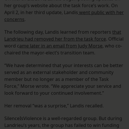
her group’s website about the task force’s work. On
April 2, in her third update, Landis
went public with her
concerns
.
The following day, Landis learned from reporters
that
Landrieu had removed her from the task force
. Official
word c
ame later in an email from Judy Morse
, who co-
chaired the mayor-elect’s transition team.
“We have determined that your interests can be better
served as an external stakeholder and community
member but no longer as a member of the Task
Force,” Morse wrote. “We appreciate your service and
look forward to your continued involvement.”
Her removal “was a surprise,” Landis recalled.
SilenceIsViolence is a well-regarded group. But during
Landrieu’s years, the group has failed to win funding