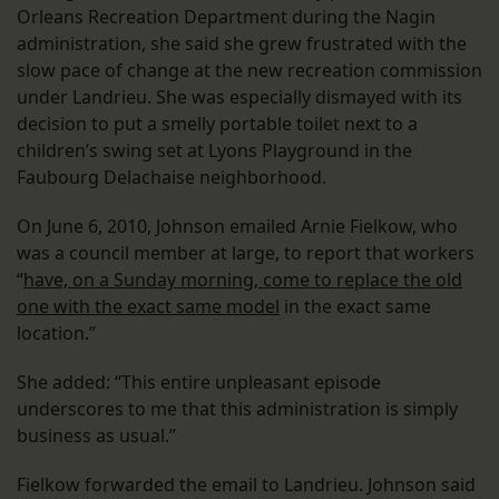
Orleans Recreation Department during the Nagin
administration, she said she grew frustrated with the
slow pace of change at the new recreation commission
under Landrieu. She was especially dismayed with its
decision to put a smelly portable toilet next to a
children’s swing set at Lyons Playground in the
Faubourg Delachaise neighborhood.
On June 6, 2010, Johnson emailed Arnie Fielkow, who
was a council member at large, to report that workers
“
have, on a Sunday morning, come to replace the old
one with the exact same model
in the exact same
location.”
She added: “This entire unpleasant episode
underscores to me that this administration is simply
business as usual.”
Fielkow forwarded the email to Landrieu. Johnson said