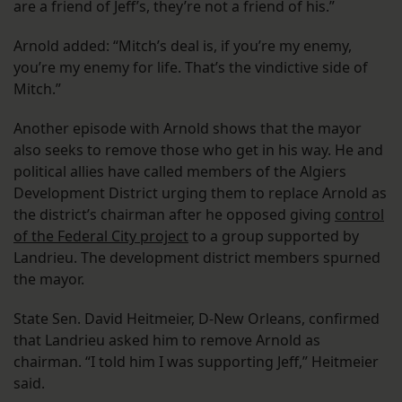
are a friend of Jeff’s, they’re not a friend of his.”
Arnold added: “Mitch’s deal is, if you’re my enemy,
you’re my enemy for life. That’s the vindictive side of
Mitch.”
Another episode with Arnold shows that the mayor
also seeks to remove those who get in his way. He and
political allies have called members of the Algiers
Development District urging them to replace Arnold as
the district’s chairman after he opposed giving
control
of the Federal City project
to a group supported by
Landrieu. The development district members spurned
the mayor.
State Sen. David Heitmeier, D-New Orleans, confirmed
that Landrieu asked him to remove Arnold as
chairman. “I told him I was supporting Jeff,” Heitmeier
said.