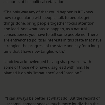
accounts of his political retaliation.
“The only way any of that could happen is if I knew
how to get along with people, talk to people, get
things done, bring people together, focus attention
and lead. And what has to happen, as a natural
consequence, you have to tell some people no. There
are entrenched political interests in this state that have
strangled the progress of the state and city for a long
time that I have now tangled with.”
Landrieu acknowledged having sharp words with
some of those who have disagreed with him. He
blamed it on his “impatience” and “passion.”
“I can always be better at what I do. But the record of
accomplishment speaks much more loudly than the