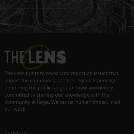
The Lens fights to reveal and report on issues that
impact the community and the region. Staunchly
defending the public's right to know and deeply
committed to sharing our knowledge with the
community at large. We center human impact in all
our work.
BLUESKY