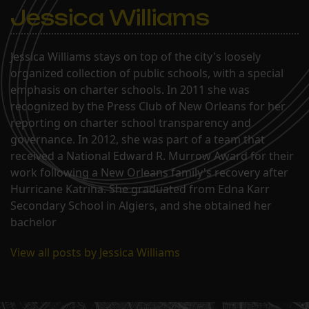
Jessica Williams
Jessica Williams stays on top of the city's loosely
organized collection of public schools, with a special
emphasis on charter schools. In 2011 she was
recognized by the Press Club of New Orleans for her
reporting on charter school transparency and
governance. In 2012, she was part of a team that
received a National Edward R. Murrow Award for their
work following a New Orleans family's recovery after
Hurricane Katrina. She graduated from Edna Karr
Secondary School in Algiers, and she obtained her
bachelor
View all posts by Jessica Williams