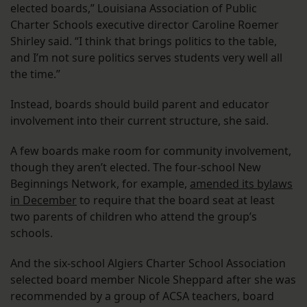
elected boards,” Louisiana Association of Public
Charter Schools executive director Caroline Roemer
Shirley said. “I think that brings politics to the table,
and I’m not sure politics serves students very well all
the time.”
Instead, boards should build parent and educator
involvement into their current structure, she said.
A few boards make room for community involvement,
though they aren’t elected. The four-school New
Beginnings Network, for example,
amended its bylaws
in December
to require that the board seat at least
two parents of children who attend the group’s
schools.
And the six-school Algiers Charter School Association
selected board member Nicole Sheppard after she was
recommended by a group of ACSA teachers, board