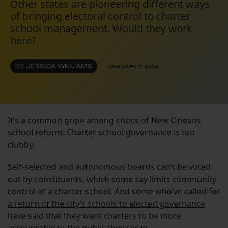
Other states are pioneering different ways
of bringing electoral control to charter
school management. Would they work
here?
BY
JESSICA WILLIAMS
JANUARY 7, 2014
It’s a common gripe among critics of New Orleans
school reform: Charter school governance is too
clubby.
Self-selected and autonomous boards can’t be voted
out by constituents, which some say limits community
control of a charter school. And
some who’ve called for
a return of the city’s schools to elected governance
have said that they want charters to be more