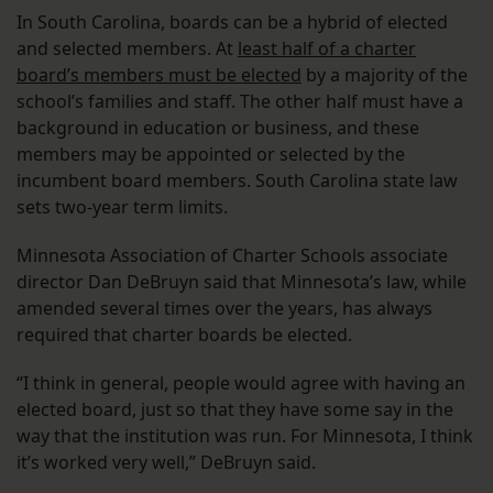
In South Carolina, boards can be a hybrid of elected
and selected members. At
least half of a charter
board’s members must be elected
by a majority of the
school’s families and staff. The other half must have a
background in education or business, and these
members may be appointed or selected by the
incumbent board members. South Carolina state law
sets two-year term limits.
Minnesota Association of Charter Schools associate
director Dan DeBruyn said that Minnesota’s law, while
amended several times over the years, has always
required that charter boards be elected.
“I think in general, people would agree with having an
elected board, just so that they have some say in the
way that the institution was run. For Minnesota, I think
it’s worked very well,” DeBruyn said.