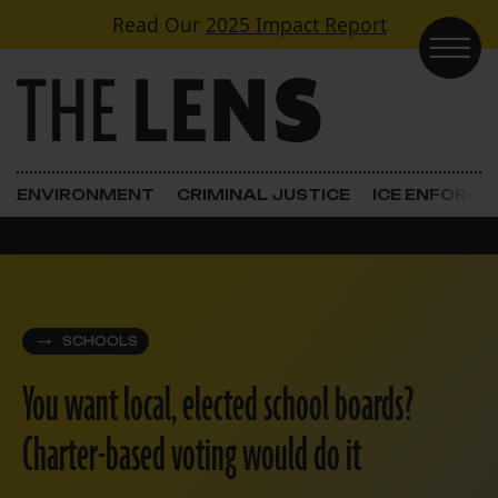
Skip to content
Read Our
2025 Impact Report
Main Navigation
ENVIRONMENT
CRIMINAL JUSTICE
ICE ENFORC
SCHOOLS
You want local, elected school boards?
Charter-based voting would do it