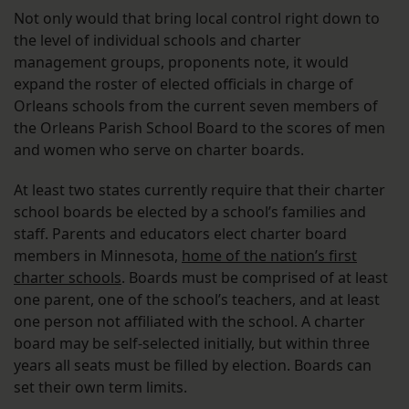
Not only would that bring local control right down to
the level of individual schools and charter
management groups, proponents note, it would
expand the roster of elected officials in charge of
Orleans schools from the current seven members of
the Orleans Parish School Board to the scores of men
and women who serve on charter boards.
At least two states currently require that their charter
school boards be elected by a school’s families and
staff. Parents and educators elect charter board
members in Minnesota,
home of the nation’s first
charter schools
. Boards must be comprised of at least
one parent, one of the school’s teachers, and at least
one person not affiliated with the school. A charter
board may be self-selected initially, but within three
years all seats must be filled by election. Boards can
set their own term limits.