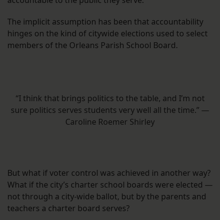
accountable to the public they serve.
The implicit assumption has been that accountability
hinges on the kind of citywide elections used to select
members of the Orleans Parish School Board.
“I think that brings politics to the table, and I’m not
sure politics serves students very well all the time.” —
Caroline Roemer Shirley
But what if voter control was achieved in another way?
What if the city’s charter school boards were elected —
not through a city-wide ballot, but by the parents and
teachers a charter board serves?