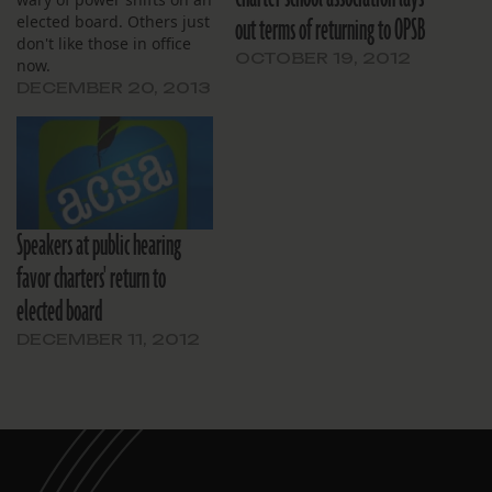
out terms of returning to OPSB
elected board. Others just
don't like those in office
OCTOBER 19, 2012
now.
DECEMBER 20, 2013
Speakers at public hearing
favor charters' return to
elected board
DECEMBER 11, 2012