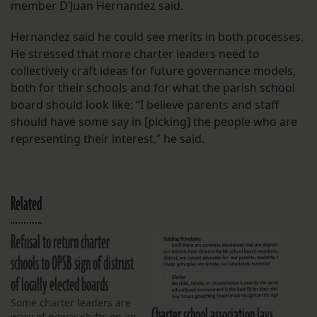
member D’Juan Hernandez said.
Hernandez said he could see merits in both processes.
He stressed that more charter leaders need to
collectively craft ideas for future governance models,
both for their schools and for what the parish school
board should look like: “I believe parents and staff
should have some say in [picking] the people who are
representing their interest,” he said.
Related
Refusal to return charter
schools to OPSB sign of distrust
of locally elected boards
Some charter leaders are
Charter school association lays
wary of power shifts on an