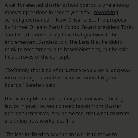
A call for elected charter school boards is one among
many suggestions in recent years for
reworking
school governance
in New Orleans. But the proposal,
by former Orleans Parish School Board president Torin
Sanders, did not specify how that goal was to be
implemented. Sanders told The Lens that he didn’t
think to recommend site-based elections, but he said
he approves of the concept.
“Definitely, that kind of structure would go a long way
into creating … a real sense of accountability for
boards,” Sanders said.
Duplicating Minnesota’s policy in Louisiana, through
law or in practice, would need buy-in from charter
boards themselves. And some feel that what charters
are doing now works just fine.
“I’m less inclined to say the answer is to move to