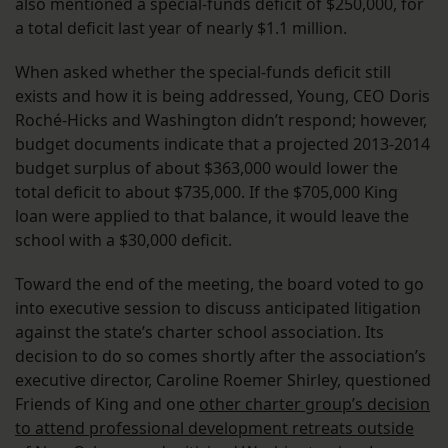
also mentioned a special-funds deficit of $250,000, for
a total deficit last year of nearly $1.1 million.
When asked whether the special-funds deficit still
exists and how it is being addressed, Young, CEO Doris
Roché-Hicks and Washington didn’t respond; however,
budget documents indicate that a projected 2013-2014
budget surplus of about $363,000 would lower the
total deficit to about $735,000. If the $705,000 King
loan were applied to that balance, it would leave the
school with a $30,000 deficit.
Toward the end of the meeting, the board voted to go
into executive session to discuss anticipated litigation
against the state’s charter school association. Its
decision to do so comes shortly after the association’s
executive director, Caroline Roemer Shirley, questioned
Friends of King and one
other charter group’s decision
to attend professional development retreats outside