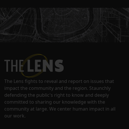
The Lens fights to reveal and report on issues that
impact the community and the region. Staunchly
defending the public's right to know and deeply
committed to sharing our knowledge with the
community at large. We center human impact in all
our work.