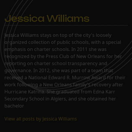
Jessica Williams
Jessica Williams stays on top of the city's loosely
organized collection of public schools, with a special
emphasis on charter schools. In 2011 she was
recognized by the Press Club of New Orleans for her
reporting on charter school transparency and
governance. In 2012, she was part of a team that
received a National Edward R. Murrow Award for their
work following a New Orleans family's recovery after
Hurricane Katrina. She graduated from Edna Karr
Secondary School in Algiers, and she obtained her
bachelor
View all posts by Jessica Williams