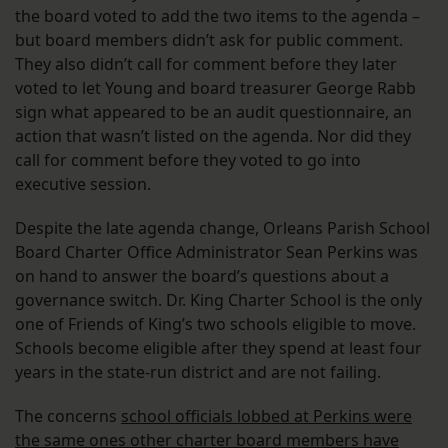
the board voted to add the two items to the agenda –
but board members didn’t ask for public comment.
They also didn’t call for comment before they later
voted to let Young and board treasurer George Rabb
sign what appeared to be an audit questionnaire, an
action that wasn’t listed on the agenda. Nor did they
call for comment before they voted to go into
executive session.
Despite the late agenda change, Orleans Parish School
Board Charter Office Administrator Sean Perkins was
on hand to answer the board’s questions about a
governance switch. Dr. King Charter School is the only
one of Friends of King’s two schools eligible to move.
Schools become eligible after they spend at least four
years in the state-run district and are not failing.
The concerns
school officials lobbed at Perkins were
the same ones other charter board members have