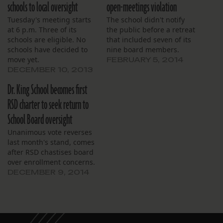
schools to local oversight
open-meetings violation
Tuesday's meeting starts
The school didn't notify
at 6 p.m. Three of its
the public before a retreat
schools are eligible. No
that included seven of its
schools have decided to
nine board members.
move yet.
FEBRUARY 5, 2014
DECEMBER 10, 2013
Dr. King School becomes first
RSD charter to seek return to
School Board oversight
Unanimous vote reverses
last month's stand, comes
after RSD chastises board
over enrollment concerns.
DECEMBER 9, 2014