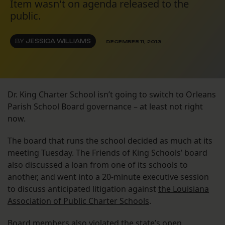
Item wasn't on agenda released to the
public.
BY
JESSICA WILLIAMS
DECEMBER 11, 2013
Dr. King Charter School isn’t going to switch to Orleans
Parish School Board governance – at least not right
now.
The board that runs the school decided as much at its
meeting Tuesday. The Friends of King Schools’ board
also discussed a loan from one of its schools to
another, and went into a 20-minute executive session
to discuss anticipated litigation against
the Louisiana
Association of Public Charter Schools
.
Board members also violated the state’s open