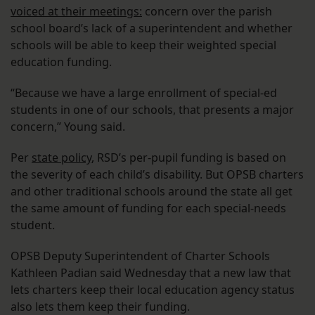
voiced at their meetings:
concern over the parish
school board’s lack of a superintendent and whether
schools will be able to keep their weighted special
education funding.
“Because we have a large enrollment of special-ed
students in one of our schools, that presents a major
concern,” Young said.
Per
state policy
, RSD’s per-pupil funding is based on
the severity of each child’s disability. But OPSB charters
and other traditional schools around the state all get
the same amount of funding for each special-needs
student.
OPSB Deputy Superintendent of Charter Schools
Kathleen Padian said Wednesday that a new law that
lets charters keep their local education agency status
also lets them keep their funding.