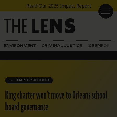
Skip to content
Read Our
2025 Impact Report
Main Navigation
ENVIRONMENT
CRIMINAL JUSTICE
ICE ENFORC
CHARTER SCHOOLS
King charter won’t move to Orleans school
board governance