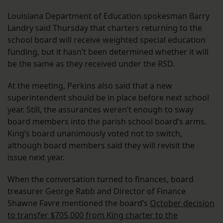
Louisiana Department of Education spokesman Barry
Landry said Thursday that charters returning to the
school board will receive weighted special education
funding, but it hasn’t been determined whether it will
be the same as they received under the RSD.
At the meeting, Perkins also said that a new
superintendent should be in place before next school
year. Still, the assurances weren’t enough to sway
board members into the parish school board’s arms.
King’s board unanimously voted not to switch,
although board members said they will revisit the
issue next year.
When the conversation turned to finances, board
treasurer George Rabb and Director of Finance
Shawne Favre mentioned the board’s
October decision
to transfer $705,000 from King charter to the