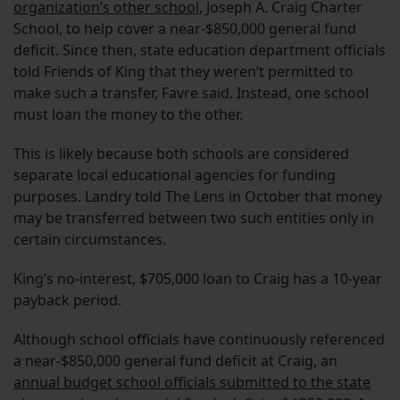
organization’s other school
, Joseph A. Craig Charter
School, to help cover a near-$850,000 general fund
deficit. Since then, state education department officials
told Friends of King that they weren’t permitted to
make such a transfer, Favre said. Instead, one school
must loan the money to the other.
This is likely because both schools are considered
separate local educational agencies for funding
purposes. Landry told The Lens in October that money
may be transferred between two such entities only in
certain circumstances.
King’s no-interest, $705,000 loan to Craig has a 10-year
payback period.
Although school officials have continuously referenced
a near-$850,000 general fund deficit at Craig, an
annual budget school officials submitted to the state