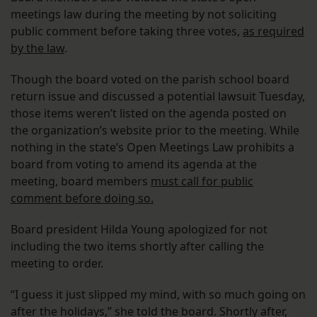
meetings law during the meeting by not soliciting
public comment before taking three votes,
as required
by the law
.
Though the board voted on the parish school board
return issue and discussed a potential lawsuit Tuesday,
those items weren’t listed on the agenda posted on
the organization’s website prior to the meeting. While
nothing in the state’s Open Meetings Law prohibits a
board from voting to amend its agenda at the
meeting, board members
must call for public
comment before doing so.
Board president Hilda Young apologized for not
including the two items shortly after calling the
meeting to order.
“I guess it just slipped my mind, with so much going on
after the holidays,” she told the board. Shortly after,