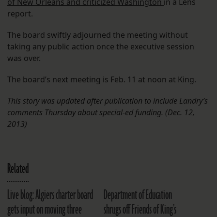
of New Orleans and criticized Washington
in a Lens
report.
The board swiftly adjourned the meeting without
taking any public action once the executive session
was over.
The board’s next meeting is Feb. 11 at noon at King.
This story was updated after publication to include Landry’s
comments Thursday about special-ed funding. (Dec. 12,
2013)
Related
Live blog: Algiers charter board
Department of Education
gets input on moving three
shrugs off Friends of King’s