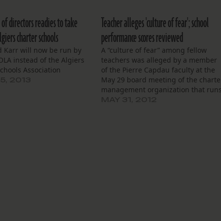
of directors readies to take
Teacher alleges 'culture of fear'; school
giers charter schools
performance scores reviewed
 Karr will now be run by
A “culture of fear” among fellow
LA instead of the Algiers
teachers was alleged by a member
chools Association
of the Pierre Capdau faculty at the
May 29 board meeting of the charte
5, 2013
management organization that run
Capdau and three other schools.
MAY 31, 2012
“Have you noticed that there are no
teachers at these meetings?” Iesha
Pearce asked the…