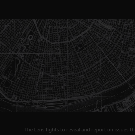
The Lens fights to reveal and report on issues 