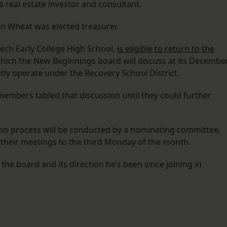
 real estate investor and consultant.
on Wheat was elected treasurer.
ech Early College High School,
is eligible to return to the
which the New Beginnings board will discuss at its Decembe
ly operate under the Recovery School District.
embers tabled that discussion until they could further
his process will be conducted by a nominating committee,
their meetings to the third Monday of the month.
 the board and its direction he’s been since joining in