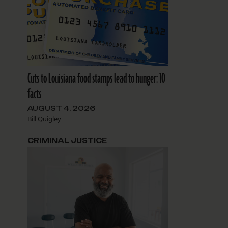
Cuts to Louisiana food stamps lead to hunger: 10
facts
AUGUST 4, 2026
Bill Quigley
CRIMINAL JUSTICE