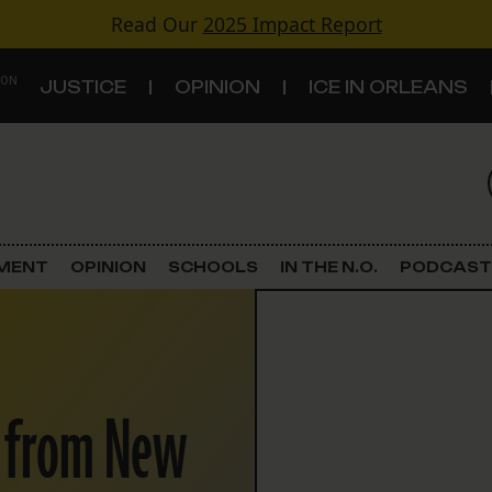
Read Our
2025 Impact Report
 ON
JUSTICE
OPINION
ICE IN ORLEANS
S
TOPICS
Criminal Justice
EMENT
OPINION
SCHOOLS
IN THE N.O.
PODCAST
Environment
Government & Politics
s from New
Land Use
Schools