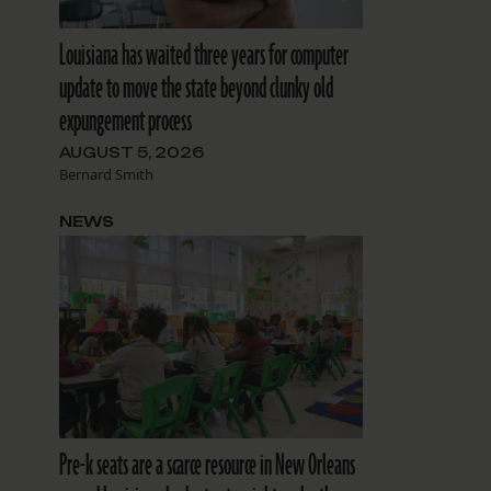
Louisiana has waited three years for computer
update to move the state beyond clunky old
expungement process
AUGUST 5, 2026
Bernard Smith
NEWS
Pre-k seats are a scarce resource in New Orleans