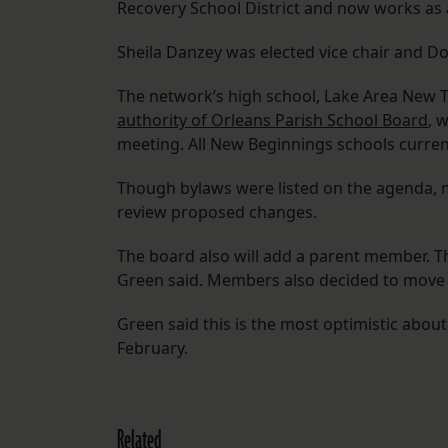
Recovery School District and now works as a
Sheila Danzey was elected vice chair and D
The network’s high school, Lake Area New T
authority of Orleans Parish School Board
, 
meeting. All New Beginnings schools current
Though bylaws were listed on the agenda, m
review proposed changes.
The board also will add a parent member. T
Green said. Members also decided to move 
Green said this is the most optimistic about
February.
Related