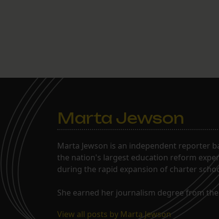
Marta Jewson
Marta Jewson is an independent reporter b
the nation's largest education reform expe
during the rapid expansion of charter school
She earned her journalism degree from the 
View all posts by Marta Jewson