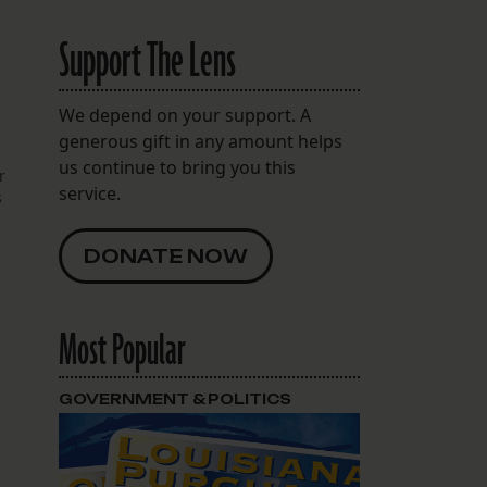
Support The Lens
We depend on your support. A
generous gift in any amount helps
us continue to bring you this
r
service.
s
DONATE NOW
Most Popular
GOVERNMENT & POLITICS