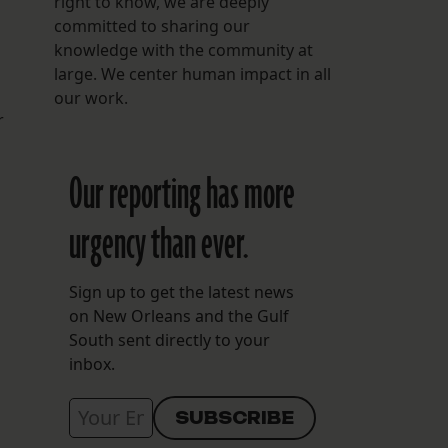
right to know, we are deeply
committed to sharing our
knowledge with the community at
large. We center human impact in all
our work.
r
Our reporting has more
urgency than ever.
Sign up to get the latest news
on New Orleans and the Gulf
South sent directly to your
inbox.