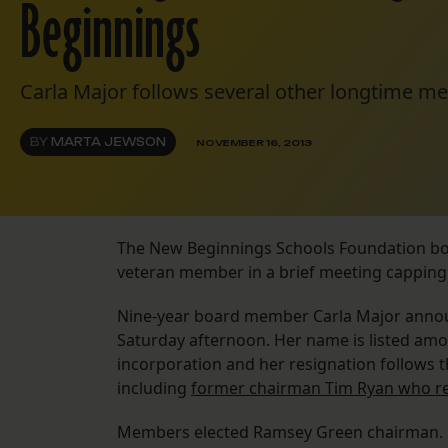
Beginnings
Carla Major follows several other longtime m
BY
MARTA JEWSON
NOVEMBER 16, 2013
The New Beginnings Schools Foundation boar
veteran member in a brief meeting capping 
Nine-year board member Carla Major announ
Saturday afternoon. Her name is listed amo
incorporation and her resignation follows t
including
former chairman Tim Ryan who re
Members elected Ramsey Green chairman. H