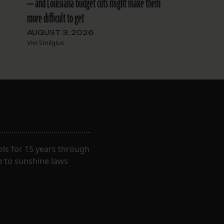
— and Louisiana budget cuts might make them
more difficult to get
AUGUST 3, 2026
Vivi Smilgius
ls for 15 years through
e to sunshine laws