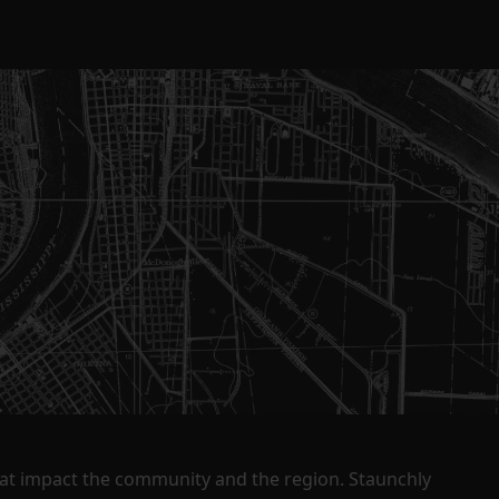
that impact the community and the region. Staunchly