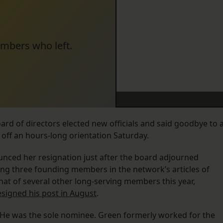
embers who left.
d of directors elected new officials and said goodbye to 
off an hours-long orientation Saturday.
ced her resignation just after the board adjourned
ng three founding members in the network’s articles of
hat of several other long-serving members this year,
signed his post in August
.
e was the sole nominee. Green formerly worked for the