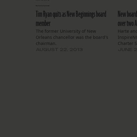
Tim Ryan quits as New Beginnings board
New board 
member
over two Al
The former University of New
Harte and
Orleans chancellor was the board's
InspireNO
chairman.
Charter S
AUGUST 22, 2013
JUNE 2