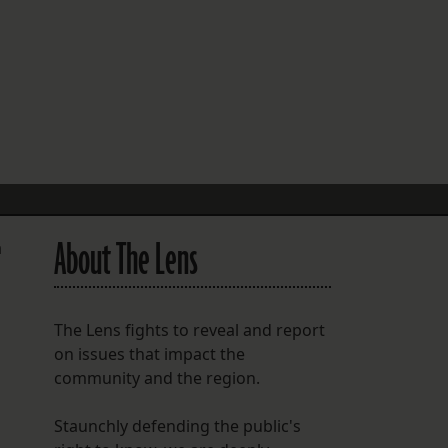
FOLLOW THE LENS
Bluesky
Instagram
Facebook
LISTEN TO BEHIND THE LENS PODCAST
Spotify
About The Lens
a
The Lens fights to reveal and report
on issues that impact the
community and the region.
Staunchly defending the public's