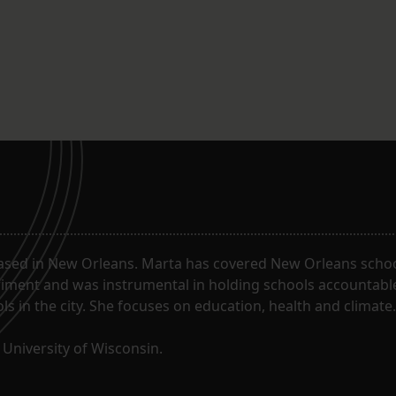
ased in New Orleans. Marta has covered New Orleans schoo
riment and was instrumental in holding schools accountabl
s in the city. She focuses on education, health and climate.
University of Wisconsin.