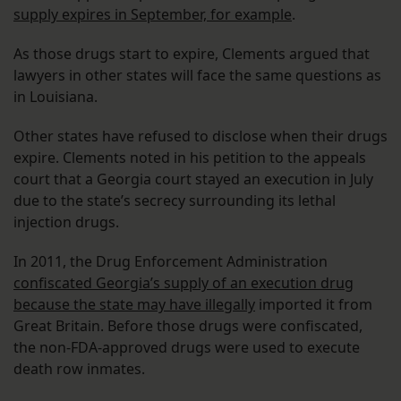
supply expires in September, for example
.
As those drugs start to expire, Clements argued that
lawyers in other states will face the same questions as
in Louisiana.
Other states have refused to disclose when their drugs
expire. Clements noted in his petition to the appeals
court that a Georgia court stayed an execution in July
due to the state’s secrecy surrounding its lethal
injection drugs.
In 2011, the Drug Enforcement Administration
confiscated Georgia’s supply of an execution drug
because the state may have illegally
imported it from
Great Britain. Before those drugs were confiscated,
the non-FDA-approved drugs were used to execute
death row inmates.