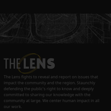
The Lens fights to reveal and report on issues that
impact the community and the region. Staunchly
defending the public's right to know and deeply
committed to sharing our knowledge with the
community at large. We center human impact in all
our work.