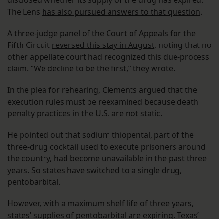
disclosed whether its supply of the drug has expired.
The Lens
has also pursued answers to that question
.
A three-judge panel of the Court of Appeals for the
Fifth Circuit
reversed this stay in August
, noting that no
other appellate court had recognized this due-process
claim. “We decline to be the first,” they wrote.
In the plea for rehearing, Clements argued that the
execution rules must be reexamined because death
penalty practices in the U.S. are not static.
He pointed out that sodium thiopental, part of the
three-drug cocktail used to execute prisoners around
the country, had become unavailable in the past three
years. So states have switched to a single drug,
pentobarbital.
However, with a maximum shelf life of three years,
states’ supplies of pentobarbital are expiring.
Texas’