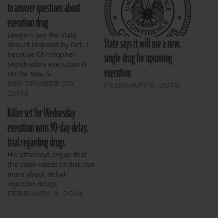
to answer questions about
execution drug
Lawyers say the state
State says it will use a new,
should respond by Oct. 1
single drug for upcoming
because Christopher
Sepulvado's execution is
execution
set for Nov. 5.
SEPTEMBER 20,
FEBRUARY 5, 2013
2013
Killer set for Wednesday
execution wins 90-day delay,
trial regarding drugs
His attorneys argue that
the state needs to disclose
more about lethal-
injection drugs.
FEBRUARY 3, 2014