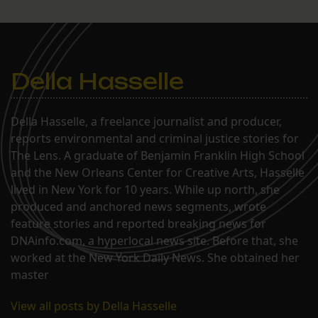
Della Hasselle
Della Hasselle, a freelance journalist and producer,
reports environmental and criminal justice stories for
The Lens. A graduate of Benjamin Franklin High School
and the New Orleans Center for Creative Arts, Hasselle
lived in New York for 10 years. While up north, she
produced and anchored news segments, wrote
feature stories and reported breaking news for
DNAinfo.com, a hyperlocal news site. Before that, she
worked at the New York Daily News. She obtained her
master
View all posts by Della Hasselle