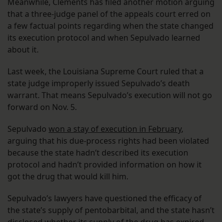
Meanwhile, Clements has filed another motion arguing
that a three-judge panel of the appeals court erred on
a few factual points regarding when the state changed
its execution protocol and when Sepulvado learned
about it.
Last week, the Louisiana Supreme Court ruled that a
state judge improperly issued Sepulvado’s death
warrant. That means Sepulvado’s execution will not go
forward on Nov. 5.
Sepulvado
won a stay of execution in February
,
arguing that his due-process rights had been violated
because the state hadn’t described its execution
protocol and hadn’t provided information on how it
got the drug that would kill him.
Sepulvado’s lawyers have questioned the efficacy of
the state’s supply of pentobarbital, and the state hasn’t