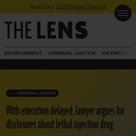
Skip to content
Read Our
2025 Impact Report
Main Navigation
ENVIRONMENT
CRIMINAL JUSTICE
ICE ENFORC
CRIMINAL JUSTICE
With execution delayed, lawyer argues for
disclosures about lethal injection drug