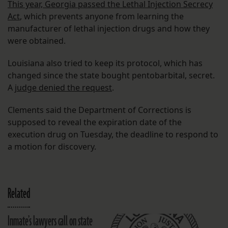
This year, Georgia passed the Lethal Injection Secrecy
Act
, which prevents anyone from learning the
manufacturer of lethal injection drugs and how they
were obtained.
Louisiana also tried to keep its protocol, which has
changed since the state bought pentobarbital, secret.
A
judge denied the request
.
Clements said the Department of Corrections is
supposed to reveal the expiration date of the
execution drug on Tuesday, the deadline to respond to
a motion for discovery.
Related
Inmate’s lawyers call on state