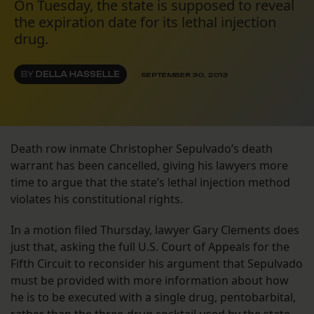
On Tuesday, the state is supposed to reveal
the expiration date for its lethal injection
drug.
BY
DELLA HASSELLE
SEPTEMBER 30, 2013
Death row inmate Christopher Sepulvado’s death
warrant has been cancelled, giving his lawyers more
time to argue that the state’s lethal injection method
violates his constitutional rights.
In a motion filed Thursday, lawyer Gary Clements does
just that, asking the full U.S. Court of Appeals for the
Fifth Circuit to reconsider his argument that Sepulvado
must be provided with more information about how
he is to be executed with a single drug, pentobarbital,