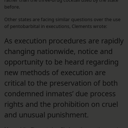
rather than the three-drug cocktail used by the state
before.
Other states are facing similar questions over the use
of pentobarbital in executions, Clements wrote:
As execution procedures are rapidly
changing nationwide, notice and
opportunity to be heard regarding
new methods of execution are
critical to the preservation of both
condemned inmates’ due process
rights and the prohibition on cruel
and unusual punishment.