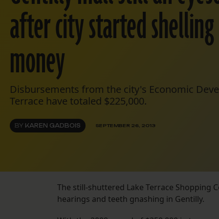
after city started shellin
money
Disbursements from the city's Economic Dev
Terrace have totaled $225,000.
BY
KAREN GADBOIS
SEPTEMBER 26, 2013
The still-shuttered Lake Terrace Shopping C
hearings and teeth gnashing in Gentilly.