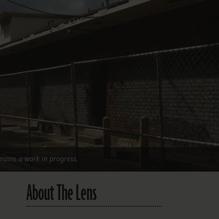
FOLLOW THE LENS
Bluesky
Instagram
Facebook
LISTEN TO BEHIND THE LENS PODCAST
Spotify
emains a work in progress.
About The Lens