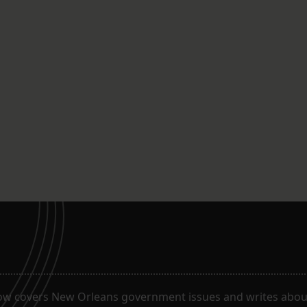
ow covers New Orleans government issues and writes about