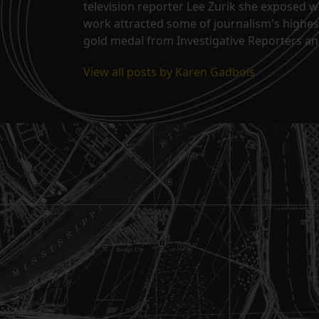
television reporter Lee Zurik she exposed wi
work attracted some of journalism's highes
gold medal from Investigative Reporters and
View all posts by Karen Gadbois