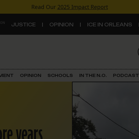
Read Our
2025 Impact Report
 ON
JUSTICE
OPINION
ICE IN ORLEANS
S
TOPICS
Criminal Justice
EMENT
OPINION
SCHOOLS
IN THE N.O.
PODCAST
Environment
Government & Politics
Land Use
ore years
Schools