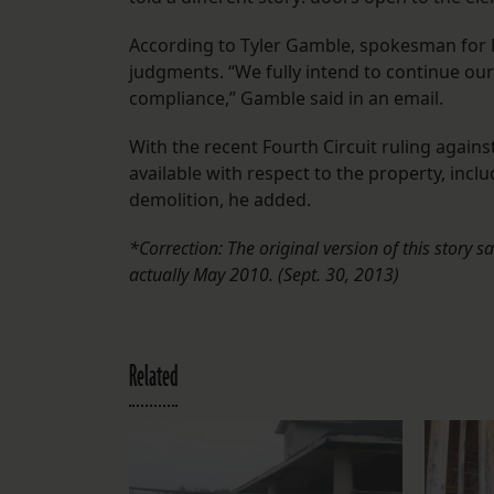
According to Tyler Gamble, spokesman for 
judgments. “We fully intend to continue our
compliance,” Gamble said in an email.
With the recent Fourth Circuit ruling agains
available with respect to the property, inclu
demolition, he added.
*Correction: The original version of this story s
actually May 2010. (Sept. 30, 2013)
Related