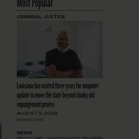
Most Popular
CRIMINAL JUSTICE
Louisiana has waited three years for computer
update to move the state beyond clunky old
expungement process
AUGUST 5, 2026
Bernard Smith
NEWS