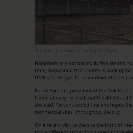
The front of the mall is sheathed in Tyvek.
Neighbors are not buying it. “We are the h
Lens, suggesting that Charity is angling for
DMK’s strategy is to “wear down the neighb
Karen Parsons, president of the Oak Park Ci
tremendously relieved that the 4th Circuit C
she said. Parsons added that she hopes this 
commercial sites” throughout the city.
On a recent visit to the site the front of 
told a different story: doors open to the el