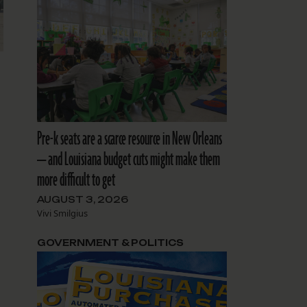
Pre-k seats are a scarce resource in New Orleans
— and Louisiana budget cuts might make them
more difficult to get
AUGUST 3, 2026
Vivi Smilgius
GOVERNMENT & POLITICS