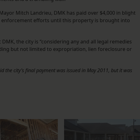
Mayor Mitch Landrieu, DMK has paid over $4,000 in blight
 enforcement efforts until this property is brought into
t DMK, the city is “considering any and all legal remedies
ding but not limited to expropriation, lien foreclosure or
aid the city’s final payment was issued in May 2011, but it was