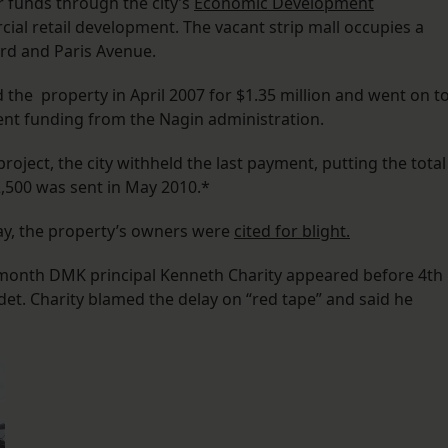
r funds through the city’s
Economic Development
al retail development. The vacant strip mall occupies a
ard and Paris Avenue.
the property in April 2007 for $1.35 million and went on t
nt funding from the Nagin administration.
oject, the city withheld the last payment, putting the total
2,500 was sent in May 2010.*
May, the property’s owners were
cited for blight.
s month DMK principal Kenneth Charity appeared before 4th
et. Charity blamed the delay on “red tape” and said he