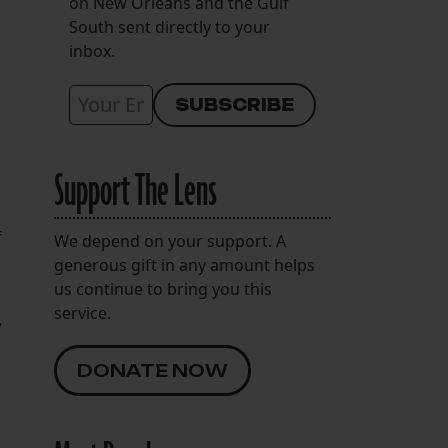
on New Orleans and the Gulf
South sent directly to your
inbox.
Support The Lens
f
We depend on your support. A
generous gift in any amount helps
us continue to bring you this
service.
”
DONATE NOW