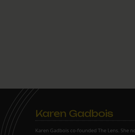
Karen Gadbois
Karen Gadbois co-founded The Lens. She n