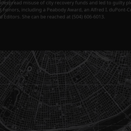
despread misuse of city recovery funds and led to guilty pl
t honors, including a Peabody Award, an Alfred I. duPont-
 Editors. She can be reached at (504) 606-6013.