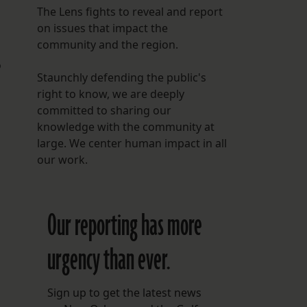
The Lens fights to reveal and report
on issues that impact the
community and the region.
o
Staunchly defending the public's
right to know, we are deeply
committed to sharing our
knowledge with the community at
large. We center human impact in all
our work.
Our reporting has more
urgency than ever.
Sign up to get the latest news