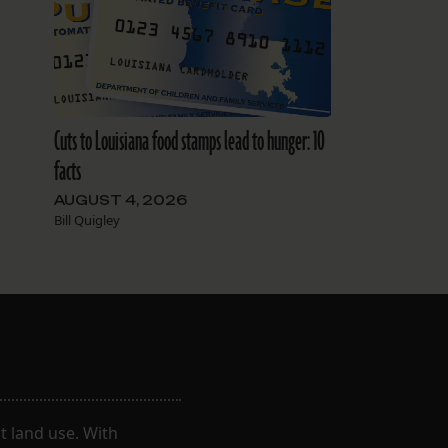
Cuts to Louisiana food stamps lead to hunger: 10
facts
AUGUST 4, 2026
Bill Quigley
 land use. With