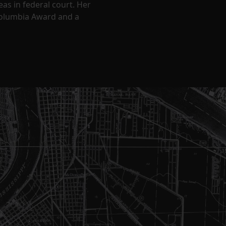
eas in federal court. Her
Columbia Award and a