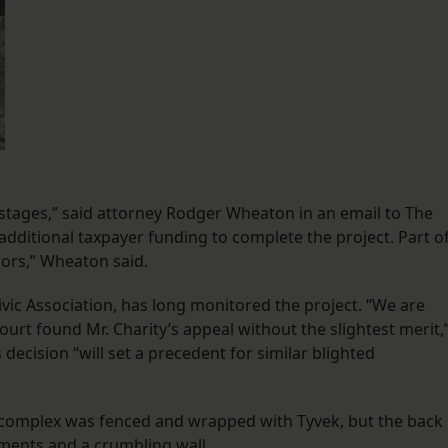
ostages,” said attorney Rodger Wheaton in an email to The
 additional taxpayer funding to complete the project. Part o
ors,” Wheaton said.
vic Association, has long monitored the project. “We are
ourt found Mr. Charity’s appeal without the slightest merit,
decision “will set a precedent for similar blighted
the complex was fenced and wrapped with Tyvek, but the back
ements and a crumbling wall.