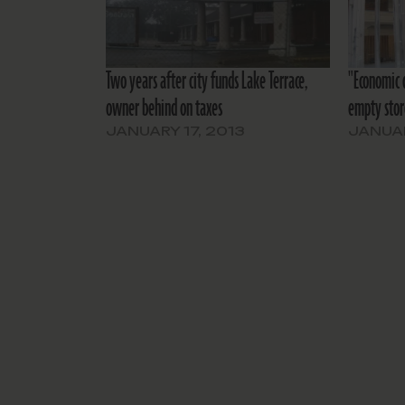
Two years after city funds Lake Terrace,
"Economic 
owner behind on taxes
empty stor
JANUARY 17, 2013
JANUAR