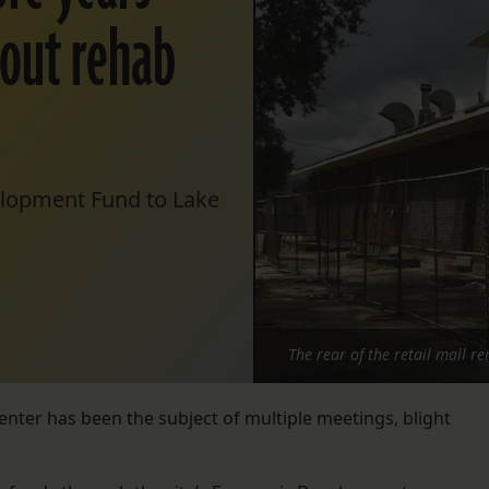
g out rehab
elopment Fund to Lake
The rear of the retail mall r
enter has been the subject of multiple meetings, blight