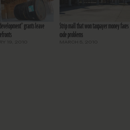
development" grants leave
Strip mall that won taxpayer money faces
efronts
code problems
Y 19, 2010
MARCH 5, 2010