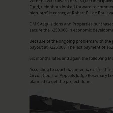
With the 2009 award of $250,000 in taxpaye
Fund
, neighbors looked forward to commerci
high-profile corner, at Robert E. Lee Boulev
DMK Acquisitions and Properties purchased 
secure the $250,000 in economic developme
Because of the ongoing problems with the pr
payout at $225,000. The last payment of $6
Six months later, and again the following 
According to court documents, earlier thi
Circuit Court of Appeals Judge Rosemary Led
planned to get the project done.