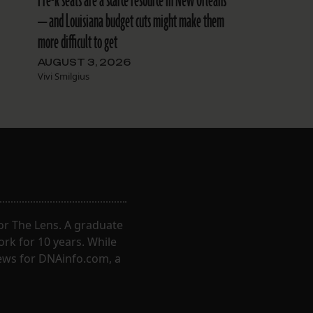
Pre-k seats are a scarce resource in New Orleans
-
— and Louisiana budget cuts might make them
more difficult to get
AUGUST 3, 2026
Vivi Smilgius
for The Lens. A graduate
ork for 10 years. While
ews for DNAinfo.com, a