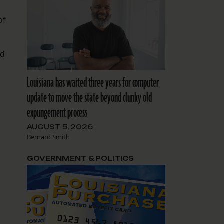
of
ed
Louisiana has waited three years for computer
update to move the state beyond clunky old
expungement process
AUGUST 5, 2026
Bernard Smith
GOVERNMENT & POLITICS