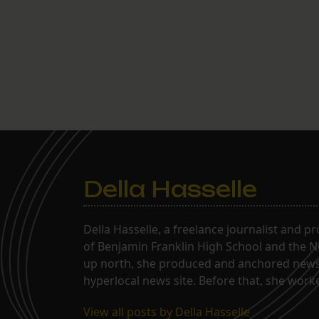
transitioned to the Gentilly campus
and it’s going really…
Della Hasselle
Della Hasselle, a freelance journalist and p
of Benjamin Franklin High School and the Ne
up north, she produced and anchored news 
hyperlocal news site. Before that, she wor
View all posts by Della Hasselle