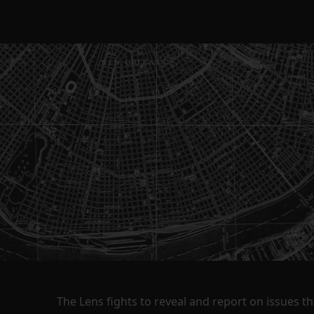
The Lens fights to reveal and report on issues 