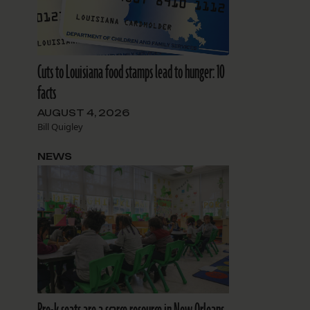
Cuts to Louisiana food stamps lead to hunger: 10
facts
AUGUST 4, 2026
Bill Quigley
NEWS