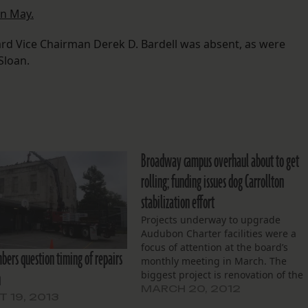
in May.
ard Vice Chairman Derek D. Bardell was absent, as were
Sloan.
Broadway campus overhaul about to get
rolling; funding issues dog Carrollton
stabilization effort
Projects underway to upgrade
Audubon Charter facilities were a
focus of attention at the board’s
ers question timing of repairs
monthly meeting in March. The
n
biggest project is renovation of the
school’s Broadway campus. A
MARCH 20, 2012
 19, 2013
contractor has been selected and