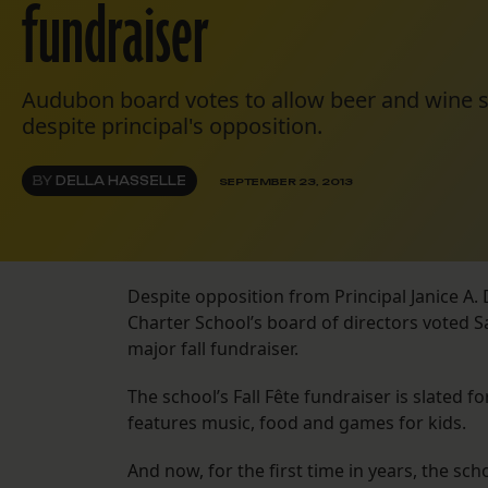
fundraiser
Audubon board votes to allow beer and wine sal
despite principal's opposition.
BY
DELLA HASSELLE
SEPTEMBER 23, 2013
Despite opposition from Principal Janice A
Charter School’s board of directors voted S
major fall fundraiser.
The school’s Fall Fête fundraiser is slated 
features music, food and games for kids.
And now, for the first time in years, the sc