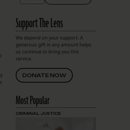
Support The Lens
We depend on your support. A
generous gift in any amount helps
us continue to bring you this
l
service.
nd
DONATE NOW
t
Most Popular
CRIMINAL JUSTICE