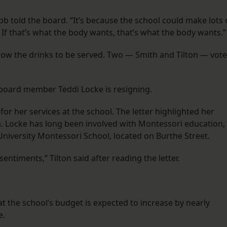
ibb told the board. “It’s because the school could make lots 
 If that’s what the body wants, that’s what the body wants.”
low the drinks to be served. Two — Smith and Tilton — vot
 board member Teddi Locke is resigning.
for her services at the school. The letter highlighted her
. Locke has long been involved with Montessori education,
 University Montessori School, located on Burthe Street.
entiments,” Tilton said after reading the letter.
at the school’s budget is expected to increase by nearly
e.