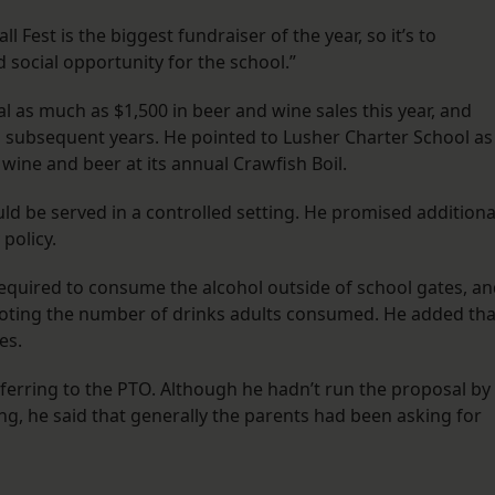
ll Fest is the biggest fundraiser of the year, so it’s to
d social opportunity for the school.”
l as much as $1,500 in beer and wine sales this year, and
 in subsequent years. He pointed to Lusher Charter School as
wine and beer at its annual Crawfish Boil.
ld be served in a controlled setting. He promised additiona
 policy.
required to consume the alcohol outside of school gates, a
noting the number of drinks adults consumed. He added tha
es.
 referring to the PTO. Although he hadn’t run the proposal by
ng, he said that generally the parents had been asking for