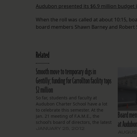
Audubon presented its $6.9 million budget 
When the roll was called at about 10:15, bo
board members Shawn Barney and Robert 
Related
Smooth move to temporary digs in
Gentilly; funding for Carrollton facility tops
$2 million
So far, students and faculty at
Audubon Charter School have a lot
to celebrate this semester. At the
Board memb
Jan. 21 meeting of F.A.M.E., the
at Audubo
school’s board of directors, the latest
news on their temporary Gentilly
JANUARY 25, 2012
AUGUST
campus was all positive. “We have