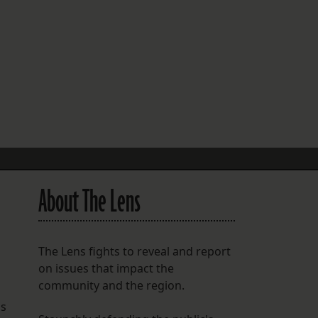
FOLLOW THE LENS
Bluesky
Instagram
Facebook
LISTEN TO BEHIND THE LENS PODCAST
Spotify
About The Lens
The Lens fights to reveal and report
on issues that impact the
community and the region.
hs