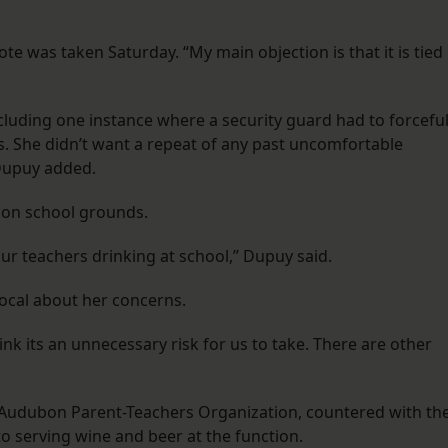
ote was taken Saturday. “My main objection is that it is tied
cluding one instance where a security guard had to forceful
. She didn’t want a repeat of any past uncomfortable
, Dupuy added.
 on school grounds.
ur teachers drinking at school,” Dupuy said.
ocal about her concerns.
 think its an unnecessary risk for us to take. There are other
of Audubon Parent-Teachers Organization, countered with th
o serving wine and beer at the function.