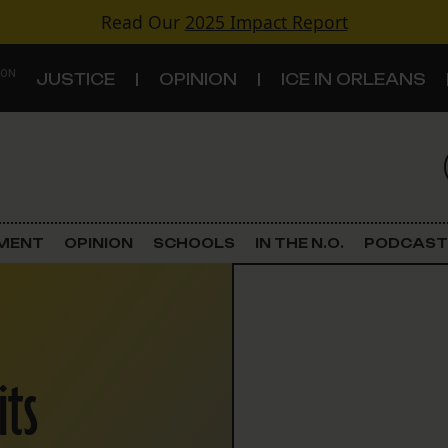
Read Our
2025 Impact Report
 ON
JUSTICE
OPINION
ICE IN ORLEANS
S
TOPICS
Criminal Justice
EMENT
OPINION
SCHOOLS
IN THE N.O.
PODCAST
Environment
Government & Politics
its
Land Use
Schools