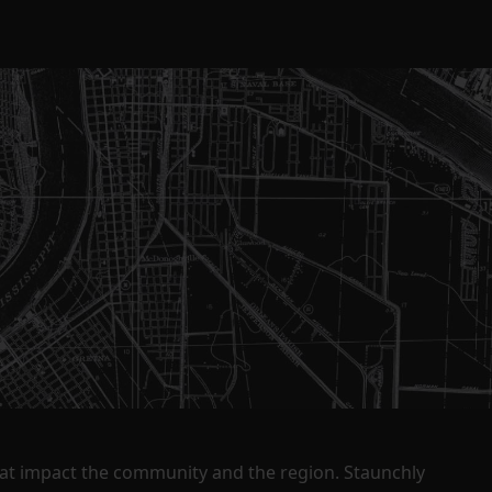
that impact the community and the region. Staunchly