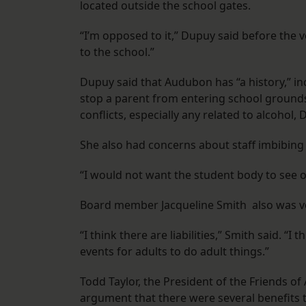
located outside the school gates.
“I’m opposed to it,” Dupuy said before the v
to the school.”
Dupuy said that Audubon has “a history,” in
stop a parent from entering school grounds
conflicts, especially any related to alcohol
She also had concerns about staff imbibing
“I would not want the student body to see o
Board member Jacqueline Smith also was v
“I think there are liabilities,” Smith said. “I
events for adults to do adult things.”
Todd Taylor, the President of the Friends 
argument that there were several benefits t