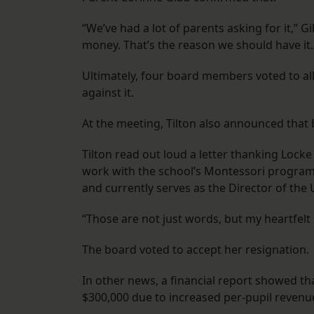
“We’ve had a lot of parents asking for it,” G
money. That’s the reason we should have it.
Ultimately, four board members voted to al
against it.
At the meeting, Tilton also announced that
Tilton read out loud a letter thanking Locke 
work with the school’s Montessori program
and currently serves as the Director of the
“Those are not just words, but my heartfelt s
The board voted to accept her resignation.
In other news, a financial report showed th
$300,000 due to increased per-pupil revenu