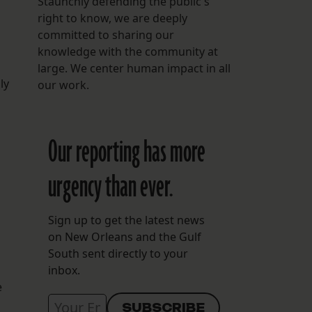
Staunchly defending the public's
right to know, we are deeply
committed to sharing our
knowledge with the community at
large. We center human impact in all
ly
our work.
Our reporting has more
urgency than ever.
Sign up to get the latest news
on New Orleans and the Gulf
South sent directly to your
inbox.
e