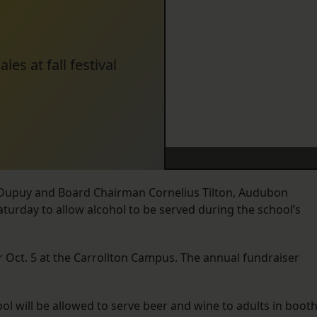
es at fall festival
. Dupuy and Board Chairman Cornelius Tilton, Audubon
aturday to allow alcohol to be served during the school’s
for Oct. 5 at the Carrollton Campus. The annual fundraiser
hool will be allowed to serve beer and wine to adults in boot