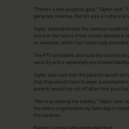
“There’s a two-purpose goal,” Taylor said. “Fa
generate revenue. But it’s also a cultural an
Taylor estimated that the revenue could tota
more in the future if the school allowed it
an example, which has historically provided 
The PTO president also said the alcohol wou
security and a separately purchased liability
Taylor also said that the parents would be 
that they would have to wear a wristband 
parents would be cut off after four purchas
“We’re accepting the liability,” Taylor said,
the entire organization by Saturday’s meeti
the services.
Parent Corinne Gibb confirmed that.