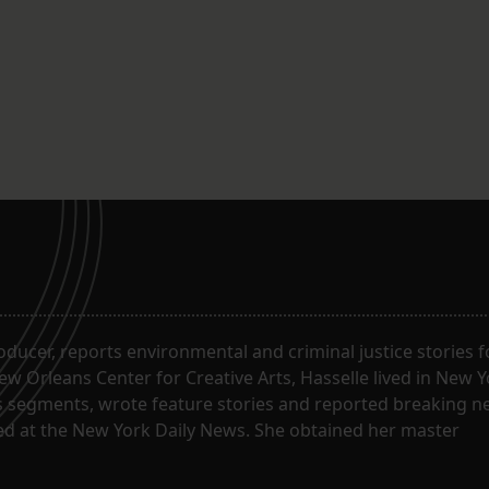
the work, scheduled to begin in mid
April, is on track to be completed by
December…
roducer, reports environmental and criminal justice stories 
w Orleans Center for Creative Arts, Hasselle lived in New Y
segments, wrote feature stories and reported breaking n
ked at the New York Daily News. She obtained her master