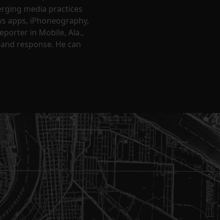
erging media practices
ews apps, iPhoneography,
porter in Mobile, Ala.,
 and response. He can