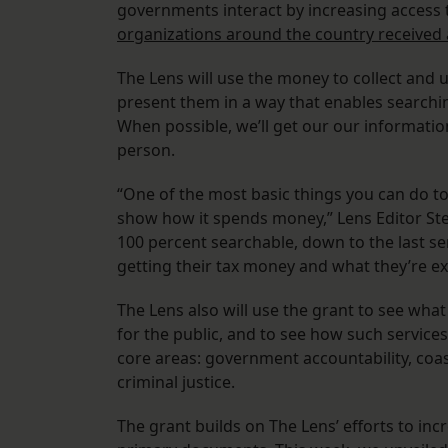
governments interact by increasing access 
organizations around the country received
The Lens will use the money to collect and
present them in a way that enables searchin
When possible, we’ll get our our informatio
person.
“One of the most basic things you can do 
show how it spends money,” Lens Editor Ste
100 percent searchable, down to the last se
getting their tax money and what they’re ex
The Lens also will use the grant to see wha
for the public, and to see how such service
core areas: government accountability, coas
criminal justice.
The grant builds on The Lens’ efforts to i