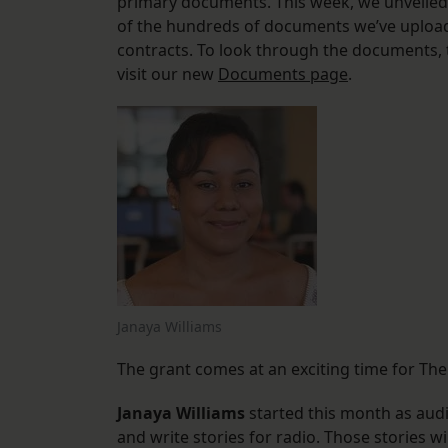
primary documents. This week, we unveiled
of the hundreds of documents we’ve uploade
contracts. To look through the documents, t
visit our new
Documents page
.
Janaya Williams
The grant comes at an exciting time for The
Janaya Williams
started this month as audi
and write stories for radio. Those stories