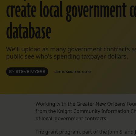
create local government c
database
We'll upload as many government contracts as
public see who's spending taxpayer dollars.
BY
STEVE MYERS
SEPTEMBER 19, 2013
Working with the Greater New Orleans Fou
from the Knight Community Information Cha
of local government contracts.
The grant program, part of the John S. and