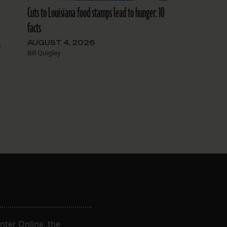
Cuts to Louisiana food stamps lead to hunger: 10
facts
AUGUST 4, 2026
e
Bill Quigley
t
nter Online, the