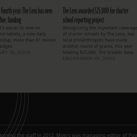
 fourth year, The Lens has new
The Lens awarded $25,000 for charter
fice, funding
school reporting project
at's easier to view on
Recognizing the important coverag
d tablets, a new daily
of charter schools by The Lens, two
ndup, more than $1 million
local philanthropies have made
ledges.
another round of grants, this year
totaling $25,000. The Greater New
RY 15, 2013
Orleans Foundation today awarded
DECEMBER 13, 2012
$10,000 in an IMPACT 2012 grant to
The Lens’ Charter School Reporting
Corps, a two-year-old effort aimed a
covering the city’s…
joining the staff in 2012, Myers was managing editor of Poy