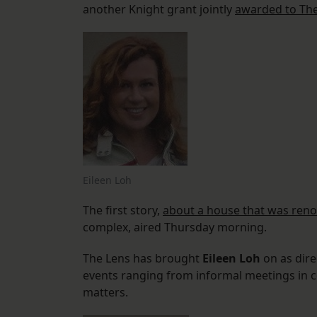
another Knight grant jointly
awarded to Th
Eileen Loh
The first story,
about a house that was ren
complex, aired Thursday morning.
The Lens has brought
Eileen Loh
on as dire
events ranging from informal meetings in c
matters.