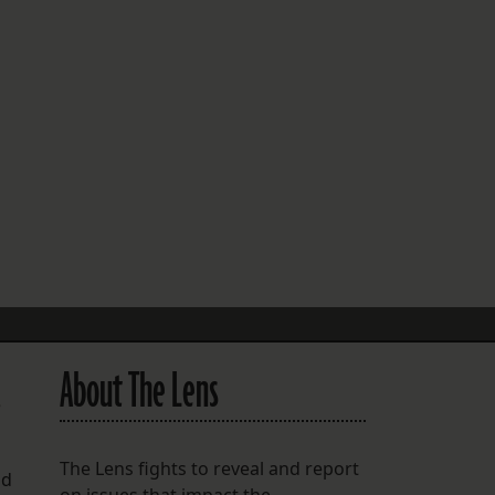
FOLLOW THE LENS
Bluesky
Instagram
Facebook
LISTEN TO BEHIND THE LENS PODCAST
Spotify
About The Lens
e
The Lens fights to reveal and report
nd