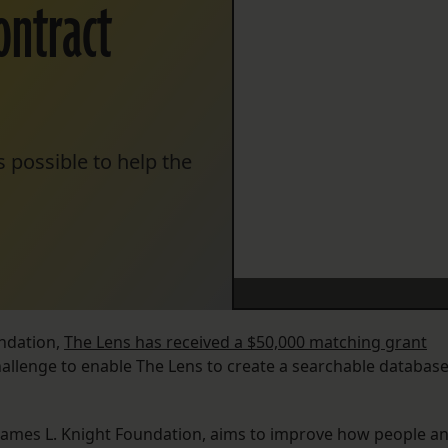
ontract
 possible to help the
ndation,
The Lens has received a $50,000 matching grant
llenge to enable The Lens to create a searchable databas
 James L. Knight Foundation, aims to improve how people a