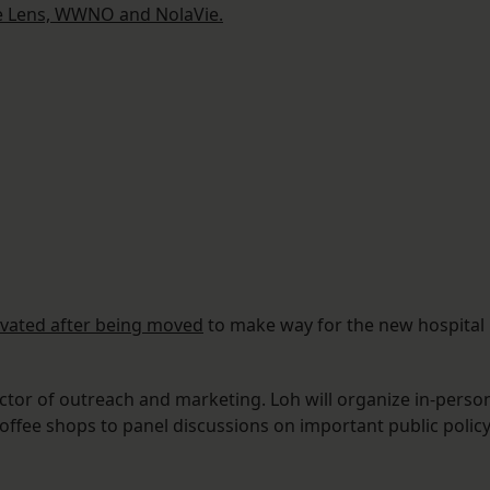
e Lens, WWNO and NolaVie.
ovated after being moved
to make way for the new hospital
ctor of outreach and marketing. Loh will organize in-perso
offee shops to panel discussions on important public polic