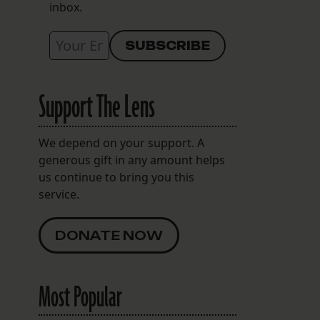
inbox.
Support The Lens
We depend on your support. A
generous gift in any amount helps
us continue to bring you this
service.
DONATE NOW
Most Popular