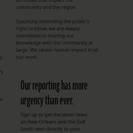
on issues that impact the
community and the region.
Staunchly defending the public's
right to know, we are deeply
committed to sharing our
knowledge with the community at
large. We center human impact in all
our work.
o
’s
Our reporting has more
urgency than ever.
ur
Sign up to get the latest news
on New Orleans and the Gulf
South sent directly to your