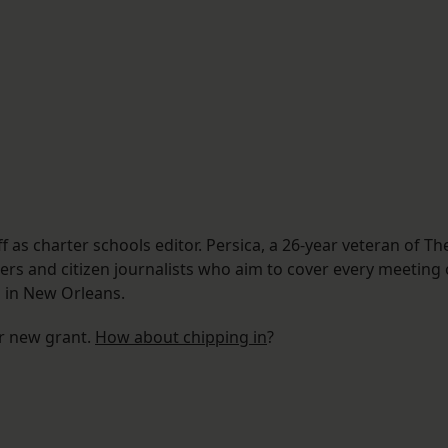
f as charter schools editor. Persica, a 26-year veteran of Th
rs and citizen journalists who aim to cover every meeting 
 in New Orleans.
ur new grant.
How about chipping in
?