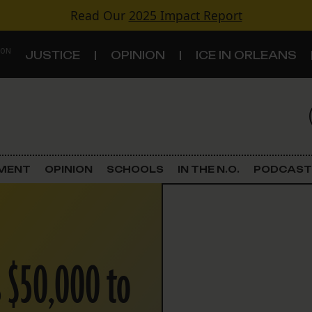
Read Our
2025 Impact Report
 ON
JUSTICE
OPINION
ICE IN ORLEANS
S
TOPICS
Criminal Justice
EMENT
OPINION
SCHOOLS
IN THE N.O.
PODCAST
Environment
Government & Politics
 $50,000 to
Land Use
Schools