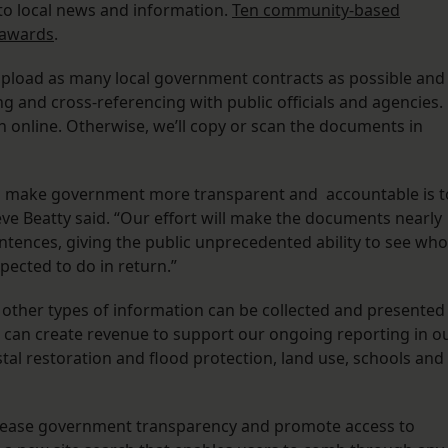
to local news and information.
Ten community-based
 awards
.
 upload as many local government contracts as possible and
g and cross-referencing with public officials and agencies.
n online. Otherwise, we’ll copy or scan the documents in
to make government more transparent and accountable is t
ve Beatty said. “Our effort will make the documents nearly
ntences, giving the public unprecedented ability to see who
pected to do in return.”
t other types of information can be collected and presented
s can create revenue to support our ongoing reporting in o
tal restoration and flood protection, land use, schools and
ncrease government transparency and promote access to