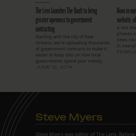
The Lens launches The Vault to bring
Now in our
greater openness to government
website, of
contracting
A site th
phones an
Starting with the city of New
news rou
Orleans, we're uploading thousands
in new p
of government contracts to make it
FEBRUA
easier to keep tabs on how local
governments spend your money.
What will you find?
JUNE 12, 2014
Steve Myers
Steve Myers was editor of The Lens. Before 