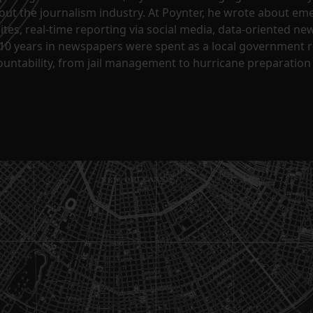
ut the journalism industry. At Poynter, he wrote about em
sites, real-time reporting via social media, data-oriented n
10 years in newspapers were spent as a local government re
untability, from jail management to hurricane preparation