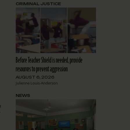
CRIMINAL JUSTICE
Before Teacher Shield is needed, provide
resources to prevent aggression
AUGUST 6, 2026
Julienne Louis-Anderson
NEWS
n
y