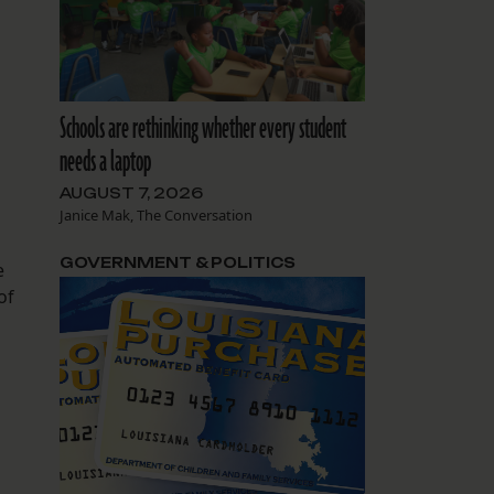
Schools are rethinking whether every student
needs a laptop
AUGUST 7, 2026
Janice Mak, The Conversation
GOVERNMENT & POLITICS
e
of