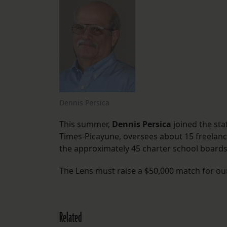
Dennis Persica
This summer,
Dennis Persica
joined the staf
Times-Picayune, oversees about 15 freelance
the approximately 45 charter school boards
The Lens must raise a $50,000 match for o
Related