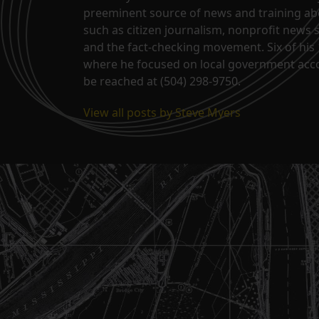
preeminent source of news and training abo
such as citizen journalism, nonprofit news 
and the fact-checking movement. Six of his 
where he focused on local government acco
be reached at (504) 298-9750.
View all posts by Steve Myers