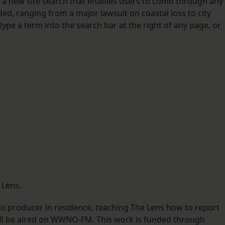
 a new site search that enables users to comb through any
d, ranging from a major lawsuit on coastal loss to city
ype a term into the search bar at the right of any page, or
 Lens.
o producer in residence, teaching The Lens how to report
 will be aired on WWNO-FM. This work is funded through