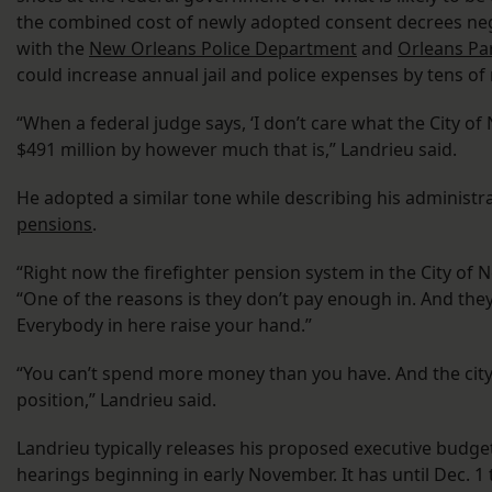
the combined cost of newly adopted consent decrees nego
with the
New Orleans Police Department
and
Orleans Pa
could increase annual jail and police expenses by tens of m
“When a federal judge says, ‘I don’t care what the City o
$491 million by however much that is,” Landrieu said.
He adopted a similar tone while describing his administr
pensions
.
“Right now the firefighter pension system in the City of 
“One of the reasons is they don’t pay enough in. And they 
Everybody in here raise your hand.”
“You can’t spend more money than you have. And the city o
position,” Landrieu said.
Landrieu typically releases his proposed executive budget
hearings beginning in early November. It has until Dec. 