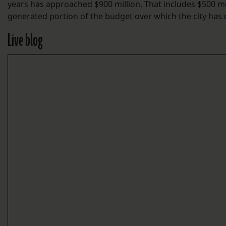
years has approached $900 million. That includes $500 mill
generated portion of the budget over which the city has d
Live blog