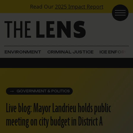
Skip to content
Read Our
2025 Impact Report
Main Navigation
ENVIRONMENT
CRIMINAL JUSTICE
ICE ENFORC
GOVERNMENT & POLITICS
Live blog: Mayor Landrieu holds public
meeting on city budget in District A