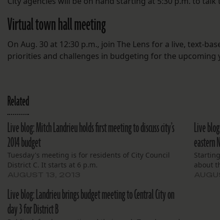
City agencies will be on hand starting at 5:30 p.m. to talk
Virtual town hall meeting
On Aug. 30 at 12:30 p.m., join The Lens for a live, text-ba
priorities and challenges in budgeting for the upcoming y
Related
Live blog: Mitch Landrieu holds first meeting to discuss city’s
Live blog
2014 budget
eastern 
Tuesday's meeting is for residents of City Council
Starting
District C. It starts at 6 p.m.
about th
AUGUST 13, 2013
AUGUS
Live blog: Landrieu brings budget meeting to Central City on
day 3 for District B