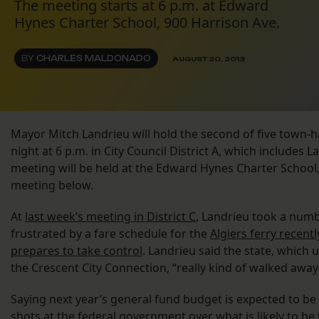
The meeting starts at 6 p.m. at Edward
Hynes Charter School, 900 Harrison Ave.
BY
CHARLES MALDONADO
AUGUST 20, 2013
Mayor Mitch Landrieu will hold the second of five town-h
night at 6 p.m. in City Council District A, which includes 
meeting will be held at the Edward Hynes Charter School, 
meeting below.
At
last week’s meeting in District C
, Landrieu took a numb
frustrated by a fare schedule for the
Algiers ferry recent
prepares to take control
. Landrieu said the state, which 
the Crescent City Connection, “really kind of walked away 
Saying next year’s general fund budget is expected to be
shots at the federal government over what is likely to be 