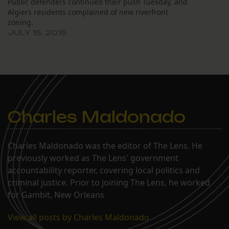
Public defenders continued their push Tuesday, and
Algiers residents complained of new riverfront
zoning.
JULY 15, 2015
Charles Maldonado
Charles Maldonado was the editor of The Lens. He
previously worked as The Lens' government
accountability reporter, covering local politics and
criminal justice. Prior to joining The Lens, he worked
for Gambit, New Orleans
View all posts by Charles Maldonado