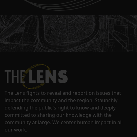
The Lens fights to reveal and report on issues that
impact the community and the region. Staunchly
defending the public's right to know and deeply
committed to sharing our knowledge with the
community at large. We center human impact in all
our work.