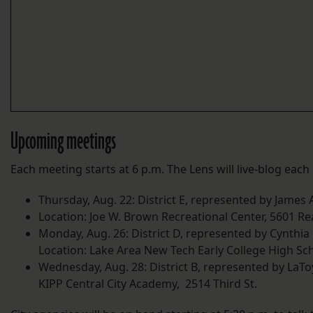
Upcoming meetings
Each meeting starts at 6 p.m. The Lens will live-blog each
Thursday, Aug. 22: District E, represented by James A
Location: Joe W. Brown Recreational Center, 5601 Re
Monday, Aug. 26: District D, represented by Cynthi
Location: Lake Area New Tech Early College High Sch
Wednesday, Aug. 28: District B, represented by LaTo
KIPP Central City Academy, 2514 Third St.