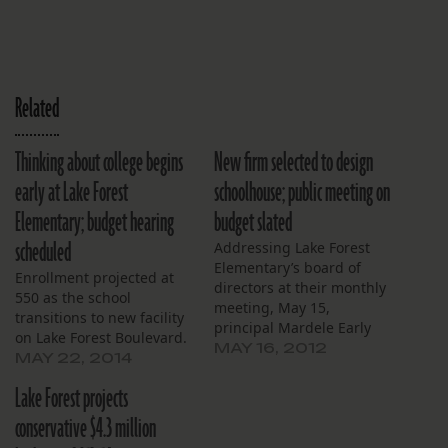
Related
Thinking about college begins
New firm selected to design
early at Lake Forest
schoolhouse; public meeting on
Elementary; budget hearing
budget slated
scheduled
Addressing Lake Forest
Elementary’s board of
Enrollment projected at
directors at their monthly
550 as the school
meeting, May 15,
transitions to new facility
principal Mardele Early
on Lake Forest Boulevard.
expressed frustration that
MAY 16, 2012
MAY 22, 2014
results of the state’s
standardized LEAP tests
Lake Forest projects
still weren’t available.
conservative $4.3 million
They were scheduled for
release on May 18, five