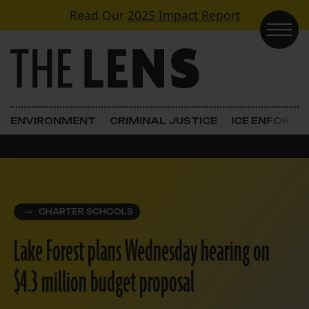
Skip to content
Read Our
2025 Impact Report
Main Navigation
ENVIRONMENT
CRIMINAL JUSTICE
ICE ENFORC
CHARTER SCHOOLS
Lake Forest plans Wednesday hearing on
$4.3 million budget proposal