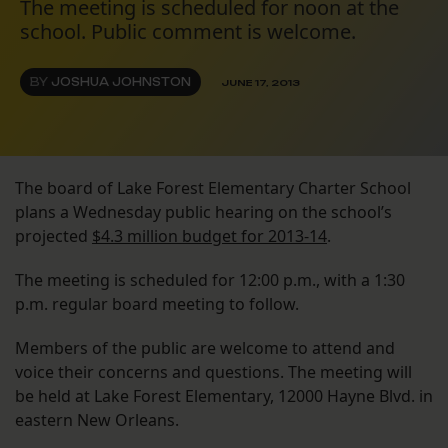
The meeting is scheduled for noon at the
school. Public comment is welcome.
BY
JOSHUA JOHNSTON
JUNE 17, 2013
The board of Lake Forest Elementary Charter School
plans a Wednesday public hearing on the school’s
projected
$4.3 million budget for 2013-14
.
The meeting is scheduled for 12:00 p.m., with a 1:30
p.m. regular board meeting to follow.
Members of the public are welcome to attend and
voice their concerns and questions. The meeting will
be held at Lake Forest Elementary, 12000 Hayne Blvd. in
eastern New Orleans.