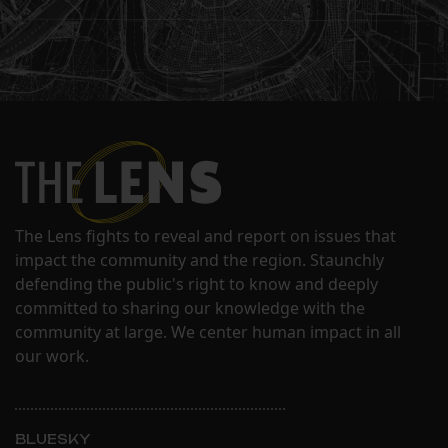
The Lens fights to reveal and report on issues that
impact the community and the region. Staunchly
defending the public's right to know and deeply
committed to sharing our knowledge with the
community at large. We center human impact in all
our work.
BLUESKY