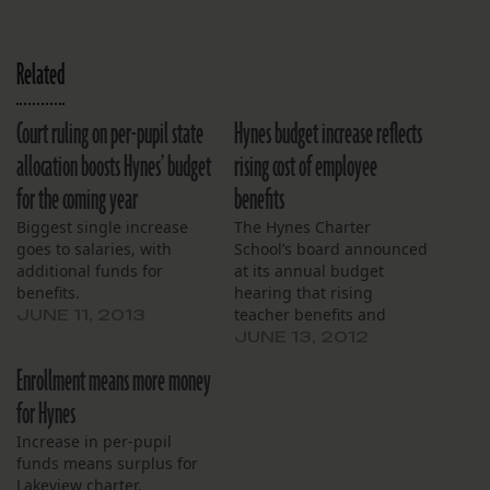
Related
Court ruling on per-pupil state
Hynes budget increase reflects
allocation boosts Hynes’ budget
rising cost of employee
for the coming year
benefits
Biggest single increase
The Hynes Charter
goes to salaries, with
School’s board announced
additional funds for
at its annual budget
benefits.
hearing that rising
teacher benefits and
JUNE 11, 2013
facilities costs accounted
JUNE 13, 2012
for spending hikes in next
Enrollment means more money
year’s budget, effective
July 1. Next year’s budget
for Hynes
is slated to be $5.4
Increase in per-pupil
million, a 7 percent
funds means surplus for
increase from last year.
Lakeview charter.
The 2012-2013 budget