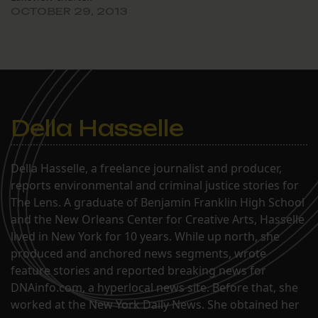
OCTOBER 29, 2013
hearing held…
Della Hasselle
Della Hasselle, a freelance journalist and producer,
reports environmental and criminal justice stories for
The Lens. A graduate of Benjamin Franklin High School
and the New Orleans Center for Creative Arts, Hasselle
lived in New York for 10 years. While up north, she
produced and anchored news segments, wrote
feature stories and reported breaking news for
DNAinfo.com, a hyperlocal news site. Before that, she
worked at the New York Daily News. She obtained her