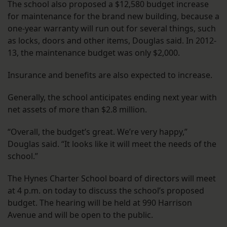
The school also proposed a $12,580 budget increase
for maintenance for the brand new building, because a
one-year warranty will run out for several things, such
as locks, doors and other items, Douglas said. In 2012-
13, the maintenance budget was only $2,000.
Insurance and benefits are also expected to increase.
Generally, the school anticipates ending next year with
net assets of more than $2.8 million.
“Overall, the budget’s great. We’re very happy,”
Douglas said. “It looks like it will meet the needs of the
school.”
The Hynes Charter School board of directors will meet
at 4 p.m. on today to discuss the school’s proposed
budget. The hearing will be held at 990 Harrison
Avenue and will be open to the public.