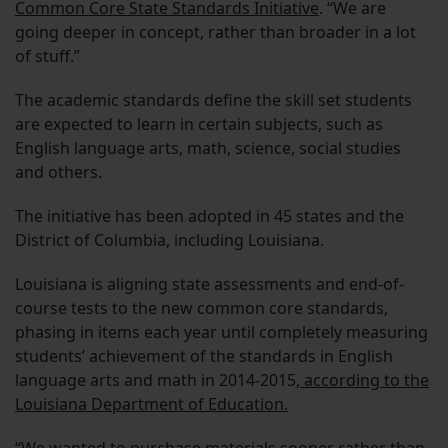
Common Core State Standards Initiative
. “We are
going deeper in concept, rather than broader in a lot
of stuff.”
The academic standards define the skill set students
are expected to learn in certain subjects, such as
English language arts, math, science, social studies
and others.
The initiative has been adopted in 45 states and the
District of Columbia, including Louisiana.
Louisiana is aligning state assessments and end-of-
course tests to the new common core standards,
phasing in items each year until completely measuring
students’ achievement of the standards in English
language arts and math in 2014-2015,
according to the
Louisiana Department of Education.