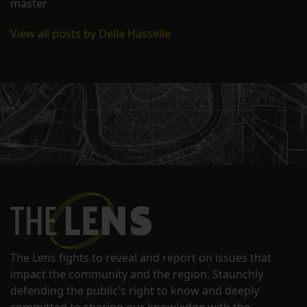
master
View all posts by Della Hasselle
The Lens fights to reveal and report on issues that
impact the community and the region. Staunchly
defending the public's right to know and deeply