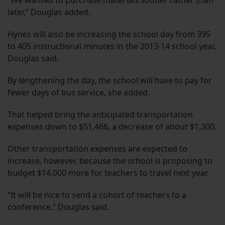
“We wanted to purchase materials sooner rather than
later,” Douglas added.
Hynes will also be increasing the school day from 395
to 405 instructional minutes in the 2013-14 school year,
Douglas said.
By lengthening the day, the school will have to pay for
fewer days of bus service, she added.
That helped bring the anticipated transportation
expenses down to $51,466, a decrease of about $1,300.
Other transportation expenses are expected to
increase, however, because the school is proposing to
budget $14,000 more for teachers to travel next year.
“It will be nice to send a cohort of teachers to a
conference,” Douglas said.