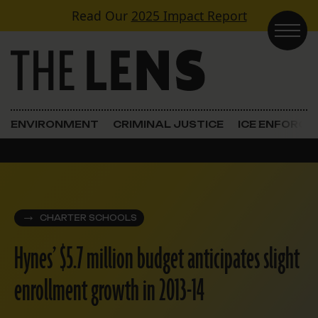
Skip to content
Read Our
2025 Impact Report
Main Navigation
ENVIRONMENT
CRIMINAL JUSTICE
ICE ENFORC
CHARTER SCHOOLS
Hynes’ $5.7 million budget anticipates slight
enrollment growth in 2013-14