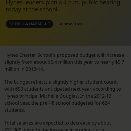
Hynes leaders plan a 4 p.m. public hearing
today at the school.
BY
DELLA HASSELLE
JUNE 10, 2013
Hynes Charter School’s proposed budget will increase
slightly from about
$5.4 million this year to nearly $5.7
million in 2013-14
.
The budget reflects a slightly higher student count,
with 650 students anticipated next year, according to
Hynes principal Michelle Douglas. In the 2012-13
school year, the preK-8 school budgeted for 624
students.
Total salaries are expected to decrease by about
$31,000, despite the increase in student count.