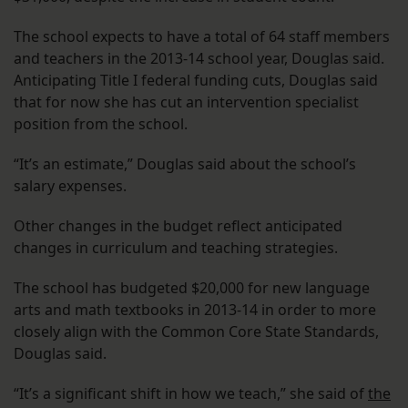
The school expects to have a total of 64 staff members
and teachers in the 2013-14 school year, Douglas said.
Anticipating Title I federal funding cuts, Douglas said
that for now she has cut an intervention specialist
position from the school.
“It’s an estimate,” Douglas said about the school’s
salary expenses.
Other changes in the budget reflect anticipated
changes in curriculum and teaching strategies.
The school has budgeted $20,000 for new language
arts and math textbooks in 2013-14 in order to more
closely align with the Common Core State Standards,
Douglas said.
“It’s a significant shift in how we teach,” she said of
the