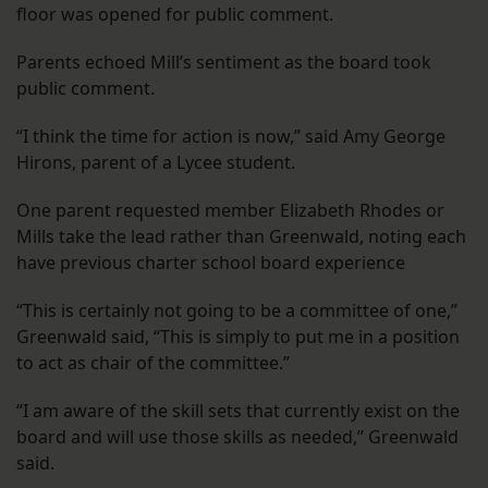
floor was opened for public comment.
Parents echoed Mill’s sentiment as the board took
public comment.
“I think the time for action is now,” said Amy George
Hirons, parent of a Lycee student.
One parent requested member Elizabeth Rhodes or
Mills take the lead rather than Greenwald, noting each
have previous charter school board experience
“This is certainly not going to be a committee of one,”
Greenwald said, “This is simply to put me in a position
to act as chair of the committee.”
“I am aware of the skill sets that currently exist on the
board and will use those skills as needed,” Greenwald
said.