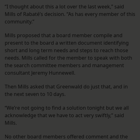
“I thought about this a lot over the last week,” said
Mills of Rabaté’s decision. “As has every member of this
community.”
Mills proposed that a board member compile and
present to the board a written document identifying
short and long term needs and steps to reach those
needs. Mills called for the member to speak with both
the search committee members and management
consultant Jeremy Hunnewell.
Then Mills asked that Greenwald do just that, and in
the next seven to 10 days.
“We’re not going to find a solution tonight but we all
acknowledge that we have to act very swiftly,” said
Mills.
No other board members offered comment and the