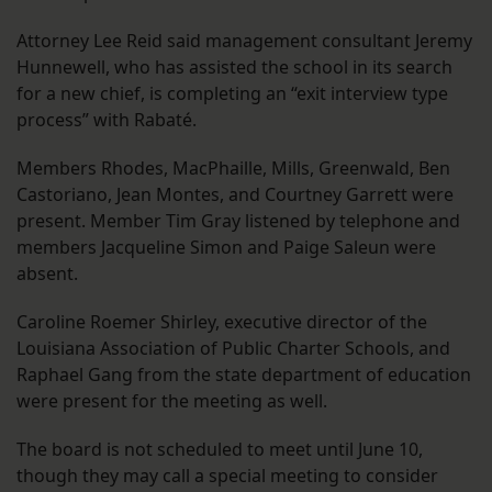
Attorney Lee Reid said management consultant Jeremy
Hunnewell, who has assisted the school in its search
for a new chief, is completing an “exit interview type
process” with Rabaté.
Members Rhodes, MacPhaille, Mills, Greenwald, Ben
Castoriano, Jean Montes, and Courtney Garrett were
present. Member Tim Gray listened by telephone and
members Jacqueline Simon and Paige Saleun were
absent.
Caroline Roemer Shirley, executive director of the
Louisiana Association of Public Charter Schools, and
Raphael Gang from the state department of education
were present for the meeting as well.
The board is not scheduled to meet until June 10,
though they may call a special meeting to consider