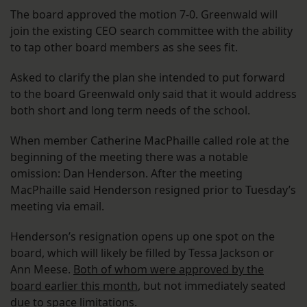
The board approved the motion 7-0. Greenwald will
join the existing CEO search committee with the ability
to tap other board members as she sees fit.
Asked to clarify the plan she intended to put forward
to the board Greenwald only said that it would address
both short and long term needs of the school.
When member Catherine MacPhaille called role at the
beginning of the meeting there was a notable
omission: Dan Henderson. After the meeting
MacPhaille said Henderson resigned prior to Tuesday’s
meeting via email.
Henderson’s resignation opens up one spot on the
board, which will likely be filled by Tessa Jackson or
Ann Meese.
Both of whom were approved by the
board earlier this month
, but not immediately seated
due to space limitations.