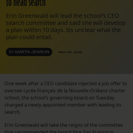
to head search
Erin Greenwald will lead the school's CEO
search committee and said she will develop
a plan within 10 days. Its unclear what the
plan could entail.
BY
MARTA JEWSON
MAY 29, 2013
One week after a CEO candidate rejected a job offer to
oversee Lycée Français de la Nouvelle-Orléans charter
school, the school’s governing board on Tuesday
charged a newly appointed member with leading its
search.
Erin Greenwald will take the reigns of the committee
that recommended the board hire San Francisco