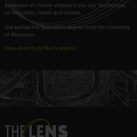
expansion of charter schools in the city. She focuses
on education, health and climate.
She earned her journalism degree from the University
of Wisconsin.
View all posts by Marta Jewson