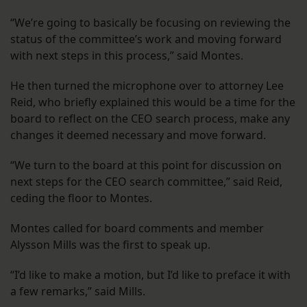
“We’re going to basically be focusing on reviewing the
status of the committee’s work and moving forward
with next steps in this process,” said Montes.
He then turned the microphone over to attorney Lee
Reid, who briefly explained this would be a time for the
board to reflect on the CEO search process, make any
changes it deemed necessary and move forward.
“We turn to the board at this point for discussion on
next steps for the CEO search committee,” said Reid,
ceding the floor to Montes.
Montes called for board comments and member
Alysson Mills was the first to speak up.
“I’d like to make a motion, but I’d like to preface it with
a few remarks,” said Mills.