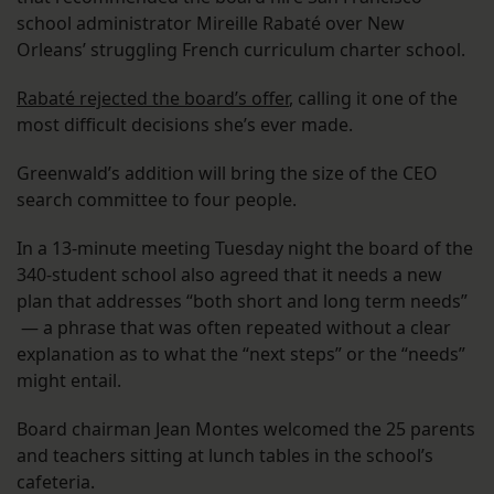
school administrator Mireille Rabaté over New
Orleans’ struggling French curriculum charter school.
Rabaté rejected the board’s offer
, calling it one of the
most difficult decisions she’s ever made.
Greenwald’s addition will bring the size of the CEO
search committee to four people.
In a 13-minute meeting Tuesday night the board of the
340-student school also agreed that it needs a new
plan that addresses “both short and long term needs”
— a phrase that was often repeated without a clear
explanation as to what the “next steps” or the “needs”
might entail.
Board chairman Jean Montes welcomed the 25 parents
and teachers sitting at lunch tables in the school’s
cafeteria.