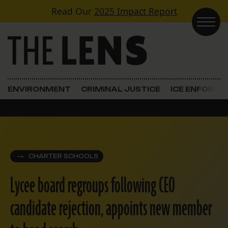
Skip to content
Read Our
2025 Impact Report
Main Navigation
ENVIRONMENT
CRIMINAL JUSTICE
ICE ENFORC
CHARTER SCHOOLS
Lycee board regroups following CEO
candidate rejection, appoints new member