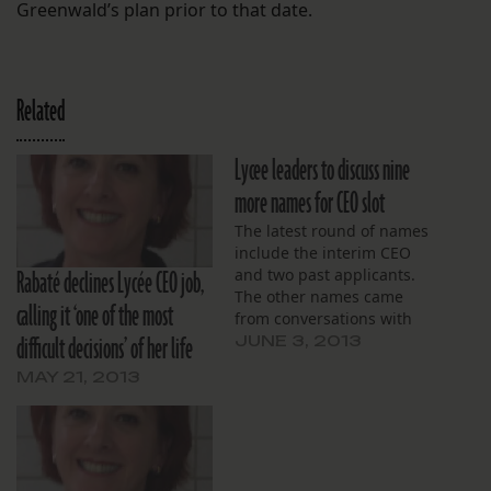
Greenwald’s plan prior to that date.
Related
Lycee leaders to discuss nine
more names for CEO slot
The latest round of names
include the interim CEO
Rabaté declines Lycée CEO job,
and two past applicants.
The other names came
calling it ‘one of the most
from conversations with
difficult decisions’ of her life
search committee
JUNE 3, 2013
members, board member
MAY 21, 2013
says.