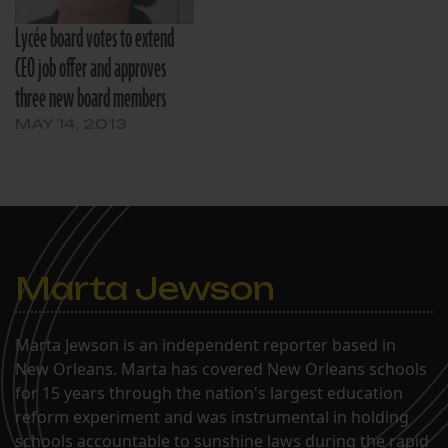
Lycée board votes to extend
CEO job offer and approves
three new board members
MAY 14, 2013
Marta Jewson
Marta Jewson is an independent reporter based in
New Orleans. Marta has covered New Orleans schools
for 15 years through the nation's largest education
reform experiment and was instrumental in holding
schools accountable to sunshine laws during the rapid