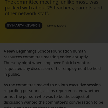
The committee meeting, unlike most, was
packed with about 25 teachers, parents and
other network staff.
BY
MARTA JEWSON
MAY 24, 2013
A New Beginnings School Foundation human
resources committee meeting ended abruptly
Thursday night when employee Patricia Ventura
requested any discussion of her employment be held
in public.
As the committee moved to go into executive session
regarding personnel, a Lens reporter asked whether
or not the person who was to be the subject of
discussion wanted the committee’s conversation to be