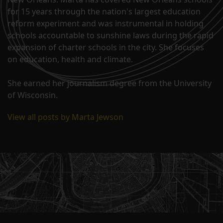
for 15 years through the nation's largest education
reform experiment and was instrumental in holding
schools accountable to sunshine laws during the rapid
expansion of charter schools in the city. She focuses
on education, health and climate.
She earned her journalism degree from the University
of Wisconsin.
View all posts by Marta Jewson