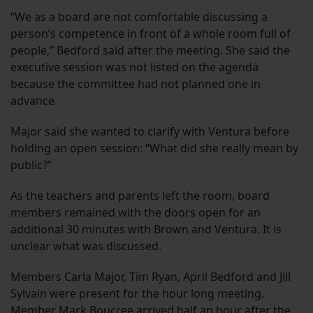
“We as a board are not comfortable discussing a
person’s competence in front of a whole room full of
people,” Bedford said after the meeting. She said the
executive session was not listed on the agenda
because the committee had not planned one in
advance.
Major said she wanted to clarify with Ventura before
holding an open session: “What did she really mean by
public?”
As the teachers and parents left the room, board
members remained with the doors open for an
additional 30 minutes with Brown and Ventura. It is
unclear what was discussed.
Members Carla Major, Tim Ryan, April Bedford and Jill
Sylvain were present for the hour long meeting.
Member Mark Boucree arrived half an hour after the