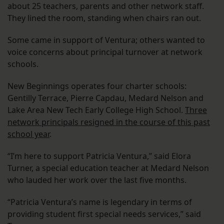
about 25 teachers, parents and other network staff.
They lined the room, standing when chairs ran out.
Some came in support of Ventura; others wanted to
voice concerns about principal turnover at network
schools.
New Beginnings operates four charter schools:
Gentilly Terrace, Pierre Capdau, Medard Nelson and
Lake Area New Tech Early College High School.
Three
network principals resigned in the course of this past
school year
.
“I’m here to support Patricia Ventura,” said Elora
Turner, a special education teacher at Medard Nelson
who lauded her work over the last five months.
“Patricia Ventura’s name is legendary in terms of
providing student first special needs services,” said