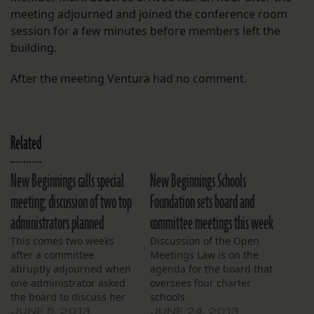
meeting adjourned and joined the conference room
session for a few minutes before members left the
building.
After the meeting Ventura had no comment.
Related
New Beginnings calls special
New Beginnings Schools
meeting; discussion of two top
Foundation sets board and
administrators planned
committee meetings this week
This comes two weeks
Discussion of the Open
after a committee
Meetings Law is on the
abruptly adjourned when
agenda for the board that
one administrator asked
oversees four charter
the board to discuss her
schools
employment in open
JUNE 5, 2013
JUNE 24, 2013