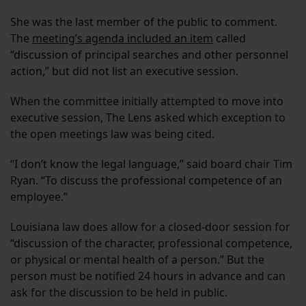
She was the last member of the public to comment.
The
meeting’s agenda included an item
called
“discussion of principal searches and other personnel
action,” but did not list an executive session.
When the committee initially attempted to move into
executive session, The Lens asked which exception to
the open meetings law was being cited.
“I don’t know the legal language,” said board chair Tim
Ryan. “To discuss the professional competence of an
employee.”
Louisiana law does allow for a closed-door session for
“discussion of the character, professional competence,
or physical or mental health of a person.” But the
person must be notified 24 hours in advance and can
ask for the discussion to be held in public.