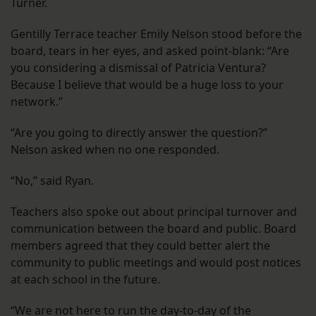
Turner.
Gentilly Terrace teacher Emily Nelson stood before the
board, tears in her eyes, and asked point-blank: “Are
you considering a dismissal of Patricia Ventura?
Because I believe that would be a huge loss to your
network.”
“Are you going to directly answer the question?”
Nelson asked when no one responded.
“No,” said Ryan.
Teachers also spoke out about principal turnover and
communication between the board and public. Board
members agreed that they could better alert the
community to public meetings and would post notices
at each school in the future.
“We are not here to run the day-to-day of the