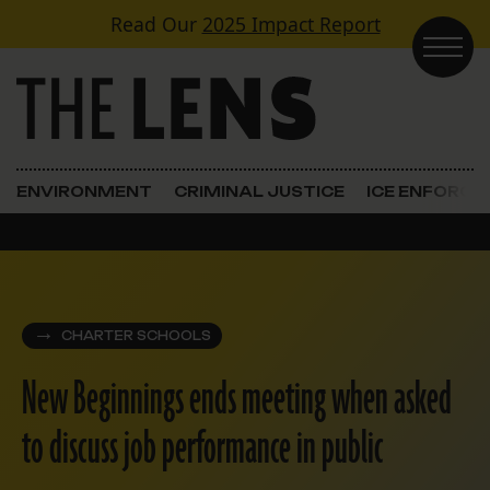
Skip to content
Read Our
2025 Impact Report
Main Navigation
ENVIRONMENT
CRIMINAL JUSTICE
ICE ENFORC
CHARTER SCHOOLS
New Beginnings ends meeting when asked
to discuss job performance in public