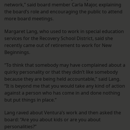
network,” said board member Carla Major, explaining
the board’s role and encouraging the public to attend
more board meetings.
Margaret Lang, who used to work in special education
services for the Recovery School District, said she
recently came out of retirement to work for New
Beginnings.
“To think that somebody may have complained about a
quirky personality or that they didn’t like somebody
because they are being held accountable,” said Lang.
“It is beyond me that you would take any kind of action
against a person who has come in and done nothing
but put things in place.”
Lang raved about Ventura’s work and then asked the
board: “Are you about kids or are you about
personalities?”