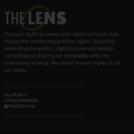
The Lens fights to reveal and report on issues that
impact the community and the region. Staunchly
defending the public's right to know and deeply
committed to sharing our knowledge with the
community at large. We center human impact in all
our work.
BLUESKY
INSTAGRAM
FACEBOOK