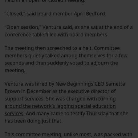
held in an open or closed meeting.
“Closed,” said board member April Bedford.
“Open session,” Ventura said, as she sat at the end of a
conference table filled with board members.
The meeting then screeched to a halt. Committee
members quietly talked among themselves for a few
seconds and then suddenly voted to adjourn the
meeting.
Ventura was hired by New Beginnings CEO Sametta
Brown in December as the executive director of
support services. She was charged with
turning
around the network’s lagging special education
services
. And many came to testify Thursday that she
has been doing just that.
This committee meeting, unlike most, was packed with