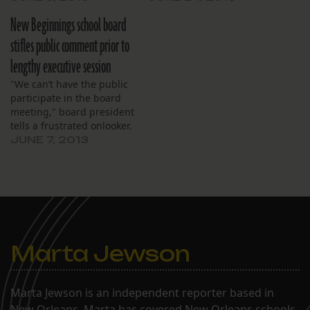
session.
New Beginnings school board
stifles public comment prior to
lengthy executive session
"We can’t have the public
participate in the board
meeting," board president
tells a frustrated onlooker.
JUNE 7, 2013
Marta Jewson
Marta Jewson is an independent reporter based in
New Orleans. Marta has covered New Orleans schools