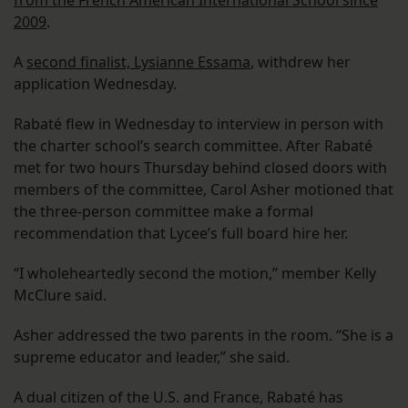
from the French American International School since
2009
.
A
second finalist, Lysianne Essama
, withdrew her
application Wednesday.
Rabaté flew in Wednesday to interview in person with
the charter school’s search committee. After Rabaté
met for two hours Thursday behind closed doors with
members of the committee, Carol Asher motioned that
the three-person committee make a formal
recommendation that Lycee’s full board hire her.
“I wholeheartedly second the motion,” member Kelly
McClure said.
Asher addressed the two parents in the room. “She is a
supreme educator and leader,” she said.
A dual citizen of the U.S. and France, Rabaté has