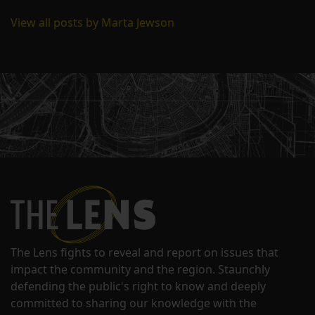
View all posts by Marta Jewson
The Lens fights to reveal and report on issues that
impact the community and the region. Staunchly
defending the public's right to know and deeply
committed to sharing our knowledge with the