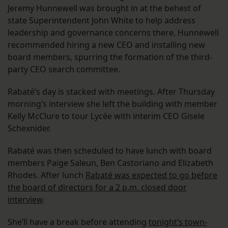
Jeremy Hunnewell was brought in at the behest of
state Superintendent John White to help address
leadership and governance concerns there. Hunnewell
recommended hiring a new CEO and installing new
board members, spurring the formation of the third-
party CEO search committee.
Rabaté’s day is stacked with meetings. After Thursday
morning’s interview she left the building with member
Kelly McClure to tour Lycée with interim CEO Gisele
Schexnider.
Rabaté was then scheduled to have lunch with board
members Paige Saleun, Ben Castoriano and Elizabeth
Rhodes. After lunch
Rabaté was expected to go before
the board of directors for a 2 p.m. closed door
interview
.
She’ll have a break before attending
tonight’s town-