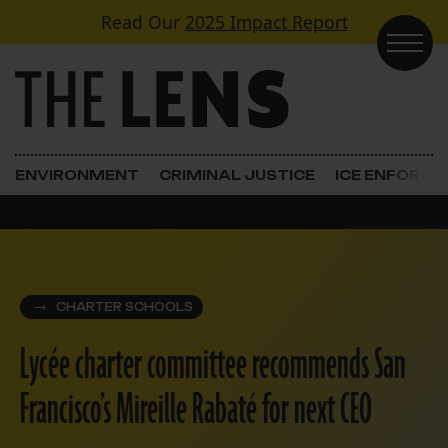
Skip to content
Read Our
2025 Impact Report
Main Navigation
ENVIRONMENT
CRIMINAL JUSTICE
ICE ENFORC
CHARTER SCHOOLS
Lycée charter committee recommends San
Francisco’s Mireille Rabaté for next CEO