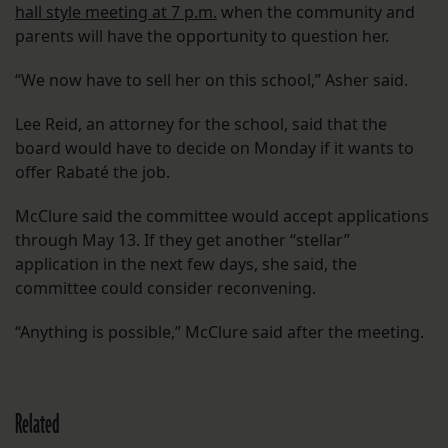
hall style meeting at 7 p.m.
when the community and
parents will have the opportunity to question her.
“We now have to sell her on this school,” Asher said.
Lee Reid, an attorney for the school, said that the
board would have to decide on Monday if it wants to
offer Rabaté the job.
McClure said the committee would accept applications
through May 13. If they get another “stellar”
application in the next few days, she said, the
committee could consider reconvening.
“Anything is possible,” McClure said after the meeting.
Related