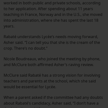
worked in both public and private schools, according
to her application. After spending about 11 years
teaching in France, Norway and in the U.S., she moved
into administration, where she has spent the last 18
years.
Rabaté understands Lycée’s needs moving forward,
Asher said. “I can tell you that she is the cream of the
crop. There’s no doubt.”
Nicole Boudreaux, who joined the meeting by phone,
and McClure both affirmed Asher’s raving review.
McClure said Rabaté has a strong vision for involving
teachers and parents at the school, which she said
would be essential for Lycée.
When a parent asked if the committee had any doubts
about Rabaté’s candidacy, Asher said, “I don’t have a