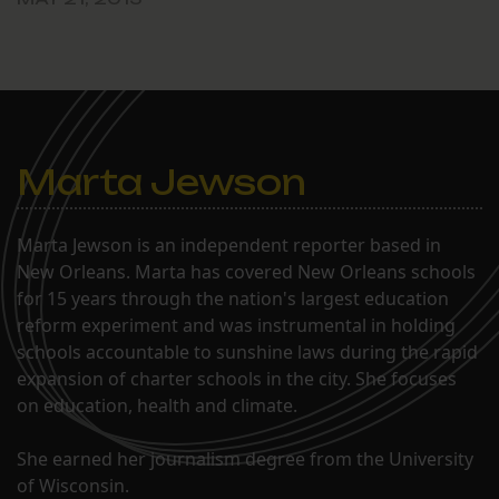
Marta Jewson
Marta Jewson is an independent reporter based in
New Orleans. Marta has covered New Orleans schools
for 15 years through the nation's largest education
reform experiment and was instrumental in holding
schools accountable to sunshine laws during the rapid
expansion of charter schools in the city. She focuses
on education, health and climate.
She earned her journalism degree from the University
of Wisconsin.