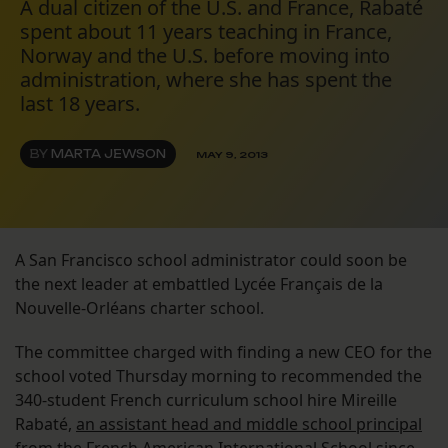
A dual citizen of the U.S. and France, Rabaté
spent about 11 years teaching in France,
Norway and the U.S. before moving into
administration, where she has spent the
last 18 years.
BY
MARTA JEWSON
MAY 9, 2013
A San Francisco school administrator could soon be
the next leader at embattled Lycée Français de la
Nouvelle-Orléans charter school.
The committee charged with finding a new CEO for the
school voted Thursday morning to recommended the
340-student French curriculum school hire Mireille
Rabaté,
an assistant head and middle school principal