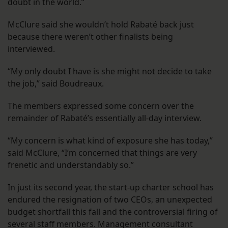
doubt in the world.”
McClure said she wouldn’t hold Rabaté back just
because there weren’t other finalists being
interviewed.
“My only doubt I have is she might not decide to take
the job,” said Boudreaux.
The members expressed some concern over the
remainder of Rabaté’s essentially all-day interview.
“My concern is what kind of exposure she has today,”
said McClure, “I’m concerned that things are very
frenetic and understandably so.”
In just its second year, the start-up charter school has
endured the resignation of two CEOs, an unexpected
budget shortfall this fall and the controversial firing of
several staff members. Management consultant