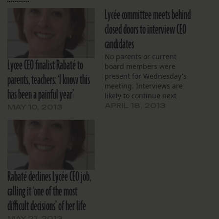
Lycée committee meets behind
closed doors to interview CEO
candidates
No parents or current
Lycee CEO finalist Rabaté to
board members were
parents, teachers: ‘I know this
present for Wednesday's
meeting. Interviews are
has been a painful year’
likely to continue next
week as tonight's meeting
APRIL 18, 2013
MAY 10, 2013
is postponed.
Rabaté declines Lycée CEO job,
calling it ‘one of the most
difficult decisions’ of her life
MAY 21, 2013