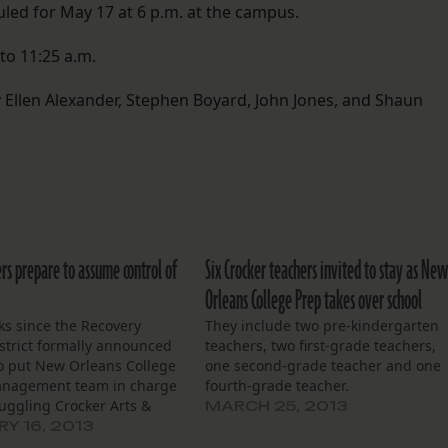
led for May 17 at 6 p.m. at the campus.
to 11:25 a.m.
Ellen Alexander, Stephen Boyard, John Jones, and Shaun
rs prepare to assume control of
Six Crocker teachers invited to stay as Ne
Orleans College Prep takes over school
ks since the Recovery
They include two pre-kindergarten
strict formally announced
teachers, two first-grade teachers,
to put New Orleans College
one second-grade teacher and one
anagement team in charge
fourth-grade teacher.
ruggling Crocker Arts &
MARCH 25, 2013
gy School, leaders at New
Y 16, 2013
College Prep are making