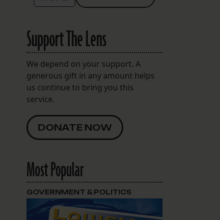
Support The Lens
We depend on your support. A
generous gift in any amount helps
us continue to bring you this
service.
DONATE NOW
w
Most Popular
GOVERNMENT & POLITICS