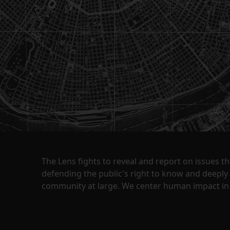
The Lens fights to reveal and report on issues 
defending the public's right to know and deepl
community at large. We center human impact in 