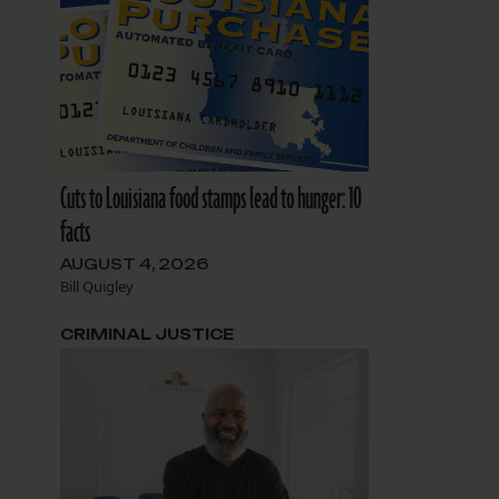
Cuts to Louisiana food stamps lead to hunger: 10
facts
AUGUST 4, 2026
Bill Quigley
CRIMINAL JUSTICE