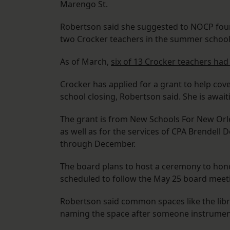
Marengo St.
Robertson said she suggested to NOCP fo
two Crocker teachers in the summer school 
As of March,
six of 13 Crocker teachers had
Crocker has applied for a grant to help cov
school closing, Robertson said. She is awa
The grant is from New Schools For New Orlean
as well as for the services of CPA Brendell 
through December.
The board plans to host a ceremony to hon
scheduled to follow the May 25 board meet
Robertson said common spaces like the libr
naming the space after someone instrumenta