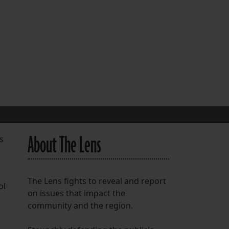
FOLLOW THE LENS
Bluesky
Instagram
Facebook
LISTEN TO BEHIND THE LENS PODCAST
Spotify
About The Lens
s
The Lens fights to reveal and report
ol
on issues that impact the
community and the region.