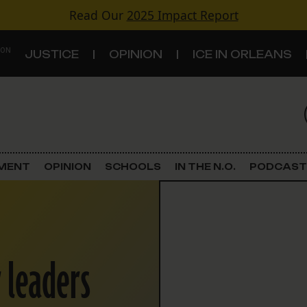
Read Our
2025 Impact Report
 ON
JUSTICE
OPINION
ICE IN ORLEANS
S
TOPICS
Criminal Justice
EMENT
OPINION
SCHOOLS
IN THE N.O.
PODCAST
Environment
Government & Politics
r leaders
Land Use
Schools