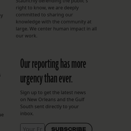
Staunchly defending the public's
right to know, we are deeply
committed to sharing our
oy
knowledge with the community at
large. We center human impact in all
our work.
Our reporting has more
urgency than ever.
s
Sign up to get the latest news
on New Orleans and the Gulf
South sent directly to your
inbox.
ue