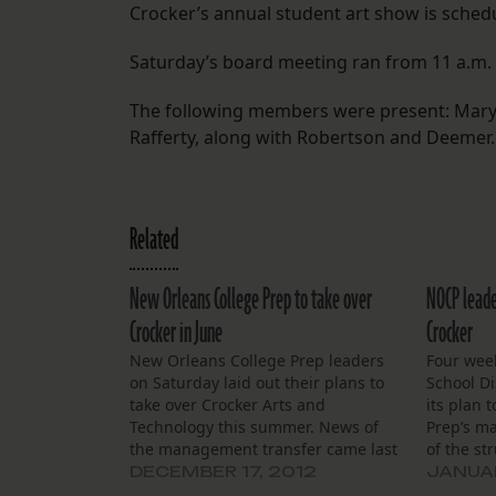
Crocker’s annual student art show is schedu
Saturday’s board meeting ran from 11 a.m. 
The following members were present: Mary 
Rafferty, along with Robertson and Deemer.
Related
New Orleans College Prep to take over
NOCP leade
Crocker in June
Crocker
New Orleans College Prep leaders
Four wee
on Saturday laid out their plans to
School Di
take over Crocker Arts and
its plan 
Technology this summer. News of
Prep’s m
the management transfer came last
of the st
week after the state Board of
Technolo
DECEMBER 17, 2012
JANUAR
Elementary and Secondary
Orleans 