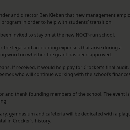
under and director Ben Kleban that new management empl
program in order to help with students’ transition.
 been invited to stay on
at the new NOCP-run school.
er the legal and accounting expenses that arise during a
iting word on whether the grant has been approved.
s. If received, it would help pay for Crocker’s final audit,
Deemer, who will continue working with the school’s finance
or and thank founding members of the school. The event is
ing.
ary, gymnasium and cafeteria will be dedicated with a plaq
l in Crocker’s history.