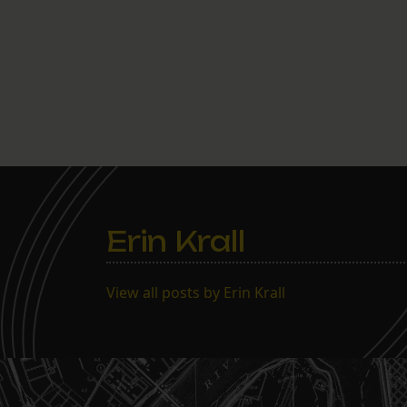
Erin Krall
View all posts by Erin Krall