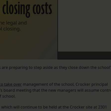
closing costs
he legal and
l closing.
 are preparing to step aside as they close down the school’
to take over
management of the school, Crocker principal
s board meeting that the new managers will assume contr
f school.
hich will continue to be held at the Crocker site at 2301