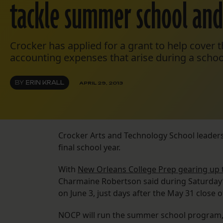
tackle summer school and 
Crocker has applied for a grant to help cover t
accounting expenses that arise during a schoo
BY
ERIN KRALL
APRIL 29, 2013
Crocker Arts and Technology School leaders
final school year.
With
New Orleans College Prep gearing up 
Charmaine Robertson said during Saturday’
on June 3, just days after the May 31 close o
NOCP will run the summer school program, w