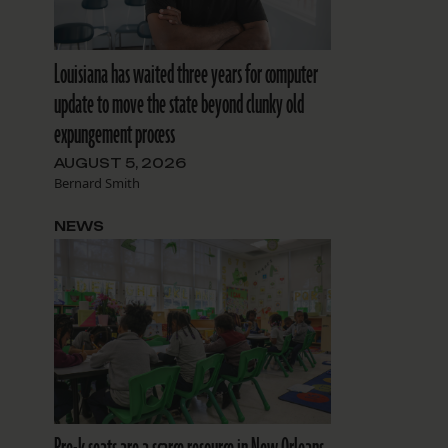
Louisiana has waited three years for computer
update to move the state beyond clunky old
expungement process
AUGUST 5, 2026
Bernard Smith
NEWS