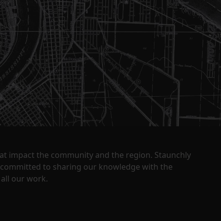
that impact the community and the region. Staunchly
y committed to sharing our knowledge with the
all our work.