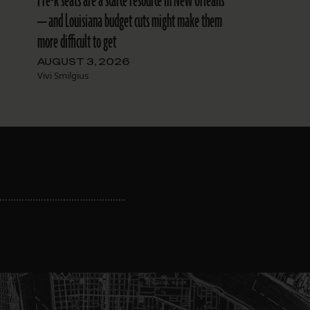
Pre-k seats are a scarce resource in New Orleans
— and Louisiana budget cuts might make them
more difficult to get
AUGUST 3, 2026
Vivi Smilgius