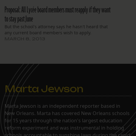
Proposal: All Lycée board members must reapply if they want
to stay past June
But the school's attorney says he hasn't heard that
any current board members wish to apply.
MARCH 8, 2013
Marta Jewson
Marta Jewson is an independent reporter based in
New Orleans. Marta has covered New Orleans schools
for 15 years through the nation's largest education
reform experiment and was instrumental in holding
schools accountable to sunshine laws during the rapid