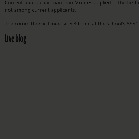
Current board chairman Jean Montes applied in the first 
not among current applicants.
The committee will meet at 5:30 p.m. at the school’s 595
Live blog