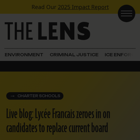
Skip to content
Read Our
2025 Impact Report
Main Navigation
ENVIRONMENT
CRIMINAL JUSTICE
ICE ENFORC
CHARTER SCHOOLS
Live blog: Lycée Francais zeroes in on
candidates to replace current board