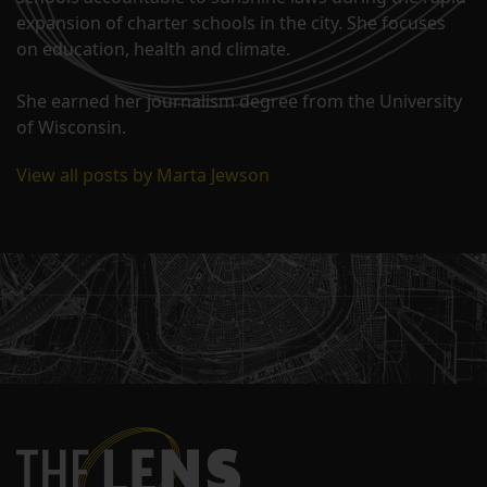
expansion of charter schools in the city. She focuses
on education, health and climate.
She earned her journalism degree from the University
of Wisconsin.
View all posts by Marta Jewson