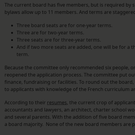
The current board has five members, but is required by st
bylaws allow up to 11 members. And terms are staggere
Three board seats are for one-year terms.
Three are for two-year terms.
Three seats are for three-year terms.
And if two more seats are added, one will be for a 
term.
Because the committee only recommended six people, one
reopened the application process. The committee put out 
finance, fundraising or facilities. To round out the board
to applicants with knowledge of the French curriculum a
According to their
resumes
, the current crop of applicant
accountants and lawyers, an architect, charter school wor
and several parents. With the addition of five board me
a board majority. None of the new board members are pa