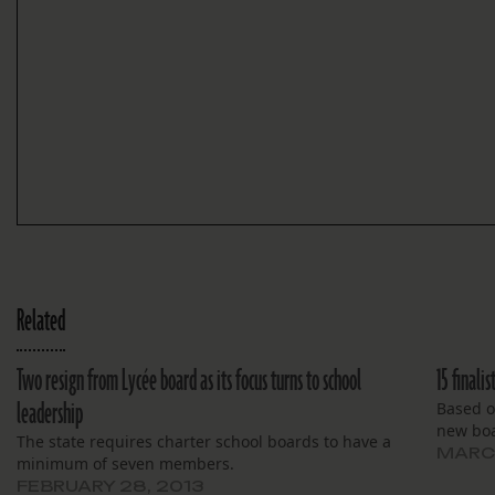
Related
Two resign from Lycée board as its focus turns to school
15 finali
leadership
Based on
new boa
The state requires charter school boards to have a
MARCH
minimum of seven members.
FEBRUARY 28, 2013