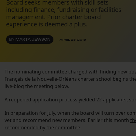
Board seeks members with skill sets
including finance, fundraising or facilities
management. Prior charter board
experience is deemed a plus.
BY
MARTA JEWSON
APRIL 23, 2013
The nominating committee charged with finding new bo
Français de la Nouvelle-Orléans charter school begins the
live-blog the meeting below.
A reopened application process yielded
22 applicants
, so
In preparation for July, when the board will turn over c
vet and recommend new members. Earlier this month
th
recommended by the committee
.