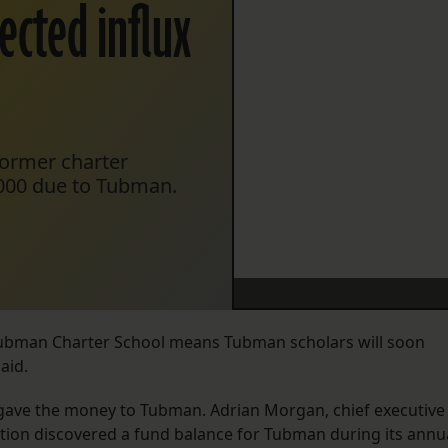
ected influx
 former charter
000 due to Tubman.
Tubman Charter School means Tubman scholars will soon
aid.
s gave the money to Tubman. Adrian Morgan, chief executive
ization discovered a fund balance for Tubman during its annu