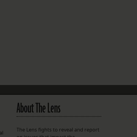
FOLLOW THE LENS
Bluesky
Instagram
Facebook
LISTEN TO BEHIND THE LENS PODCAST
Spotify
About The Lens
The Lens fights to reveal and report
al