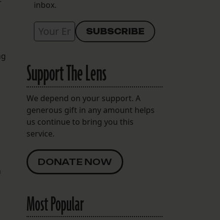
inbox.
ng
Support The Lens
d
We depend on your support. A
generous gift in any amount helps
us continue to bring you this
service.
DONATE NOW
n
Most Popular