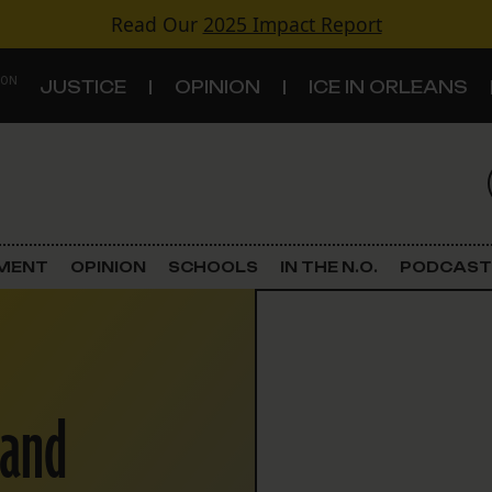
Read Our
2025 Impact Report
 ON
JUSTICE
OPINION
ICE IN ORLEANS
S
TOPICS
Criminal Justice
EMENT
OPINION
SCHOOLS
IN THE N.O.
PODCAST
Environment
Government & Politics
band
Land Use
Schools