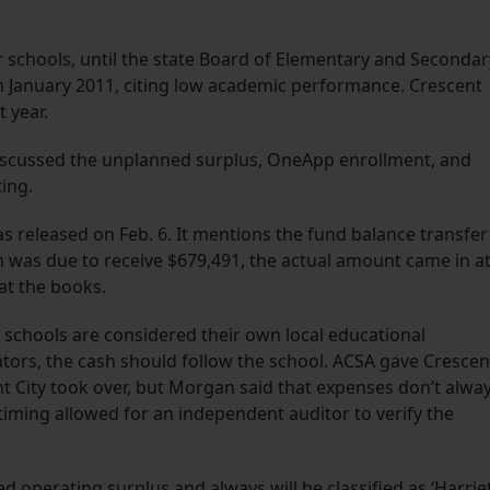
r schools, until the state Board of Elementary and Secondar
in January 2011, citing low academic performance. Crescent
 year.
iscussed the unplanned surplus, OneApp enrollment, and
ing.
s released on Feb. 6. It mentions the fund balance transfer
was due to receive $679,491, the actual amount came in a
at the books.
r schools are considered their own local educational
tors, the cash should follow the school. ACSA gave Crescen
t City took over, but Morgan said that expenses don’t alwa
he timing allowed for an independent auditor to verify the
 operating surplus and always will be classified as ‘Harrie