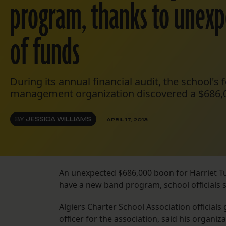
program, thanks to unexp
of funds
During its annual financial audit, the school's
management organization discovered a $686,
BY
JESSICA WILLIAMS
APRIL 17, 2013
An unexpected $686,000 boon for Harriet 
have a new band program, school officials s
Algiers Charter School Association official
officer for the association, said his organ