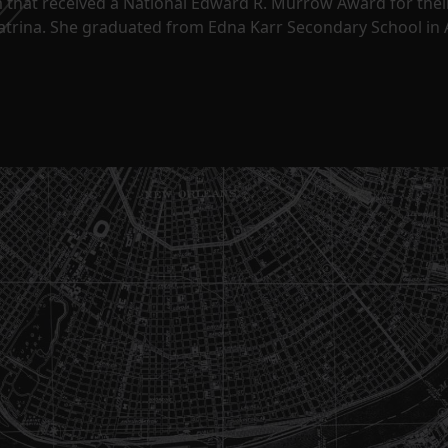
m that received a National Edward R. Murrow Award for the
Katrina. She graduated from Edna Karr Secondary School in 