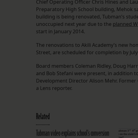
Chief Operating Officer Chris Hines and Lau
Preparatory High School building, Mehok s
building is being renovated, Tubman’s studen
unoccupied next year due to the
planned Wa
start in January 2014.
The renovations to Akili Academy’s new hom
Street, are scheduled for completion by July
Board members Coleman Ridley, Doug Harrell,
and Bob Stefani were present, in addition t
Development Director Alison Mehr. Former 
a Lens reporter.
Related
Tubman video explains school's conversion