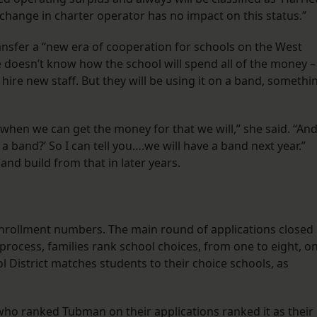
change in charter operator has no impact on this status.”
ansfer a “new era of cooperation for schools on the West
e doesn’t know how the school will spend all of the money –
re new staff. But they will be using it on a band, somethi
d when we can get the money for that we will,” she said. “An
a band?’ So I can tell you….we will have a band next year.”
and build from that in later years.
rollment numbers. The main round of applications closed
process, families rank school choices, from one to eight, o
l District matches students to their choice schools, as
who ranked Tubman on their applications ranked it as their