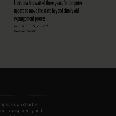
Louisiana has waited three years for computer
update to move the state beyond clunky old
expungement process
AUGUST 5, 2026
Bernard Smith
 emphasis on charter
hool transparency and