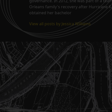
governance. In 2012, she was part of a tea
Orleans family's recovery after Hurricane 
obtained her bachelor
View all posts by Jessica Williams