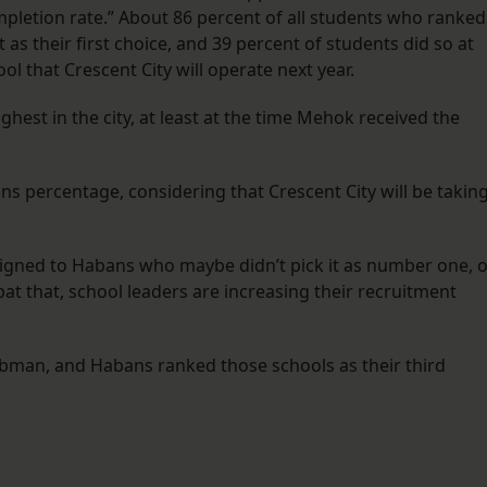
completion rate.” About 86 percent of all students who ranked
 as their first choice, and 39 percent of students did so at
l that Crescent City will operate next year.
hest in the city, at least at the time Mehok received the
s percentage, considering that Crescent City will be takin
ssigned to Habans who maybe didn’t pick it as number one, 
mbat that, school leaders are increasing their recruitment
 Tubman, and Habans ranked those schools as their third