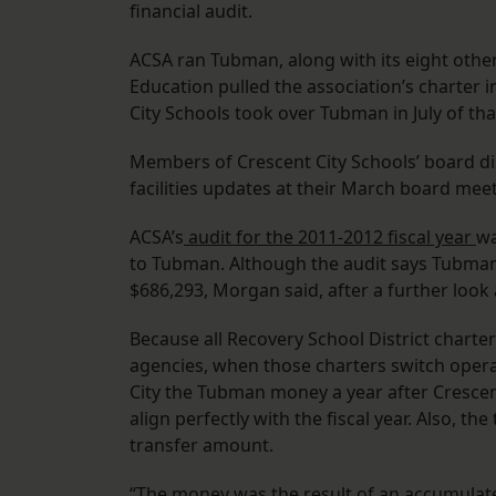
financial audit.
ACSA ran Tubman, along with its eight othe
Education pulled the association’s charter 
City Schools took over Tubman in July of that
Members of Crescent City Schools’ board d
facilities updates at their March board meet
ACSA’s
audit for the 2011-2012 fiscal year
wa
to Tubman. Although the audit says Tubman 
$686,293, Morgan said, after a further look 
Because all Recovery School District charte
agencies, when those charters switch opera
City the Tubman money a year after Crescen
align perfectly with the fiscal year. Also, t
transfer amount.
“The money was the result of an accumulated