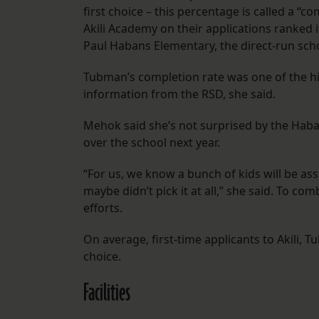
first choice – this percentage is called a “
Akili Academy on their applications ranked it
Paul Habans Elementary, the direct-run schoo
Tubman’s completion rate was one of the hig
information from the RSD, she said.
Mehok said she’s not surprised by the Haban
over the school next year.
“For us, we know a bunch of kids will be a
maybe didn’t pick it at all,” she said. To co
efforts.
On average, first-time applicants to Akili,
choice.
Facilities