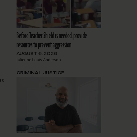
Before Teacher Shield is needed, provide
resources to prevent aggression
AUGUST 6, 2026
Julienne Louis-Anderson
CRIMINAL JUSTICE
as