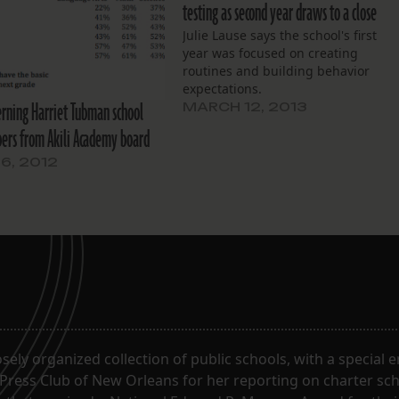
testing as second year draws to a close
Julie Lause says the school's first
year was focused on creating
routines and building behavior
expectations.
rning Harriet Tubman school
MARCH 12, 2013
rs from Akili Academy board
6, 2012
oosely organized collection of public schools, with a special
 Press Club of New Orleans for her reporting on charter sc