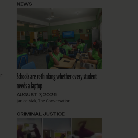
NEWS
g
Schools are rethinking whether every student
or
needs a laptop
AUGUST 7, 2026
Janice Mak, The Conversation
CRIMINAL JUSTICE