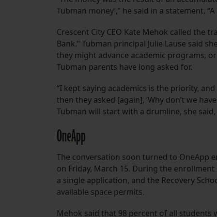
Tubman money’,” he said in a statement. “A 
Crescent City CEO Kate Mehok called the tr
Bank.” Tubman principal Julie Lause said sh
they might advance academic programs, or hi
Tubman parents have long asked for.
“I kept saying academics is the priority, an
then they asked [again], ‘Why don’t we have 
Tubman will start with a drumline, she said, 
OneApp
The conversation soon turned to OneApp en
on Friday, March 15. During the enrollment 
a single application, and the Recovery Schoo
available space permits.
Mehok said that 98 percent of all students 