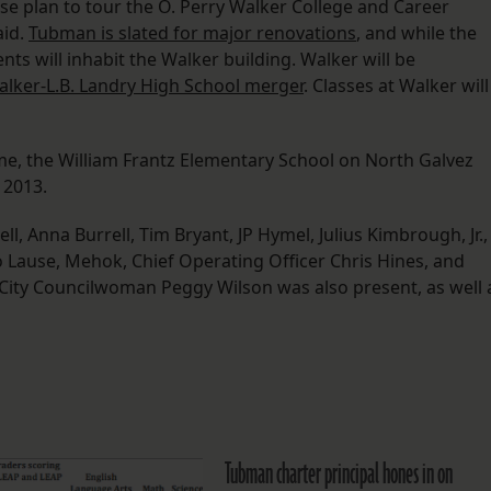
se plan to tour the O. Perry Walker College and Career
aid.
Tubman is slated for major renovations
, and while the
ts will inhabit the Walker building. Walker will be
lker-L.B. Landry High School merger
. Classes at Walker will
e, the William Frantz Elementary School on North Galvez
 2013.
 Anna Burrell, Tim Bryant, JP Hymel, Julius Kimbrough, Jr.,
o Lause, Mehok, Chief Operating Officer Chris Hines, and
City Councilwoman Peggy Wilson was also present, as well 
Tubman charter principal hones in on