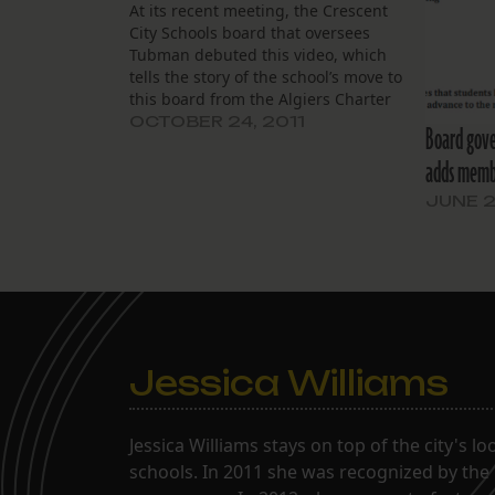
At its recent meeting, the Crescent
City Schools board that oversees
Tubman debuted this video, which
tells the story of the school’s move to
this board from the Algiers Charter
School Association. Harriet Tubman
OCTOBER 24, 2011
Board gove
Movie Short from Julie Lause on
adds membe
Vimeo.
JUNE 2
Jessica Williams
Jessica Williams stays on top of the city's l
schools. In 2011 she was recognized by the