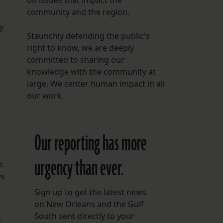
on issues that impact the
community and the region.
y
Staunchly defending the public's
right to know, we are deeply
committed to sharing our
knowledge with the community at
large. We center human impact in all
our work.
t
Our reporting has more
urgency than ever.
t
ys
Sign up to get the latest news
on New Orleans and the Gulf
South sent directly to your
t