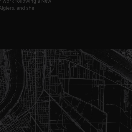
ir work following a New
Algiers, and she