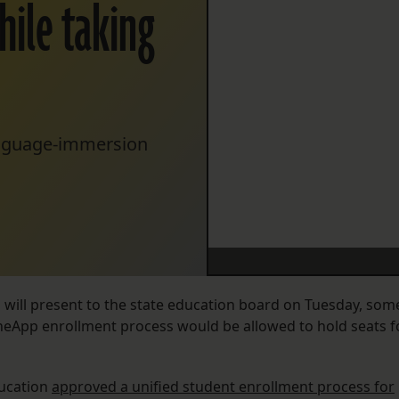
hile taking
anguage-immersion
s will present to the state education board on Tuesday, som
 OneApp enrollment process would be allowed to hold seats f
ducation
approved a unified student enrollment process for