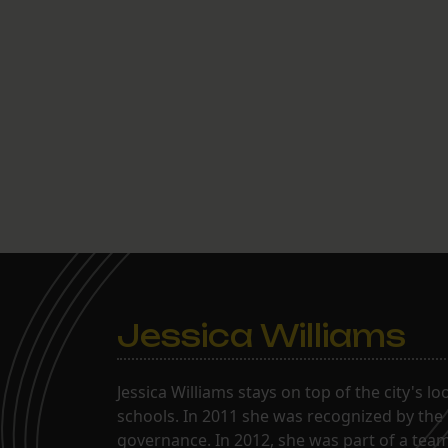
Jessica Williams
Jessica Williams stays on top of the city's l
schools. In 2011 she was recognized by the
governance. In 2012, she was part of a tea