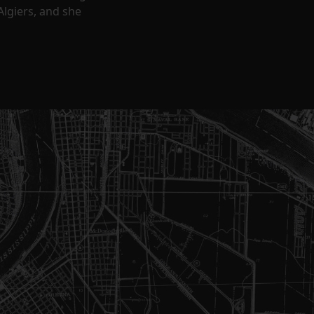
Algiers, and she