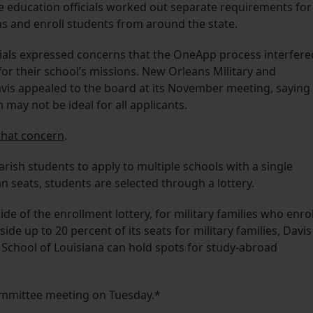
ate education officials worked out separate requirements for
ns and enroll students from around the state.
cials expressed concerns that the OneApp process interfere
 for their school’s missions. New Orleans Military and
is appealed to the board at its November meeting, saying
 may not be ideal for all applicants.
that concern
.
ish students to apply to multiple schools with a single
an seats, students are selected through a lottery.
e of the enrollment lottery, for military families who enrol
aside up to 20 percent of its seats for military families, Davis
l School of Louisiana can hold spots for study-abroad
committee meeting on Tuesday.*