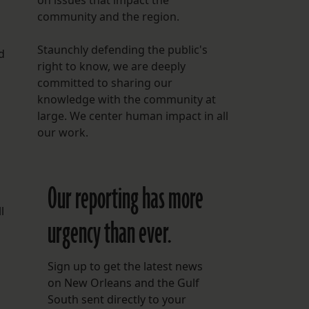
on issues that impact the
community and the region.
Staunchly defending the public's
d
right to know, we are deeply
committed to sharing our
knowledge with the community at
large. We center human impact in all
our work.
Our reporting has more
l
urgency than ever.
Sign up to get the latest news
on New Orleans and the Gulf
South sent directly to your