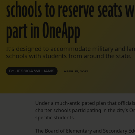
schools to reserve seats w
part in OneApp
It's designed to accommodate military and l
schools with students from around the state.
BY
JESSICA WILLIAMS
APRIL 15, 2013
Under a much-anticipated plan that official
charter schools participating in the city’s
specific students.
The Board of Elementary and Secondary E