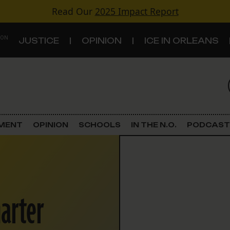
Read Our
2025 Impact Report
 ON
JUSTICE
OPINION
ICE IN ORLEANS
S
TOPICS
Criminal Justice
EMENT
OPINION
SCHOOLS
IN THE N.O.
PODCAST
Environment
Government & Politics
arter
Land Use
Schools