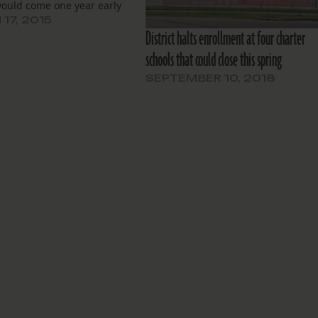
ould come one year early
17, 2015
District halts enrollment at four charter
schools that could close this spring
SEPTEMBER 10, 2018