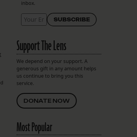
inbox.
Support The Lens
t
We depend on your support. A
generous gift in any amount helps
us continue to bring you this
nd
service.
DONATE NOW
Most Popular