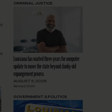
CRIMINAL JUSTICE
to
r.
Louisiana has waited three years for computer
update to move the state beyond clunky old
expungement process
AUGUST 5, 2026
Bernard Smith
GOVERNMENT & POLITICS