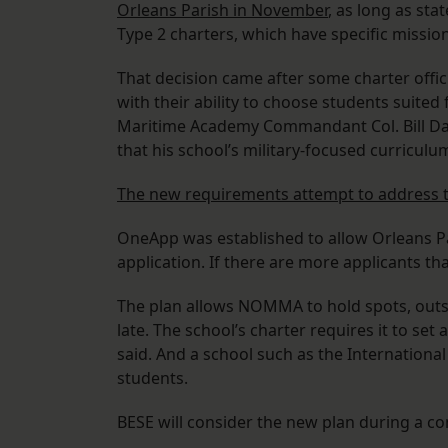
Orleans Parish in November
, as long as st
Type 2 charters, which have specific missio
That decision came after some charter offi
with their ability to choose students suited
Maritime Academy Commandant Col. Bill Dav
that his school’s military-focused curriculum
The new requirements attempt to address 
OneApp was established to allow Orleans Par
application. If there are more applicants th
The plan allows NOMMA to hold spots, outsid
late. The school’s charter requires it to set 
said. And a school such as the Internationa
students.
BESE will consider the new plan during a 