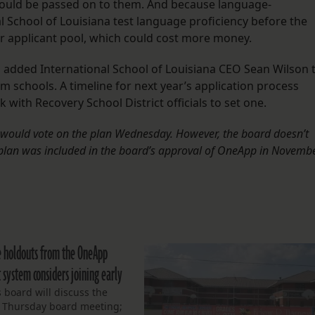
could be passed on to them. And because language-
 School of Louisiana test language proficiency before the
ger applicant pool, which could cost more money.
 added International School of Louisiana CEO Sean Wilson 
m schools. A timeline for next year’s application process
 with Recovery School District officials to set one.
SE would vote on the plan Wednesday. However, the board doesn’t
plan was included in the board’s approval of OneApp in Novembe
e holdouts from the OneApp
 system considers joining early
s board will discuss the
t Thursday board meeting;