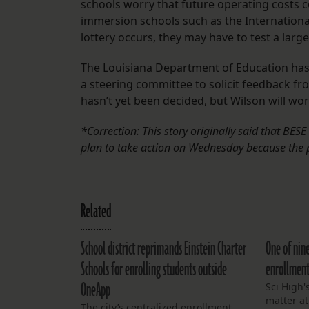
schools worry that future operating costs 
immersion schools such as the International
lottery occurs, they may have to test a lar
The Louisiana Department of Education has
a steering committee to solicit feedback fro
hasn’t yet been decided, but Wilson will work
*Correction: This story originally said that BE
plan to take action on Wednesday because the 
Related
School district reprimands Einstein Charter
One of nin
Schools for enrolling students outside
enrollment
OneApp
Sci High'
matter a
The city’s centralized enrollment