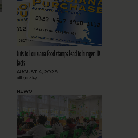
Cuts to Louisiana food stamps lead to hunger: 10
facts
AUGUST 4, 2026
Bill Quigley
NEWS