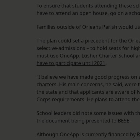
To ensure that students attending these sch
have to attend an open house, go on a scho
Families outside of Orleans Parish would us
The plan could set a precedent for the Orle
selective-admissions – to hold seats for hig
must use OneApp. Lusher Charter School an
have to participate until 2021
.
“I believe we have made good progress on a
charters. His main concerns, he said, were 
the state and that applicants are aware of
Corps requirements. He plans to attend th
School leaders did note some issues with th
the document being presented to BESE.
Although OneApp is currently financed by R