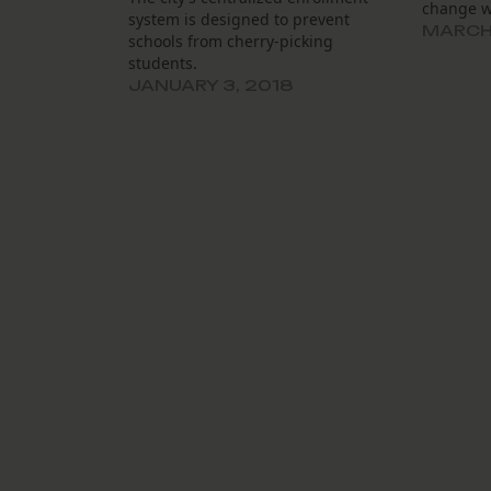
change w
system is designed to prevent
MARCH 
schools from cherry-picking
students.
JANUARY 3, 2018