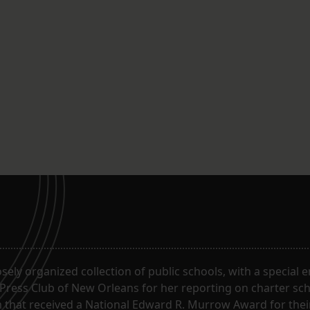
oosely organized collection of public schools, with a special
 Press Club of New Orleans for her reporting on charter sc
m that received a National Edward R. Murrow Award for the