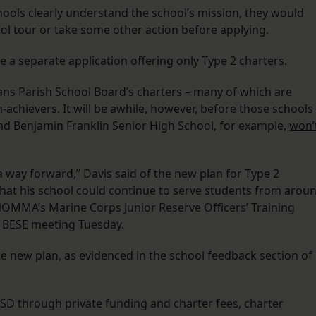
ools clearly understand the school’s mission, they would
ol tour or take some other action before applying.
e a separate application offering only Type 2 charters.
ans Parish School Board’s charters – many of which are
h-achievers. It will be awhile, however, before those schools
d Benjamin Franklin Senior High School, for example,
won’
 way forward,” Davis said of the new plan for Type 2
that his school could continue to serve students from arou
 NOMMA’s Marine Corps Junior Reserve Officers’ Training
e BESE meeting Tuesday.
e new plan, as evidenced in the school feedback section of
SD through private funding and charter fees, charter