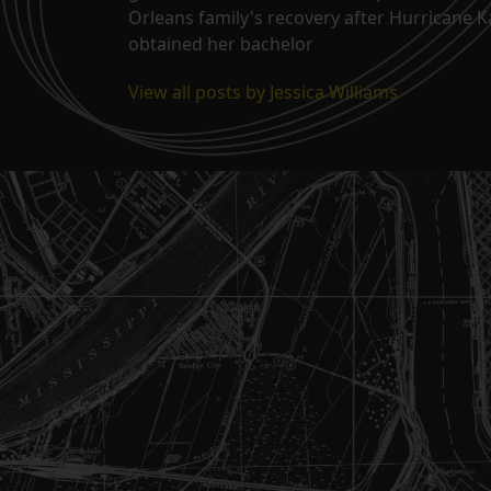
Orleans family's recovery after Hurricane 
obtained her bachelor
View all posts by Jessica Williams