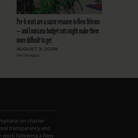
Pre-k seats are a scarce resource in New Orleans
— and Louisiana budget cuts might make them
more difficult to get
AUGUST 3, 2026
Vivi Smilgius
 emphasis on charter
hool transparency and
ir work following a New