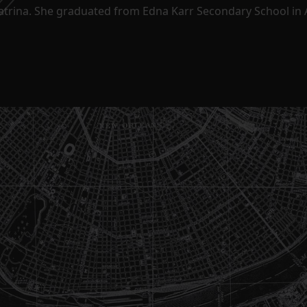
Katrina. She graduated from Edna Karr Secondary School in 