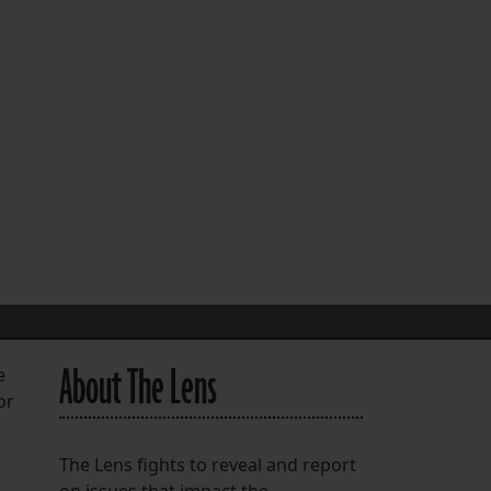
FOLLOW THE LENS
Bluesky
Instagram
Facebook
LISTEN TO BEHIND THE LENS PODCAST
Spotify
About The Lens
e
or
The Lens fights to reveal and report