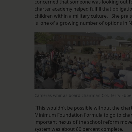
concerned that someone was looking out fo
charter academy helped fulfill that obligati
children within a military culture. She pra
is one of a growing number of options in 
Cameras whir as board chairman Col. Terry Ebbe
“This wouldn’t be possible without the char
Minimum Foundation Formula to go to chart
important nexus of the school reform movem
system was about 80 percent complete.