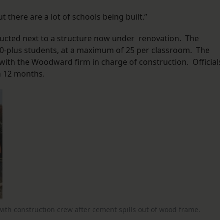
t there are a lot of schools being built.”
ructed next to a structure now under renovation. The
00-plus students, at a maximum of 25 per classroom. The
, with the Woodward firm in charge of construction. Official
in 12 months.
with construction crew after cement spills out of wood frame.