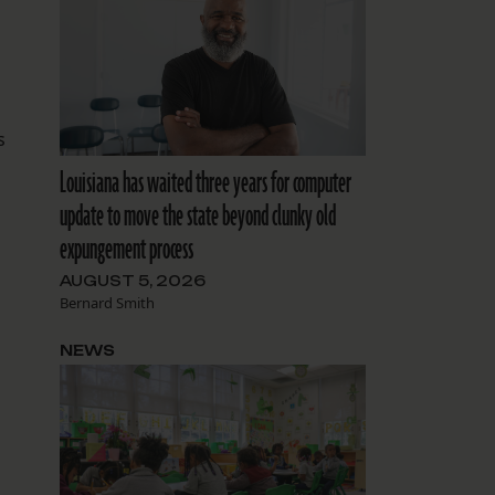
s
Louisiana has waited three years for computer
update to move the state beyond clunky old
expungement process
AUGUST 5, 2026
Bernard Smith
NEWS