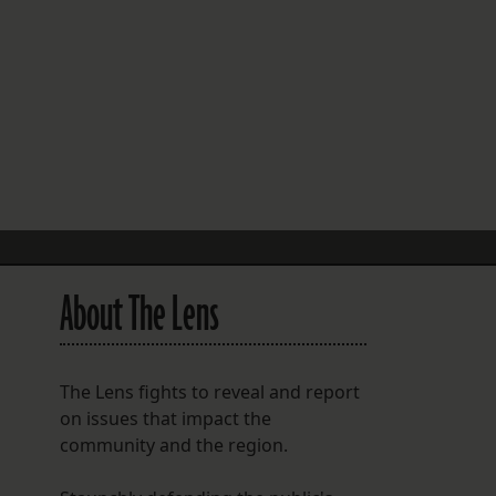
FOLLOW THE LENS
Bluesky
Instagram
Facebook
LISTEN TO BEHIND THE LENS PODCAST
Spotify
About The Lens
The Lens fights to reveal and report
on issues that impact the
community and the region.