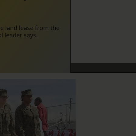
he land lease from the
l leader says.