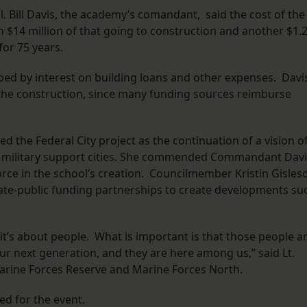
l. Bill Davis, the academy’s comandant, said the cost of the
th $14 million of that going to construction and another $1.
for 75 years.
rbed by interest on building loans and other expenses. Davi
the construction, since many funding sources reimburse
 the Federal City project as the continuation of a vision o
y military support cities. She commended Commandant Davi
force in the school’s creation. Councilmember Kristin Gisles
ate-public funding partnerships to create developments su
t’s about people. What is important is that those people a
r next generation, and they are here among us,” said Lt.
ine Forces Reserve and Marine Forces North.
ed for the event.