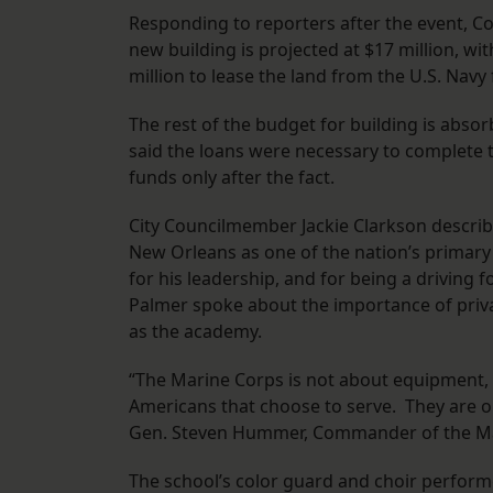
Responding to reporters after the event, Co
new building is projected at $17 million, wi
million to lease the land from the U.S. Navy 
The rest of the budget for building is abso
said the loans were necessary to complete 
funds only after the fact.
City Councilmember Jackie Clarkson described
New Orleans as one of the nation’s primar
for his leadership, and for being a driving 
Palmer spoke about the importance of priv
as the academy.
“The Marine Corps is not about equipment, i
Americans that choose to serve. They are ou
Gen. Steven Hummer, Commander of the Mar
The school’s color guard and choir perform