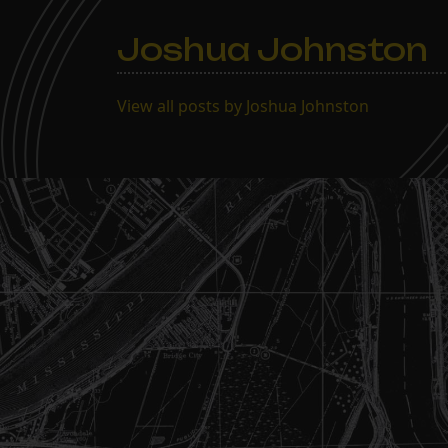
Joshua Johnston
View all posts by Joshua Johnston