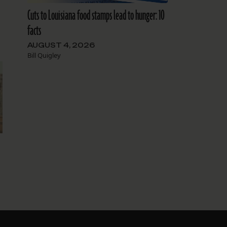
Cuts to Louisiana food stamps lead to hunger: 10
facts
AUGUST 4, 2026
Bill Quigley