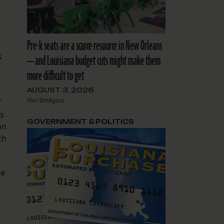
2
Pre-k seats are a scarce resource in New Orleans
s
— and Louisiana budget cuts might make them
more difficult to get
AUGUST 3, 2026
Vivi Smilgius
f
s
GOVERNMENT & POLITICS
on
ch
re