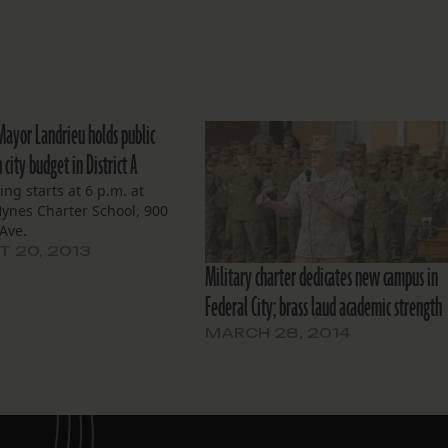
 Mayor Landrieu holds public
city budget in District A
ng starts at 6 p.m. at
ynes Charter School, 900
Ave.
 20, 2013
Military charter dedicates new campus in
Federal City; brass laud academic strength
MARCH 28, 2014