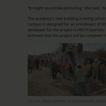
“It might sound like posturing,” she said, “bu
The academy’s new building is being const
campus is designed for an enrollment of 6
developer for the project is HRI Properties
estimate that the project will be complete 
U.S. Sen. Mary Landrieu, in purple blouse, jokes 