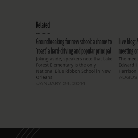
Related
Groundbreaking for new school: a chance to
Live blog:
‘roast’ a hard-driving and popular principal
meeting on 
Joking aside, speakers note that Lake
The meeti
Forest Elementary is the only
Edward H
National Blue Ribbon School in New
Harrison 
Orleans.
AUGUST
JANUARY 24, 2014