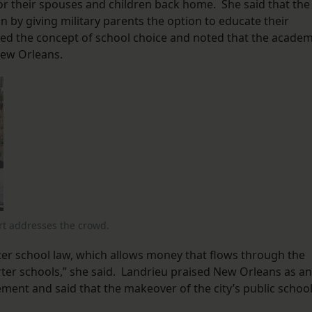
r their spouses and children back home. She said that the
on by giving military parents the option to educate their
ised the concept of school choice and noted that the acade
New Orleans.
rt addresses the crowd.
ter school law, which allows money that flows through the
er schools,” she said. Landrieu praised New Orleans as an
ent and said that the makeover of the city’s public schoo