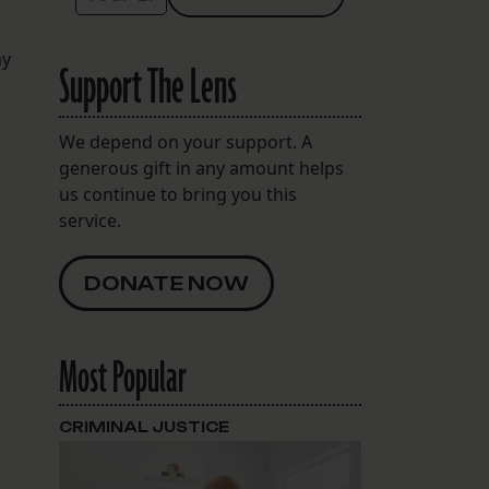
my
Support The Lens
We depend on your support. A
generous gift in any amount helps
us continue to bring you this
service.
DONATE NOW
Most Popular
CRIMINAL JUSTICE
l