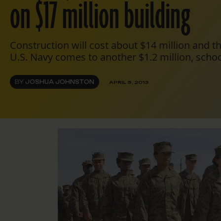
on $17 million building
Construction will cost about $14 million and t
U.S. Navy comes to another $1.2 million, schoo
BY
JOSHUA JOHNSTON
APRIL 9, 2013