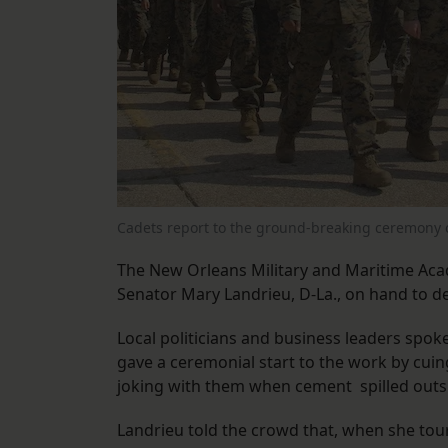
Cadets report to the ground-breaking ceremony
The New Orleans Military and Maritime Aca
Senator Mary Landrieu, D-La., on hand to de
Local politicians and business leaders spok
gave a ceremonial start to the work by cu
joking with them when cement spilled outs
Landrieu told the crowd that, when she tou