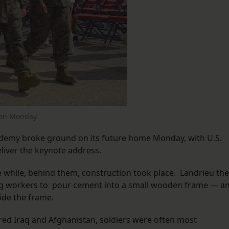
 on Monday.
demy broke ground on its future home Monday, with U.S.
liver the keynote address.
e while, behind them, construction took place. Landrieu th
ing workers to pour cement into a small wooden frame — a
ide the frame.
red Iraq and Afghanistan, soldiers were often most