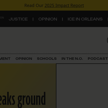
Read Our
2025 Impact Report
 ON
JUSTICE
OPINION
ICE IN ORLEANS
S
TOPICS
Criminal Justice
EMENT
OPINION
SCHOOLS
IN THE N.O.
PODCAST
Environment
Government & Politics
reaks ground
Land Use
Schools