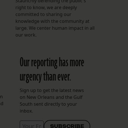
Staunchly defending the public's
right to know, we are deeply
committed to sharing our
knowledge with the community at
large. We center human impact in all
our work.
Our reporting has more
urgency than ever.
Sign up to get the latest news
en
on New Orleans and the Gulf
nd
South sent directly to your
inbox.