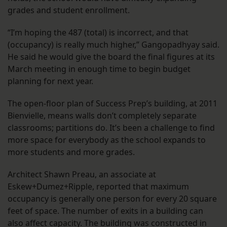
grades and student enrollment.
“I’m hoping the 487 (total) is incorrect, and that
(occupancy) is really much higher,” Gangopadhyay said.
He said he would give the board the final figures at its
March meeting in enough time to begin budget
planning for next year.
The open-floor plan of Success Prep’s building, at 2011
Bienvielle, means walls don’t completely separate
classrooms; partitions do. It’s been a challenge to find
more space for everybody as the school expands to
more students and more grades.
Architect Shawn Preau, an associate at
Eskew+Dumez+Ripple, reported that maximum
occupancy is generally one person for every 20 square
feet of space. The number of exits in a building can
also affect capacity. The building was constructed in