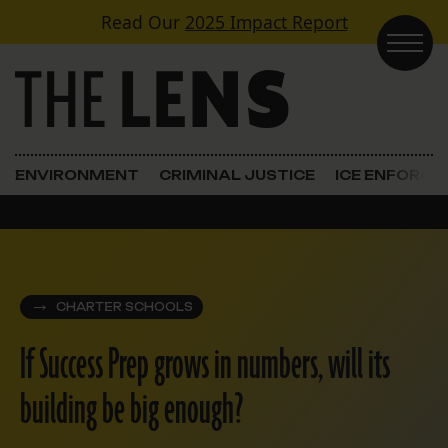
Skip to content
Read Our
2025 Impact Report
Main Navigation
ENVIRONMENT
CRIMINAL JUSTICE
ICE ENFORC
CHARTER SCHOOLS
If Success Prep grows in numbers, will its
building be big enough?