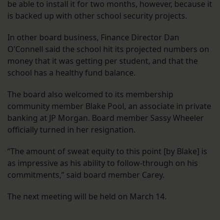
be able to install it for two months, however, because it
is backed up with other school security projects.
In other board business, Finance Director Dan
O’Connell said the school hit its projected numbers on
money that it was getting per student, and that the
school has a healthy fund balance.
The board also welcomed to its membership
community member Blake Pool, an associate in private
banking at JP Morgan. Board member Sassy Wheeler
officially turned in her resignation.
“The amount of sweat equity to this point [by Blake] is
as impressive as his ability to follow-through on his
commitments,” said board member Carey.
The next meeting will be held on March 14.