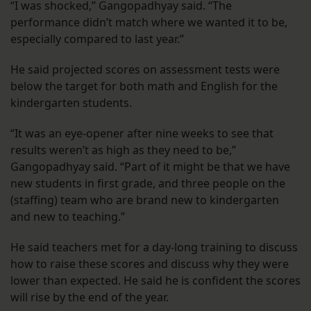
“I was shocked,” Gangopadhyay said. “The
performance didn’t match where we wanted it to be,
especially compared to last year.”
He said projected scores on assessment tests were
below the target for both math and English for the
kindergarten students.
“It was an eye-opener after nine weeks to see that
results weren’t as high as they need to be,”
Gangopadhyay said. “Part of it might be that we have
new students in first grade, and three people on the
(staffing) team who are brand new to kindergarten
and new to teaching.”
He said teachers met for a day-long training to discuss
how to raise these scores and discuss why they were
lower than expected. He said he is confident the scores
will rise by the end of the year.