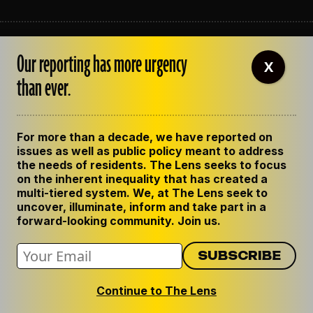
ABOUT THE LENS
Our reporting has more urgency
OUR STAFF
X
EMPLOYMENT
than ever.
CONTACT US
CORRECTIONS
SUPPORT THE LENS
For more than a decade, we have reported on
GET THE LENS NEWSLETTER
issues as well as public policy meant to address
PRIVACY POLICY
the needs of residents. The Lens seeks to focus
CODE OF ETHICS
on the inherent inequality that has created a
REPUBLISH OUR STORIES
multi-tiered system. We, at The Lens seek to
uncover, illuminate, inform and take part in a
forward-looking community. Join us.
Continue to The Lens
© 2024 The Lens. All Rights Reserved.