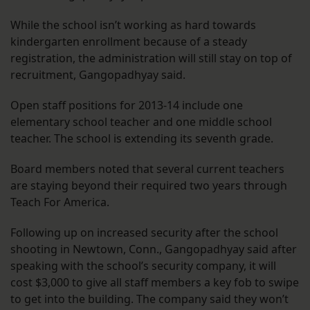
While the school isn’t working as hard towards
kindergarten enrollment because of a steady
registration, the administration will still stay on top of
recruitment, Gangopadhyay said.
Open staff positions for 2013-14 include one
elementary school teacher and one middle school
teacher. The school is extending its seventh grade.
Board members noted that several current teachers
are staying beyond their required two years through
Teach For America.
Following up on increased security after the school
shooting in Newtown, Conn., Gangopadhyay said after
speaking with the school’s security company, it will
cost $3,000 to give all staff members a key fob to swipe
to get into the building. The company said they won’t