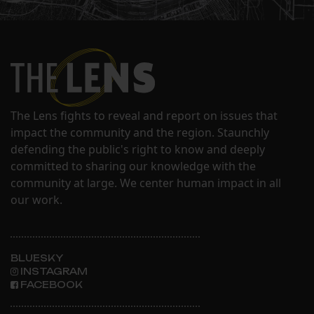
The Lens fights to reveal and report on issues that
impact the community and the region. Staunchly
defending the public's right to know and deeply
committed to sharing our knowledge with the
community at large. We center human impact in all
our work.
BLUESKY
INSTAGRAM
FACEBOOK