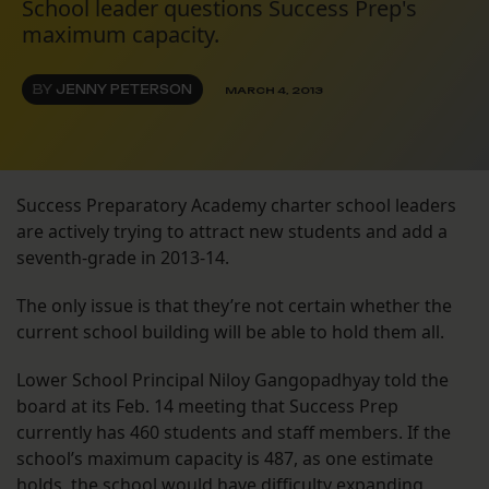
School leader questions Success Prep's
maximum capacity.
BY
JENNY PETERSON
MARCH 4, 2013
Success Preparatory Academy charter school leaders
are actively trying to attract new students and add a
seventh-grade in 2013-14.
The only issue is that they’re not certain whether the
current school building will be able to hold them all.
Lower School Principal Niloy Gangopadhyay told the
board at its Feb. 14 meeting that Success Prep
currently has 460 students and staff members. If the
school’s maximum capacity is 487, as one estimate
holds, the school would have difficulty expanding