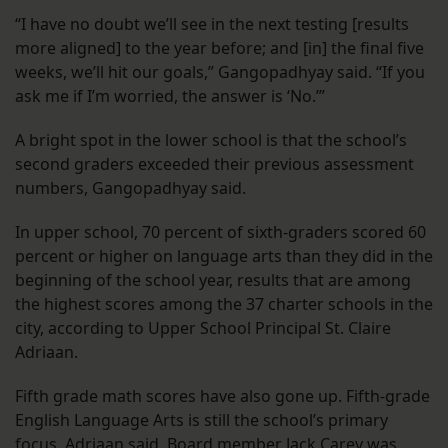
“I have no doubt we’ll see in the next testing [results
more aligned] to the year before; and [in] the final five
weeks, we’ll hit our goals,” Gangopadhyay said. “If you
ask me if I’m worried, the answer is ‘No.’”
A bright spot in the lower school is that the school’s
second graders exceeded their previous assessment
numbers, Gangopadhyay said.
In upper school, 70 percent of sixth-graders scored 60
percent or higher on language arts than they did in the
beginning of the school year, results that are among
the highest scores among the 37 charter schools in the
city, according to Upper School Principal St. Claire
Adriaan.
Fifth grade math scores have also gone up. Fifth-grade
English Language Arts is still the school’s primary
focus, Adriaan said. Board member Jack Carey was