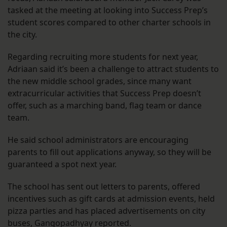
tasked at the meeting at looking into Success Prep’s
student scores compared to other charter schools in
the city.
Regarding recruiting more students for next year,
Adriaan said it’s been a challenge to attract students to
the new middle school grades, since many want
extracurricular activities that Success Prep doesn’t
offer, such as a marching band, flag team or dance
team.
He said school administrators are encouraging
parents to fill out applications anyway, so they will be
guaranteed a spot next year.
The school has sent out letters to parents, offered
incentives such as gift cards at admission events, held
pizza parties and has placed advertisements on city
buses, Gangopadhyay reported.