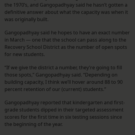
the 1970’s, and Gangopadhyay said he hasn’t gotten a
definitive answer about what the capacity was when it
was originally built.
Gangopadhyay said he hopes to have an exact number
in March — one that the school can pass along to the
Recovery School District as the number of open spots
for new students.
“If we give the district a number, they’re going to fill
those spots,” Gangopadhyay said. “Depending on
building capacity, I think we’ll hover around 88 to 90
percent retention of our (current) students.”
Gangopadhyay reported that kindergarten and first-
grade students dipped in their targeted assessment
scores for the first time in six testing sessions since
the beginning of the year.