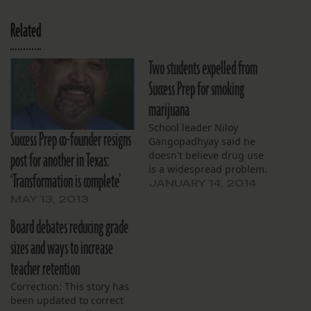
Related
Two students expelled from
Success Prep for smoking
marijuana
School leader Niloy
Success Prep co-founder resigns
Gangopadhyay said he
post for another in Texas:
doesn't believe drug use
is a widespread problem.
‘Transformation is complete’
JANUARY 14, 2014
MAY 13, 2013
Board debates reducing grade
sizes and ways to increase
teacher retention
Correction: This story has
been updated to correct