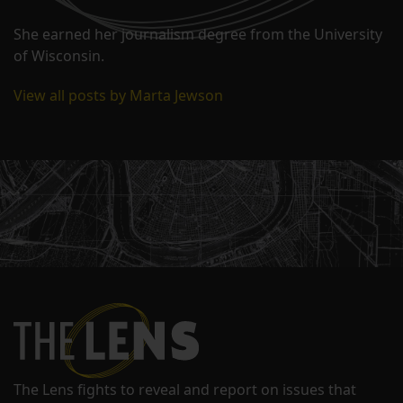
She earned her journalism degree from the University
of Wisconsin.
View all posts by Marta Jewson
The Lens fights to reveal and report on issues that