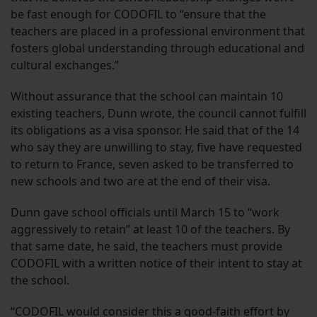
be fast enough for CODOFIL to “ensure that the
teachers are placed in a professional environment that
fosters global understanding through educational and
cultural exchanges.”
Without assurance that the school can maintain 10
existing teachers, Dunn wrote, the council cannot fulfill
its obligations as a visa sponsor. He said that of the 14
who say they are unwilling to stay, five have requested
to return to France, seven asked to be transferred to
new schools and two are at the end of their visa.
Dunn gave school officials until March 15 to “work
aggressively to retain” at least 10 of the teachers. By
that same date, he said, the teachers must provide
CODOFIL with a written notice of their intent to stay at
the school.
“CODOFIL would consider this a good-faith effort by