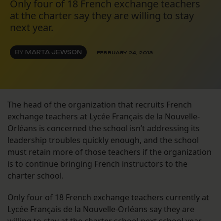
Only four of 18 French exchange teachers
at the charter say they are willing to stay
next year.
BY
MARTA JEWSON
FEBRUARY 24, 2013
The head of the organization that recruits French
exchange teachers at Lycée Français de la Nouvelle-
Orléans is concerned the school isn’t addressing its
leadership troubles quickly enough, and the school
must retain more of those teachers if the organization
is to continue bringing French instructors to the
charter school.
Only four of 18 French exchange teachers currently at
Lycée Français de la Nouvelle-Orléans say they are