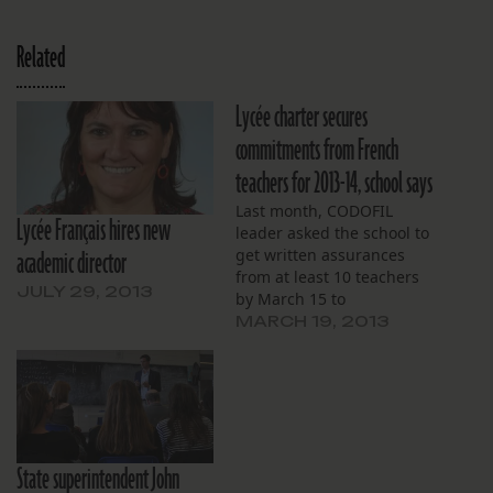
Related
Lycée charter secures
commitments from French
teachers for 2013-14, school says
Last month, CODOFIL
Lycée Français hires new
leader asked the school to
academic director
get written assurances
from at least 10 teachers
JULY 29, 2013
by March 15 to
demonstrate a “good-faith
MARCH 19, 2013
effort.”
State superintendent John