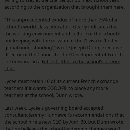
willing to stay at the charter school next school year,
according to the organization that brought them here.
“This unprecedented exodus of more than 75% of a
school’s world-class educators clearly indicates that
the working environment and culture of the school is
not keeping with the mission of the J1 visa to ‘foster
global understanding’,” wrote Joseph Dunn, executive
director of the Council for the Development of French
in Louisiana, in a
Feb. 20 letter to the school’s interim
chief
.
Lycée must retain 10 of its current French exchange
teachers if it wants CODOFIL to place any more
teachers at the school, Dunn wrote.
Last week, Lycée’s governing board accepted
consultant
Jeremy Hunnewell’s recommendations
that
the school hire a new CEO by April 30, but Dunn wrote
that he believes the school leadership changes won’t