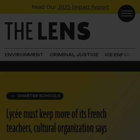
Skip to content
Read Our
2025 Impact Report
Main Navigation
ENVIRONMENT
CRIMINAL JUSTICE
ICE ENFORC
CHARTER SCHOOLS
Lycée must keep more of its French
teachers, cultural organization says