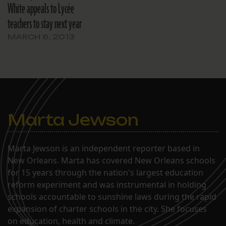
White appeals to Lycée
teachers to stay next year
MARCH 6, 2013
Marta Jewson
Marta Jewson is an independent reporter based in
New Orleans. Marta has covered New Orleans schools
for 15 years through the nation's largest education
reform experiment and was instrumental in holding
schools accountable to sunshine laws during the rapid
expansion of charter schools in the city. She focuses
on education, health and climate.