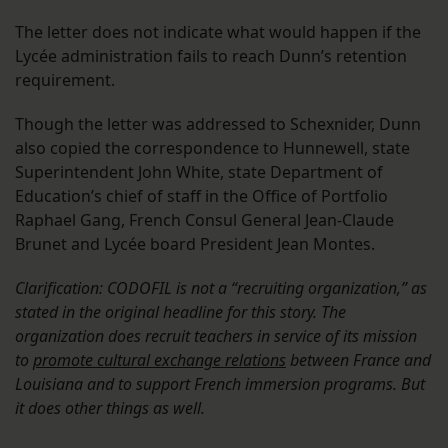
The letter does not indicate what would happen if the
Lycée administration fails to reach Dunn’s retention
requirement.
Though the letter was addressed to Schexnider, Dunn
also copied the correspondence to Hunnewell, state
Superintendent John White, state Department of
Education’s chief of staff in the Office of Portfolio
Raphael Gang, French Consul General Jean-Claude
Brunet and Lycée board President Jean Montes.
Clarification: CODOFIL is not a “recruiting organization,” as
stated in the original headline for this story. The
organization does recruit teachers in service of its mission
to
promote cultural exchange relations
between France and
Louisiana and to support French immersion programs. But
it does other things as well.