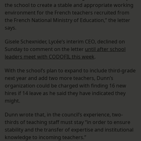
the school to create a stable and appropriate working
environment for the French teachers recruited from
the French National Ministry of Education,” the letter
says.
Gisele Schexnider, Lycée’s interim CEO, declined on
Sunday to comment on the letter
until after school
leaders meet with CODOFIL this week
.
With the school’s plan to expand to include third-grade
next year and add two more teachers, Dunn’s
organization could be charged with finding 16 new
hires if 14 leave as he said they have indicated they
might.
Dunn wrote that, in the council’s experience, two-
thirds of teaching staff must stay “in order to ensure
stability and the transfer of expertise and institutional
knowledge to incoming teachers.”