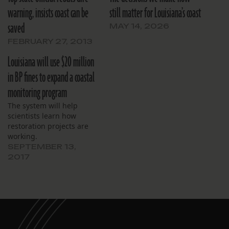
warning, insists coast can be
still matter for Louisiana’s coast
saved
MAY 14, 2026
FEBRUARY 27, 2013
Louisiana will use $20 million
in BP fines to expand a coastal
monitoring program
The system will help
scientists learn how
restoration projects are
working.
SEPTEMBER 13,
2017