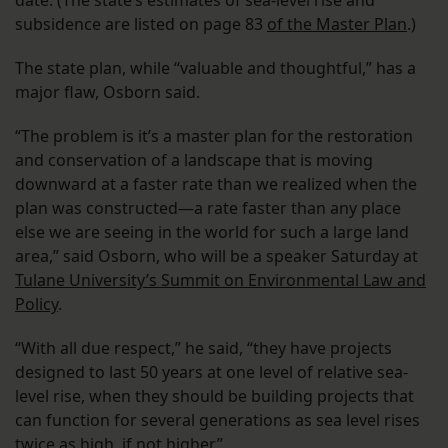
subsidence are listed on page 83
of the Master Plan
.)
The state plan, while “valuable and thoughtful,” has a
major flaw, Osborn said.
“The problem is it’s a master plan for the restoration
and conservation of a landscape that is moving
downward at a faster rate than we realized when the
plan was constructed—a rate faster than any place
else we are seeing in the world for such a large land
area,” said Osborn, who will be a speaker Saturday at
Tulane University’s Summit on Environmental Law and
Policy
.
“With all due respect,” he said, “they have projects
designed to last 50 years at one level of relative sea-
level rise, when they should be building projects that
can function for several generations as sea level rises
twice as high, if not higher.”