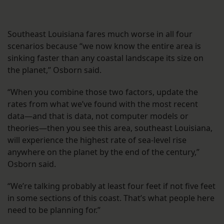
Southeast Louisiana fares much worse in all four
scenarios because “we now know the entire area is
sinking faster than any coastal landscape its size on
the planet,” Osborn said.
“When you combine those two factors, update the
rates from what we’ve found with the most recent
data—and that is data, not computer models or
theories—then you see this area, southeast Louisiana,
will experience the highest rate of sea-level rise
anywhere on the planet by the end of the century,”
Osborn said.
“We’re talking probably at least four feet if not five feet
in some sections of this coast. That’s what people here
need to be planning for.”