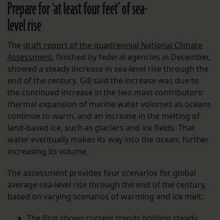
Prepare for ‘at least four feet’ of sea-
level rise
The
draft report of the quadrennial National Climate
Assessment
, finished by federal agencies in December,
showed a steady increase in sea-level rise through the
end of the century. Gill said the increase was due to
the continued increase in the two main contributors:
thermal expansion of marine water volumes as oceans
continue to warm, and an increase in the melting of
land-based ice, such as glaciers and ice fields. That
water eventually makes its way into the ocean, further
increasing its volume.
The assessment provides four scenarios for global
average sea-level rise through the end of the century,
based on varying scenarios of warming and ice melt:
The first shows current trends holding steady,