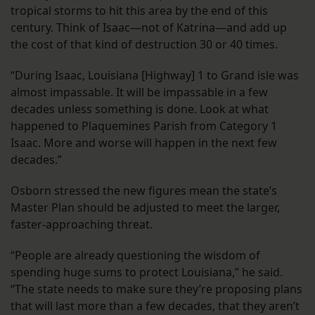
tropical storms to hit this area by the end of this
century. Think of Isaac—not of Katrina—and add up
the cost of that kind of destruction 30 or 40 times.
“During Isaac, Louisiana [Highway] 1 to Grand isle was
almost impassable. It will be impassable in a few
decades unless something is done. Look at what
happened to Plaquemines Parish from Category 1
Isaac. More and worse will happen in the next few
decades.”
Osborn stressed the new figures mean the state’s
Master Plan should be adjusted to meet the larger,
faster-approaching threat.
“People are already questioning the wisdom of
spending huge sums to protect Louisiana,” he said.
“The state needs to make sure they’re proposing plans
that will last more than a few decades, that they aren’t