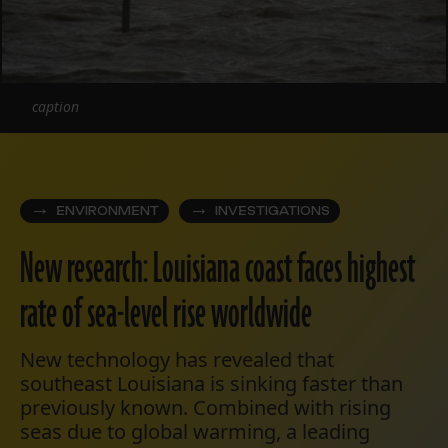
caption
ENVIRONMENT
INVESTIGATIONS
New research: Louisiana coast faces highest
rate of sea-level rise worldwide
New technology has revealed that
southeast Louisiana is sinking faster than
previously known. Combined with rising
seas due to global warming, a leading