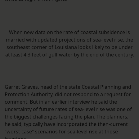
When new data on the rate of coastal subsidence is
married with updated projections of sea-level rise, the
southeast corner of Louisiana looks likely to be under
at least 4.3 feet of gulf water by the end of the century.
Garret Graves, head of the state Coastal Planning and
Protection Authority, did not respond to a request for
comment. But in an earlier interview he said the
uncertainty of future rates of sea-level rise was one of
the biggest challenges facing the plan. The planners,
he said, typically have incorporated the then-current
“worst case” scenarios for sea-level rise at those
locations.