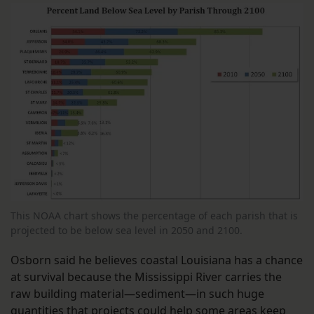
This NOAA chart shows the percentage of each parish that is
projected to be below sea level in 2050 and 2100.
Osborn said he believes coastal Louisiana has a chance
at survival because the Mississippi River carries the
raw building material—sediment—in such huge
quantities that projects could help some areas keep