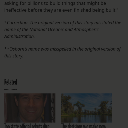
asking for billions to build things that might be
ineffective before they are even finished being built.”
*Correction: The original version of this story misstated the
name of the National Oceanic and Atmospheric
Administration.
**
Osborn’s name was misspelled in the original version of
this story.
Related
Top state official rebuts dire
The decisions we make now