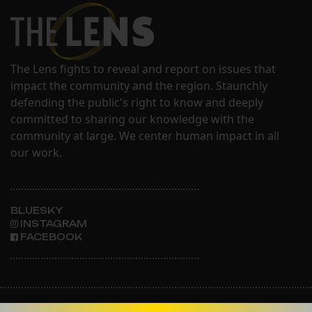
The Lens fights to reveal and report on issues that
impact the community and the region. Staunchly
defending the public's right to know and deeply
committed to sharing our knowledge with the
community at large. We center human impact in all
our work.
BLUESKY
INSTAGRAM
FACEBOOK
ABOUT THE LENS