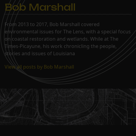
Bob Marshall
From 2013 to 2017, Bob Marshall covered
environmental issues for The Lens, with a special focus
on coastal restoration and wetlands. While at The
Times-Picayune, his work chronicling the people,
stories and issues of Louisiana
View all posts by Bob Marshall