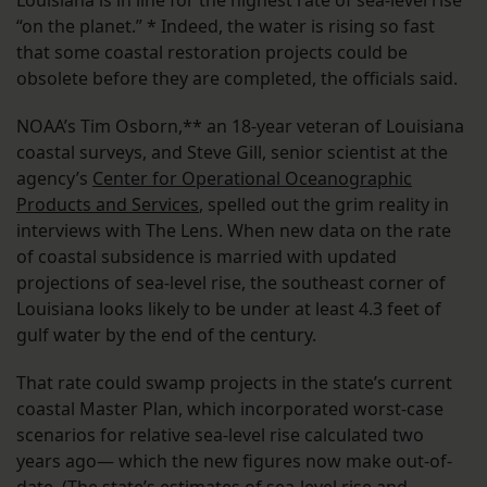
“on the planet.” * Indeed, the water is rising so fast
that some coastal restoration projects could be
obsolete before they are completed, the officials said.
NOAA’s Tim Osborn,** an 18-year veteran of Louisiana
coastal surveys, and Steve Gill, senior scientist at the
agency’s
Center for Operational Oceanographic
Products and Services
, spelled out the grim reality in
interviews with The Lens. When new data on the rate
of coastal subsidence is married with updated
projections of sea-level rise, the southeast corner of
Louisiana looks likely to be under at least 4.3 feet of
gulf water by the end of the century.
That rate could swamp projects in the state’s current
coastal Master Plan, which incorporated worst-case
scenarios for relative sea-level rise calculated two
years ago— which the new figures now make out-of-
date. (The state’s estimates of sea-level rise and