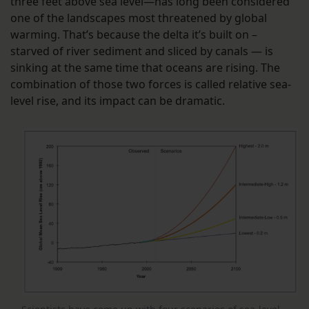
three feet above sea level—has long been considered
one of the landscapes most threatened by global
warming. That’s because the delta it’s built on –
starved of river sediment and sliced by canals — is
sinking at the same time that oceans are rising. The
combination of those two forces is called relative sea-
level rise, and its impact can be dramatic.