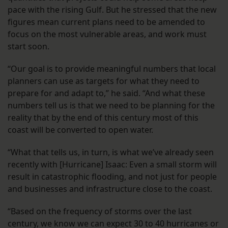
pace with the rising Gulf. But he stressed that the new
figures mean current plans need to be amended to
focus on the most vulnerable areas, and work must
start soon.
“Our goal is to provide meaningful numbers that local
planners can use as targets for what they need to
prepare for and adapt to,” he said. “And what these
numbers tell us is that we need to be planning for the
reality that by the end of this century most of this
coast will be converted to open water.
“What that tells us, in turn, is what we’ve already seen
recently with [Hurricane] Isaac: Even a small storm will
result in catastrophic flooding, and not just for people
and businesses and infrastructure close to the coast.
“Based on the frequency of storms over the last
century, we know we can expect 30 to 40 hurricanes or