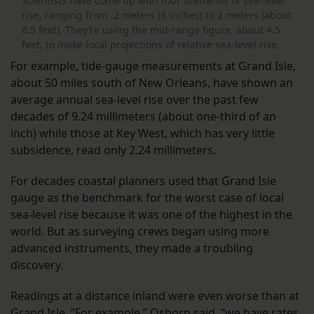
Scientists have come up with four scenarios of sea-level
rise, ranging from .2 meters (8 inches) to 2 meters (about
6.5 feet). They’re using the mid-range figure, about 4.5
feet, to make local projections of relative sea-level rise.
For example, tide-gauge measurements at Grand Isle,
about 50 miles south of New Orleans, have shown an
average annual sea-level rise over the past few
decades of 9.24 millimeters (about one-third of an
inch) while those at Key West, which has very little
subsidence, read only 2.24 millimeters.
For decades coastal planners used that Grand Isle
gauge as the benchmark for the worst case of local
sea-level rise because it was one of the highest in the
world. But as surveying crews began using more
advanced instruments, they made a troubling
discovery.
Readings at a distance inland were even worse than at
Grand Isle. “For example,” Osborn said, “we have rates