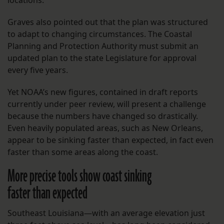
Graves also pointed out that the plan was structured
to adapt to changing circumstances. The Coastal
Planning and Protection Authority must submit an
updated plan to the state Legislature for approval
every five years.
Yet NOAA’s new figures, contained in draft reports
currently under peer review, will present a challenge
because the numbers have changed so drastically.
Even heavily populated areas, such as New Orleans,
appear to be sinking faster than expected, in fact even
faster than some areas along the coast.
More precise tools show coast sinking
faster than expected
Southeast Louisiana—with an average elevation just