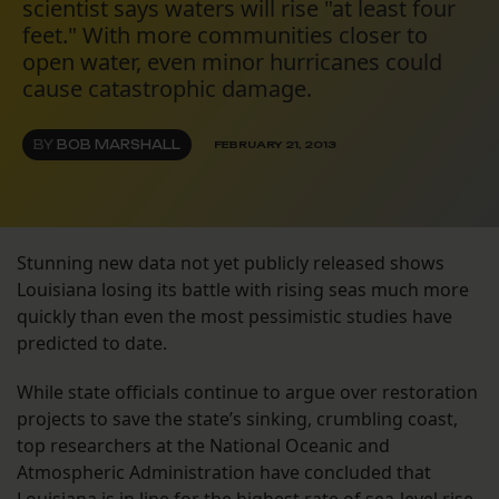
scientist says waters will rise "at least four
feet." With more communities closer to
open water, even minor hurricanes could
cause catastrophic damage.
BY
BOB MARSHALL
FEBRUARY 21, 2013
Stunning new data not yet publicly released shows
Louisiana losing its battle with rising seas much more
quickly than even the most pessimistic studies have
predicted to date.
While state officials continue to argue over restoration
projects to save the state’s sinking, crumbling coast,
top researchers at the National Oceanic and
Atmospheric Administration have concluded that
Louisiana is in line for the highest rate of sea-level rise