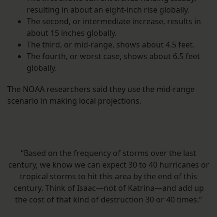
resulting in about an eight-inch rise globally.
The second, or intermediate increase, results in
about 15 inches globally.
The third, or mid-range, shows about 4.5 feet.
The fourth, or worst case, shows about 6.5 feet
globally.
The NOAA researchers said they use the mid-range
scenario in making local projections.
“Based on the frequency of storms over the last
century, we know we can expect 30 to 40 hurricanes or
tropical storms to hit this area by the end of this
century. Think of Isaac—not of Katrina—and add up
the cost of that kind of destruction 30 or 40 times.”