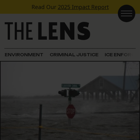
Skip to content
Read Our
2025 Impact Report
Main Navigation
ENVIRONMENT
CRIMINAL JUSTICE
ICE ENFORC