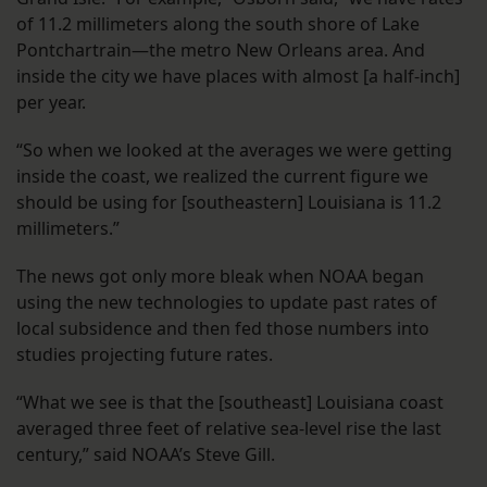
of 11.2 millimeters along the south shore of Lake
Pontchartrain—the metro New Orleans area. And
inside the city we have places with almost [a half-inch]
per year.
“So when we looked at the averages we were getting
inside the coast, we realized the current figure we
should be using for [southeastern] Louisiana is 11.2
millimeters.”
The news got only more bleak when NOAA began
using the new technologies to update past rates of
local subsidence and then fed those numbers into
studies projecting future rates.
“What we see is that the [southeast] Louisiana coast
averaged three feet of relative sea-level rise the last
century,” said NOAA’s Steve Gill.