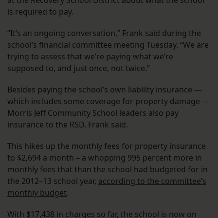
at the Recovery School District about what the school
is required to pay.
“It’s an ongoing conversation,” Frank said during the
school’s financial committee meeting Tuesday. “We are
trying to assess that we’re paying what we’re
supposed to, and just once, not twice.”
Besides paying the school’s own liability insurance —
which includes some coverage for property damage —
Morris Jeff Community School leaders also pay
insurance to the RSD, Frank said.
This hikes up the monthly fees for property insurance
to $2,694 a month – a whopping 995 percent more in
monthly fees that than the school had budgeted for in
the 2012–13 school year,
according to the committee’s
monthly budget
.
With $17,438 in charges so far, the school is now on