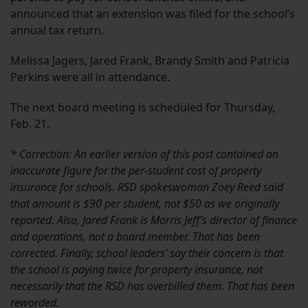
announced that an extension was filed for the school’s
annual tax return.
Melissa Jagers, Jared Frank, Brandy Smith and Patricia
Perkins were all in attendance.
The next board meeting is scheduled for Thursday,
Feb. 21.
* Correction: An earlier version of this post contained an
inaccurate figure for the per-student cost of property
insurance for schools. RSD spokeswoman Zoey Reed said
that amount is $90 per student, not $50 as we originally
reported. Also, Jared Frank is Morris Jeff’s director of finance
and operations, not a board member.
That has been
corrected.
Finally, school leaders’ say their concern is that
the school is paying twice for property insurance, not
necessarily that the RSD has overbilled them. That has been
reworded.