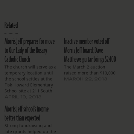
Related
Morris Jeff prepares for move
Inactive member voted off
to Our Lady of the Rosary
Morris Jeff board; Dave
Catholic Church
Matthews guitar brings $2,400
The church will serve as a
The March 2 auction
temporary location until
raised more than $10,000.
the school settles at the
MARCH 22, 2013
Fisk-Howard Elementary
School site at 211 South
Lopez St.
APRIL 19, 2013
Morris Jeff school’s income
better than expected
Strong fundraising and
late grants helped up the