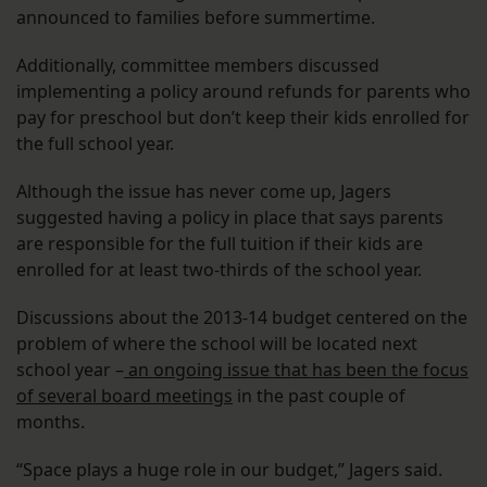
announced to families before summertime.
Additionally, committee members discussed
implementing a policy around refunds for parents who
pay for preschool but don’t keep their kids enrolled for
the full school year.
Although the issue has never come up, Jagers
suggested having a policy in place that says parents
are responsible for the full tuition if their kids are
enrolled for at least two-thirds of the school year.
Discussions about the 2013-14 budget centered on the
problem of where the school will be located next
school year –
an ongoing issue that has been the focus
of several board meetings
in the past couple of
months.
“Space plays a huge role in our budget,” Jagers said.