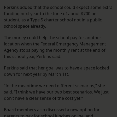
Perkins added that the school could expect some extra
funding next year to the tune of about $700 per
student, as a Type 5 charter school not in a public
school space already.
The money could help the school pay for another
location when the Federal Emergency Management
Agency stops paying the monthly rent at the end of
this school year, Perkins said.
Perkins said that her goal was to have a space locked
down for next year by March 1st.
“In the meantime we need different scenarios,” she
said. “I think we have our two best scenarios. We just
don’t have a clear sense of the cost yet.”
Board members also discussed a new option for
parents to pay for school lunches online, and