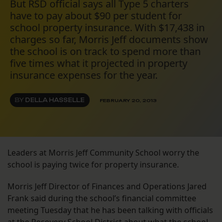
But RSD official says all Type 5 charters
have to pay about $90 per student for
school property insurance. With $17,438 in
charges so far, Morris Jeff documents show
the school is on track to spend more than
five times what it projected in property
insurance expenses for the year.
BY
DELLA HASSELLE
FEBRUARY 20, 2013
Leaders at Morris Jeff Community School worry the
school is paying twice for property insurance.
Morris Jeff Director of Finances and Operations Jared
Frank said during the school’s financial committee
meeting Tuesday that he has been talking with officials