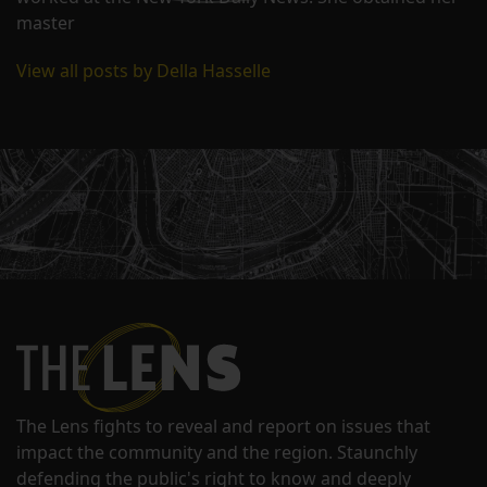
master
View all posts by Della Hasselle
The Lens fights to reveal and report on issues that
impact the community and the region. Staunchly
defending the public's right to know and deeply