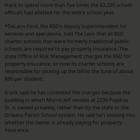
track to spend more than five times the $3,250 school
officials had allotted for the entire school year.
*DeLano Ford, the RSD’s deputy superintendent for
services and operations, told The Lens that all RSD
charter schools that were formerly traditional public
schools are required to pay property insurance. The
state Office of Risk Management charges the RSD for
property insurance, so now its charter schools are
responsible for picking up the bill to the tune of about
$90 per student.
Frank said he has contested the charges because the
building in which Morris Jeff resides at 2239 Poydras
St. is owned privately, rather than by the state or the
Orleans Parish School system. He said he’s looking into
whether the owner is already paying for property
insurance.