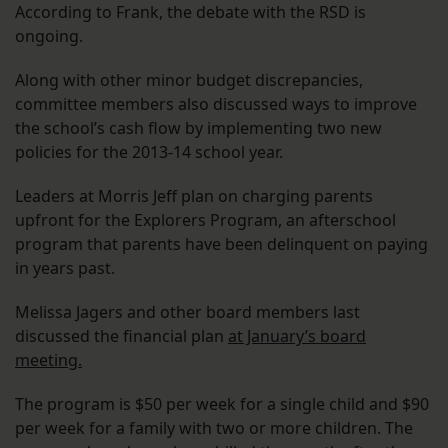
According to Frank, the debate with the RSD is
ongoing.
Along with other minor budget discrepancies,
committee members also discussed ways to improve
the school’s cash flow by implementing two new
policies for the 2013-14 school year.
Leaders at Morris Jeff plan on charging parents
upfront for the Explorers Program, an afterschool
program that parents have been delinquent on paying
in years past.
Melissa Jagers and other board members last
discussed the financial plan
at January’s board
meeting.
The program is $50 per week for a single child and $90
per week for a family with two or more children. The