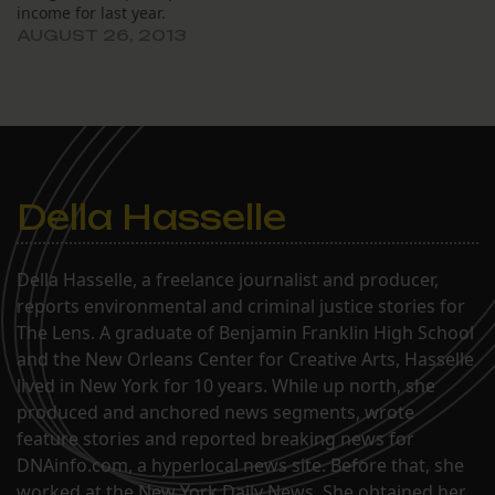
income for last year.
AUGUST 26, 2013
Della Hasselle
Della Hasselle, a freelance journalist and producer,
reports environmental and criminal justice stories for
The Lens. A graduate of Benjamin Franklin High School
and the New Orleans Center for Creative Arts, Hasselle
lived in New York for 10 years. While up north, she
produced and anchored news segments, wrote
feature stories and reported breaking news for
DNAinfo.com, a hyperlocal news site. Before that, she
worked at the New York Daily News. She obtained her