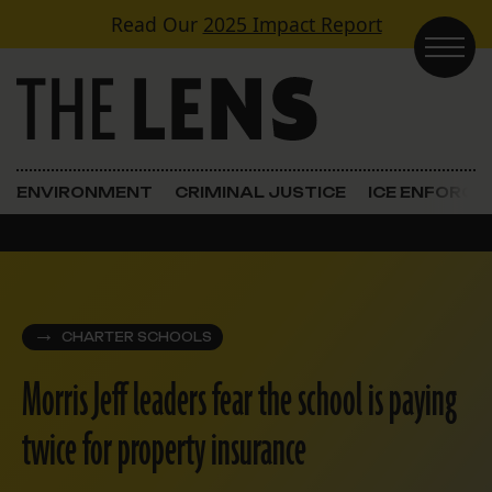
Skip to content
Read Our
2025 Impact Report
Main Navigation
ENVIRONMENT
CRIMINAL JUSTICE
ICE ENFORC
CHARTER SCHOOLS
Morris Jeff leaders fear the school is paying
twice for property insurance