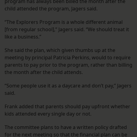
program has always been billed the month after the
child attended the program, Jagers said.
“The Explorers Program is a whole different animal
[from regular school],” Jagers said. “We should treat it
like a business.”
She said the plan, which given thumbs up at the
meeting by principal Patricia Perkins, would to require
parents to pay prior to the program, rather than billing
the month after the child attends.
“Some people use it as a daycare and don’t pay,” Jagers
said.
Frank added that parents should pay upfront whether
kids attended every single day or not.
The committee plans to have a written policy drafted
for the next meeting so that the financial plan can be