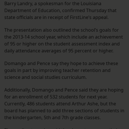
Barry Landry, a spokesman for the Louisiana
Department of Education, confirmed Thursday that
state officials are in receipt of FirstLine’s appeal.
The presentation also outlined the school’s goals for
the 2013-14 school year, which include an achievement
of 95 or higher on the student assessment index and
daily attendance averages of 95 percent or higher.
Domango and Pence say they hope to achieve these
goals in part by improving teacher retention and
science and social studies curriculum.
Additionally, Domango and Pence said they are hoping
for an enrollment of 532 students for next year.
Currently, 486 students attend Arthur Ashe, but the
board has planned to add three sections of students in
the kindergarten, 5th and 7th grade classes.