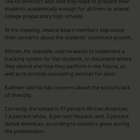
The co-directors also said they hope to prepare their
students academically enough for all them to attend
college preparatory high schools.
At the meeting, several board members expressed
their concerns about the students’ continued growth.
Altman, for example, said he wants to implement a
tracking system for the students, to document where
they attend and how they perform in the future, as
well as to provide counseling services for alum.
Kullman said he has concerns about the school’s lack
of diversity.
Currently, the school is 97 percent African-American,
1.6 percent white, .8 percent Hispanic and .2 percent
Native American, according to statistics given during
the presentation.