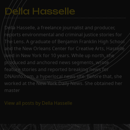
Della Hasselle
Della Hasselle, a freelance journalist and producer,
reports environmental and criminal justice stories for
The Lens. A graduate of Benjamin Franklin High School
and the New Orleans Center for Creative Arts, Hasselle
lived in New York for 10 years. While up north, she
produced and anchored news segments, wrote
feature stories and reported breaking news for
DNAinfo.com, a hyperlocal news site. Before that, she
worked at the New York Daily News. She obtained her
master
View all posts by Della Hasselle