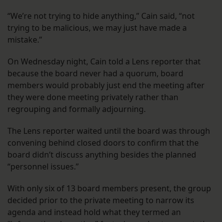
“We’re not trying to hide anything,” Cain said, “not
trying to be malicious, we may just have made a
mistake.”
On Wednesday night, Cain told a Lens reporter that
because the board never had a quorum, board
members would probably just end the meeting after
they were done meeting privately rather than
regrouping and formally adjourning.
The Lens reporter waited until the board was through
convening behind closed doors to confirm that the
board didn’t discuss anything besides the planned
“personnel issues.”
With only six of 13 board members present, the group
decided prior to the private meeting to narrow its
agenda and instead hold what they termed an