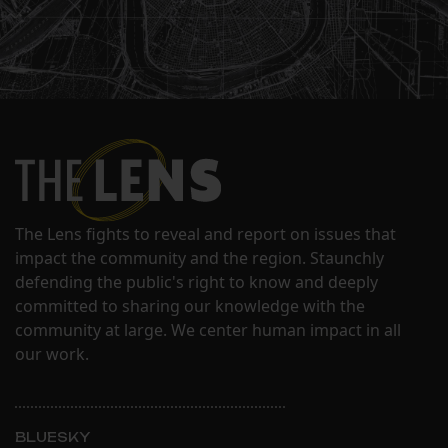
The Lens fights to reveal and report on issues that
impact the community and the region. Staunchly
defending the public's right to know and deeply
committed to sharing our knowledge with the
community at large. We center human impact in all
our work.
BLUESKY