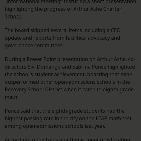
“informational meeting” featuring a short presentation
highlighting the progress of
Arthur Ashe Charter
School.
The board skipped several items including a CEO
update and reports from facilities, advocacy and
governance committees.
During a Power Point presentation on Arthur Ashe, co-
directors Sivi Domango and Sabrina Pence highlighted
the school’s student achievement, boasting that Ashe
outperformed other open-admissions schools in the
Recovery School District when it came to eighth grade
math.
Pence said that the eighth-grade students had the
highest passing rate in the city on the LEAP math test
among open-admissions schools last year.
According to the Louisiana Department of Education