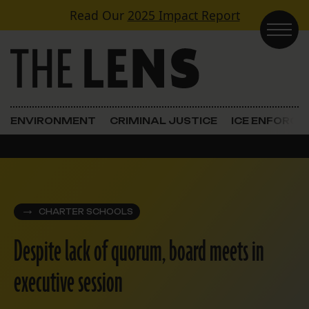
Skip to content
Read Our
2025 Impact Report
Main Navigation
ENVIRONMENT
CRIMINAL JUSTICE
ICE ENFORC
CHARTER SCHOOLS
Despite lack of quorum, board meets in
executive session