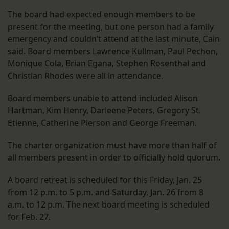
The board had expected enough members to be
present for the meeting, but one person had a family
emergency and couldn’t attend at the last minute, Cain
said. Board members Lawrence Kullman, Paul Pechon,
Monique Cola, Brian Egana, Stephen Rosenthal and
Christian Rhodes were all in attendance.
Board members unable to attend included Alison
Hartman, Kim Henry, Darleene Peters, Gregory St.
Etienne, Catherine Pierson and George Freeman.
The charter organization must have more than half of
all members present in order to officially hold quorum.
A
board retreat
is scheduled for this Friday, Jan. 25
from 12 p.m. to 5 p.m. and Saturday, Jan. 26 from 8
a.m. to 12 p.m. The next board meeting is scheduled
for Feb. 27.