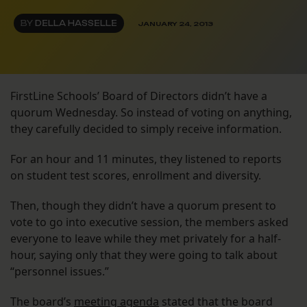
BY
DELLA HASSELLE
JANUARY 24, 2013
FirstLine Schools’ Board of Directors didn’t have a
quorum Wednesday. So instead of voting on anything,
they carefully decided to simply receive information.
For an hour and 11 minutes, they listened to reports
on student test scores, enrollment and diversity.
Then, though they didn’t have a quorum present to
vote to go into executive session, the members asked
everyone to leave while they met privately for a half-
hour, saying only that they were going to talk about
“personnel issues.”
The board’s
meeting agenda
stated that the board