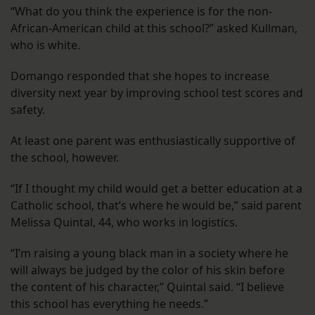
“What do you think the experience is for the non-
African-American child at this school?” asked Kullman,
who is white.
Domango responded that she hopes to increase
diversity next year by improving school test scores and
safety.
At least one parent was enthusiastically supportive of
the school, however.
“If I thought my child would get a better education at a
Catholic school, that’s where he would be,” said parent
Melissa Quintal, 44, who works in logistics.
“I’m raising a young black man in a society where he
will always be judged by the color of his skin before
the content of his character,” Quintal said. “I believe
this school has everything he needs.”