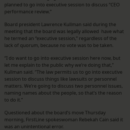
planned to go into executive session to discuss “CEO
performance review.”
Board president Lawrence Kullman said during the
meeting that the board was legally allowed have what
he termed an “executive session,” regardless of the
lack of quorum, because no vote was to be taken.
“I do want to go into executive session here now, but
let me explain to the public why we’re doing that,”
Kullman said. “The law permits us to go into executive
session to discuss things like lawsuits or personnel
matters. We’re going to discuss two personnel issues,
naming names about the people, so that’s the reason
to do it.”
Questioned about the board’s move Thursday
morning, FirstLine spokeswoman Rebekah Cain said it
was an unintentional error.