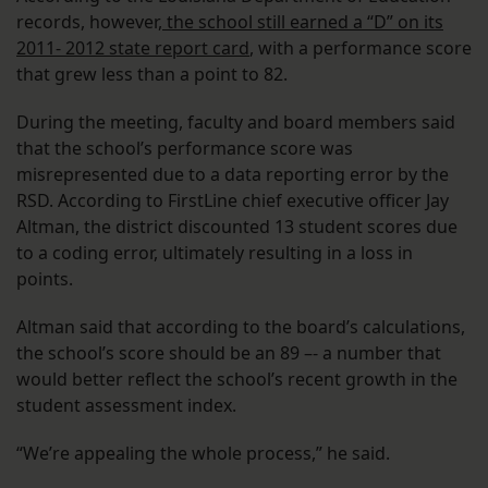
records, however,
the school still earned a “D” on its
2011- 2012 state report card
, with a performance score
that grew less than a point to 82.
During the meeting, faculty and board members said
that the school’s performance score was
misrepresented due to a data reporting error by the
RSD. According to FirstLine chief executive officer Jay
Altman, the district discounted 13 student scores due
to a coding error, ultimately resulting in a loss in
points.
Altman said that according to the board’s calculations,
the school’s score should be an 89 –- a number that
would better reflect the school’s recent growth in the
student assessment index.
“We’re appealing the whole process,” he said.