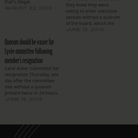
that's illegal.
they knew they were
AUGUST 22, 2013
voting to enter executive
session without a quorum
of the board, which the
law requires.
JUNE 12, 2013
Quorum should be easier for
Lycée committee following
member’s resignation
Carol Asher submitted her
resignation Thursday, one
day after the committee
met without a quorum
present twice in 24 hours.
JUNE 14, 2013