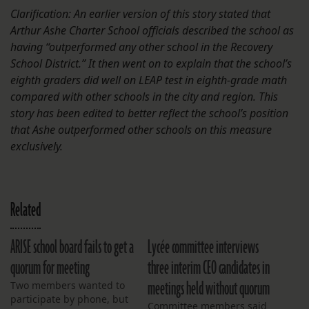
Clarification: An earlier version of this story stated that
Arthur Ashe Charter School officials described the school as
having “outperformed any other school in the Recovery
School District.” It then went on to explain that the school’s
eighth graders did well on LEAP test in eighth-grade math
compared with other schools in the city and region. This
story has been edited to better reflect the school’s position
that Ashe outperformed other schools on this measure
exclusively.
Related
ARISE school board fails to get a
Lycée committee interviews
quorum for meeting
three interim CEO candidates in
meetings held without quorum
Two members wanted to
participate by phone, but
Committee members said