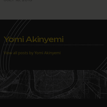
Yomi Akinyemi
View all posts by Yomi Akinyemi