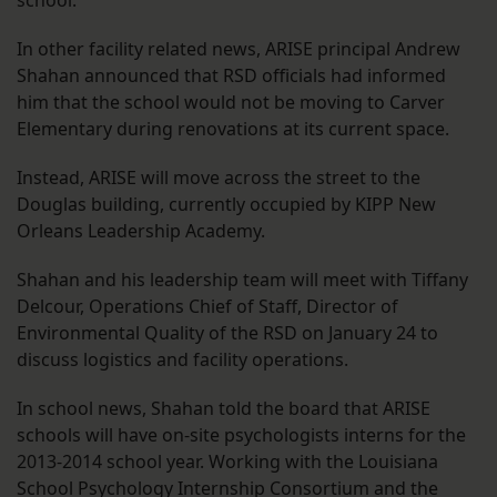
school.
In other facility related news, ARISE principal Andrew
Shahan announced that RSD officials had informed
him that the school would not be moving to Carver
Elementary during renovations at its current space.
Instead, ARISE will move across the street to the
Douglas building, currently occupied by KIPP New
Orleans Leadership Academy.
Shahan and his leadership team will meet with Tiffany
Delcour, Operations Chief of Staff, Director of
Environmental Quality of the RSD on January 24 to
discuss logistics and facility operations.
In school news, Shahan told the board that ARISE
schools will have on-site psychologists interns for the
2013-2014 school year. Working with the Louisiana
School Psychology Internship Consortium and the