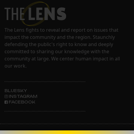
The Lens fights to reveal and report on issues that
impact the community and the region. Staunchly
defending the public's right to know and deeply
committed to sharing our knowledge with the
community at large. We center human impact in all
our work.
BLUESKY
INSTAGRAM
FACEBOOK
ABOUT THE LENS