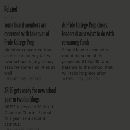
Related
Some board members are
As Pride College Prep closes,
concerned with takeover of
leaders discuss what to do with
Pride College Prep
remaining funds
Member concerned that
School leaders consider
as Arise Academy takes
donating some of its
over school in July, it may
projected $155,000 fund
assume some liabilities as
balance to the school that
well
will take its place after
June 30.
JUNE 26, 2013
APRIL 10, 2013
ARISE gets ready for new school
year in two buildings
ARISE takes over Mildred
Osborne Charter School
this year as a second
campus.
JULY 18, 2013