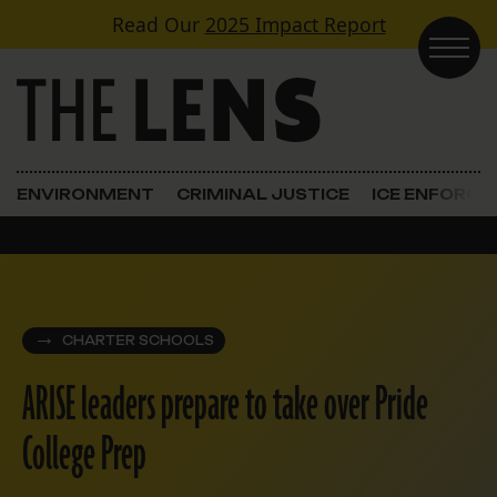
Skip to content
Read Our
2025 Impact Report
Main Navigation
ENVIRONMENT
CRIMINAL JUSTICE
ICE ENFORC
CHARTER SCHOOLS
ARISE leaders prepare to take over Pride
College Prep