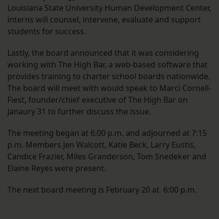
Louisiana State University Human Development Center,
interns will counsel, intervene, evaluate and support
students for success.
Lastly, the board announced that it was considering
working with The High Bar, a web-based software that
provides training to charter school boards nationwide.
The board will meet with would speak to Marci Cornell-
Fiest, founder/chief executive of The High Bar on
Janaury 31 to further discuss the issue.
The meeting began at 6:00 p.m. and adjourned at 7:15
p.m. Members Jen Walcott, Katie Beck, Larry Eustis,
Candice Frazier, Miles Granderson, Tom Snedeker and
Elaine Reyes were present.
The next board meeting is February 20 at 6:00 p.m.