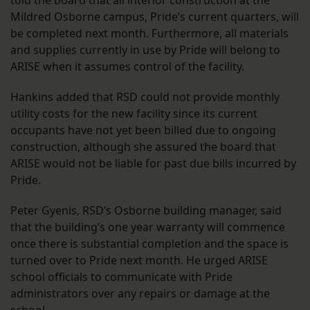
told the board that all interior construction at the
Mildred Osborne campus, Pride’s current quarters, will
be completed next month. Furthermore, all materials
and supplies currently in use by Pride will belong to
ARISE when it assumes control of the facility.
Hankins added that RSD could not provide monthly
utility costs for the new facility since its current
occupants have not yet been billed due to ongoing
construction, although she assured the board that
ARISE would not be liable for past due bills incurred by
Pride.
Peter Gyenis, RSD’s Osborne building manager, said
that the building’s one year warranty will commence
once there is substantial completion and the space is
turned over to Pride next month. He urged ARISE
school officials to communicate with Pride
administrators over any repairs or damage at the