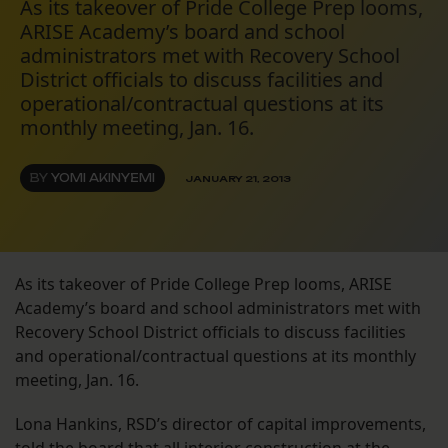
As its takeover of Pride College Prep looms,
ARISE Academy’s board and school
administrators met with Recovery School
District officials to discuss facilities and
operational/contractual questions at its
monthly meeting, Jan. 16.
BY
YOMI AKINYEMI
JANUARY 21, 2013
As its takeover of Pride College Prep looms, ARISE
Academy’s board and school administrators met with
Recovery School District officials to discuss facilities
and operational/contractual questions at its monthly
meeting, Jan. 16.
Lona Hankins, RSD’s director of capital improvements,