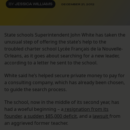
BY
JESSICA WILLIAMS
DECEMBER 21, 2012
State schools Superintendent John White has taken the
unusual step of offering the state’s help to the
troubled charter school Lycée Français de la Nouvelle-
Orleans, as it goes about searching for a new leader,
according to a letter he sent to the school.
White said he’s helped secure private money to pay for
a consulting company, which has already been chosen,
to guide the search process.
The school, now in the middle of its second year, has
had a woeful beginning – a
resignation from its
founder
,
a sudden $85,000 deficit
, and a
lawsuit
from
an aggrieved former teacher.