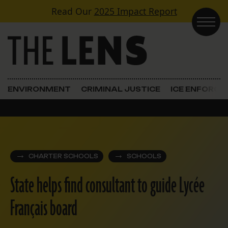
Skip to content
Read Our
2025 Impact Report
Main Navigation
ENVIRONMENT
CRIMINAL JUSTICE
ICE ENFORC
CHARTER SCHOOLS
SCHOOLS
State helps find consultant to guide Lycée
Français board