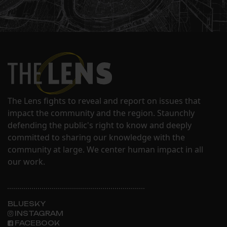
The Lens fights to reveal and report on issues that
impact the community and the region. Staunchly
defending the public's right to know and deeply
committed to sharing our knowledge with the
community at large. We center human impact in all
our work.
BLUESKY
INSTAGRAM
FACEBOOK