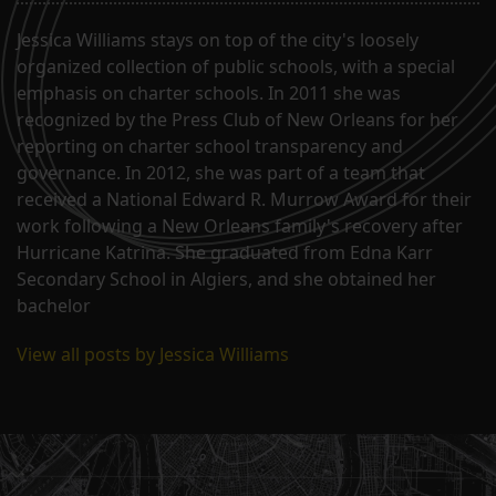
John…
Jessica Williams stays on top of the city's loosely
organized collection of public schools, with a special
emphasis on charter schools. In 2011 she was
recognized by the Press Club of New Orleans for her
reporting on charter school transparency and
governance. In 2012, she was part of a team that
received a National Edward R. Murrow Award for their
work following a New Orleans family's recovery after
Hurricane Katrina. She graduated from Edna Karr
Secondary School in Algiers, and she obtained her
bachelor
View all posts by Jessica Williams