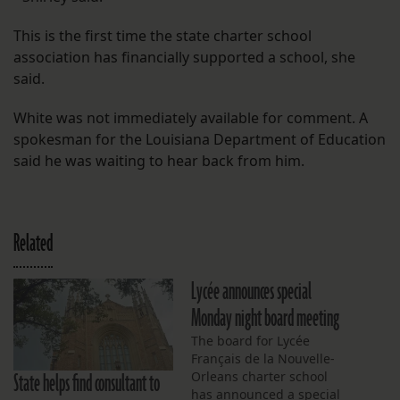
This is the first time the state charter school
association has financially supported a school, she
said.
White was not immediately available for comment. A
spokesman for the Louisiana Department of Education
said he was waiting to hear back from him.
Related
Lycée announces special
Monday night board meeting
The board for Lycée
Français de la Nouvelle-
State helps find consultant to
Orleans charter school
has announced a special