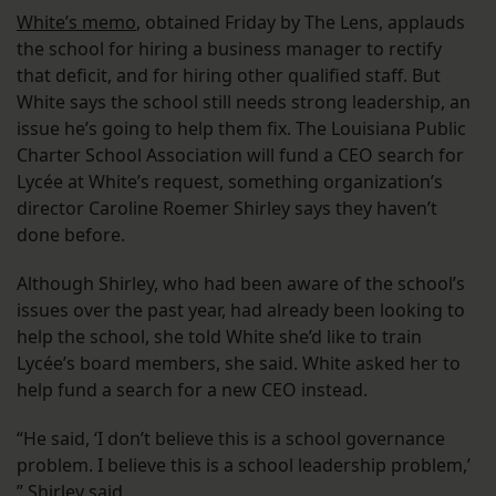
White’s memo
, obtained Friday by The Lens, applauds
the school for hiring a business manager to rectify
that deficit, and for hiring other qualified staff. But
White says the school still needs strong leadership, an
issue he’s going to help them fix. The Louisiana Public
Charter School Association will fund a CEO search for
Lycée at White’s request, something organization’s
director Caroline Roemer Shirley says they haven’t
done before.
Although Shirley, who had been aware of the school’s
issues over the past year, had already been looking to
help the school, she told White she’d like to train
Lycée’s board members, she said. White asked her to
help fund a search for a new CEO instead.
“He said, ‘I don’t believe this is a school governance
problem. I believe this is a school leadership problem,’
” Shirley said.