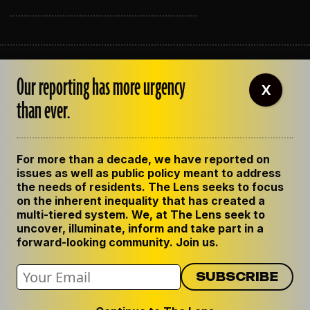
ABOUT THE LENS
Our reporting has more urgency
OUR STAFF
X
EMPLOYMENT
than ever.
CONTACT US
CORRECTIONS
SUPPORT THE LENS
For more than a decade, we have reported on
GET THE LENS NEWSLETTER
issues as well as public policy meant to address
PRIVACY POLICY
the needs of residents. The Lens seeks to focus
CODE OF ETHICS
on the inherent inequality that has created a
REPUBLISH OUR STORIES
multi-tiered system. We, at The Lens seek to
uncover, illuminate, inform and take part in a
forward-looking community. Join us.