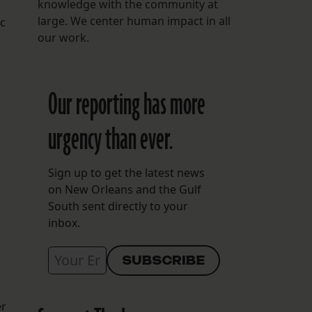
knowledge with the community at
large. We center human impact in all
ic
our work.
Our reporting has more
urgency than ever.
Sign up to get the latest news
on New Orleans and the Gulf
South sent directly to your
inbox.
er