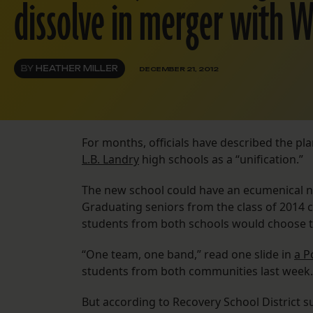
dissolve in merger with W
BY
HEATHER MILLER
DECEMBER 21, 2012
For months, officials have described the p
L.B. Landry
high schools as a “unification.”
The new school could have an ecumenical n
Graduating seniors from the class of 2014 
students from both schools would choose t
“One team, one band,” read one slide in
a P
students from both communities last week.
But according to Recovery School District 