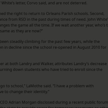
White’s letter, Corvo said, and are not deterred.
ned the right to return to Orleans Parish schools. Second,
ance from RSD in the past during times of need. John White
nges the game all the time. If we wait another year, who’s 
e same as they are now?”
been steadily climbing for the past few years, while the
n in decline since the school re-opened in August 2010 for
 at both Landry and Walker, attributes Landry’s decrease 
turning down students who have tried to enroll since the
 go to school,” LaMothe said. “I have a problem with
e to change their identity.”
m CEO Adrian Morgan disclosed during a recent public foru