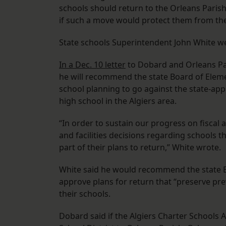
schools should return to the Orleans Paris
if such a move would protect them from th
State schools Superintendent John White we
In a Dec. 10 letter
to Dobard and Orleans Pa
he will recommend the state Board of Eleme
school planning to go against the state-appr
high school in the Algiers area.
“In order to sustain our progress on fiscal 
and facilities decisions regarding schools 
part of their plans to return,” White wrote.
White said he would recommend the state B
approve plans for return that “preserve pre
their schools.
Dobard said if the Algiers Charter Schools 