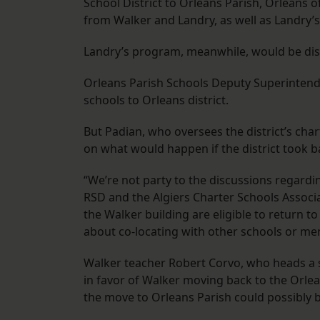
School District to Orleans Parish, Orleans 
from Walker and Landry, as well as Landry’s m
Landry’s program, meanwhile, would be diss
Orleans Parish Schools Deputy Superintende
schools to Orleans district.
But Padian, who oversees the district’s chart
on what would happen if the district took b
“We’re not party to the discussions regard
RSD and the Algiers Charter Schools Associa
the Walker building are eligible to return t
about co-locating with other schools or m
Walker teacher Robert Corvo, who heads a s
in favor of Walker moving back to the Orlea
the move to Orleans Parish could possibly 