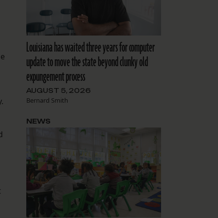
Louisiana has waited three years for computer
le
update to move the state beyond clunky old
expungement process
AUGUST 5, 2026
Bernard Smith
.
NEWS
d
t