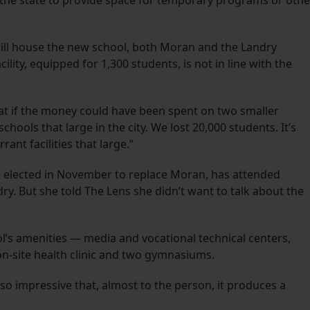
y the state to provide space for temporary programs or othe
will house the new school, both Moran and the Landry
lity, equipped for 1,300 students, is not in line with the
reat if the money could have been spent on two smaller
chools that large in the city. We lost 20,000 students. It’s
nt facilities that large.”
rs elected in November to replace Moran, has attended
. But she told The Lens she didn’t want to talk about the
l’s amenities — media and vocational technical centers,
n on-site health clinic and two gymnasiums.
so impressive that, almost to the person, it produces a