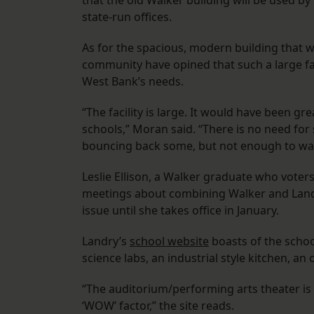
that the old Walker building will be used b
state-run offices.
As for the spacious, modern building that 
community have opined that such a large faci
West Bank’s needs.
“The facility is large. It would have been g
schools,” Moran said. “There is no need for s
bouncing back some, but not enough to warra
Leslie Ellison, a Walker graduate who vote
meetings about combining Walker and Landry
issue until she takes office in January.
Landry’s
school website
boasts of the schoo
science labs, an industrial style kitchen, a
“The auditorium/performing arts theater is 
‘WOW’ factor,” the site reads.