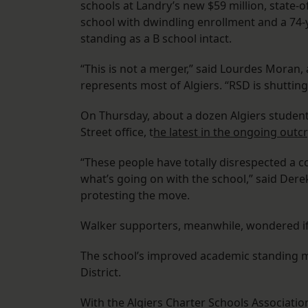
schools at Landry’s new $59 million, state-of-
school with dwindling enrollment and a 74-
standing as a B school intact.
“This is not a merger,” said Lourdes Mora
represents most of Algiers. “RSD is shutti
On Thursday, about a dozen Algiers studen
Street office, t
he latest in the ongoing outc
“These people have totally disrespected a 
what’s going on with the school,” said Der
protesting the move.
Walker supporters, meanwhile, wondered if 
The school’s improved academic standing mak
District.
With the Algiers Charter Schools Associati