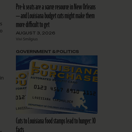
Pre-k seats are a scarce resource in New Orleans
— and Louisiana budget cuts might make them
more difficult to get
’s
to
AUGUST 3, 2026
Vivi Smilgius
GOVERNMENT & POLITICS
in
Cuts to Louisiana food stamps lead to hunger: 10
m
facts