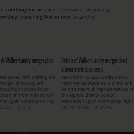
ere’s nothing but airspace. There aren’t very many
ow they’re pushing Walker over to Landry.”
ils Walker-Landry merger plan
Details of Walker-Landry merger don't
alleviate critics' concerns
ee tasked with crafting the
More than 100 L.B. Landry and O.
 merger of two Algiers
Perry Walker students, alumni, and
hood high schools faced
parents met with representatives of
pposition from both school
the Algiers Charter School
ies again Saturday during
Association again Wednesday night
forum held to lay out a
to discuss a potential plan for a
ER 11, 2012
DECEMBER 13, 2012
on plan for O. Perry Walker
merger of the two West Bank high
Landry high schools.
schools. It was the latest in a series
’s forum at Behrman
of public forums…
ry School…