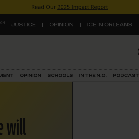
Read Our
2025 Impact Report
 ON
JUSTICE
OPINION
ICE IN ORLEANS
S
TOPICS
Criminal Justice
EMENT
OPINION
SCHOOLS
IN THE N.O.
PODCAST
Environment
Government & Politics
e will
Land Use
Schools