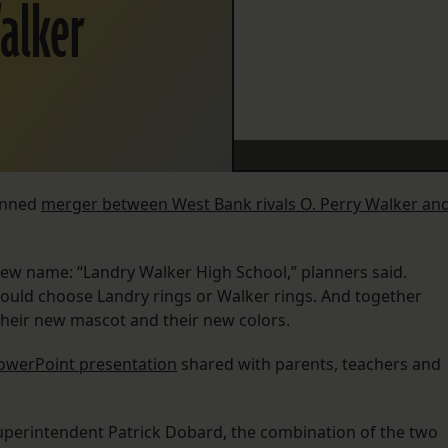
alker
lanned
merger between West Bank rivals O. Perry Walker an
ew name: “Landry Walker High School,” planners said.
could choose Landry rings or Walker rings. And together
heir new mascot and their new colors.
owerPoint presentation
shared with parents, teachers and
superintendent Patrick Dobard, the combination of the two