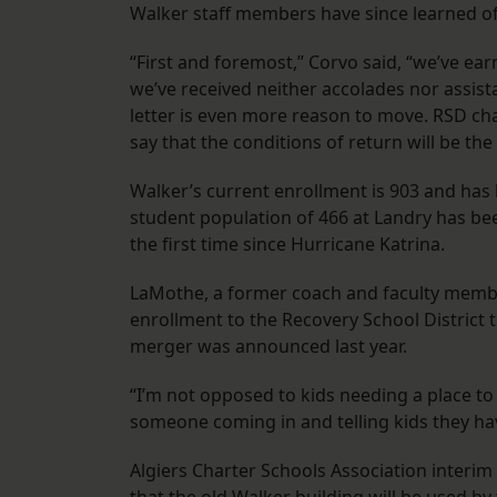
Walker staff members have since learned of 
“First and foremost,” Corvo said, “we’ve ear
we’ve received neither accolades nor assist
letter is even more reason to move. RSD cha
say that the conditions of return will be th
Walker’s current enrollment is 903 and has 
student population of 466 at Landry has bee
the first time since Hurricane Katrina.
LaMothe, a former coach and faculty member
enrollment to the Recovery School District 
merger was announced last year.
“I’m not opposed to kids needing a place to
someone coming in and telling kids they hav
Algiers Charter Schools Association interi