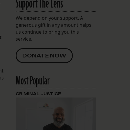
Support The Lens
r
We depend on your support. A
generous gift in any amount helps
us continue to bring you this
t
service.
DONATE NOW
nt
Most Popular
as
CRIMINAL JUSTICE