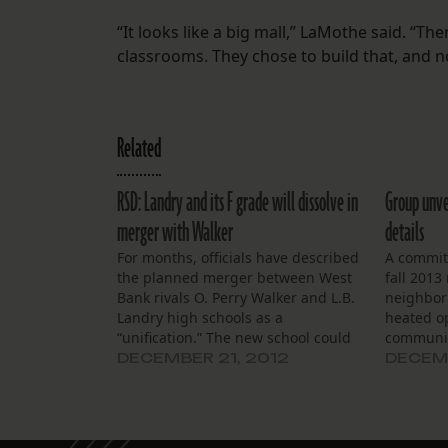
“It looks like a big mall,” LaMothe said. “Th
classrooms. They chose to build that, and n
Related
RSD: Landry and its F grade will dissolve in
Group unve
merger with Walker
details
For months, officials have described
A committ
the planned merger between West
fall 2013
Bank rivals O. Perry Walker and L.B.
neighbor
Landry high schools as a
heated o
“unification.” The new school could
communit
have an ecumenical new name:
a public 
DECEMBER 21, 2012
DECEMB
“Landry Walker High School,”
unificati
planners said. Graduating seniors
and L.B. 
from the class of 2014 could choose
Saturday
Landry rings or…
Elementa