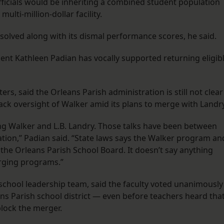
officials would be inheriting a combined student population
ulti-million-dollar facility.
olved along with its dismal performance scores, he said.
nt Kathleen Padian has vocally supported returning eligib
ers, said the Orleans Parish administration is still not clear
ack oversight of Walker amid its plans to merge with Landry
ing Walker and L.B. Landry. Those talks have been between
tion,” Padian said. “State laws says the Walker program an
o the Orleans Parish School Board. It doesn’t say anything
erging programs.”
chool leadership team, said the faculty voted unanimously
ns Parish school district — even before teachers heard tha
block the merger.