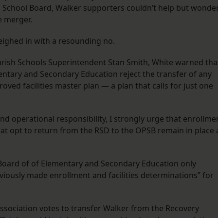
h School Board, Walker supporters couldn’t help but wonde
e merger.
ighed in with a resounding no.
rish Schools Superintendent Stan Smith, White warned tha
ntary and Secondary Education reject the transfer of any
oved facilities master plan — a plan that calls for just one
and operational responsibility, I strongly urge that enrollme
that opt to return from the RSD to the OPSB remain in place 
oard of of Elementary and Secondary Education only
viously made enrollment and facilities determinations” for
Association votes to transfer Walker from the Recovery