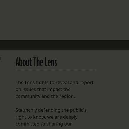
FOLLOW THE LENS
Bluesky
Instagram
Facebook
About The Lens
d
LISTEN TO BEHIND THE LENS PODCAST
Spotify
The Lens fights to reveal and report
on issues that impact the
community and the region.
Staunchly defending the public's
right to know, we are deeply
committed to sharing our