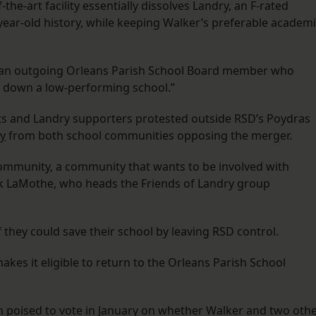
the-art facility essentially dissolves Landry, an F-rated
year-old history, while keeping Walker’s preferable academ
n, an outgoing Orleans Parish School Board member who
ng down a low-performing school.”
ts and Landry supporters protested outside RSD’s Poydras
ry
from both school communities opposing the merger.
community, a community that wants to be involved with
ek LaMothe, who heads the Friends of Landry group
they could save their school by leaving RSD control.
es it eligible to return to the Orleans Parish School
on poised to vote in January on whether Walker and two oth