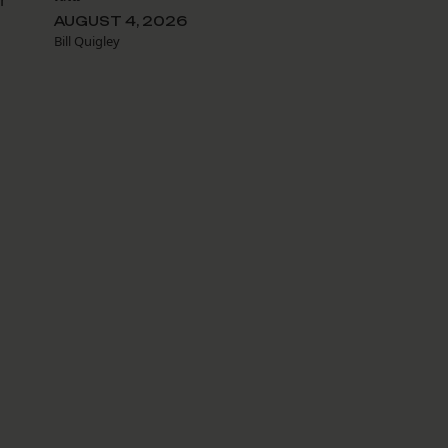
r
AUGUST 4, 2026
Bill Quigley