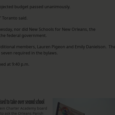
rojected budget passed unanimously.
 Toranto said.
uesday, nor did New Schools for New Orleans, the
 the federal government.
dditional members, Lauren Pigeon and Emily Danielson. Th
seven required in the bylaws.
ed at 9:40 p.m.
ised to take over second school
tein Charter Academy board
 to ask the Orleans Parish