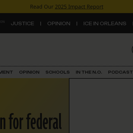
Read Our
2025 Impact Report
 ON
JUSTICE
OPINION
ICE IN ORLEANS
S
TOPICS
Criminal Justice
EMENT
OPINION
SCHOOLS
IN THE N.O.
PODCAST
Environment
Government & Politics
n for federal
Land Use
Schools