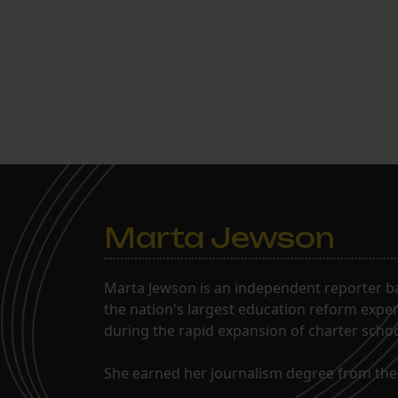
Marta Jewson
Marta Jewson is an independent reporter b
the nation's largest education reform expe
during the rapid expansion of charter school
She earned her journalism degree from the 