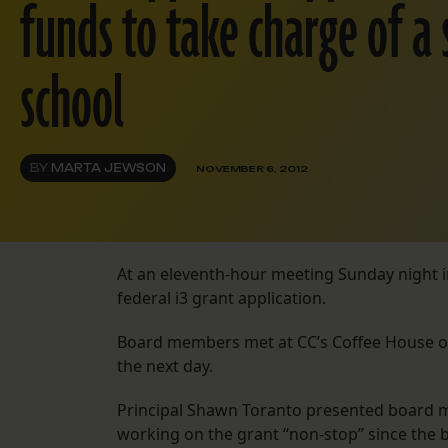
funds to take charge of a
school
BY
MARTA JEWSON
NOVEMBER 6, 2012
At an eleventh-hour meeting Sunday night in
federal i3 grant application.
Board members met at CC’s Coffee House on
the next day.
Principal Shawn Toranto presented board m
working on the grant “non-stop” since the b