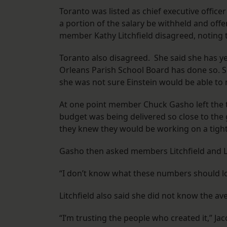
Toranto was listed as chief executive office
a portion of the salary be withheld and of
member Kathy Litchfield disagreed, noting 
Toranto also disagreed. She said she has ye
Orleans Parish School Board has done so. S
she was not sure Einstein would be able to
At one point member Chuck Gasho left the t
budget was being delivered so close to th
they knew they would be working on a tight
Gasho then asked members Litchfield and La
“I don’t know what these numbers should loo
Litchfield also said she did not know the aver
“I’m trusting the people who created it,” Ja