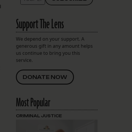
d
Support The Lens
We depend on your support. A
generous gift in any amount helps
us continue to bring you this
service.
t
DONATE NOW
Most Popular
CRIMINAL JUSTICE