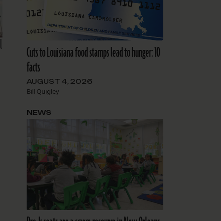
l
Cuts to Louisiana food stamps lead to hunger: 10
facts
AUGUST 4, 2026
Bill Quigley
NEWS