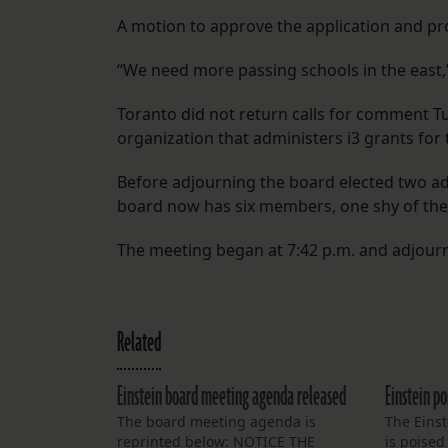
A motion to approve the application and p
“We need more passing schools in the east,”
Toranto did not return calls for comment T
organization that administers i3 grants for
Before adjourning the board elected two a
board now has six members, one shy of the 
The meeting began at 7:42 p.m. and adjourn
Related
Einstein board meeting agenda released
Einstein po
The board meeting agenda is
The Eins
reprinted below: NOTICE THE
is poised