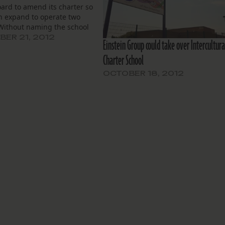
ard to amend its charter so
an expand to operate two
 Without naming the school
 to begin operating, the
ER 21, 2012
Einstein Group could take over Intercultura
 directors on Wednesday
Charter School
 asking permission to add
chool site…
OCTOBER 18, 2012