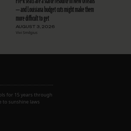
Pre-k seats are a scarce resource in New Orleans
— and Louisiana budget cuts might make them
more difficult to get
AUGUST 3, 2026
Vivi Smilgius
ls for 15 years through
e to sunshine laws