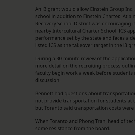
An i3 grant would allow Einstein Group Inc
school in addition to Einstein Charter. At a
Recovery School District was encouraging it 
nearby Intercultural Charter School. ICS a
performance set by the state and faces a de
listed ICS as the takeover target in the i3 gr
During a 30-minute review of the applicati
more detail on the recruiting process outli
faculty begin work a week before students r
discussion.
Bennett had questions about transportation 
not provide transportation for students at 
but Toranto said transportation costs were 
When Toranto and Phong Tran, head of tech
some resistance from the board.