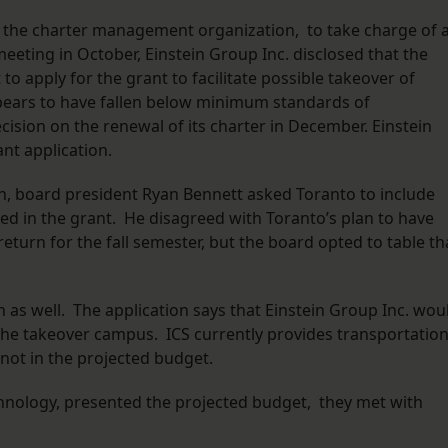
., the charter management organization, to take charge of 
 meeting in October, Einstein Group Inc. disclosed that the
to apply for the grant to facilitate possible takeover of
ppears to have fallen below minimum standards of
cision on the renewal of its charter in December. Einstein
ant application.
on, board president Ryan Bennett asked Toranto to include
ned in the grant. He disagreed with Toranto’s plan to have
eturn for the fall semester, but the board opted to table th
as well. The application says that Einstein Group Inc. wou
the takeover campus. ICS currently provides transportation
not in the projected budget.
nology, presented the projected budget, they met with