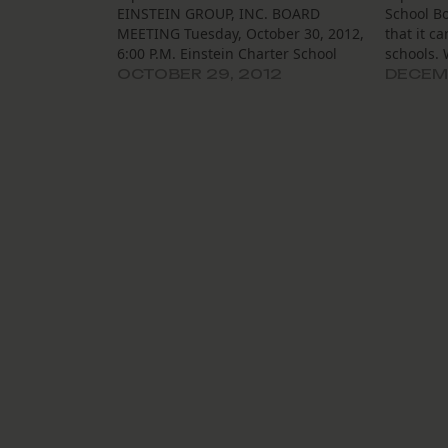
EINSTEIN GROUP, INC. BOARD
School Bo
MEETING Tuesday, October 30, 2012,
that it c
6:00 P.M. Einstein Charter School
schools.
Village De L’est Community Bldg.
they hope
OCTOBER 29, 2012
DECEMB
5100 Cannes Street, NOLA 70129
board of
The Board of Trustees of the Einstein
approved
Group, Inc. (“Einstein”) will meet on
another s
Tuesday, October 30, 2012,…