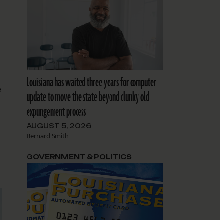
Louisiana has waited three years for computer
e
update to move the state beyond clunky old
expungement process
AUGUST 5, 2026
Bernard Smith
GOVERNMENT & POLITICS