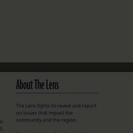
FOLLOW THE LENS
Bluesky
Instagram
Facebook
LISTEN TO BEHIND THE LENS PODCAST
Spotify
About The Lens
The Lens fights to reveal and report
on issues that impact the
community and the region.
en
5.