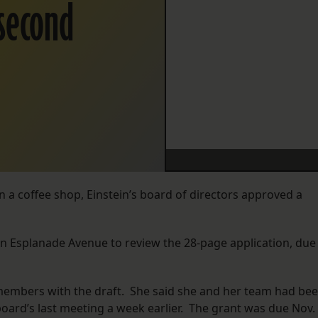
 second
 a coffee shop, Einstein’s board of directors approved a
 Esplanade Avenue to review the 28-page application, due
embers with the draft. She said she and her team had be
oard’s last meeting a week earlier. The grant was due Nov. 