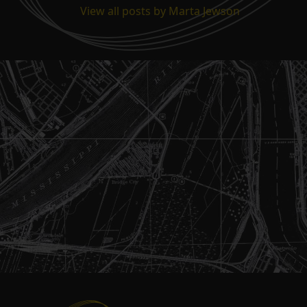
View all posts by Marta Jewson