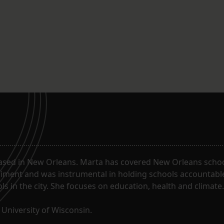
ased in New Orleans. Marta has covered New Orleans schoo
riment and was instrumental in holding schools accountabl
s in the city. She focuses on education, health and climate.
University of Wisconsin.