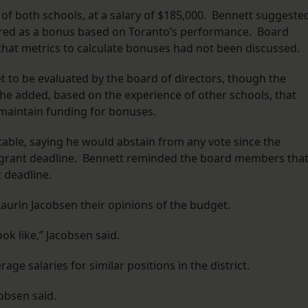
r of both schools, at a salary of $185,000. Bennett suggeste
fered as a bonus based on Toranto’s performance. Board
that metrics to calculate bonuses had not been discussed.
t to be evaluated by the board of directors, though the
he added, based on the experience of other schools, that
 maintain funding for bonuses.
able, saying he would abstain from any vote since the
e grant deadline. Bennett reminded the board members tha
 deadline.
urin Jacobsen their opinions of the budget.
k like,” Jacobsen said.
age salaries for similar positions in the district.
cobsen said.