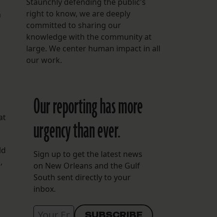
Staunchly defending the public's
right to know, we are deeply
a
committed to sharing our
knowledge with the community at
large. We center human impact in all
our work.
Our reporting has more
at
urgency than ever.
ld
Sign up to get the latest news
,
on New Orleans and the Gulf
South sent directly to your
inbox.