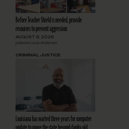
Before Teacher Shield is needed, provide
resources to prevent aggression
AUGUST 6, 2026
Julienne Louis-Anderson
CRIMINAL JUSTICE
Louisiana has waited three years for computer
update to move the state beyond clunky old