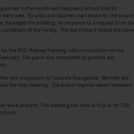
 earlier in the month with Recovery School District
 went well. Toranto and teachers had asked for the board’
aac damaged the building. In response to a request from th
 conditions of the facility. The day Dobard visited the scho
for the RSD, Rodney Painting, said construction on the
n February. The patch was completed to prevent any
ess.
er the resignation of Suzanne Evangelista. Bennett will
efore the next meeting. The board requires seven members 
n were present. The meeting ran from 6:10 p.m. to 7:20
t 6 p.m.