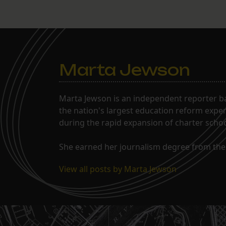
Marta Jewson
Marta Jewson is an independent reporter b
the nation's largest education reform expe
during the rapid expansion of charter school
She earned her journalism degree from the 
View all posts by Marta Jewson