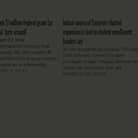
nds $1 million federal grant for
Initial success of Einstein’s charter
al ‘turn-around’
expansion is tied to student enrollment,
leaders say
ols for New
announced Tuesday that
As she prepares to become CEO ove
Group, Inc. will receive $1
both schools, current Einstein
from the federal government
principal Shawn Toranto declines to
around an academically
name her successor just yet.
hool next year. At
RY 7, 2013
MARCH 13, 2013
t of Recovery School
fficials, Einstein is taking
rcultural Charter School, an
chool currently serving 425
. The federal grant…