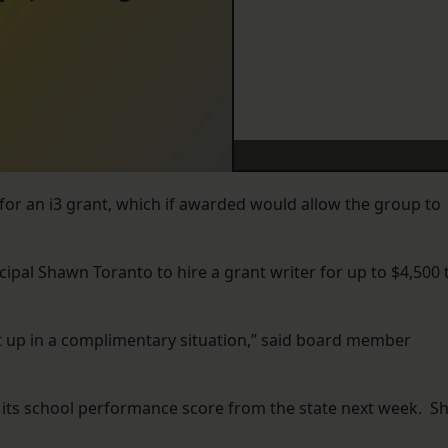
 for an i3 grant, which if awarded would allow the group to
pal Shawn Toranto to hire a grant writer for up to $4,500 
t up in a complimentary situation,” said board member
e its school performance score from the state next week. S