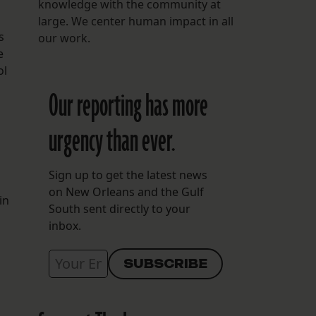
knowledge with the community at
large. We center human impact in all
s
our work.
e
ol
Our reporting has more
urgency than ever.
Sign up to get the latest news
on New Orleans and the Gulf
in
South sent directly to your
inbox.