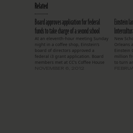
Related
Board approves application for federal
Einstein la
funds to take charge of a second school
Intercultur
At an eleventh-hour meeting Sunday
New Scho
night in a coffee shop, Einstein’s
Orleans 
board of directors approved a
Einstein 
federal i3 grant application. Board
million 
members met at CC’s Coffee House
to turn 
on Esplanade Avenue to review the
failing sc
NOVEMBER 6, 2012
FEBRUA
28-page application, due the next
the behes
day. Principal Shawn Toranto
District o
presented board members with the
over Inte
draft. She said…
F-rated s
students