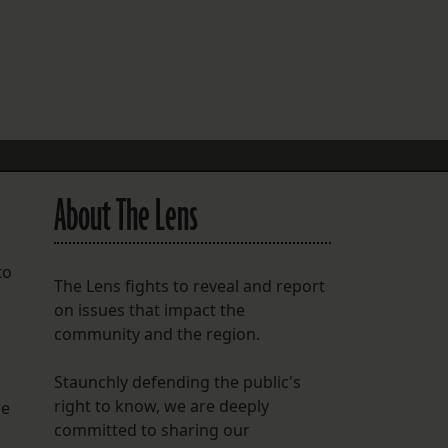
FOLLOW THE LENS
Bluesky
Instagram
Facebook
About The Lens
LISTEN TO BEHIND THE LENS PODCAST
Spotify
to
The Lens fights to reveal and report
on issues that impact the
community and the region.
Staunchly defending the public's
right to know, we are deeply
he
committed to sharing our