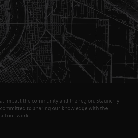
that impact the community and the region. Staunchly
y committed to sharing our knowledge with the
all our work.