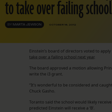
to take over failing school
BY
MARTA JEWSON
OCTOBER 18, 2012
Einstein’s board of directors voted to apply
take over a failing school next year
.
The board approved a motion allowing Princi
write the i3 grant.
“It’s wonderful to be considered and caugh
Chuck Gasho.
Toranto said the school would likely receiv
predicted Einstein will receive a ‘B’.