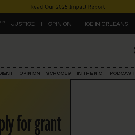
Read Our
2025 Impact Report
 ON
JUSTICE
OPINION
ICE IN ORLEANS
S
TOPICS
Criminal Justice
EMENT
OPINION
SCHOOLS
IN THE N.O.
PODCAST
Environment
Government & Politics
ply for grant
Land Use
Schools