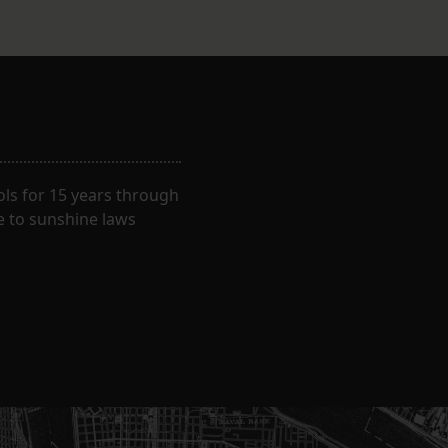
ls for 15 years through
e to sunshine laws