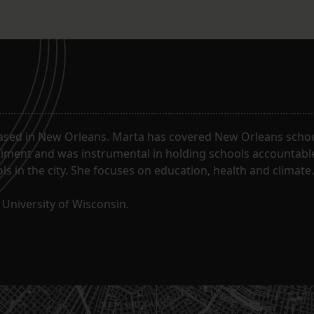
ased in New Orleans. Marta has covered New Orleans schoo
riment and was instrumental in holding schools accountabl
s in the city. She focuses on education, health and climate.
University of Wisconsin.