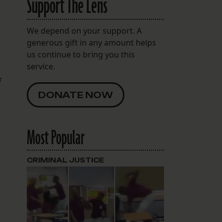
Support The Lens
We depend on your support. A
generous gift in any amount helps
us continue to bring you this
service.
r
DONATE NOW
Most Popular
CRIMINAL JUSTICE