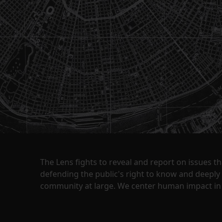
The Lens fights to reveal and report on issues 
defending the public's right to know and deepl
community at large. We center human impact in 