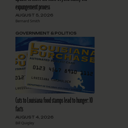
expungement process
AUGUST 5, 2026
Bernard Smith
GOVERNMENT & POLITICS
Cuts to Louisiana food stamps lead to hunger: 10
facts
AUGUST 4, 2026
Bill Quigley