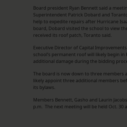
Board president Ryan Bennett said a meeting
Superintendent Patrick Dobard and Toranto
help to expedite repairs after Hurricane Is
board, Dobard visited the school to view the
received its roof patch, Toranto said.
Executive Director of Capital Improvements 
school’s permanent roof will likely begin i
additional damage during the bidding proc
The board is now down to three members aft
likely appoint three additional members b
its bylaws.
Members Bennett, Gasho and Laurin Jacobse
p.m. The next meeting will be held Oct. 30 a