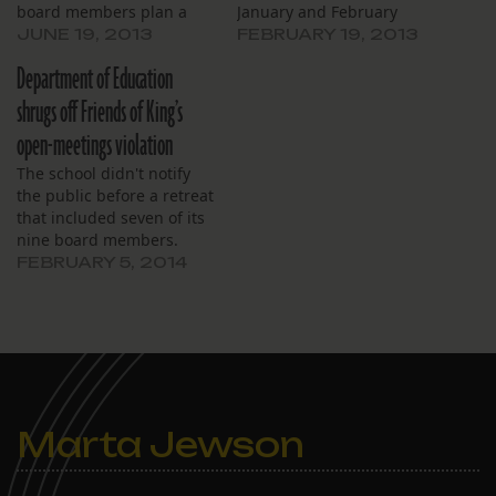
board members plan a
January and February
Saturday retreat to
meetings in February. The
JUNE 19, 2013
FEBRUARY 19, 2013
discuss public law.
board’s meeting Saturday
Department of Education
was a board training
session. “Our
shrugs off Friends of King’s
responsibility is not just to
open-meetings violation
show up at meetings, but
to do work when we are
The school didn't notify
not here,” chair Cornelius
the public before a retreat
Tilton…
that included seven of its
nine board members.
FEBRUARY 5, 2014
Marta Jewson