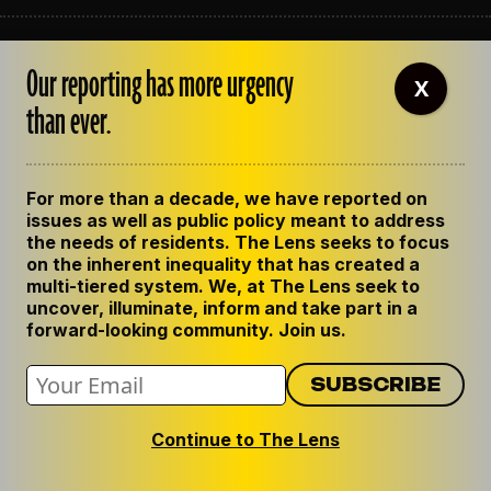
ABOUT THE LENS
Our reporting has more urgency
OUR STAFF
X
EMPLOYMENT
than ever.
CONTACT US
CORRECTIONS
SUPPORT THE LENS
For more than a decade, we have reported on
GET THE LENS NEWSLETTER
issues as well as public policy meant to address
PRIVACY POLICY
the needs of residents. The Lens seeks to focus
CODE OF ETHICS
on the inherent inequality that has created a
REPUBLISH OUR STORIES
multi-tiered system. We, at The Lens seek to
uncover, illuminate, inform and take part in a
forward-looking community. Join us.
Continue to The Lens
© 2024 The Lens. All Rights Reserved.