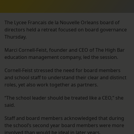
The Lycee Francais de la Nouvelle Orleans board of
directors held a retreat focused on board governance
Thursday.
Marci Cornell-Feist, founder and CEO of The High Bar
education management company, led the session.
Cornell-Feist stressed the need for board members
and school staff to understand their clear and distinct
roles, yet also work together as partners.
“The school leader should be treated like a CEO,” she
said.
Staff and board members acknowledged that during
the school’s second year board members were more
involved than would be ideal in later years.