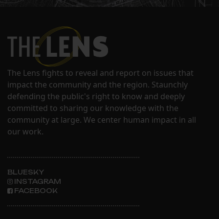
The Lens fights to reveal and report on issues that
impact the community and the region. Staunchly
defending the public's right to know and deeply
committed to sharing our knowledge with the
community at large. We center human impact in all
our work.
BLUESKY
INSTAGRAM
FACEBOOK