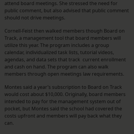
attend board meetings. She stressed the need for
public comment, but also advised that public comment
should not drive meetings.
Cornell-Feist then walked members though Board on
Track, a management tool that board members will
utilize this year. The program includes a group
calendar, individualized task lists, tutorial videos,
agendas, and data sets that track current enrollment
and cash on hand. The program can also walk
members through open meetings law requirements.
Montes said a year’s subscription to Board on Track
would cost about $10,000. Originally, board members
intended to pay for the management system out of
pocket, but Montes said the school had covered the
costs upfront and members will pay back what they
can.