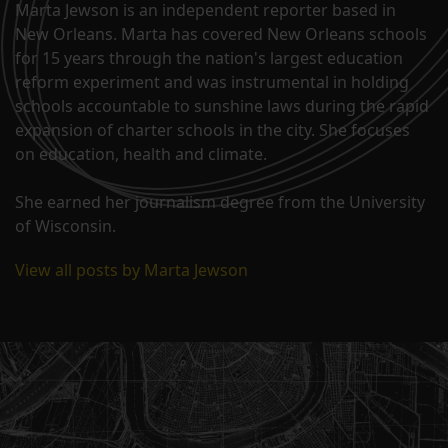
Marta Jewson is an independent reporter based in
New Orleans. Marta has covered New Orleans schools
for 15 years through the nation's largest education
reform experiment and was instrumental in holding
schools accountable to sunshine laws during the rapid
expansion of charter schools in the city. She focuses
on education, health and climate.
She earned her journalism degree from the University
of Wisconsin.
View all posts by Marta Jewson