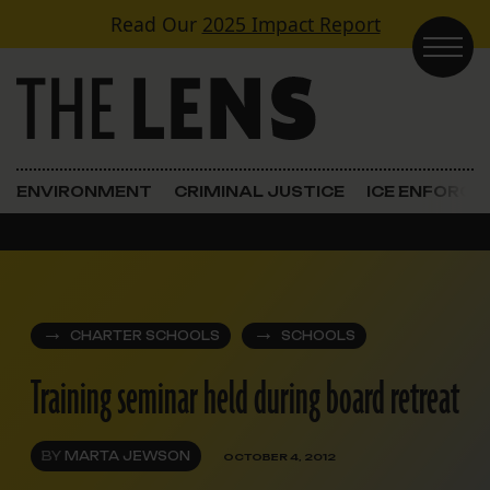
Skip to content
Read Our
2025 Impact Report
Main Navigation
ENVIRONMENT
CRIMINAL JUSTICE
ICE ENFORC
CHARTER SCHOOLS
SCHOOLS
Training seminar held during board retreat
BY
MARTA JEWSON
OCTOBER 4, 2012