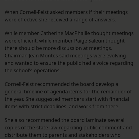
When Cornell-Feist asked members if their meetings
were effective she received a range of answers.
While member Catherine MacPhaille thought meetings
were efficient, while member Paige Saleun thought
there should be more discussion at meetings.
Chairman Jean Montes said meetings were evolving
and wanted to ensure the public had a voice regarding
the school’s operations.
Cornell-Feist recommended the board develop a
general timeline of agenda items for the remainder of
the year. She suggested members start with financial
items with strict deadlines, and work from there.
She also recommended the board laminate several
copies of the state law regarding public comment and
distribute them to parents and stakeholders who