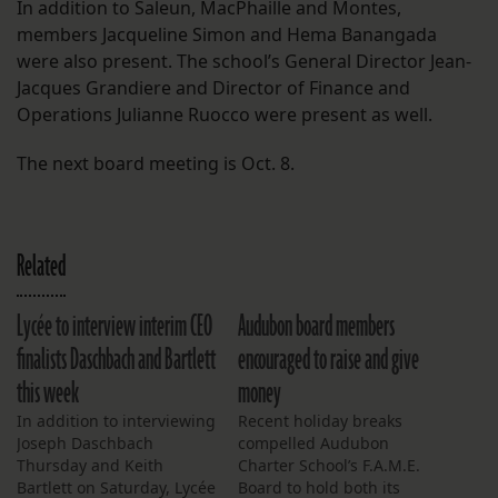
In addition to Saleun, MacPhaille and Montes,
members Jacqueline Simon and Hema Banangada
were also present. The school’s General Director Jean-
Jacques Grandiere and Director of Finance and
Operations Julianne Ruocco were present as well.
The next board meeting is Oct. 8.
Related
Lycée to interview interim CEO
Audubon board members
finalists Daschbach and Bartlett
encouraged to raise and give
this week
money
In addition to interviewing
Recent holiday breaks
Joseph Daschbach
compelled Audubon
Thursday and Keith
Charter School’s F.A.M.E.
Bartlett on Saturday, Lycée
Board to hold both its