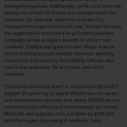
managing expenses. Additionally, some costs incurred
during the school’s first year are not expected to be
repeated. For example, when the Crescent City
management organization took over Tubman last year,
the organization launched a large communications
campaign aimed at Algiers parents to attract new
students. Staffers also gave the Gen. Meyer Avenue
school building a much-needed makeover, painting
classrooms and cleaning the building. Officials also
had to buy textbooks, library books, and other
materials.
Those one-time costs aren’t in the school’s 2012-2013
budget. It’s planning to spend $90,000 less on repairs
and maintenance next year, and nearly $50,000 less on
communication efforts and miscellaneous purchases.
Materials and supplies costs are down by $200,000,
with the largest drop being in textbook costs.