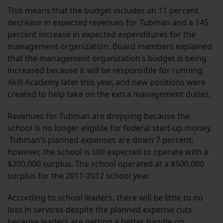
This means that the budget includes an 11 percent
decrease in expected revenues for Tubman and a 145
percent increase in expected expenditures for the
management organization. Board members explained
that the management organization’s budget is being
increased because it will be responsible for running
Akili Academy later this year, and new positions were
created to help take on the extra management duties.
Revenues for Tubman are dropping because the
school is no longer eligible for federal start-up money.
Tubman’s planned expenses are down 7 percent;
however, the school is still expected to operate with a
$200,000 surplus. The school operated at a $500,000
surplus for the 2011-2012 school year.
According to school leaders, there will be little to no
loss in services despite the planned expense cuts
because leaders are getting a better handle on