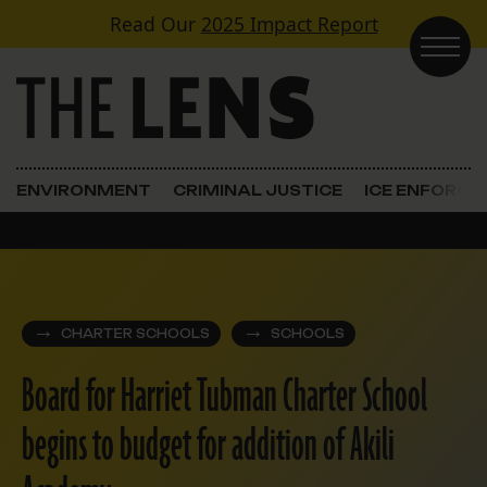
Skip to content
Read Our
2025 Impact Report
Main Navigation
ENVIRONMENT
CRIMINAL JUSTICE
ICE ENFORC
CHARTER SCHOOLS
SCHOOLS
Board for Harriet Tubman Charter School
begins to budget for addition of Akili