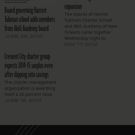
expansion
Board governing Harriet
The boards of Harriet
Tubman school adds members
Tubman Charter School
from Akili Academy board
and Akili Academy of New
Orleans came together
JUNE 26, 2012
Wednesday night to
discuss the future vision
MAY 17, 2012
of the charter
Crescent City charter group
management organization
that will soon run them
expects 2014-15 surplus even
both, Crescent City
after dipping into savings
Schools. The organization,
which took over Tubman
The charter management
last summer, received the
organization is awarding
go-ahead in March from…
itself a 20 percent raise.
JUNE 18, 2014