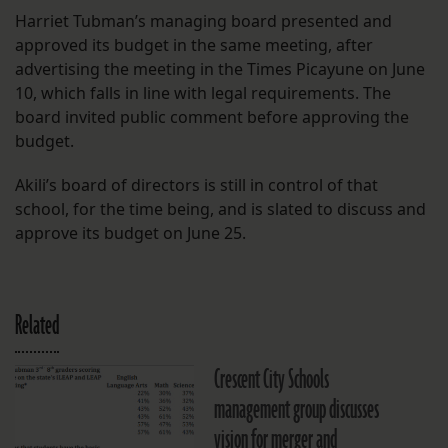
Harriet Tubman’s managing board presented and
approved its budget in the same meeting, after
advertising the meeting in the Times Picayune on June
10, which falls in line with legal requirements. The
board invited public comment before approving the
budget.
Akili’s board of directors is still in control of that
school, for the time being, and is slated to discuss and
approve its budget on June 25.
Related
Crescent City Schools
management group discusses
vision for merger and