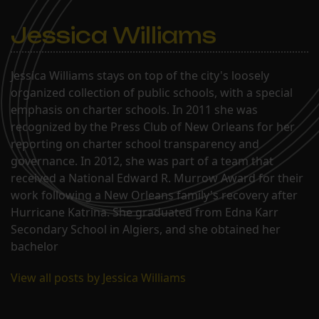
Jessica Williams
Jessica Williams stays on top of the city's loosely
organized collection of public schools, with a special
emphasis on charter schools. In 2011 she was
recognized by the Press Club of New Orleans for her
reporting on charter school transparency and
governance. In 2012, she was part of a team that
received a National Edward R. Murrow Award for their
work following a New Orleans family's recovery after
Hurricane Katrina. She graduated from Edna Karr
Secondary School in Algiers, and she obtained her
bachelor
View all posts by Jessica Williams