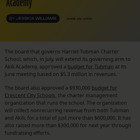
Academy
BY
JESSICA WILLIAMS
JUNE 25, 2012
The board that governs Harriet Tubman Charter
School, which, in July, will extend its governing arm to
Akili Academy, approved a
budget for Tubman
at its
June meeting based on $5.3 million in revenues.
The board also approved a $930,000
budget for
Crescent City Schools
, the charter management
organization that runs the school. The organization
will collect nonrecurring revenue from both Tubman
and Akili, for a total of just more than $600,000. It has
also raised more than $300,000 for next year through
fundraising efforts.