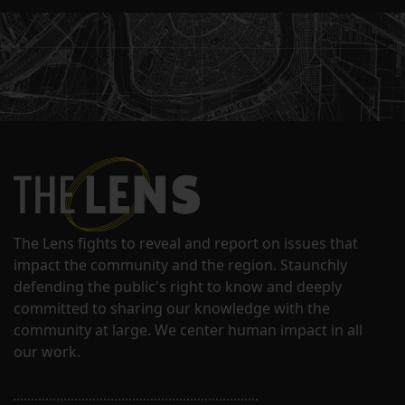
The Lens fights to reveal and report on issues that
impact the community and the region. Staunchly
defending the public's right to know and deeply
committed to sharing our knowledge with the
community at large. We center human impact in all
our work.