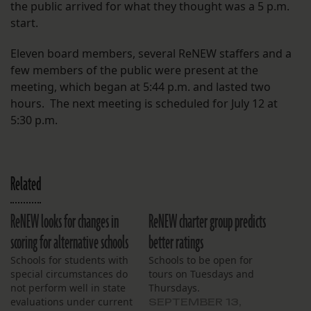
the public arrived for what they thought was a 5 p.m.
start.
Eleven board members, several ReNEW staffers and a
few members of the public were present at the
meeting, which began at 5:44 p.m. and lasted two
hours. The next meeting is scheduled for July 12 at
5:30 p.m.
Related
ReNEW looks for changes in
ReNEW charter group predicts
scoring for alternative schools
better ratings
Schools for students with
Schools to be open for
special circumstances do
tours on Tuesdays and
not perform well in state
Thursdays.
evaluations under current
SEPTEMBER 13,