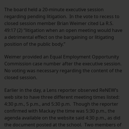
The board held a 20-minute executive session
regarding pending litigation. In the vote to recess to
closed session member Brian Weimer cited La R.S.
49:17 (2) “litigation when an open meeting would have
a detrimental effect on the bargaining or litigating
position of the public body.”
Weimer provided an Equal Employment Opportunity
Commission case number after the executive session.
No voting was necessary regarding the content of the
closed session.
Earlier in the day, a Lens reporter observed ReNEW’s
web site to have three different meeting times listed:
4:30 p.m., 5 p.m., and 5:30 p.m. Though the reporter
confirmed with Mackay the time was 5:30 p.m., the
agenda available on the website said 4:30 p.m., as did
the document posted at the school. Two members of