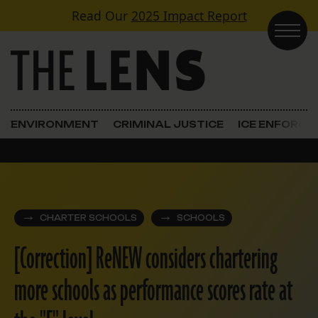
Skip to content
Read Our
2025 Impact Report
Main Navigation
ENVIRONMENT
CRIMINAL JUSTICE
ICE ENFORC
CHARTER SCHOOLS
SCHOOLS
[Correction] ReNEW considers chartering
more schools as performance scores rate at