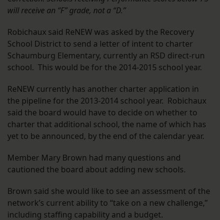
will receive an “F” grade, not a “D.”
Robichaux said ReNEW was asked by the Recovery
School District to send a letter of intent to charter
Schaumburg Elementary, currently an RSD direct-run
school. This would be for the 2014-2015 school year.
ReNEW currently has another charter application in
the pipeline for the 2013-2014 school year. Robichaux
said the board would have to decide on whether to
charter that additional school, the name of which has
yet to be announced, by the end of the calendar year.
Member Mary Brown had many questions and
cautioned the board about adding new schools.
Brown said she would like to see an assessment of the
network’s current ability to “take on a new challenge,”
including staffing capability and a budget.