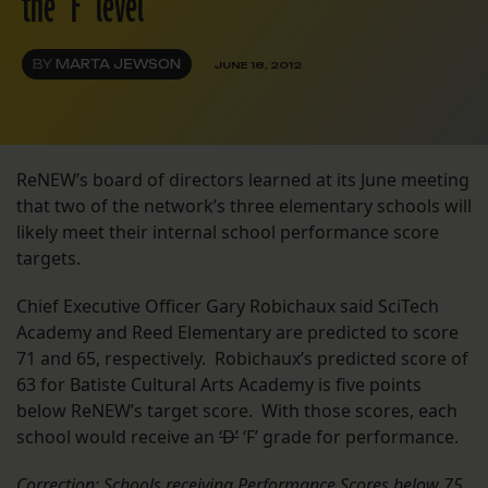
the "F" level
BY
MARTA JEWSON
JUNE 18, 2012
ReNEW’s board of directors learned at its June meeting
that two of the network’s three elementary schools will
likely meet their internal school performance score
targets.
Chief Executive Officer Gary Robichaux said SciTech
Academy and Reed Elementary are predicted to score
71 and 65, respectively. Robichaux’s predicted score of
63 for Batiste Cultural Arts Academy is five points
below ReNEW’s target score. With those scores, each
school would receive an
‘D’
‘F’ grade for performance.
Correction: Schools receiving Performance Scores below 75