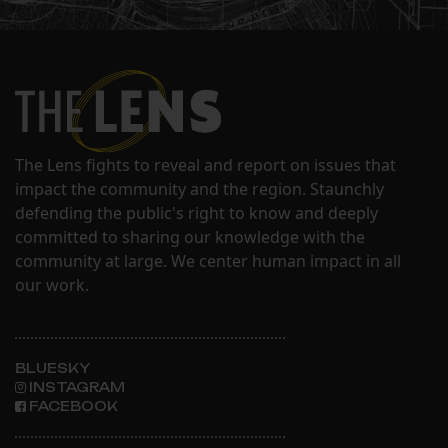
The Lens fights to reveal and report on issues that
impact the community and the region. Staunchly
defending the public's right to know and deeply
committed to sharing our knowledge with the
community at large. We center human impact in all
our work.
BLUESKY
INSTAGRAM
FACEBOOK