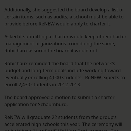
Additionally, she suggested the board develop a list of
certain items, such as audits, a school must be able to
provide before ReNEW would apply to charter it.
Asked if submitting a charter would keep other charter
management organizations from doing the same,
Robichaux assured the board it would not.
Robichaux reminded the board that the network’s
budget and long-term goals include working toward
eventually enrolling 4,000 students. ReNEW expects to
enroll 2,430 students in 2012-2013.
The board approved a motion to submit a charter
application for Schaumburg.
ReNEW will graduate 22 students from the group’s
accelerated high schools this year. The ceremony will