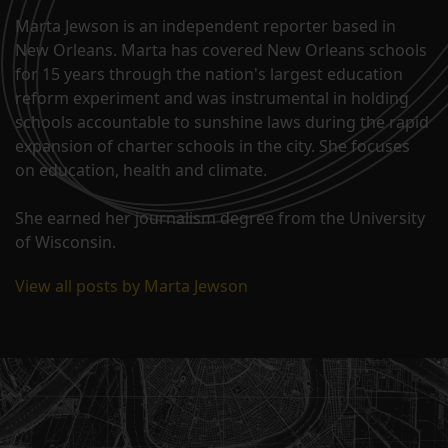
Marta Jewson is an independent reporter based in
New Orleans. Marta has covered New Orleans schools
for 15 years through the nation's largest education
reform experiment and was instrumental in holding
schools accountable to sunshine laws during the rapid
expansion of charter schools in the city. She focuses
on education, health and climate.
She earned her journalism degree from the University
of Wisconsin.
View all posts by Marta Jewson