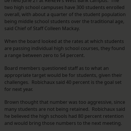
be held June 21 at ReNEW’s West Bank campus. The
two high school campuses have 300 students enrolled
overall, with about a quarter of the student population
being middle school students over the traditional age,
said Chief of Staff Colleen Mackay.
When the board looked at the rates at which students
are passing individual high school courses, they found
a range between zero to 54 percent.
Board members questioned staff as to what an
appropriate target would be for students, given their
challenges. Robichaux said 40 percent is the goal set
for next year.
Brown thought that number was too aggressive, since
many students are not being retained. Robichaux said
he believed the high schools had 80 percent retention
and would bring those numbers to the next meeting.