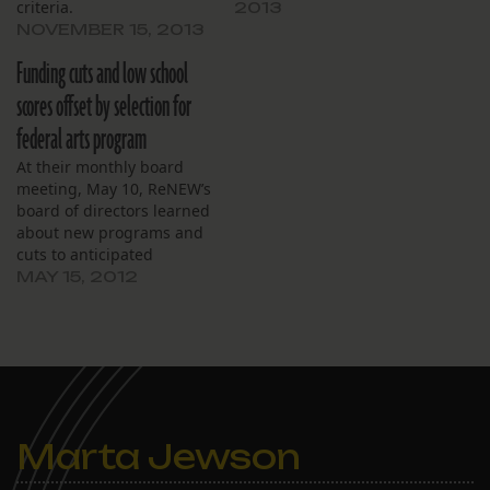
criteria.
2013
NOVEMBER 15, 2013
Funding cuts and low school
scores offset by selection for
federal arts program
At their monthly board
meeting, May 10, ReNEW’s
board of directors learned
about new programs and
cuts to anticipated
funding reimbursements.
MAY 15, 2012
Controller Tanya Bryant
said cuts from the federal
Title I program – which
augments funding for
low-income and at-risk
students – came to about
$80,000 after it was
Marta Jewson
determined…