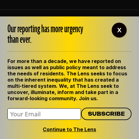
ABOUT THE LENS
Our reporting has more urgency
OUR STAFF
X
EMPLOYMENT
than ever.
CONTACT US
CORRECTIONS
SUPPORT THE LENS
For more than a decade, we have reported on
GET THE LENS NEWSLETTER
issues as well as public policy meant to address
PRIVACY POLICY
the needs of residents. The Lens seeks to focus
CODE OF ETHICS
on the inherent inequality that has created a
REPUBLISH OUR STORIES
multi-tiered system. We, at The Lens seek to
uncover, illuminate, inform and take part in a
forward-looking community. Join us.
Continue to The Lens
© 2024 The Lens. All Rights Reserved.