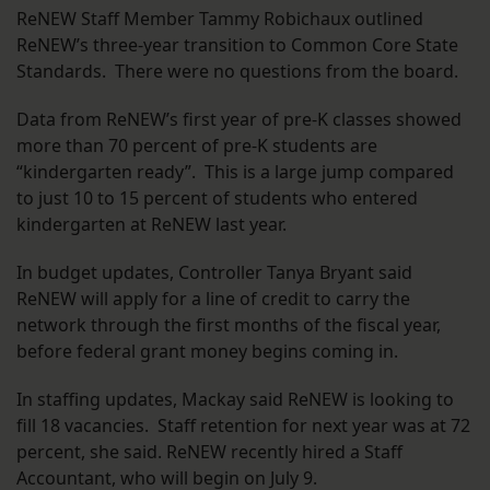
ReNEW Staff Member Tammy Robichaux outlined
ReNEW’s three-year transition to Common Core State
Standards. There were no questions from the board.
Data from ReNEW’s first year of pre-K classes showed
more than 70 percent of pre-K students are
“kindergarten ready”. This is a large jump compared
to just 10 to 15 percent of students who entered
kindergarten at ReNEW last year.
In budget updates, Controller Tanya Bryant said
ReNEW will apply for a line of credit to carry the
network through the first months of the fiscal year,
before federal grant money begins coming in.
In staffing updates, Mackay said ReNEW is looking to
fill 18 vacancies. Staff retention for next year was at 72
percent, she said. ReNEW recently hired a Staff
Accountant, who will begin on July 9.