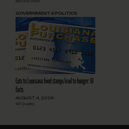
Bernard Smith
GOVERNMENT & POLITICS
Cuts to Louisiana food stamps lead to hunger: 10
facts
AUGUST 4, 2026
Bill Quigley