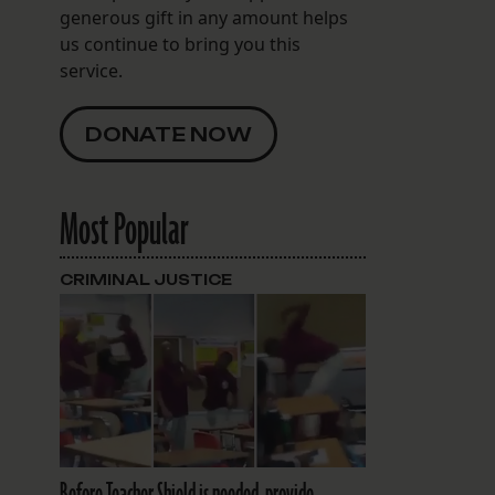
generous gift in any amount helps
us continue to bring you this
service.
DONATE NOW
Most Popular
CRIMINAL JUSTICE
Before Teacher Shield is needed, provide