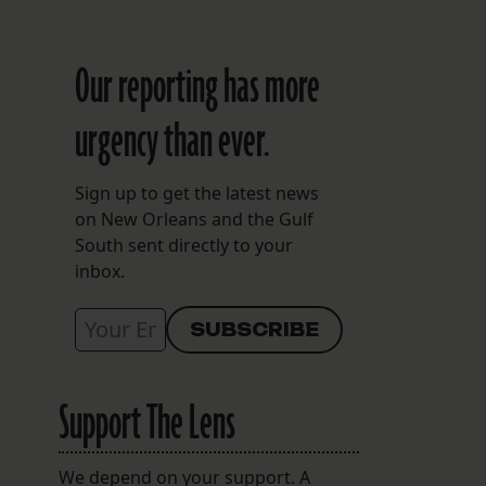
Our reporting has more
urgency than ever.
Sign up to get the latest news
on New Orleans and the Gulf
South sent directly to your
inbox.
Support The Lens
We depend on your support. A