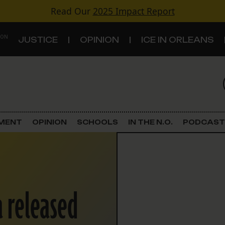
Read Our
2025 Impact Report
 ON
JUSTICE
OPINION
ICE IN ORLEANS
S
TOPICS
Criminal Justice
EMENT
OPINION
SCHOOLS
IN THE N.O.
PODCAST
Environment
Government & Politics
 released
Land Use
Schools