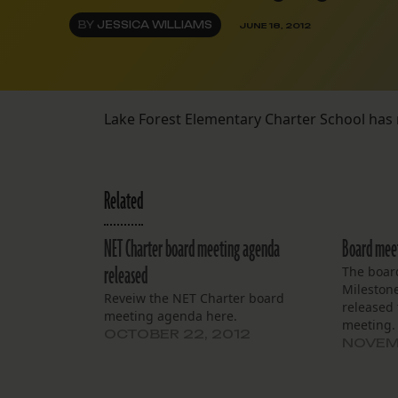
BY
JESSICA WILLIAMS
JUNE 18, 2012
Lake Forest Elementary Charter School has
Related
NET Charter board meeting agenda
Board meet
released
The board
Mileston
Reveiw the NET Charter board
released 
meeting agenda here.
meeting. 
OCTOBER 22, 2012
NOVEMB