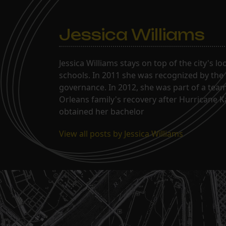
Jessica Williams
Jessica Williams stays on top of the city's l
schools. In 2011 she was recognized by the
governance. In 2012, she was part of a tea
Orleans family's recovery after Hurricane 
obtained her bachelor
View all posts by Jessica Williams