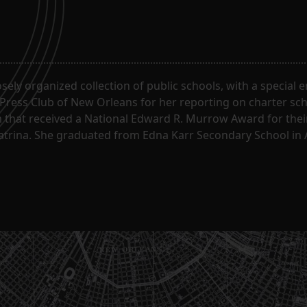
oosely organized collection of public schools, with a special
 Press Club of New Orleans for her reporting on charter sc
m that received a National Edward R. Murrow Award for the
Katrina. She graduated from Edna Karr Secondary School in 