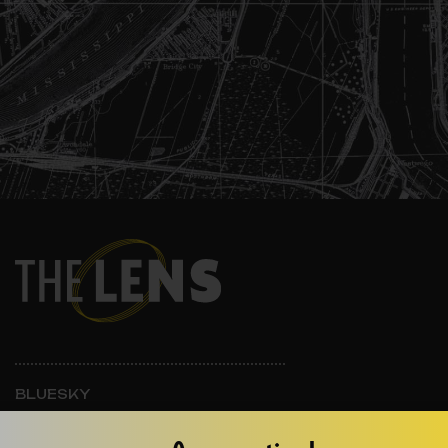
BLUESKY
INSTAGRAM
FACEBOOK