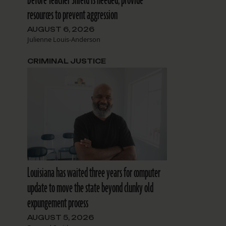
resources to prevent aggression
AUGUST 6, 2026
Julienne Louis-Anderson
CRIMINAL JUSTICE
Louisiana has waited three years for computer
update to move the state beyond clunky old
expungement process
AUGUST 5, 2026