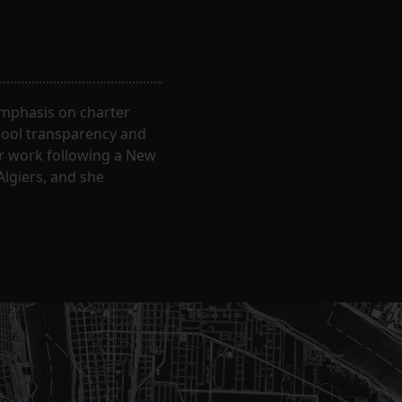
 emphasis on charter
hool transparency and
ir work following a New
Algiers, and she