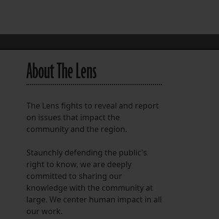
FOLLOW THE LENS
Bluesky
Instagram
About The Lens
Facebook
LISTEN TO BEHIND THE LENS PODCAST
The Lens fights to reveal and report
Spotify
on issues that impact the
community and the region.
Staunchly defending the public's
right to know, we are deeply
committed to sharing our
knowledge with the community at
large. We center human impact in all
our work.