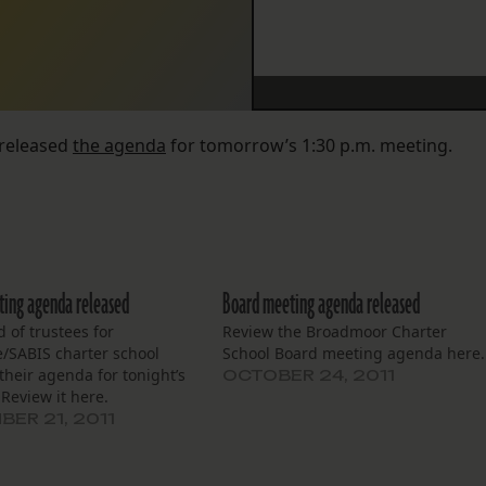
 released
the agenda
for tomorrow’s 1:30 p.m. meeting.
ing agenda released
Board meeting agenda released
 of trustees for
Review the Broadmoor Charter
e/SABIS charter school
School Board meeting agenda here.
their agenda for tonight’s
OCTOBER 24, 2011
Review it here.
ER 21, 2011