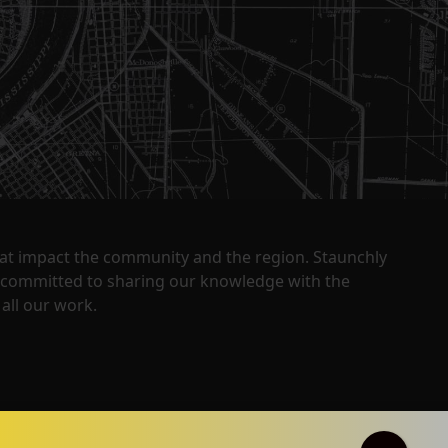
that impact the community and the region. Staunchly
y committed to sharing our knowledge with the
all our work.