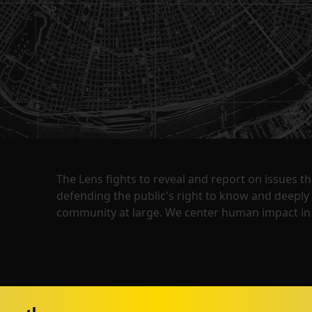
The Lens fights to reveal and report on issues 
defending the public's right to know and deepl
community at large. We center human impact in 