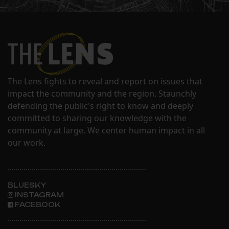
The Lens fights to reveal and report on issues that
impact the community and the region. Staunchly
defending the public's right to know and deeply
committed to sharing our knowledge with the
community at large. We center human impact in all
our work.
BLUESKY
INSTAGRAM
FACEBOOK