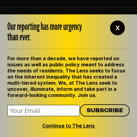
ABOUT THE LENS
Our reporting has more urgency
OUR STAFF
X
EMPLOYMENT
than ever.
CONTACT US
CORRECTIONS
SUPPORT THE LENS
For more than a decade, we have reported on
GET THE LENS NEWSLETTER
issues as well as public policy meant to address
PRIVACY POLICY
the needs of residents. The Lens seeks to focus
CODE OF ETHICS
on the inherent inequality that has created a
REPUBLISH OUR STORIES
multi-tiered system. We, at The Lens seek to
uncover, illuminate, inform and take part in a
forward-looking community. Join us.
Continue to The Lens
© 2024 The Lens. All Rights Reserved.