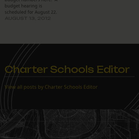
budget hearing is
scheduled for August 22.
AUGUST 13, 2012
Charter Schools Editor
View all posts by Charter Schools Editor