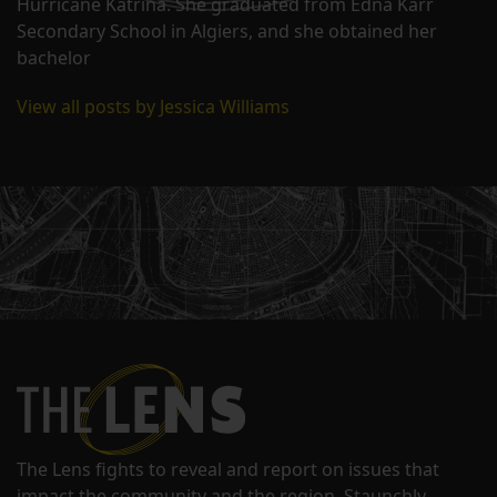
Hurricane Katrina. She graduated from Edna Karr
Secondary School in Algiers, and she obtained her
bachelor
View all posts by Jessica Williams
The Lens fights to reveal and report on issues that
impact the community and the region. Staunchly