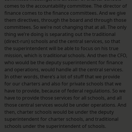
comes to the accountability committee. The director of
finance comes to the finance committees. And we give
them directives, through the board and through those
committees. So we’re not changing that at all. The only
thing we’re doing is separating out the traditional
(direct-run) schools and the central services, so that
the superintendent will be able to focus on his true
mission, which is traditional schools. And then the CFO,
who would be the deputy superintendent for finance
and operations, would handle all the central services.
In other words, there’s a lot of stuff that we provide
for our charters and also for private schools that we
have to provide, because of federal regulations. So we
have to provide those services for all schools, and all
those central services would be under operations. And
then, charter schools would be under the deputy
superintendent for charter schools, and traditional
schools under the superintendent of schools.