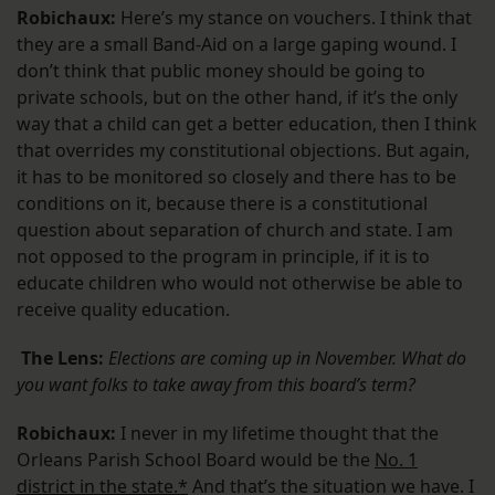
Robichaux:
Here’s my stance on vouchers. I think that
they are a small Band-Aid on a large gaping wound. I
don’t think that public money should be going to
private schools, but on the other hand, if it’s the only
way that a child can get a better education, then I think
that overrides my constitutional objections. But again,
it has to be monitored so closely and there has to be
conditions on it, because there is a constitutional
question about separation of church and state. I am
not opposed to the program in principle, if it is to
educate children who would not otherwise be able to
receive quality education.
The Lens:
Elections are coming up in November. What do
you want folks to take away from this board’s term?
Robichaux:
I never in my lifetime thought that the
Orleans Parish School Board would be the
No. 1
district in the state.*
And that’s the situation we have. I