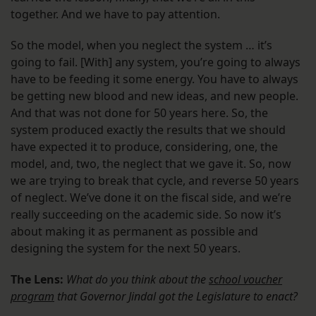
together. And we have to pay attention.
So the model, when you neglect the system … it’s
going to fail. [With] any system, you’re going to always
have to be feeding it some energy. You have to always
be getting new blood and new ideas, and new people.
And that was not done for 50 years here. So, the
system produced exactly the results that we should
have expected it to produce, considering, one, the
model, and, two, the neglect that we gave it. So, now
we are trying to break that cycle, and reverse 50 years
of neglect. We’ve done it on the fiscal side, and we’re
really succeeding on the academic side. So now it’s
about making it as permanent as possible and
designing the system for the next 50 years.
The Lens:
What do you think about the
school voucher
program
that Governor Jindal got the Legislature to enact?