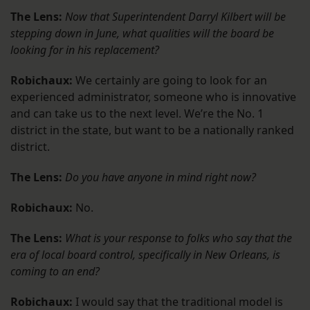
The Lens:
Now that Superintendent Darryl Kilbert will be
stepping down in June, what qualities will the board be
looking for in his replacement?
Robichaux:
We certainly are going to look for an
experienced administrator, someone who is innovative
and can take us to the next level. We’re the No. 1
district in the state, but want to be a nationally ranked
district.
The Lens:
Do you have anyone in mind right now?
Robichaux:
No.
The Lens:
What is your response to folks who say that the
era of local board control, specifically in New Orleans, is
coming to an end?
Robichaux:
I would say that the traditional model is