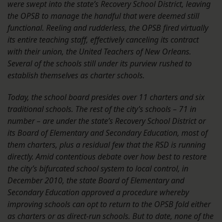
were swept into the state’s Recovery School District, leaving
the OPSB to manage the handful that were deemed still
functional. Reeling and rudderless, the OPSB fired virtually
its entire teaching staff, effectively canceling its contract
with their union, the United Teachers of New Orleans.
Several of the schools still under its purview rushed to
establish themselves as charter schools.
Today, the school board presides over 11 charters and six
traditional schools. The rest of the city’s schools – 71 in
number – are under the state’s Recovery School District or
its Board of Elementary and Secondary Education, most of
them charters, plus a residual few that the RSD is running
directly. Amid contentious debate over how best to restore
the city’s bifurcated school system to local control, in
December 2010, the state Board of Elementary and
Secondary Education approved a procedure whereby
improving schools can opt to return to the OPSB fold either
as charters or as direct-run schools. But to date, none of the