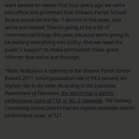
want people to realize that four years ago we came
into office and promised that Orleans Parish School
Board would be the No. 1 district in the state, and
we’ve succeeded. There’s going to be a lot of
controversial things this year, because we’re going to
be putting everything into policy. And we need the
public’s support to make permanent these great
reforms that we’ve put through.
*Note: Robichaux is referring to the Orleans Parish School
Board’s 2011 cohort graduation rate of 93.5 percent, the
highest rate in the state. According to the Louisiana
Department of Education,
the district has a district
performance score of 118, or No. 2 statewide
.
The Zachary
Community School District had the highest statewide district
performance score, at 121.