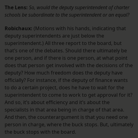
The Lens:
So, would the deputy superintendent of charter
schools be subordinate to the superintendent or an equal?
Robichaux:
(Motions with his hands, indicating that
deputy superintendents are just below the
superintendent.) All three report to the board, but
that’s one of the debates. Should there ultimately be
one person, and if there is one person, at what point
does that person get involved with the decisions of the
deputy? How much freedom does the deputy have
officially? For instance, if the deputy of finance wants
to do a certain project, does he have to wait for the
superintendent to come to work to get approval for it?
And so, it’s about efficiency and it’s about the
specialists in that area being in charge of that area.
And then, the counterargument is that you need one
person in charge, where the buck stops. But, ultimately
the buck stops with the board.