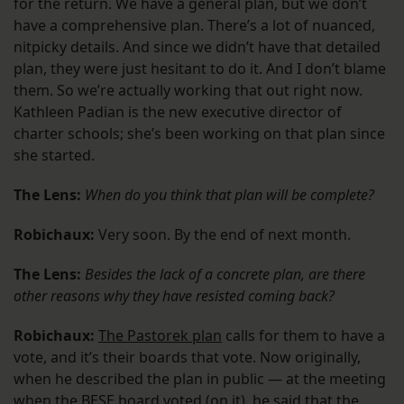
for the return. We have a general plan, but we don’t
have a comprehensive plan. There’s a lot of nuanced,
nitpicky details. And since we didn’t have that detailed
plan, they were just hesitant to do it. And I don’t blame
them. So we’re actually working that out right now.
Kathleen Padian is the new executive director of
charter schools; she’s been working on that plan since
she started.
The Lens:
When do you think that plan will be complete?
Robichaux:
Very soon. By the end of next month.
The Lens:
Besides the lack of a concrete plan, are there
other reasons why they have resisted coming back?
Robichaux:
The Pastorek plan
calls for them to have a
vote, and it’s their boards that vote. Now originally,
when he described the plan in public — at the meeting
when the BESE board voted (on it), he said that the