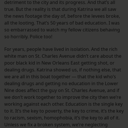
detriment to the city and its progress. And that’s all
true. But the reality is that during Katrina we all saw
the news footage the day of, before the levees broke,
all the looting. That’s 50 years of bad education. I was
so embarrassed to watch my fellow citizens behaving
so horribly. Police too!
For years, people have lived in isolation. And the rich
white man on St. Charles Avenue didn’t care about the
poor black kid in New Orleans East getting shot, or
dealing drugs. Katrina showed us, if nothing else, that
we are all in this boat together — that the kid who’s
dealing drugs and getting no education in the Lower
Nine does affect the guy on St. Charles Avenue, and if
we don’t work together to improve the city then we’re
working against each other. Education is the single key
to it. It’s the key to poverty, the key to crime, it’s the key
to racism, sexism, homophobia, it’s the key to all of it.
Unless we fix a broken system, we’re neglecting