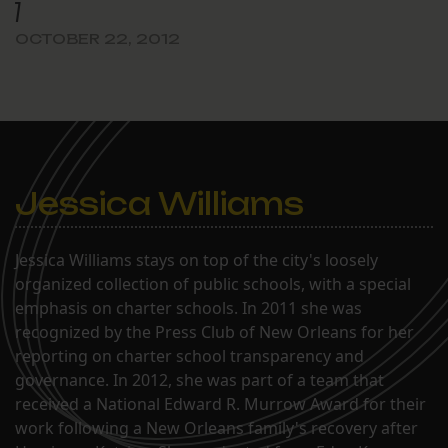
7
OCTOBER 22, 2012
Jessica Williams
Jessica Williams stays on top of the city's loosely
organized collection of public schools, with a special
emphasis on charter schools. In 2011 she was
recognized by the Press Club of New Orleans for her
reporting on charter school transparency and
governance. In 2012, she was part of a team that
received a National Edward R. Murrow Award for their
work following a New Orleans family's recovery after