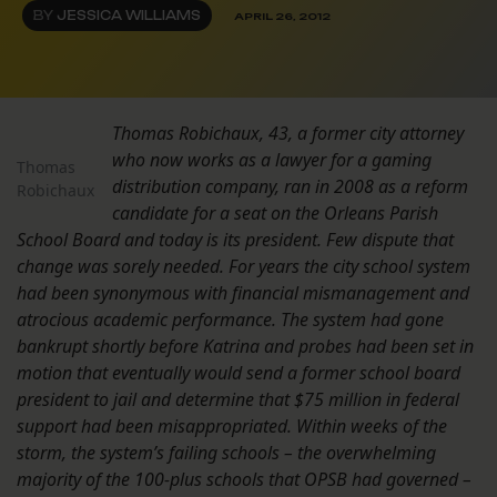
BY
JESSICA WILLIAMS
APRIL 26, 2012
Thomas Robichaux, 43, a former city attorney
who now works as a lawyer for a gaming
Thomas
distribution company, ran in 2008 as a reform
Robichaux
candidate for a seat on the Orleans Parish
School Board and today is its president. Few dispute that
change was sorely needed. For years the city school system
had been synonymous with financial mismanagement and
atrocious academic performance. The system had gone
bankrupt shortly before Katrina and probes had been set in
motion that eventually would send a former school board
president to jail and determine that $75 million in federal
support had been misappropriated. Within weeks of the
storm, the system’s failing schools – the overwhelming
majority of the 100-plus schools that OPSB had governed –