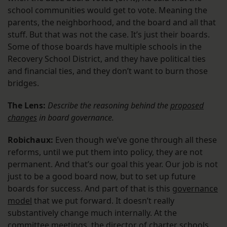
school communities would get to vote. Meaning the
parents, the neighborhood, and the board and all that
stuff. But that was not the case. It’s just their boards.
Some of those boards have multiple schools in the
Recovery School District, and they have political ties
and financial ties, and they don’t want to burn those
bridges.
The Lens:
Describe the reasoning behind the
proposed
changes
in board governance.
Robichaux:
Even though we’ve gone through all these
reforms, until we put them into policy, they are not
permanent. And that’s our goal this year. Our job is not
just to be a good board now, but to set up future
boards for success. And part of that is this
governance
model
that we put forward. It doesn’t really
substantively change much internally. At the
committee meetings, the director of charter schools