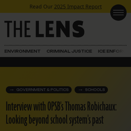
Skip to content
Read Our
2025 Impact Report
Main Navigation
ENVIRONMENT
CRIMINAL JUSTICE
ICE ENFORC
GOVERNMENT & POLITICS
SCHOOLS
Interview with OPSB's Thomas Robichaux:
Looking beyond school system's past