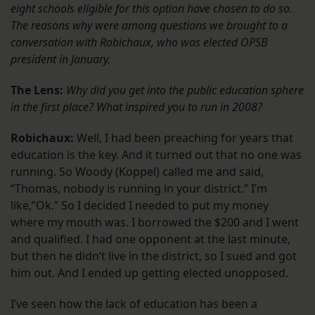
eight schools eligible for this option have chosen to do so.
The reasons why were among questions we brought to a
conversation with Robichaux, who was elected OPSB
president in January.
The Lens:
Why did you get into the public education sphere
in the first place? What inspired you to run in 2008?
Robichaux:
Well, I had been preaching for years that
education is the key. And it turned out that no one was
running. So Woody (Koppel) called me and said,
“Thomas, nobody is running in your district.” I’m
like,”Ok.” So I decided I needed to put my money
where my mouth was. I borrowed the $200 and I went
and qualified. I had one opponent at the last minute,
but then he didn’t live in the district, so I sued and got
him out. And I ended up getting elected unopposed.
I’ve seen how the lack of education has been a