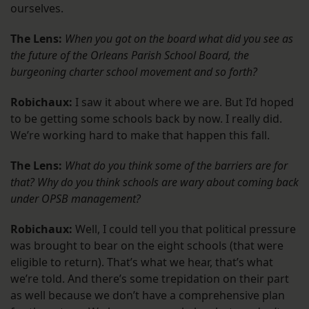
ourselves.
The Lens:
When you got on the board what did you see as
the future of the Orleans Parish School Board, the
burgeoning charter school movement and so forth?
Robichaux:
I saw it about where we are. But I’d hoped
to be getting some schools back by now. I really did.
We’re working hard to make that happen this fall.
The Lens:
What do you think some of the barriers are for
that? Why do you think schools are wary about coming back
under OPSB management?
Robichaux:
Well, I could tell you that political pressure
was brought to bear on the eight schools (that were
eligible to return). That’s what we hear, that’s what
we’re told. And there’s some trepidation on their part
as well because we don’t have a comprehensive plan