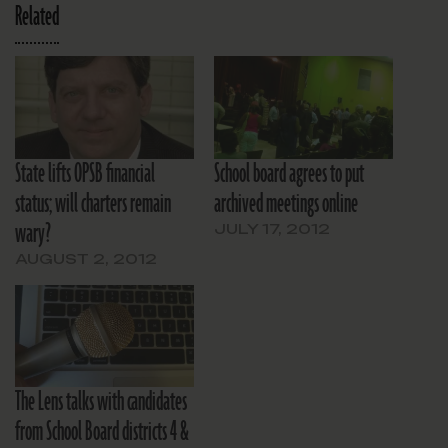
Related
State lifts OPSB financial
School board agrees to put
status; will charters remain
archived meetings online
wary?
JULY 17, 2012
AUGUST 2, 2012
The Lens talks with candidates
from School Board districts 4 &