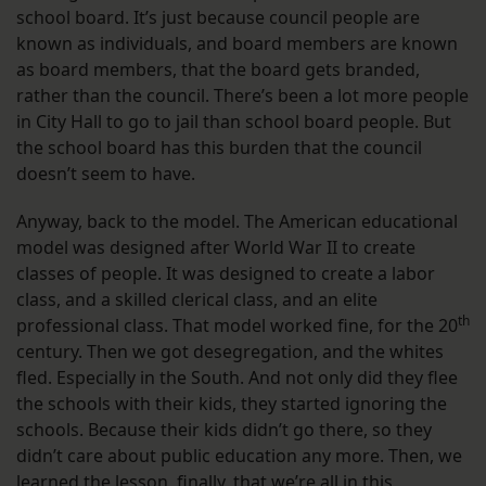
school board. It’s just because council people are
known as individuals, and board members are known
as board members, that the board gets branded,
rather than the council. There’s been a lot more people
in City Hall to go to jail than school board people. But
the school board has this burden that the council
doesn’t seem to have.
Anyway, back to the model. The American educational
model was designed after World War II to create
classes of people. It was designed to create a labor
class, and a skilled clerical class, and an elite
th
professional class. That model worked fine, for the 20
century. Then we got desegregation, and the whites
fled. Especially in the South. And not only did they flee
the schools with their kids, they started ignoring the
schools. Because their kids didn’t go there, so they
didn’t care about public education any more. Then, we
learned the lesson, finally, that we’re all in this