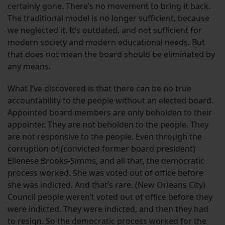
certainly gone. There’s no movement to bring it back.
The traditional model is no longer sufficient, because
we neglected it. It’s outdated, and not sufficient for
modern society and modern educational needs. But
that does not mean the board should be eliminated by
any means.
What I’ve discovered is that there can be no true
accountability to the people without an elected board.
Appointed board members are only beholden to their
appointer. They are not beholden to the people. They
are not responsive to the people. Even through the
corruption of (convicted former board president)
Ellenese Brooks-Simms, and all that, the democratic
process worked. She was voted out of office before
she was indicted. And that’s rare. (New Orleans City)
Council people weren’t voted out of office before they
were indicted. They were indicted, and then they had
to resign. So the democratic process worked for the