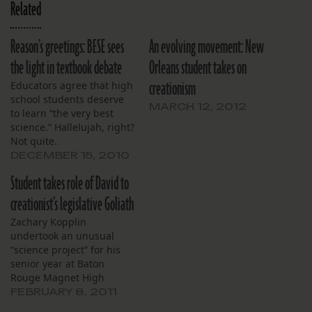
Related
Reason’s greetings: BESE sees
An evolving movement: New
the light in textbook debate
Orleans student takes on
creationism
Educators agree that high
school students deserve
MARCH 12, 2012
to learn “the very best
science.” Hallelujah, right?
Not quite.
DECEMBER 15, 2010
Student takes role of David to
creationist’s legislative Goliath
Zachary Kopplin
undertook an unusual
“science project” for his
senior year at Baton
Rouge Magnet High
School. He’s defending
FEBRUARY 8, 2011
science itself, by