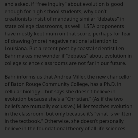
and asked, if “free inquiry” about evolution is good
enough for high school students, why don’t
creationists insist of mandating similar “debates” in
state college classrooms, as well. LSEA proponents
have mostly kept mum on that score, perhaps for fear
of drawing (more) negative national attention to
Louisiana. But a recent post by coastal scientist Len
Bahr makes me wonder if “debates” about evolution in
college science classrooms are not far in our future.
Bahr informs us that Andrea Miller, the new chancellor
of Baton Rouge Community College, has a Ph.D. in
cellular biology – but says she doesn’t believe in
evolution because she’s a “Christian.” (As if the two
beliefs are mutually exclusive.) Miller teaches evolution
in the classroom, but only because it’s “what is written
in the textbook.” Otherwise, she doesn’t personally
believe in the foundational theory of all life sciences.