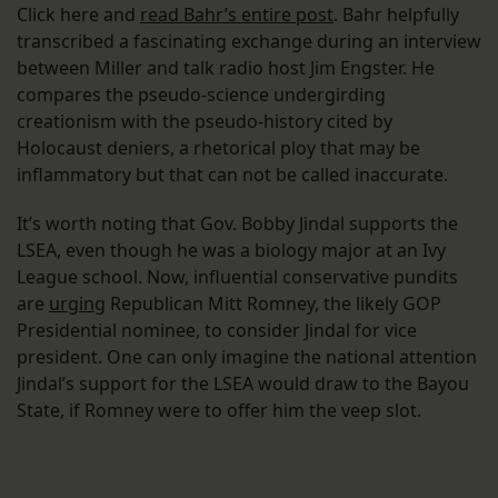
Click here and
read Bahr’s entire post
. Bahr helpfully
transcribed a fascinating exchange during an interview
between Miller and talk radio host Jim Engster. He
compares the pseudo-science undergirding
creationism with the pseudo-history cited by
Holocaust deniers, a rhetorical ploy that may be
inflammatory but that can not be called inaccurate.
It’s worth noting that Gov. Bobby Jindal supports the
LSEA, even though he was a biology major at an Ivy
League school. Now, influential conservative pundits
are
urging
Republican Mitt Romney, the likely GOP
Presidential nominee, to consider Jindal for vice
president. One can only imagine the national attention
Jindal’s support for the LSEA would draw to the Bayou
State, if Romney were to offer him the veep slot.