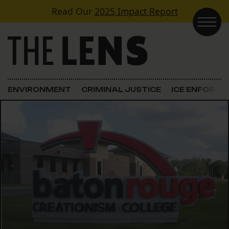
Skip to content
Read Our
2025 Impact Report
Main Navigation
ENVIRONMENT
CRIMINAL JUSTICE
ICE ENFORC