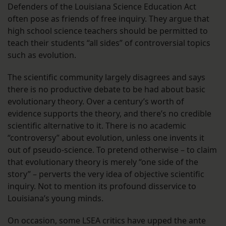
Defenders of the Louisiana Science Education Act
often pose as friends of free inquiry. They argue that
high school science teachers should be permitted to
teach their students “all sides” of controversial topics
such as evolution.
The scientific community largely disagrees and says
there is no productive debate to be had about basic
evolutionary theory. Over a century’s worth of
evidence supports the theory, and there’s no credible
scientific alternative to it. There is no academic
“controversy” about evolution, unless one invents it
out of pseudo-science. To pretend otherwise – to claim
that evolutionary theory is merely “one side of the
story” – perverts the very idea of objective scientific
inquiry. Not to mention its profound disservice to
Louisiana’s young minds.
On occasion, some LSEA critics have upped the ante