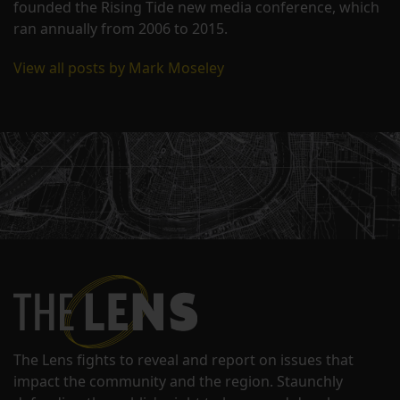
founded the Rising Tide new media conference, which
ran annually from 2006 to 2015.
View all posts by Mark Moseley
The Lens fights to reveal and report on issues that
impact the community and the region. Staunchly