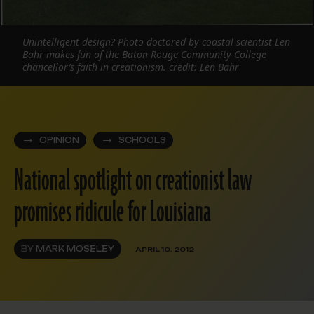
Unintelligent design? Photo doctored by coastal scientist Len
Bahr makes fun of the Baton Rouge Community College
chancellor’s faith in creationism. credit: Len Bahr
OPINION
SCHOOLS
National spotlight on creationist law
promises ridicule for Louisiana
BY
MARK MOSELEY
APRIL 10, 2012