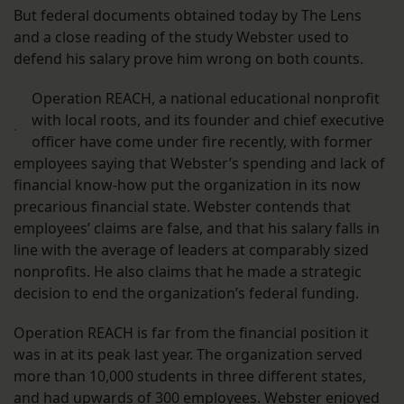
But federal documents obtained today by The Lens
and a close reading of the study Webster used to
defend his salary prove him wrong on both counts.
Operation REACH, a national educational nonprofit
with local roots, and its founder and chief executive
.
officer have come under fire recently, with former
employees saying that Webster’s spending and lack of
financial know-how put the organization in its now
precarious financial state. Webster contends that
employees’ claims are false, and that his salary falls in
line with the average of leaders at comparably sized
nonprofits. He also claims that he made a strategic
decision to end the organization’s federal funding.
Operation REACH is far from the financial position it
was in at its peak last year. The organization served
more than 10,000 students in three different states,
and had upwards of 300 employees. Webster enjoyed