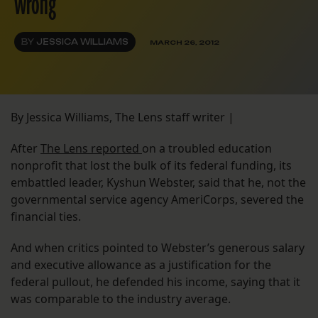
wrong
BY
JESSICA WILLIAMS
MARCH 26, 2012
By Jessica Williams, The Lens staff writer |
After
The Lens reported
on a troubled education
nonprofit that lost the bulk of its federal funding, its
embattled leader, Kyshun Webster, said that he, not the
governmental service agency AmeriCorps, severed the
financial ties.
And when critics pointed to Webster’s generous salary
and executive allowance as a justification for the
federal pullout, he defended his income, saying that it
was comparable to the industry average.