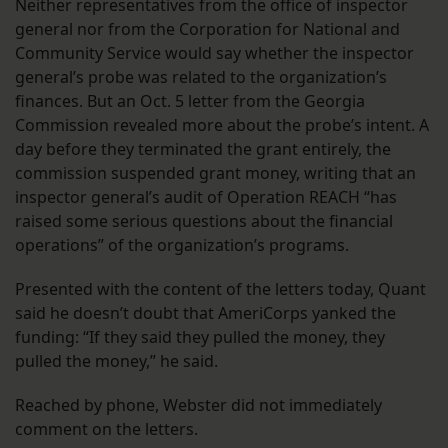
Neither representatives from the office of inspector
general nor from the Corporation for National and
Community Service would say whether the inspector
general’s probe was related to the organization’s
finances. But an Oct. 5 letter from the Georgia
Commission revealed more about the probe’s intent. A
day before they terminated the grant entirely, the
commission suspended grant money, writing that an
inspector general’s audit of Operation REACH “has
raised some serious questions about the financial
operations” of the organization’s programs.
Presented with the content of the letters today, Quant
said he doesn’t doubt that AmeriCorps yanked the
funding: “If they said they pulled the money, they
pulled the money,” he said.
Reached by phone, Webster did not immediately
comment on the letters.