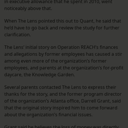
in executive allowance that he spent in 2010, went
noticeably above that.
When The Lens pointed this out to Quant, he said that
he’d have to go back and review the study for further
clarification.
The Lens’ initial story on Operation REACH’s finances
and allegations by former employees has caused a stir
among even more of the organization’s former
employees, and parents at the organization’s for-profit
daycare, the Knowledge Garden.
Several parents contacted The Lens to express their
thanks for the story, and the former program director
of the organization’s Atlanta office, Darrell Grant, said
that the original story inspired him to come forward
about the organization’s financial issues.
Grant said he believes the loss of money was directly