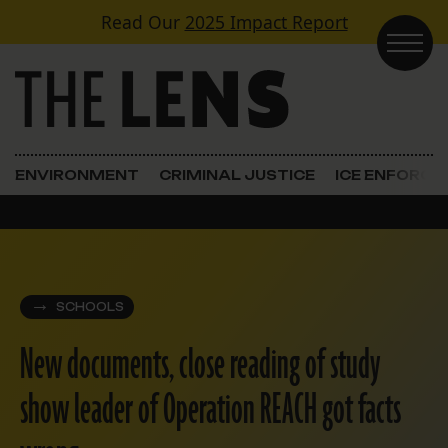
Skip to content
Read Our
2025 Impact Report
Main Navigation
ENVIRONMENT
CRIMINAL JUSTICE
ICE ENFORC
SCHOOLS
New documents, close reading of study
show leader of Operation REACH got facts