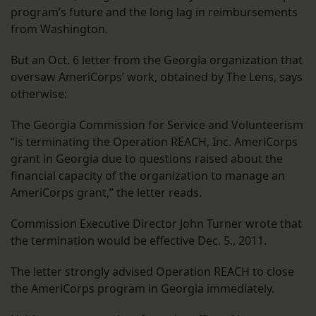
program’s future and the long lag in reimbursements
from Washington.
But an Oct. 6 letter from the Georgia organization that
oversaw AmeriCorps’ work, obtained by The Lens, says
otherwise:
The Georgia Commission for Service and Volunteerism
“is terminating the Operation REACH, Inc. AmeriCorps
grant in Georgia due to questions raised about the
financial capacity of the organization to manage an
AmeriCorps grant,” the letter reads.
Commission Executive Director John Turner wrote that
the termination would be effective Dec. 5., 2011.
The letter strongly advised Operation REACH to close
the AmeriCorps program in Georgia immediately.