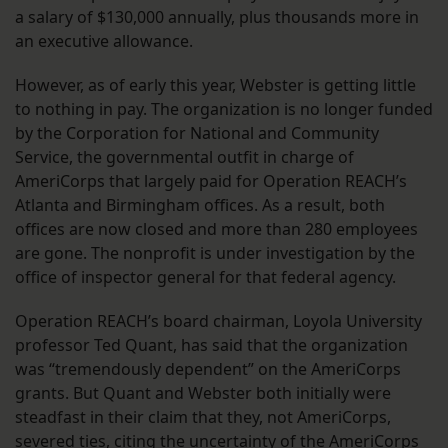
a salary of $130,000 annually, plus thousands more in
an executive allowance.
However, as of early this year, Webster is getting little
to nothing in pay. The organization is no longer funded
by the Corporation for National and Community
Service, the governmental outfit in charge of
AmeriCorps that largely paid for Operation REACH’s
Atlanta and Birmingham offices. As a result, both
offices are now closed and more than 280 employees
are gone. The nonprofit is under investigation by the
office of inspector general for that federal agency.
Operation REACH’s board chairman, Loyola University
professor Ted Quant, has said that the organization
was “tremendously dependent” on the AmeriCorps
grants. But Quant and Webster both initially were
steadfast in their claim that they, not AmeriCorps,
severed ties, citing the uncertainty of the AmeriCorps