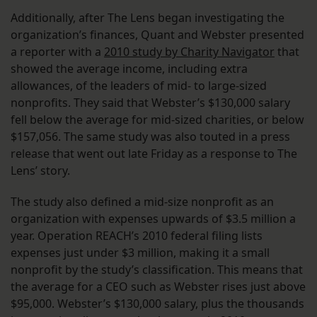
Additionally, after The Lens began investigating the
organization’s finances, Quant and Webster presented
a reporter with a
2010 study by Charity Navigator
that
showed the average income, including extra
allowances, of the leaders of mid- to large-sized
nonprofits. They said that Webster’s $130,000 salary
fell below the average for mid-sized charities, or below
$157,056. The same study was also touted in a press
release that went out late Friday as a response to The
Lens’ story.
The study also defined a mid-size nonprofit as an
organization with expenses upwards of $3.5 million a
year. Operation REACH’s 2010 federal filing lists
expenses just under $3 million, making it a small
nonprofit by the study’s classification. This means that
the average for a CEO such as Webster rises just above
$95,000. Webster’s $130,000 salary, plus the thousands