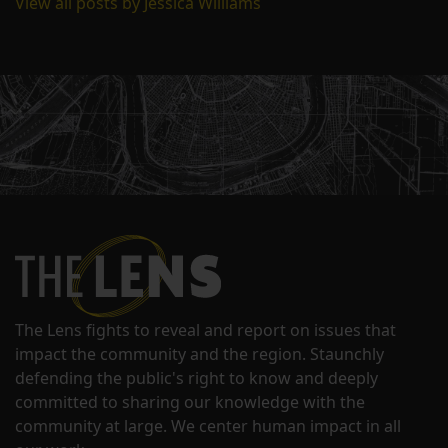
View all posts by Jessica Williams
The Lens fights to reveal and report on issues that
impact the community and the region. Staunchly
defending the public's right to know and deeply
committed to sharing our knowledge with the
community at large. We center human impact in all