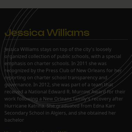
Jessica Williams
Jessica Williams stays on top of the city's loosely
organized collection of public schools, with a special
emphasis on charter schools. In 2011 she was
recognized by the Press Club of New Orleans for her
reporting on charter school transparency and
governance. In 2012, she was part of a team that
received a National Edward R. Murrow Award for their
work following a New Orleans family's recovery after
Hurricane Katrina. She graduated from Edna Karr
Secondary School in Algiers, and she obtained her
bachelor