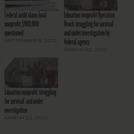
Federal audit slams local
Education nonprofit Operation
nonprofit: $900,000
Reach 'struggling for survival'
questioned
and under investigation by
federal agency
SEPTEMBER 6, 2012
MARCH 22, 2012
Education nonprofit ‘struggling
for survival’ and under
investigation
MARCH 22, 2012