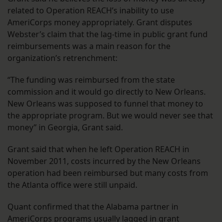
related to Operation REACH’s inability to use
AmeriCorps money appropriately. Grant disputes
Webster’s claim that the lag-time in public grant fund
reimbursements was a main reason for the
organization’s retrenchment:
“The funding was reimbursed from the state
commission and it would go directly to New Orleans.
New Orleans was supposed to funnel that money to
the appropriate program. But we would never see that
money” in Georgia, Grant said.
Grant said that when he left Operation REACH in
November 2011, costs incurred by the New Orleans
operation had been reimbursed but many costs from
the Atlanta office were still unpaid.
Quant confirmed that the Alabama partner in
AmeriCorps programs usually lagged in grant