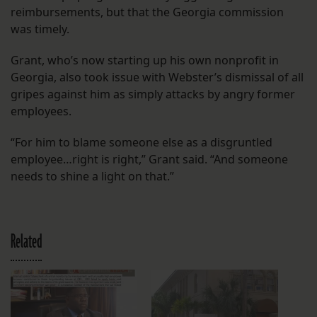
reimbursements, but that the Georgia commission
was timely.
Grant, who’s now starting up his own nonprofit in
Georgia, also took issue with Webster’s dismissal of all
gripes against him as simply attacks by angry former
employees.
“For him to blame someone else as a disgruntled
employee…right is right,” Grant said. “And someone
needs to shine a light on that.”
Related