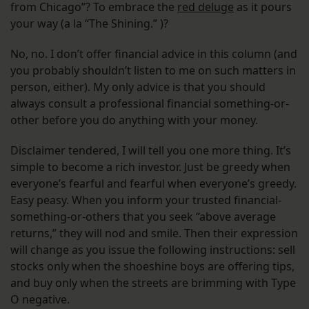
from Chicago”? To embrace the
red deluge
as it pours
your way (a la “The Shining.” )?
No, no. I don’t offer financial advice in this column (and
you probably shouldn’t listen to me on such matters in
person, either). My only advice is that you should
always consult a professional financial something-or-
other before you do anything with your money.
Disclaimer tendered, I will tell you one more thing. It’s
simple to become a rich investor. Just be greedy when
everyone’s fearful and fearful when everyone’s greedy.
Easy peasy. When you inform your trusted financial-
something-or-others that you seek “above average
returns,” they will nod and smile. Then their expression
will change as you issue the following instructions: sell
stocks only when the shoeshine boys are offering tips,
and buy only when the streets are brimming with Type
O negative.