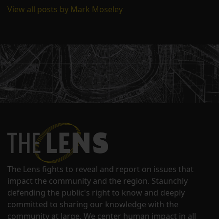
View all posts by Mark Moseley
The Lens fights to reveal and report on issues that
impact the community and the region. Staunchly
defending the public's right to know and deeply
committed to sharing our knowledge with the
community at large. We center human impact in all