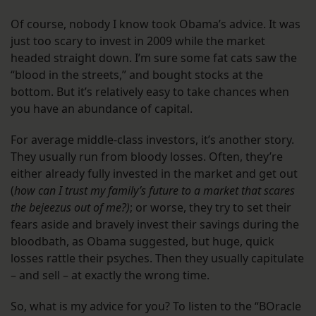
Of course, nobody I know took Obama’s advice. It was
just too scary to invest in 2009 while the market
headed straight down. I’m sure some fat cats saw the
“blood in the streets,” and bought stocks at the
bottom. But it’s relatively easy to take chances when
you have an abundance of capital.
For average middle-class investors, it’s another story.
They usually run from bloody losses. Often, they’re
either already fully invested in the market and get out
(
how can I trust my family’s future to a market that scares
the bejeezus out of me?)
; or worse, they try to set their
fears aside and bravely invest their savings during the
bloodbath, as Obama suggested, but huge, quick
losses rattle their psyches. Then they usually capitulate
– and sell – at exactly the wrong time.
So, what is my advice for you? To listen to the “BOracle