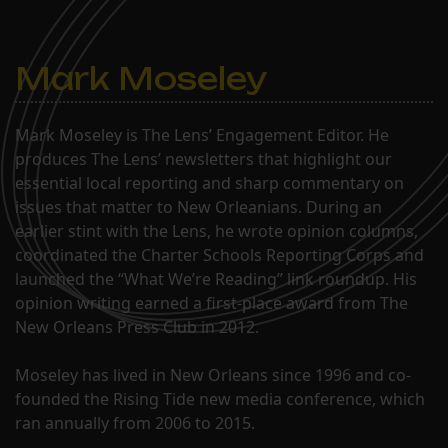
Mark Moseley
Mark Moseley is The Lens’ Engagement Editor. He
produces The Lens’ newsletters that highlight our
essential local reporting and sharp commentary on
issues that matter to New Orleanians. During an
earlier stint with the Lens, he wrote opinion columns,
coordinated the Charter Schools Reporting Corps and
launched the “What We’re Reading” link roundup. His
opinion writing earned a first-place award from The
New Orleans Press Club in 2012.
Moseley has lived in New Orleans since 1996 and co-
founded the Rising Tide new media conference, which
ran annually from 2006 to 2015.