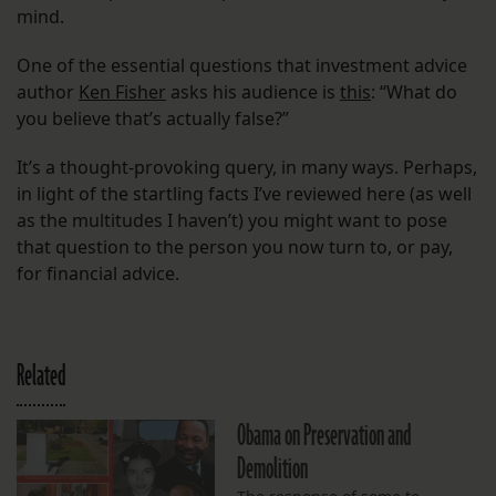
mind.
One of the essential questions that investment advice
author
Ken Fisher
asks his audience is
this
: “What do
you believe that’s actually false?”
It’s a thought-provoking query, in many ways. Perhaps,
in light of the startling facts I’ve reviewed here (as well
as the multitudes I haven’t) you might want to pose
that question to the person you now turn to, or pay,
for financial advice.
Related
Obama on Preservation and
Demolition