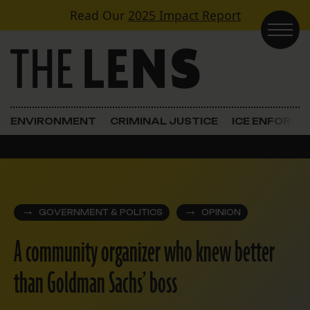
Skip to content
Read Our
2025 Impact Report
Main Navigation
ENVIRONMENT
CRIMINAL JUSTICE
ICE ENFORC
GOVERNMENT & POLITICS
OPINION
A community organizer who knew better
than Goldman Sachs’ boss