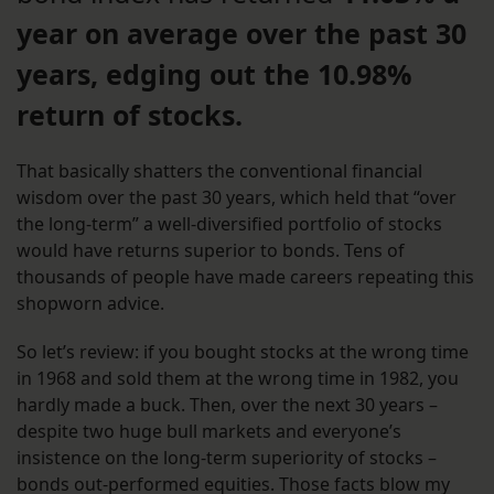
year on average over the past 30
years, edging out the 10.98%
return of stocks.
That basically shatters the conventional financial
wisdom over the past 30 years, which held that “over
the long-term” a well-diversified portfolio of stocks
would have returns superior to bonds. Tens of
thousands of people have made careers repeating this
shopworn advice.
So let’s review: if you bought stocks at the wrong time
in 1968 and sold them at the wrong time in 1982, you
hardly made a buck. Then, over the next 30 years –
despite two huge bull markets and everyone’s
insistence on the long-term superiority of stocks –
bonds out-performed equities. Those facts blow my