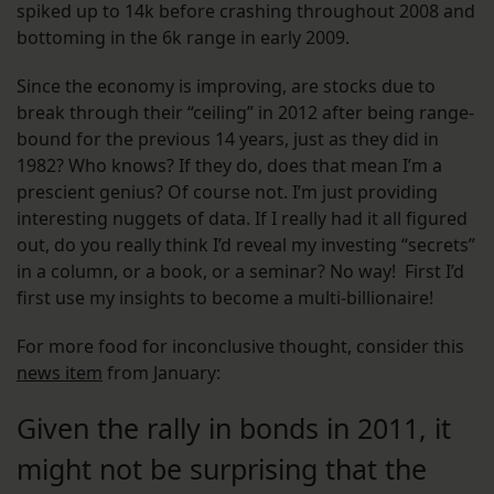
spiked up to 14k before crashing throughout 2008 and
bottoming in the 6k range in early 2009.
Since the economy is improving, are stocks due to
break through their “ceiling” in 2012 after being range-
bound for the previous 14 years, just as they did in
1982? Who knows? If they do, does that mean I’m a
prescient genius? Of course not. I’m just providing
interesting nuggets of data. If I really had it all figured
out, do you really think I’d reveal my investing “secrets”
in a column, or a book, or a seminar? No way! First I’d
first use my insights to become a multi-billionaire!
For more food for inconclusive thought, consider this
news item
from January:
Given the rally in bonds in 2011, it
might not be surprising that the