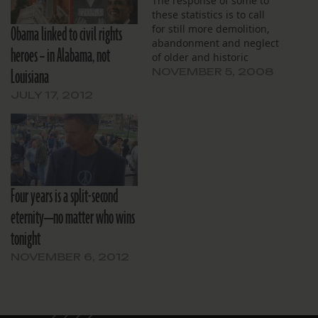
The response of some to
these statistics is to call
Obama linked to civil rights
for still more demolition,
abandonment and neglect
heroes – in Alabama, not
of older and historic
Louisiana
neighborhoods. In the last
NOVEMBER 5, 2008
three decades we lost
JULY 17, 2012
from our national
inventory of older and
historic homes 6.3 million
year-round housing units.
Over 80 percent of those
units were…
Four years is a split-second
eternity—no matter who wins
tonight
NOVEMBER 6, 2012