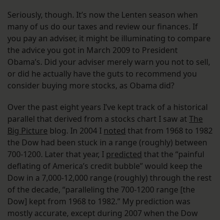
Seriously, though. It’s now the Lenten season when
many of us do our taxes and review our finances. If
you pay an adviser, it might be illuminating to compare
the advice you got in March 2009 to President
Obama’s. Did your adviser merely warn you not to sell,
or did he actually have the guts to recommend you
consider buying more stocks, as Obama did?
Over the past eight years I’ve kept track of a historical
parallel that derived from a stocks chart I saw at
The
Big Picture
blog. In 2004 I
noted
that from 1968 to 1982
the Dow had been stuck in a range (roughly) between
700-1200. Later that year, I
predicted
that the “painful
deflating of America’s credit bubble” would keep the
Dow in a 7,000-12,000 range (roughly) through the rest
of the decade, “paralleling the 700-1200 range [the
Dow] kept from 1968 to 1982.”
My prediction was
mostly accurate, except during 2007 when the Dow