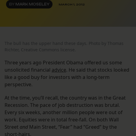
BY
MARK MOSELEY
MARCH 1, 2012
The bull has the upper hand these days. Photo by Thomas
Richter, Creative Commons license.
Three years ago President Obama offered us some
unsolicited financial
advice
. He said that stocks looked
like a good buy for investors with a long-term
perspective.
At the time, you’ll recall, the country was in the Great
Recession. The pace of job destruction was brutal.
Every six weeks, another million people were out of
work. Equities were in total free-fall. On both Wall
Street
and
Main Street, “Fear” had “Greed” by the
short-hairs.