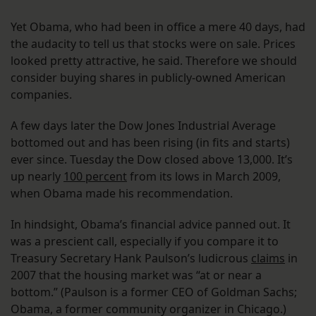
Yet Obama, who had been in office a mere 40 days, had
the audacity to tell us that stocks were on sale. Prices
looked pretty attractive, he said. Therefore we should
consider buying shares in publicly-owned American
companies.
A few days later the Dow Jones Industrial Average
bottomed out and has been rising (in fits and starts)
ever since. Tuesday the Dow closed above 13,000. It’s
up nearly
100 percent
from its lows in March 2009,
when Obama made his recommendation.
In hindsight, Obama’s financial advice panned out. It
was a prescient call, especially if you compare it to
Treasury Secretary Hank Paulson’s ludicrous
claims
in
2007 that the housing market was “at or near a
bottom.” (Paulson is a former CEO of Goldman Sachs;
Obama, a former community organizer in Chicago.)