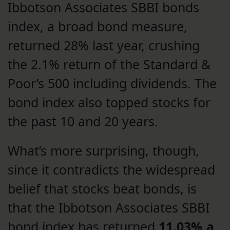
Ibbotson Associates SBBI bonds
index, a broad bond measure,
returned 28% last year, crushing
the 2.1% return of the Standard &
Poor’s 500 including dividends. The
bond index also topped stocks for
the past 10 and 20 years.
What’s more surprising, though,
since it contradicts the widespread
belief that stocks beat bonds, is
that the Ibbotson Associates SBBI
bond index has returned
11.03% a